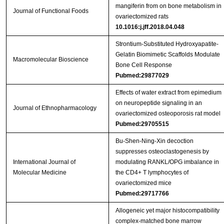
mangiferin from on bone metabolism in
Journal of Functional Foods
ovariectomized rats
10.1016:j.jff.2018.04.048
Strontium‐Substituted Hydroxyapatite‐
Gelatin Biomimetic Scaffolds Modulate
Macromolecular Bioscience
Bone Cell Response
Pubmed:29877029
Effects of water extract from epimedium
on neuropeptide signaling in an
Journal of Ethnopharmacology
ovariectomized osteoporosis rat model
Pubmed:29705515
Bu‑Shen‑Ning‑Xin decoction
suppresses osteoclastogenesis by
International Journal of
modulating RANKL/OPG imbalance in
Molecular Medicine
the CD4+ T lymphocytes of
ovariectomized mice
Pubmed:29717766
Allogeneic yet major histocompatibility
complex-matched bone marrow