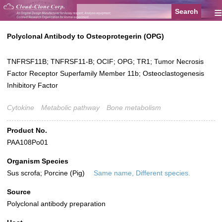
≡
Polyclonal Antibody to Osteoprotegerin (OPG)
TNFRSF11B; TNFRSF11-B; OCIF; OPG; TR1; Tumor Necrosis
Factor Receptor Superfamily Member 11b; Osteoclastogenesis
Inhibitory Factor
Cytokine
Metabolic pathway
Bone metabolism
Product No.
PAA108Po01
Organism Species
Sus scrofa; Porcine (Pig)
Same name, Different species.
Source
Polyclonal antibody preparation