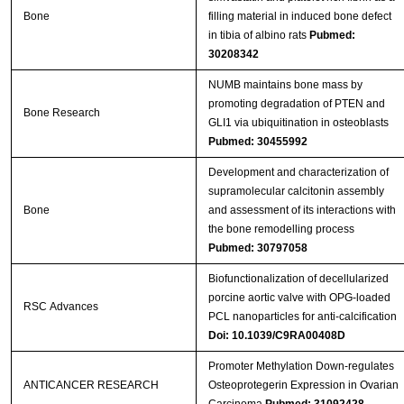
Bone
filling material in induced bone defect
in tibia of albino rats
Pubmed:
30208342
NUMB maintains bone mass by
promoting degradation of PTEN and
Bone Research
GLI1 via ubiquitination in osteoblasts
Pubmed: 30455992
Development and characterization of
supramolecular calcitonin assembly
Bone
and assessment of its interactions with
the bone remodelling process
Pubmed: 30797058
Biofunctionalization of decellularized
porcine aortic valve with OPG-loaded
RSC Advances
PCL nanoparticles for anti-calcification
Doi: 10.1039/C9RA00408D
Promoter Methylation Down-regulates
ANTICANCER RESEARCH
Osteoprotegerin Expression in Ovarian