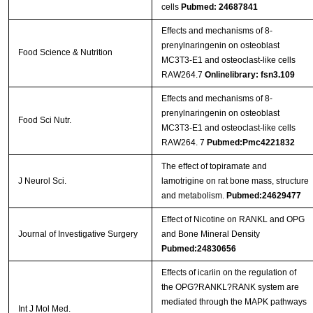
cells
Pubmed: 24687841
Effects and mechanisms of 8-
prenylnaringenin on osteoblast
Food Science & Nutrition
MC3T3-E1 and osteoclast-like cells
RAW264.7
Onlinelibrary: fsn3.109
Effects and mechanisms of 8‐
prenylnaringenin on osteoblast
Food Sci Nutr.
MC3T3‐E1 and osteoclast‐like cells
RAW264. 7
Pubmed:Pmc4221832
The effect of topiramate and
J Neurol Sci.
lamotrigine on rat bone mass, structure
and metabolism.
Pubmed:24629477
Effect of Nicotine on RANKL and OPG
Journal of Investigative Surgery
and Bone Mineral Density
Pubmed:24830656
Effects of icariin on the regulation of
the OPG?RANKL?RANK system are
mediated through the MAPK pathways
Int J Mol Med.