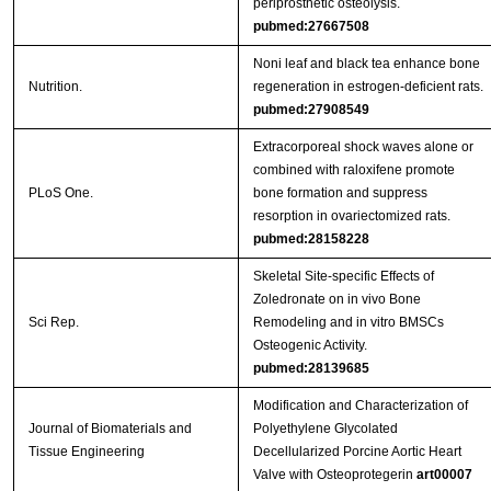
periprosthetic osteolysis.
pubmed:27667508
Noni leaf and black tea enhance bone
Nutrition.
regeneration in estrogen-deficient rats.
pubmed:27908549
Extracorporeal shock waves alone or
combined with raloxifene promote
PLoS One.
bone formation and suppress
resorption in ovariectomized rats.
pubmed:28158228
Skeletal Site-specific Effects of
Zoledronate on in vivo Bone
Sci Rep.
Remodeling and in vitro BMSCs
Osteogenic Activity.
pubmed:28139685
Modification and Characterization of
Journal of Biomaterials and
Polyethylene Glycolated
Tissue Engineering
Decellularized Porcine Aortic Heart
Valve with Osteoprotegerin
art00007