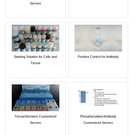
Service
Staining Solution for Cells and
Positive Control for Antibody
Tissue
Tissue/Sections Customized
Phosphorylated Antibody
Service
Customized Service