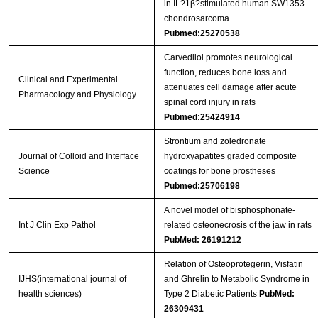
in IL?1β?stimulated human SW1353
chondrosarcoma …
Pubmed:25270538
Carvedilol promotes neurological
function, reduces bone loss and
Clinical and Experimental
attenuates cell damage after acute
Pharmacology and Physiology
spinal cord injury in rats
Pubmed:25424914
Strontium and zoledronate
Journal of Colloid and Interface
hydroxyapatites graded composite
Science
coatings for bone prostheses
Pubmed:25706198
A novel model of bisphosphonate-
Int J Clin Exp Pathol
related osteonecrosis of the jaw in rats
PubMed: 26191212
Relation of Osteoprotegerin, Visfatin
IJHS(international journal of
and Ghrelin to Metabolic Syndrome in
health sciences)
Type 2 Diabetic Patients
PubMed:
26309431