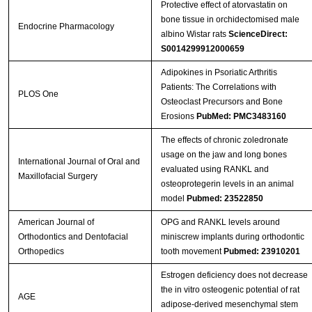
Protective effect of atorvastatin on
bone tissue in orchidectomised male
Endocrine Pharmacology
albino Wistar rats
ScienceDirect:
S0014299912000659
Adipokines in Psoriatic Arthritis
Patients: The Correlations with
PLOS One
Osteoclast Precursors and Bone
Erosions
PubMed: PMC3483160
The effects of chronic zoledronate
usage on the jaw and long bones
International Journal of Oral and
evaluated using RANKL and
Maxillofacial Surgery
osteoprotegerin levels in an animal
model
Pubmed: 23522850
American Journal of
OPG and RANKL levels around
Orthodontics and Dentofacial
miniscrew implants during orthodontic
Orthopedics
tooth movement
Pubmed: 23910201
Estrogen deficiency does not decrease
the in vitro osteogenic potential of rat
AGE
adipose-derived mesenchymal stem