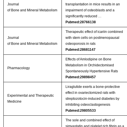
Journal
transplantation in mice results in an
of Bone and Mineral Metabolism
impairment of osteoblasts and a
significantly reduced …
Pubmed:28766138
Therapeutic effect of icariin combined
Journal
with stem cells on postmenopausal
of Bone and Mineral Metabolism
osteoporosis in rats
Pubmed:28681147
Effects of Amlodipine on Bone
Metabolism in Orchidectomised
Pharmacology
Spontaneously Hypertensive Rats
Pubmed:29898457
Liraglutide exerts a bone‑protective
effect in ovariectomized rats with
Experimental and Therapeutic
streptozotocin‑induced diabetes by
Medicine
inhibiting osteoclastogenesis
Pubmed:29805533
The sole and combined effect of
simvastatin and platelet rich fibrin as a