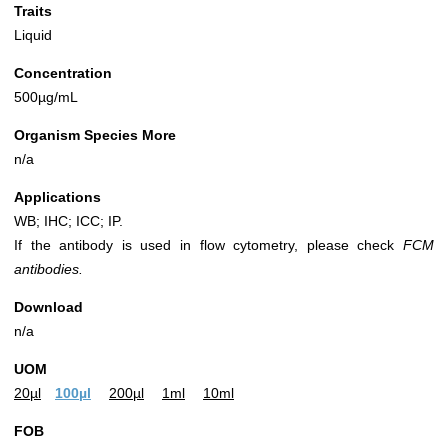
Traits
Liquid
Concentration
500µg/mL
Organism Species More
n/a
Applications
WB; IHC; ICC; IP.
If the antibody is used in flow cytometry, please check
FCM
antibodies.
Download
n/a
UOM
20µl
100µl
200µl
1ml
10ml
FOB