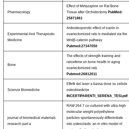
Effect of Mirtazapine on Rat Bone
Pharmacology
Tissue after Orchidectomy
PubMed:
25871861
Antiosteoporotic effect of icariin in
Experimental And Therapeutic
ovariectomized rats is mediated via the
Medicine
Wnt/β-catenin pathway
Pubmed:27347050
The effects of strength training and
raloxifene on bone health in aging
Bone
ovariectomized rats
Pubmed:26812611
Effetti del laser a bassa dose su cellule
Scienze Biomediche
osteoblastiche
INCERTIPARENTI_SERENA_TESI.pdf
RAW 264.7 co-cultured with ultra-high
molecular weight polyethylene
journal of biomedical materials
particles spontaneously differentiate
research part a
into osteoclasts: an in vitro model of