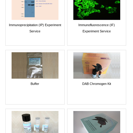
Immunoprecipitation (IP) Experiment
Immunofluorescence (IF)
Service
Experiment Service
Buffer
DAB Chromogen Kit