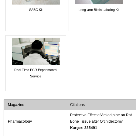
SABC Kit
Long-arm Biotin Labeling Kit
Real Time PCR Experimental
Service
Magazine
Citations
Protective Effect of Amlodipine on Rat
Pharmacology
Bone Tissue after Orchidectomy
Karger: 335491