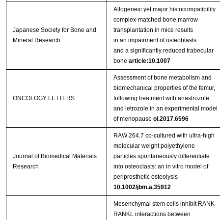
Allogeneic yet major histocompatibility
complex‑matched bone marrow
Japanese Society for Bone and
transplantation in mice results
Mineral Research
in an impairment of osteoblasts
and a significantly reduced trabecular
bone
article:10.1007
Assessment of bone metabolism and
biomechanical properties of the femur,
ONCOLOGY LETTERS
following treatment with anastrozole
and letrozole in an experimental model
of menopause
ol.2017.6596
RAW 264.7 co-cultured with ultra-high
molecular weight polyethylene
Journal of Biomedical Materials
particles spontaneously differentiate
Research
into osteoclasts: an in vitro model of
periprosthetic osteolysis
10.1002/jbm.a.35912
Mesenchymal stem cells inhibit RANK-
RANKL interactions between