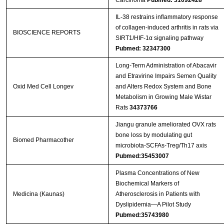
Carcinoma
Pubmed: 31092428
IL-38 restrains inflammatory response
of collagen-induced arthritis in rats via
BIOSCIENCE REPORTS
SIRT1/HIF-1α signaling pathway
Pubmed: 32347300
Long-Term Administration of Abacavir
and Etravirine Impairs Semen Quality
Oxid Med Cell Longev
and Alters Redox System and Bone
Metabolism in Growing Male Wistar
Rats
34373766
Jiangu granule ameliorated OVX rats
bone loss by modulating gut
Biomed Pharmacother
microbiota-SCFAs-Treg/Th17 axis
Pubmed:35453007
Plasma Concentrations of New
Biochemical Markers of
Medicina (Kaunas)
Atherosclerosis in Patients with
Dyslipidemia—A Pilot Study
Pubmed:35743980