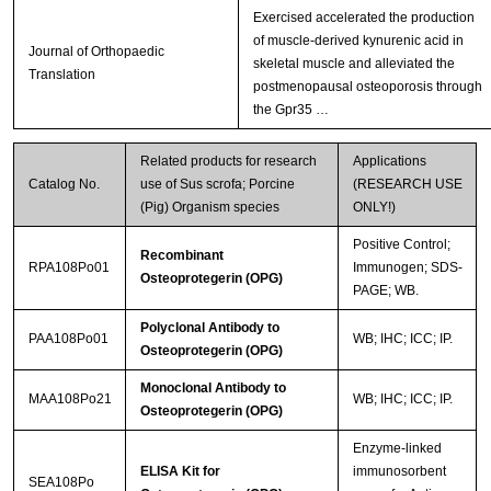
Exercised accelerated the production
of muscle-derived kynurenic acid in
Journal of Orthopaedic
skeletal muscle and alleviated the
Translation
postmenopausal osteoporosis through
the Gpr35 …
Related products for research
Applications
Catalog No.
use of Sus scrofa; Porcine
(RESEARCH USE
(Pig) Organism species
ONLY!)
Positive Control;
Recombinant
RPA108Po01
Immunogen; SDS-
Osteoprotegerin (OPG)
PAGE; WB.
Polyclonal Antibody to
PAA108Po01
WB; IHC; ICC; IP.
Osteoprotegerin (OPG)
Monoclonal Antibody to
MAA108Po21
WB; IHC; ICC; IP.
Osteoprotegerin (OPG)
Enzyme-linked
ELISA Kit for
immunosorbent
SEA108Po