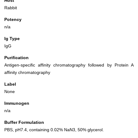
Host
Rabbit
Potency
n/a
Ig Type
IgG
Purification
Antigen-specific affinity chromatography followed by Protein A
affinity chromatography
Label
None
Immunogen
n/a
Buffer Formulation
PBS, pH7.4, containing 0.02% NaN3, 50% glycerol.