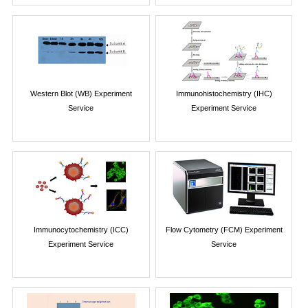
Western Blot (WB) Experiment
Immunohistochemistry (IHC)
Service
Experiment Service
Immunocytochemistry (ICC)
Flow Cytometry (FCM) Experiment
Experiment Service
Service