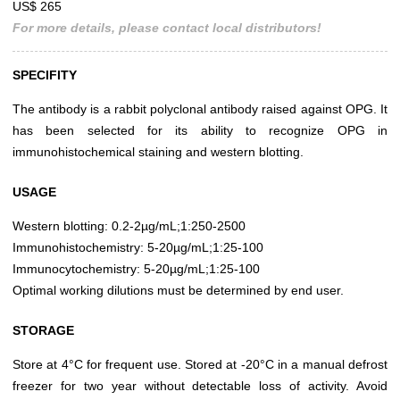
US$ 265
For more details, please contact local distributors!
SPECIFITY
The antibody is a rabbit polyclonal antibody raised against OPG. It
has been selected for its ability to recognize OPG in
immunohistochemical staining and western blotting.
USAGE
Western blotting: 0.2-2µg/mL;1:250-2500
Immunohistochemistry: 5-20µg/mL;1:25-100
Immunocytochemistry: 5-20µg/mL;1:25-100
Optimal working dilutions must be determined by end user.
STORAGE
Store at 4°C for frequent use. Stored at -20°C in a manual defrost
freezer for two year without detectable loss of activity. Avoid