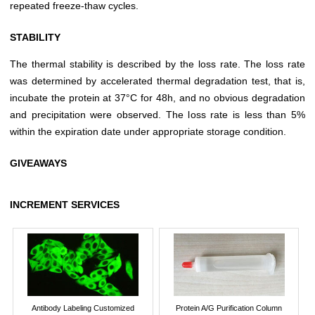
repeated freeze-thaw cycles.
STABILITY
The thermal stability is described by the loss rate. The loss rate
was determined by accelerated thermal degradation test, that is,
incubate the protein at 37°C for 48h, and no obvious degradation
and precipitation were observed. The loss rate is less than 5%
within the expiration date under appropriate storage condition.
GIVEAWAYS
INCREMENT SERVICES
Antibody Labeling Customized
Protein A/G Purification Column