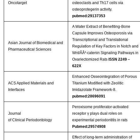
Oncotarget
osteoclasts and Th17 cells via
osteoprotegerin activity.
pubmed:29137353
A Water Extract of Benefiting-Bone
Capsule Improves Osteoporosis via
Transcriptional and Translational
Asian Journal of Biomedical and
Regulation of Key Factors in Notch and
Pharmaceutical Sciences
Wnt/ÃÂ²-catenin Signaling Pathways in
Ovariectomized Rats
ISSN 2249 –
622X
Enhanced Osseointegration of Porous
ACS Applied Materials and
Titanium Modified with Zeolitic
Interfaces
Imidazolate Framework-8.
pubmed:28696091
Peroxisome proliferator‐activated
Journal
receptor γ plays dual roles on
of Clinical Periodontology
experimental periodontitis in rats
Pubmed:29574908
Effect of long-term administration of