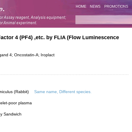
HOME
NEWS
PROMOTIONS
 Factor 4 (PF4) ,etc. by FLIA (Flow Luminescence
nd 4; Oncostatin-A; Iroplact
niculus (Rabbit)
Same name, Different species.
elet-poor plasma
dy Sandwich