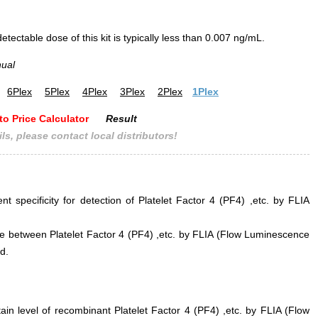
ectable dose of this kit is typically less than 0.007 ng/mL.
nual
6Plex
5Plex
4Plex
3Plex
2Plex
1Plex
to Price Calculator
Result
ls, please contact local distributors!
nt specificity for detection of Platelet Factor 4 (PF4) ,etc. by FLIA
ence between Platelet Factor 4 (PF4) ,etc. by FLIA (Flow Luminescence
d.
ain level of recombinant Platelet Factor 4 (PF4) ,etc. by FLIA (Flow