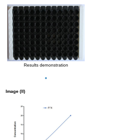
Results demonstration
Image (II)