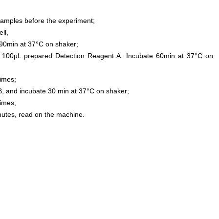
samples before the experiment;
ll,
0min at 37°C on shaker;
 100μL prepared Detection Reagent A. Incubate 60min at 37°C on
times;
, and incubate 30 min at 37°C on shaker;
times;
inutes, read on the machine.