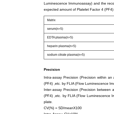
Luminescence Immunoassay) and the recov
expected amount of Platelet Factor 4 (PF4
Matrix
serum(n=5)
EDTA plasma(n=5)
heparin plasma(n=5)
sodium citrate plasma(n=5)
Precision
Intra-assay Precision (Precision within an
(PF4) ,etc. by FLIA (Flow Luminescence Imm
Inter-assay Precision (Precision between a
(PF4) ,etc. by FLIA (Flow Luminescence Im
plate.
CV(%) = SD/meanX100
Intra-Assay: CV<10%