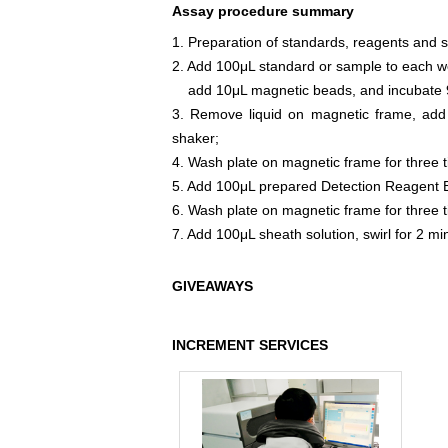
Assay procedure summary
1. Preparation of standards, reagents and 
2. Add 100μL standard or sample to each we
add 10μL magnetic beads, and incubate 9
3. Remove liquid on magnetic frame, add
shaker;
4. Wash plate on magnetic frame for three 
5. Add 100μL prepared Detection Reagent B
6. Wash plate on magnetic frame for three 
7. Add 100μL sheath solution, swirl for 2 m
GIVEAWAYS
INCREMENT SERVICES