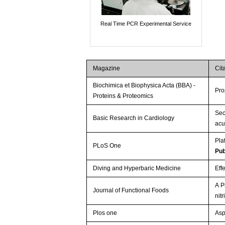
Real Time PCR Experimental Service
Magazine
Cit
Biochimica et Biophysica Acta (BBA) -
Pro
Proteins & Proteomics
Sec
Basic Research in Cardiology
acu
Pla
PLoS One
Pu
Diving and Hyperbaric Medicine
Eff
A P
Journal of Functional Foods
nit
Plos one
Asp