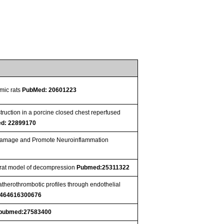
mic rats
PubMed: 20601223
ruction in a porcine closed chest reperfused
d: 22899170
r Damage and Promote Neuroinflammation
a rat model of decompression
Pubmed:25311322
therothrombotic profiles through endothelial
6464616300676
pubmed:27583400