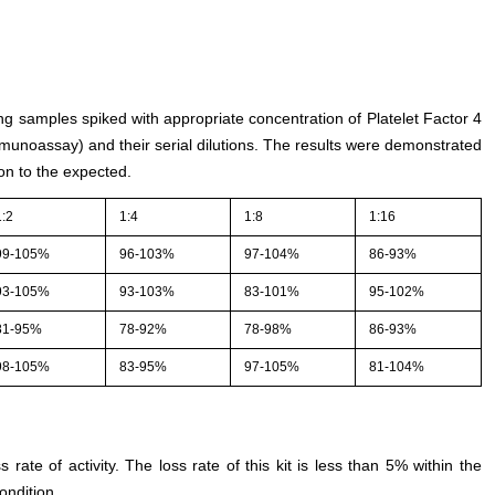
ing samples spiked with appropriate concentration of Platelet Factor 4
unoassay) and their serial dilutions. The results were demonstrated
on to the expected.
1:2
1:4
1:8
1:16
99-105%
96-103%
97-104%
86-93%
93-105%
93-103%
83-101%
95-102%
81-95%
78-92%
78-98%
86-93%
98-105%
83-95%
97-105%
81-104%
s rate of activity. The loss rate of this kit is less than 5% within the
ondition.