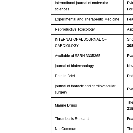
international journal of molecular
Evi
sciences
For
Experimental and Therapeutic Medicine
Fea
Reproductive Toxicology
Asp
INTERNATIONAL JOURNAL OF
Sho
CARDIOLOGY
30
Available at SSRN 3335365
Eva
journal of biotechnology
New
Data in Brief
Dat
journal of thoracic and cardiovascular
Eva
surgery
The
Marine Drugs
31
Thrombosis Research
Fea
Nat Commun
The