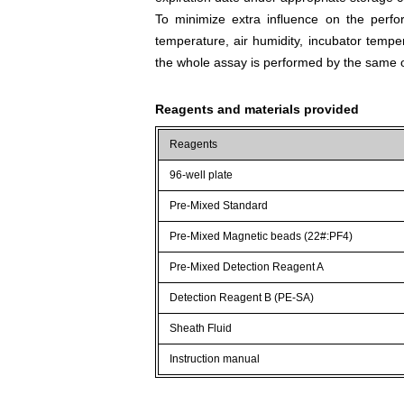
To minimize extra influence on the perfo
temperature, air humidity, incubator tempera
the whole assay is performed by the same o
Reagents and materials provided
Reagents
96-well plate
Pre-Mixed Standard
Pre-Mixed Magnetic beads (22#:PF4)
Pre-Mixed Detection Reagent A
Detection Reagent B (PE-SA)
Sheath Fluid
Instruction manual