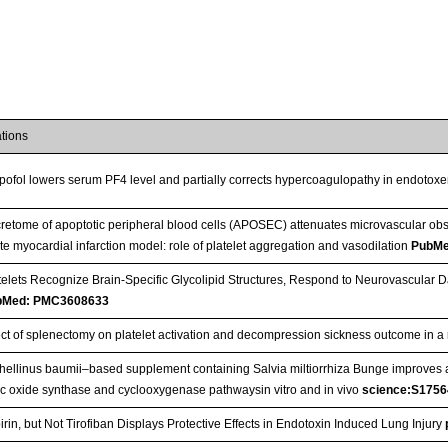
ations
pofol lowers serum PF4 level and partially corrects hypercoagulopathy in endotoxe
retome of apoptotic peripheral blood cells (APOSEC) attenuates microvascular obst
te myocardial infarction model: role of platelet aggregation and vasodilation
PubMe
telets Recognize Brain-Specific Glycolipid Structures, Respond to Neurovascula
bMed: PMC3608633
ect of splenectomy on platelet activation and decompression sickness outcome in 
hellinus baumii–based supplement containing Salvia miltiorrhiza Bunge improves a
ric oxide synthase and cyclooxygenase pathwaysin vitro and in vivo
science:S175
irin, but Not Tirofiban Displays Protective Effects in Endotoxin Induced Lung Injury