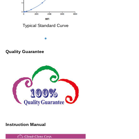
Typical Standard Curve
Quality Guarantee
Instruction Manual