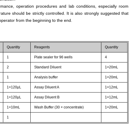
rmance, operation procedures and lab conditions, especially room
ture should be strictly controlled. It is also strongly suggested that
perator from the beginning to the end.
Quantity
Reagents
Quantity
1
Plate sealer for 96 wells
4
2
Standard Diluent
1×20mL
1
Analysis buffer
1×20mL
1×120μL
Assay Diluent A
1×12mL
1×120μL
Assay Diluent B
1×12mL
1×10mL
Wash Buffer (30 × concentrate)
1×20mL
1