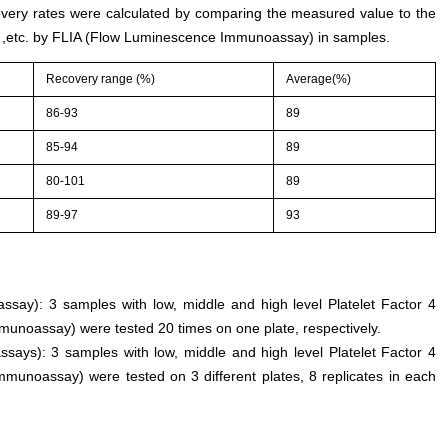
ery rates were calculated by comparing the measured value to the
) ,etc. by FLIA (Flow Luminescence Immunoassay) in samples.
Recovery range (%)
Average(%)
86-93
89
85-94
89
80-101
89
89-97
93
 assay): 3 samples with low, middle and high level Platelet Factor 4
unoassay) were tested 20 times on one plate, respectively.
ssays): 3 samples with low, middle and high level Platelet Factor 4
munoassay) were tested on 3 different plates, 8 replicates in each