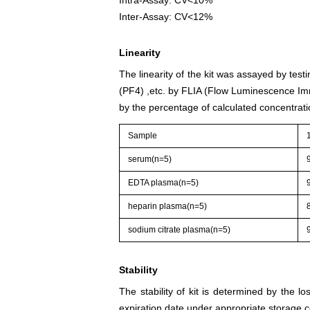
Inter-Assay: CV<12%
Linearity
The linearity of the kit was assayed by test
(PF4) ,etc. by FLIA (Flow Luminescence Imm
by the percentage of calculated concentrati
Sample
serum(n=5)
EDTA plasma(n=5)
heparin plasma(n=5)
sodium citrate plasma(n=5)
Stability
The stability of kit is determined by the los
expiration date under appropriate storage c