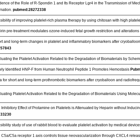
dence of the Role of R-Spondin 1 and Its Receptor Lgr4 in the Transmission of Mech
mation.
pubmed:28272338
sibility of improving platelet‑rich plasma therapy by using chitosan with high platelet
irin pre-treatment modulates ozone-induced fetal growth restriction and alterations 
rt and long-term changes in platelet and inflammatory biomarkers after cryoballoo
857843
luating the Platelet Activation Related to the Degradation of Biomaterials by Sche
ly Identified HNP‐F from Human Neutrophil Peptide 1 Promotes Hemostasis
Pubm
a for short and long-term prothrombotic biomarkers after cryoballoon and radiofreq
luating Platelet Activation Related to the Degradation of Biomaterials Using Molec
 Inhibitory Effect of Protamine on Platelets is Attenuated by Heparin without Ind
533230
sibility study of use of rabbit blood to evaluate platelet activation by medical devic
 C5a/C5a receptor 1 axis controls tissue neovascularization through CXCL4 releas