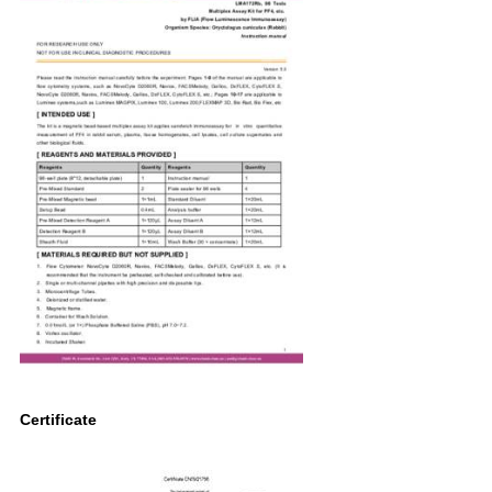
Certificate