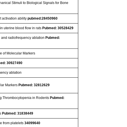
anical Stimuli to Biological Signals for Bone
 activation ability
pubmed:28450960
in uterine blood flow in rats
Pubmed: 30528429
n and radiofrequency ablation
Pubmed:
me of Molecular Markers
ed: 30927490
uency ablation
ular Markers
Pubmed: 32812629
ucing Thrombocytopenia in Rodents
Pubmed:
es
Pubmed: 31838449
e from platelets
34099640