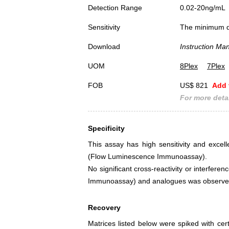
Detection Range
0.02-20ng/mL
Sensitivity
The minimum det
Download
Instruction Ma
UOM
8Plex
7Plex
FOB
US$ 821
Add 
For more detai
Specificity
This assay has high sensitivity and excelle
(Flow Luminescence Immunoassay).
No significant cross-reactivity or interfer
Immunoassay) and analogues was observe
Recovery
Matrices listed below were spiked with cert