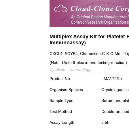
Multiplex Assay Kit for Platelet
Immunoassay)
CXCL4; SCYB4; Chemokine C-X-C-Motif Liga
(Note: Up to 8-plex in one testing reaction)
Cytokine
Hematology
Product No.
LMA172Rb
Organism Species
Oryctolagus cu
Sample Type
Serum and plat
Test Method
Double-antibo
Assay Length
3.5h