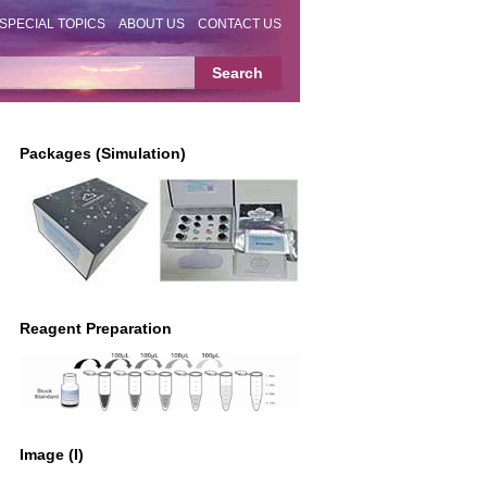
SPECIAL TOPICS
ABOUT US
CONTACT US
Packages (Simulation)
Reagent Preparation
Image (I)