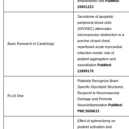
endotoxemic rats
PubMed:
20601223
Streptavidin-Agarose Beads
Secretome of apoptotic
peripheral blood cells
(APOSEC) attenuates
microvascular obstruction in a
porcine closed chest
Basic Research in Cardiology
reperfused acute myocardial
infarction model: role of
platelet aggregation and
vasodilation
PubMed:
22899170
Platelets Recognize Brain-
Specific Glycolipid Structures,
Respond to Neurovascular
PLoS One
Damage and Promote
Neuroinflammation
PubMed:
PMC3608633
Effect of splenectomy on
platelet activation and