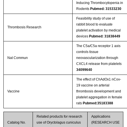
Inducing Thrombocytopenia in
Rodents
Pubmed: 31533230
Feasibility study of use of
rabbit blood to evaluate
Thrombosis Research
platelet activation by medical
devices
Pubmed: 31838449
The C5a/C5a receptor 1 axis
controls tissue
Nat Commun
neovascularization through
CXCL4 release from platelets
34099640
The effect of ChAdOx1 nCov-
19 vaccine on arterial
Vaccine
thrombosis development and
platelet aggregation in female
rats
Pubmed:35183388
Related products for research
Applications
Catalog No.
use of Oryctolagus cuniculus
(RESEARCH USE