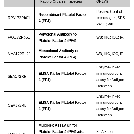
(Rabbit) Organism species
ONLY!)
Positive Control;
Recombinant Platelet Factor
RPA172Rb01
Immunogen; SDS-
4 (PF4)
PAGE; WB.
Polyclonal Antibody to
PAA172Rb51
WB; IHC; ICC; IP.
Platelet Factor 4 (PF4)
Monoclonal Antibody to
MAA172Rb21
WB; IHC; ICC; IP.
Platelet Factor 4 (PF4)
Enzyme-linked
ELISA Kit for Platelet Factor
immunosorbent
SEA172Rb
4 (PF4)
assay for Antigen
Detection.
Enzyme-linked
ELISA Kit for Platelet Factor
immunosorbent
CEA172Rb
4 (PF4)
assay for Antigen
Detection.
Multiplex Assay Kit for
Platelet Factor 4 (PF4) ,etc.
FLIA Kit for