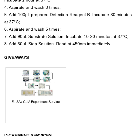
4. Aspirate and wash 3 times;
5. Add 100µL prepared Detection Reagent B. Incubate 30 minutes
at 37°C;
6. Aspirate and wash 5 times;
7. Add 90µL Substrate Solution. Incubate 10-20 minutes at 37°C;
8. Add 50µL Stop Solution. Read at 450nm immediately.
GIVEAWAYS
ELISA / CLIA Experiment Service
INCREMENT SERVICES