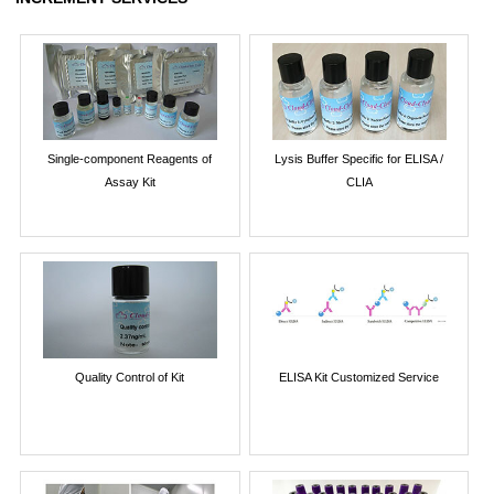
Single-component Reagents of
Lysis Buffer Specific for ELISA /
Assay Kit
CLIA
Quality Control of Kit
ELISA Kit Customized Service