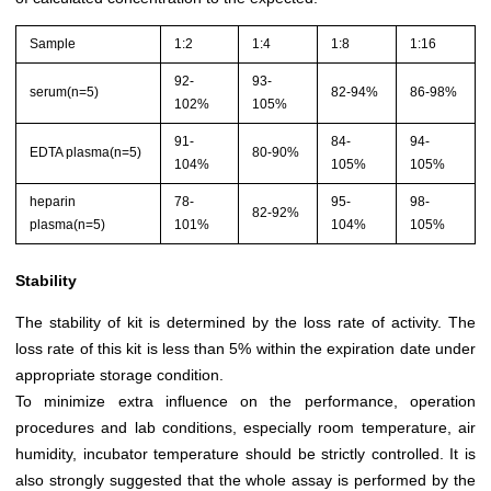
Sample
1:2
1:4
1:8
1:16
92-
93-
serum(n=5)
82-94%
86-98%
102%
105%
91-
84-
94-
EDTA plasma(n=5)
80-90%
104%
105%
105%
heparin
78-
95-
98-
82-92%
plasma(n=5)
101%
104%
105%
Stability
The stability of kit is determined by the loss rate of activity. The
loss rate of this kit is less than 5% within the expiration date under
appropriate storage condition.
To minimize extra influence on the performance, operation
procedures and lab conditions, especially room temperature, air
humidity, incubator temperature should be strictly controlled. It is
also strongly suggested that the whole assay is performed by the