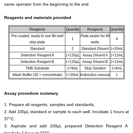
same operator from the beginning to the end.
Reagents and materials provided
Reagents
Quantity
Reagents
Quantity
Pre-coated, ready to use 96-well
Plate sealer for 96
1
4
strip plate
wells
Standard
2
Standard Diluent
1×20mL
Detection Reagent A
1×120µL
Assay Diluent A
1×12mL
Detection Reagent B
1×120µL
Assay Diluent B
1×12mL
TMB Substrate
1×9mL
Stop Solution
1×6mL
Wash Buffer (30 × concentrate)
1×20mL
Instruction manual
1
Assay procedure summary
1. Prepare all reagents, samples and standards;
2. Add 100µL standard or sample to each well. Incubate 1 hours at
37°C;
3. Aspirate and add 100µL prepared Detection Reagent A.
Incubate 1 hour at 37°C;