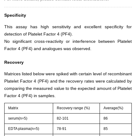
Specificity
This assay has high sensitivity and excellent specificity for
detection of Platelet Factor 4 (PF4).
No significant cross-reactivity or interference between Platelet
Factor 4 (PF4) and analogues was observed.
Recovery
Matrices listed below were spiked with certain level of recombinant
Platelet Factor 4 (PF4) and the recovery rates were calculated by
comparing the measured value to the expected amount of Platelet
Factor 4 (PF4) in samples.
Matrix
Recovery range (%)
Average(%)
serum(n=5)
82-101
86
EDTA plasma(n=5)
78-91
85