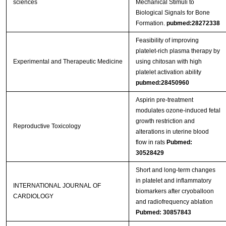
sciences
Mechanical Stimuli to
Biological Signals for Bone
Formation.
pubmed:28272338
Feasibility of improving
platelet‑rich plasma therapy by
Experimental and Therapeutic Medicine
using chitosan with high
platelet activation ability
pubmed:28450960
Aspirin pre-treatment
modulates ozone-induced fetal
growth restriction and
Reproductive Toxicology
alterations in uterine blood
flow in rats
Pubmed:
30528429
Short and long-term changes
in platelet and inflammatory
INTERNATIONAL JOURNAL OF
biomarkers after cryoballoon
CARDIOLOGY
and radiofrequency ablation
Pubmed: 30857843