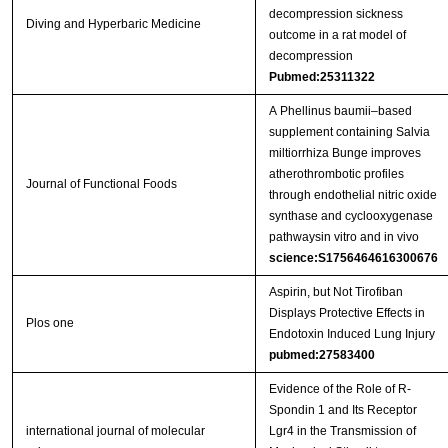
decompression sickness
Diving and Hyperbaric Medicine
outcome in a rat model of
decompression
Pubmed:25311322
A Phellinus baumii–based
supplement containing Salvia
miltiorrhiza Bunge improves
atherothrombotic profiles
Journal of Functional Foods
through endothelial nitric oxide
synthase and cyclooxygenase
pathwaysin vitro and in vivo
science:S1756464616300676
Aspirin, but Not Tirofiban
Displays Protective Effects in
Plos one
Endotoxin Induced Lung Injury
pubmed:27583400
Evidence of the Role of R-
Spondin 1 and Its Receptor
international journal of molecular
Lgr4 in the Transmission of