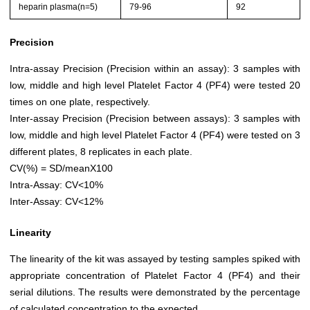
heparin plasma(n=5)
79-96
92
Precision
Intra-assay Precision (Precision within an assay): 3 samples with
low, middle and high level Platelet Factor 4 (PF4) were tested 20
times on one plate, respectively.
Inter-assay Precision (Precision between assays): 3 samples with
low, middle and high level Platelet Factor 4 (PF4) were tested on 3
different plates, 8 replicates in each plate.
CV(%) = SD/meanX100
Intra-Assay: CV<10%
Inter-Assay: CV<12%
Linearity
The linearity of the kit was assayed by testing samples spiked with
appropriate concentration of Platelet Factor 4 (PF4) and their
serial dilutions. The results were demonstrated by the percentage
of calculated concentration to the expected.