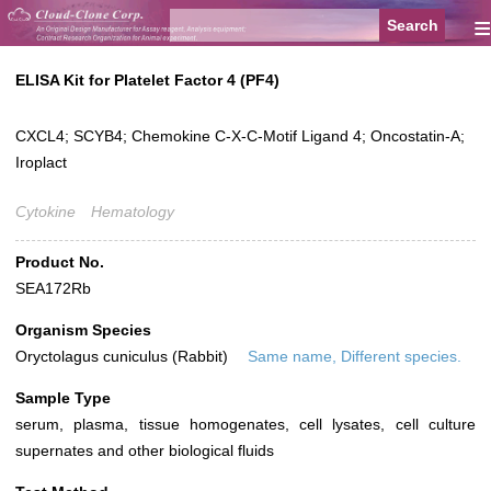
≡
ELISA Kit for Platelet Factor 4 (PF4)
CXCL4; SCYB4; Chemokine C-X-C-Motif Ligand 4; Oncostatin-A;
Iroplact
Cytokine
Hematology
Product No.
SEA172Rb
Organism Species
Oryctolagus cuniculus (Rabbit)
Same name, Different species.
Sample Type
serum, plasma, tissue homogenates, cell lysates, cell culture
supernates and other biological fluids