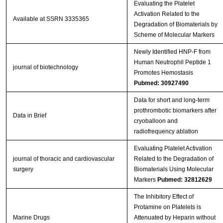
Evaluating the Platelet
Activation Related to the
Available at SSRN 3335365
Degradation of Biomaterials by
Scheme of Molecular Markers
Newly Identified HNP‐F from
Human Neutrophil Peptide 1
journal of biotechnology
Promotes Hemostasis
Pubmed: 30927490
Data for short and long-term
prothrombotic biomarkers after
Data in Brief
cryoballoon and
radiofrequency ablation
Evaluating Platelet Activation
journal of thoracic and cardiovascular
Related to the Degradation of
surgery
Biomaterials Using Molecular
Markers
Pubmed: 32812629
The Inhibitory Effect of
Protamine on Platelets is
Marine Drugs
Attenuated by Heparin without