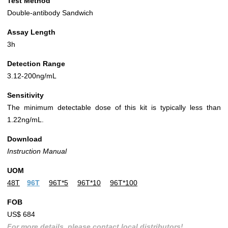
Test Method
Double-antibody Sandwich
Assay Length
3h
Detection Range
3.12-200ng/mL
Sensitivity
The minimum detectable dose of this kit is typically less than
1.22ng/mL.
Download
Instruction Manual
UOM
48T
96T
96T*5
96T*10
96T*100
FOB
US$ 684
For more details, please contact local distributors!