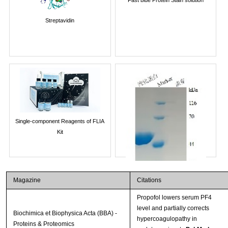
Streptavidin
Single-component Reagents of FLIA
Kit
Magazine
Citations
Propofol lowers serum PF4
level and partially corrects
Biochimica et Biophysica Acta (BBA) -
hypercoagulopathy in
Proteins & Proteomics