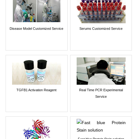
Disease Model Customized Service
Serums Customized Service
TGFB1 Activation Reagent
Real Time PCR Experimental
Service
Fast blue Protein Stain solution