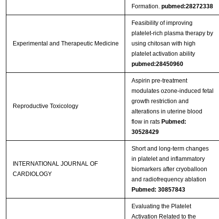
Formation.
pubmed:28272338
Feasibility of improving
platelet‑rich plasma therapy by
Experimental and Therapeutic Medicine
using chitosan with high
platelet activation ability
pubmed:28450960
Aspirin pre-treatment
modulates ozone-induced fetal
growth restriction and
Reproductive Toxicology
alterations in uterine blood
flow in rats
Pubmed:
30528429
Short and long-term changes
in platelet and inflammatory
INTERNATIONAL JOURNAL OF
biomarkers after cryoballoon
CARDIOLOGY
and radiofrequency ablation
Pubmed: 30857843
Evaluating the Platelet
Activation Related to the