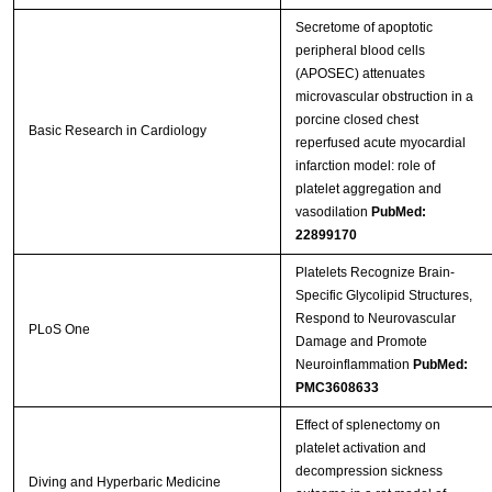
Secretome of apoptotic
peripheral blood cells
(APOSEC) attenuates
microvascular obstruction in a
porcine closed chest
Basic Research in Cardiology
reperfused acute myocardial
infarction model: role of
platelet aggregation and
vasodilation
PubMed:
22899170
Platelets Recognize Brain-
Specific Glycolipid Structures,
Respond to Neurovascular
PLoS One
Damage and Promote
Neuroinflammation
PubMed:
PMC3608633
Effect of splenectomy on
platelet activation and
decompression sickness
Diving and Hyperbaric Medicine