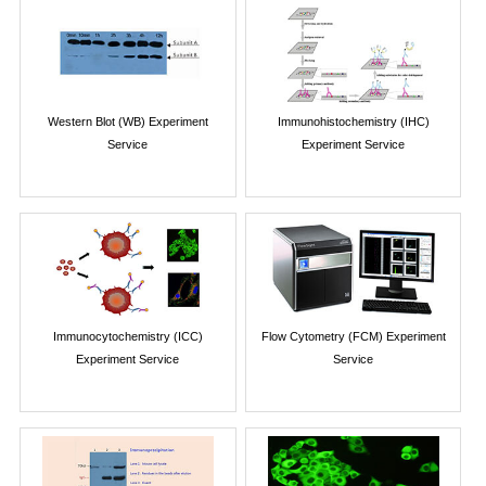
Western Blot (WB) Experiment
Immunohistochemistry (IHC)
Service
Experiment Service
Immunocytochemistry (ICC)
Flow Cytometry (FCM) Experiment
Experiment Service
Service