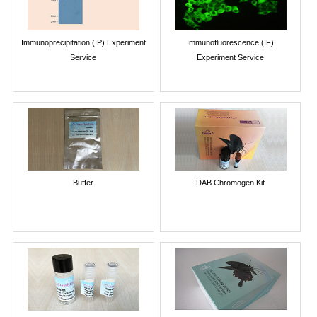
Immunoprecipitation (IP) Experiment
Immunofluorescence (IF)
Service
Experiment Service
Buffer
DAB Chromogen Kit