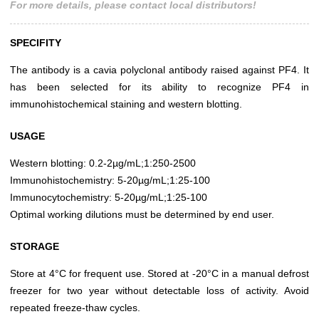
For more details, please contact local distributors!
SPECIFITY
The antibody is a cavia polyclonal antibody raised against PF4. It
has been selected for its ability to recognize PF4 in
immunohistochemical staining and western blotting.
USAGE
Western blotting: 0.2-2µg/mL;1:250-2500
Immunohistochemistry: 5-20µg/mL;1:25-100
Immunocytochemistry: 5-20µg/mL;1:25-100
Optimal working dilutions must be determined by end user.
STORAGE
Store at 4°C for frequent use. Stored at -20°C in a manual defrost
freezer for two year without detectable loss of activity. Avoid
repeated freeze-thaw cycles.