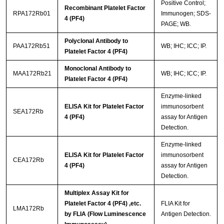
Positive Control;
Recombinant Platelet Factor
RPA172Rb01
Immunogen; SDS-
4 (PF4)
PAGE; WB.
Polyclonal Antibody to
PAA172Rb51
WB; IHC; ICC; IP.
Platelet Factor 4 (PF4)
Monoclonal Antibody to
MAA172Rb21
WB; IHC; ICC; IP.
Platelet Factor 4 (PF4)
Enzyme-linked
ELISA Kit for Platelet Factor
immunosorbent
SEA172Rb
4 (PF4)
assay for Antigen
Detection.
Enzyme-linked
ELISA Kit for Platelet Factor
immunosorbent
CEA172Rb
4 (PF4)
assay for Antigen
Detection.
Multiplex Assay Kit for
Platelet Factor 4 (PF4) ,etc.
FLIA Kit for
LMA172Rb
by FLIA (Flow Luminescence
Antigen Detection.