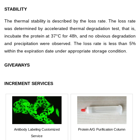
STABILITY
The thermal stability is described by the loss rate. The loss rate
was determined by accelerated thermal degradation test, that is,
incubate the protein at 37°C for 48h, and no obvious degradation
and precipitation were observed. The loss rate is less than 5%
within the expiration date under appropriate storage condition.
GIVEAWAYS
INCREMENT SERVICES
Antibody Labeling Customized
Protein A/G Purification Column
Service