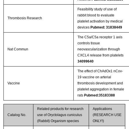
Feasibility study of use of
rabbit blood to evaluate
Thrombosis Research
platelet activation by medical
devices
Pubmed: 31838449
The C5a/C5a receptor 1 axis
controls tissue
Nat Commun
neovascularization through
CXCL4 release from platelets
34099640
The effect of ChAdOx1 nCov-
19 vaccine on arterial
Vaccine
thrombosis development and
platelet aggregation in female
rats
Pubmed:35183388
Related products for research
Applications
Catalog No.
use of Oryctolagus cuniculus
(RESEARCH USE
(Rabbit) Organism species
ONLY!)