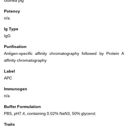
Guinea pig
Potency
n/a
Ig Type
IgG
Purification
Antigen-specific affinity chromatography followed by Protein A
affinity chromatography
Label
APC
Immunogen
n/a
Buffer Formulation
PBS, pH7.4, containing 0.02% NaN3, 50% glycerol.
Traits