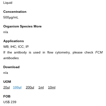
Liquid
Concentration
500µg/mL
Organism Species More
n/a
Applications
WB; IHC; ICC; IP.
If the antibody is used in flow cytometry, please check
FCM
antibodies.
Download
n/a
UOM
20µl
100µl
200µl
1ml
10ml
FOB
US$ 239