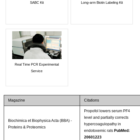
SABC Kit
Long-arm Biotin Labeling Kit
Real Time PCR Experimental
Service
Magazine
Citations
Propofol lowers serum PF4
level and partially corrects
Biochimica et Biophysica Acta (BBA) -
hypercoagulopathy in
Proteins & Proteomics
endotoxemic rats
PubMed:
20601223