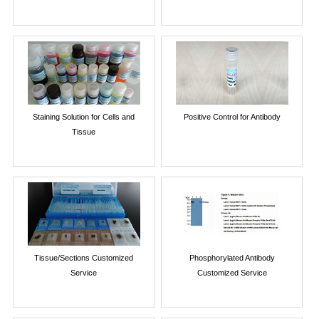
Staining Solution for Cells and
Positive Control for Antibody
Tissue
Tissue/Sections Customized
Phosphorylated Antibody
Service
Customized Service