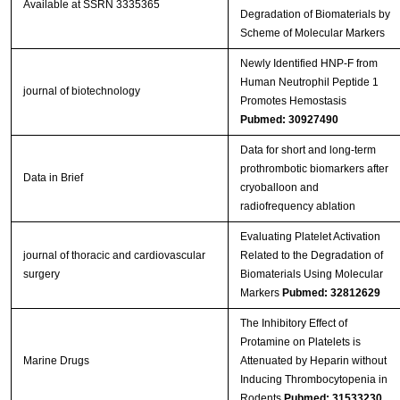
Available at SSRN 3335365
Degradation of Biomaterials by
Scheme of Molecular Markers
Newly Identified HNP‐F from
Human Neutrophil Peptide 1
journal of biotechnology
Promotes Hemostasis
Pubmed: 30927490
Data for short and long-term
prothrombotic biomarkers after
Data in Brief
cryoballoon and
radiofrequency ablation
Evaluating Platelet Activation
journal of thoracic and cardiovascular
Related to the Degradation of
surgery
Biomaterials Using Molecular
Markers
Pubmed: 32812629
The Inhibitory Effect of
Protamine on Platelets is
Marine Drugs
Attenuated by Heparin without
Inducing Thrombocytopenia in
Rodents
Pubmed: 31533230