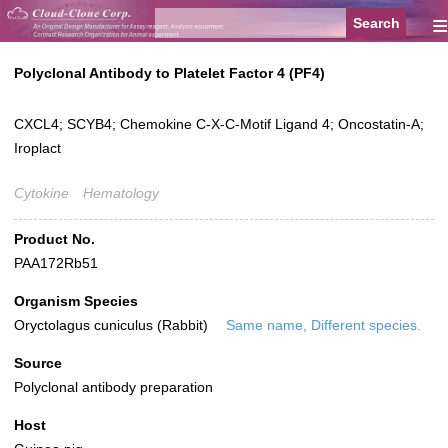
≡
Polyclonal Antibody to Platelet Factor 4 (PF4)
CXCL4; SCYB4; Chemokine C-X-C-Motif Ligand 4; Oncostatin-A;
Iroplact
Cytokine
Hematology
Product No.
PAA172Rb51
Organism Species
Oryctolagus cuniculus (Rabbit)
Same name, Different species.
Source
Polyclonal antibody preparation
Host