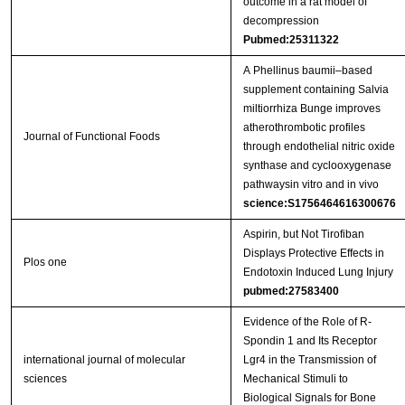
outcome in a rat model of
decompression
Pubmed:25311322
A Phellinus baumii–based
supplement containing Salvia
miltiorrhiza Bunge improves
atherothrombotic profiles
Journal of Functional Foods
through endothelial nitric oxide
synthase and cyclooxygenase
pathwaysin vitro and in vivo
science:S1756464616300676
Aspirin, but Not Tirofiban
Displays Protective Effects in
Plos one
Endotoxin Induced Lung Injury
pubmed:27583400
Evidence of the Role of R-
Spondin 1 and Its Receptor
international journal of molecular
Lgr4 in the Transmission of
sciences
Mechanical Stimuli to
Biological Signals for Bone