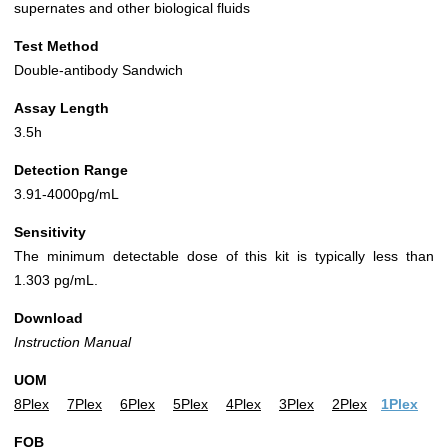
supernates and other biological fluids
Test Method
Double-antibody Sandwich
Assay Length
3.5h
Detection Range
3.91-4000pg/mL
Sensitivity
The minimum detectable dose of this kit is typically less than
1.303 pg/mL.
Download
Instruction Manual
UOM
8Plex
7Plex
6Plex
5Plex
4Plex
3Plex
2Plex
1Plex
FOB