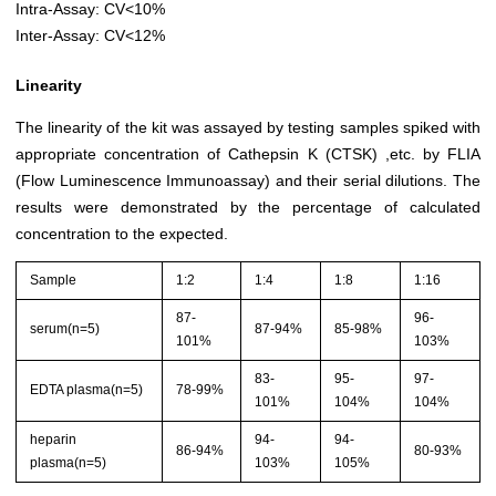
Intra-Assay: CV<10%
Inter-Assay: CV<12%
Linearity
The linearity of the kit was assayed by testing samples spiked with
appropriate concentration of Cathepsin K (CTSK) ,etc. by FLIA
(Flow Luminescence Immunoassay) and their serial dilutions. The
results were demonstrated by the percentage of calculated
concentration to the expected.
Sample
1:2
1:4
1:8
1:16
87-
96-
serum(n=5)
87-94%
85-98%
101%
103%
83-
95-
97-
EDTA plasma(n=5)
78-99%
101%
104%
104%
heparin
94-
94-
86-94%
80-93%
plasma(n=5)
103%
105%