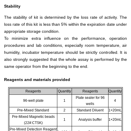
Stability
The stability of kit is determined by the loss rate of activity. The
loss rate of this kit is less than 5% within the expiration date under
appropriate storage condition.
To minimize extra influence on the performance, operation
procedures and lab conditions, especially room temperature, air
humidity, incubator temperature should be strictly controlled. It is
also strongly suggested that the whole assay is performed by the
same operator from the beginning to the end.
Reagents and materials provided
Reagents
Quantity
Reagents
Quantity
Plate sealer for 96
96-well plate
1
4
wells
Pre-Mixed Standard
2
Standard Diluent
1×20mL
Pre-Mixed Magnetic beads
1
Analysis buffer
1×20mL
(22#:CTSK)
Pre-Mixed Detection Reagent