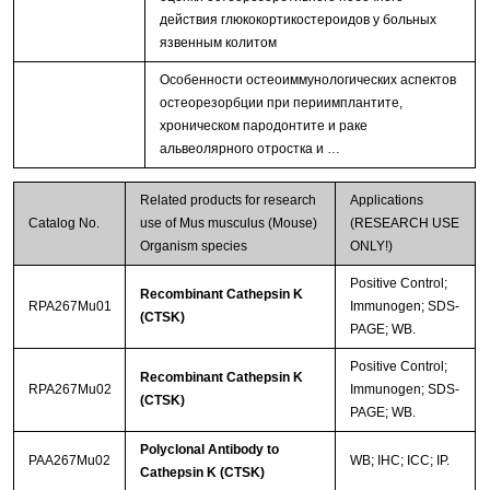
действия глюкокортикостероидов у больных
язвенным колитом
Особенности остеоиммунологических аспектов
остеорезорбции при периимплантите,
хроническом пародонтите и раке
альвеолярного отростка и …
Related products for research
Applications
Catalog No.
use of Mus musculus (Mouse)
(RESEARCH USE
Organism species
ONLY!)
Positive Control;
Recombinant Cathepsin K
RPA267Mu01
Immunogen; SDS-
(CTSK)
PAGE; WB.
Positive Control;
Recombinant Cathepsin K
RPA267Mu02
Immunogen; SDS-
(CTSK)
PAGE; WB.
Polyclonal Antibody to
PAA267Mu02
WB; IHC; ICC; IP.
Cathepsin K (CTSK)