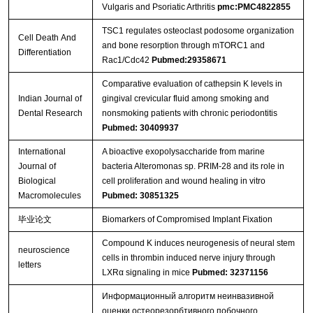
Vulgaris and Psoriatic Arthritis
pmc:PMC4822855
TSC1 regulates osteoclast podosome organization
Cell Death And
and bone resorption through mTORC1 and
Differentiation
Rac1/Cdc42
Pubmed:29358671
Comparative evaluation of cathepsin K levels in
Indian Journal of
gingival crevicular fluid among smoking and
Dental Research
nonsmoking patients with chronic periodontitis
Pubmed: 30409937
International
A bioactive exopolysaccharide from marine
Journal of
bacteria Alteromonas sp. PRIM-28 and its role in
Biological
cell proliferation and wound healing in vitro
Macromolecules
Pubmed: 30851325
毕业论文
Biomarkers of Compromised Implant Fixation
Compound K induces neurogenesis of neural stem
neuroscience
cells in thrombin induced nerve injury through
letters
LXRα signaling in mice
Pubmed: 32371156
Информационный алгоритм неинвазивной
оценки остеорезорбтивного побочного