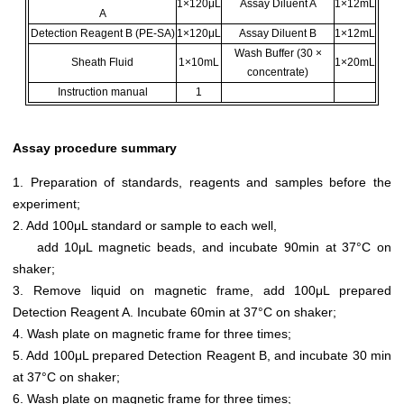
1×120μL
Assay Diluent A
1×12mL
A
Detection Reagent B (PE-SA)
1×120μL
Assay Diluent B
1×12mL
Wash Buffer (30 ×
Sheath Fluid
1×10mL
1×20mL
concentrate)
Instruction manual
1
Assay procedure summary
1. Preparation of standards, reagents and samples before the
experiment;
2. Add 100μL standard or sample to each well,
add 10μL magnetic beads, and incubate 90min at 37°C on
shaker;
3. Remove liquid on magnetic frame, add 100μL prepared
Detection Reagent A. Incubate 60min at 37°C on shaker;
4. Wash plate on magnetic frame for three times;
5. Add 100μL prepared Detection Reagent B, and incubate 30 min
at 37°C on shaker;
6. Wash plate on magnetic frame for three times;