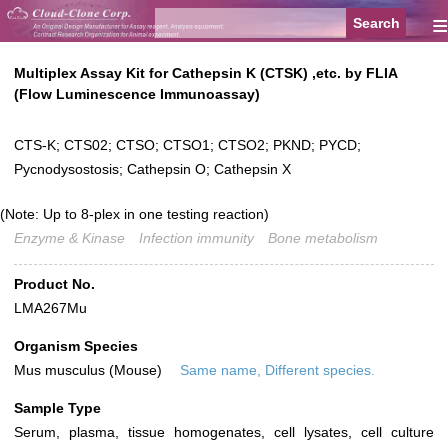
≡
Multiplex Assay Kit for Cathepsin K (CTSK) ,etc. by FLIA
(Flow Luminescence Immunoassay)
CTS-K; CTS02; CTSO; CTSO1; CTSO2; PKND; PYCD;
Pycnodysostosis; Cathepsin O; Cathepsin X
(Note: Up to 8-plex in one testing reaction)
Enzyme & Kinase
Infection immunity
Bone metabolism
Product No.
LMA267Mu
Organism Species
Mus musculus (Mouse)
Same name, Different species.
Sample Type
Serum, plasma, tissue homogenates, cell lysates, cell culture