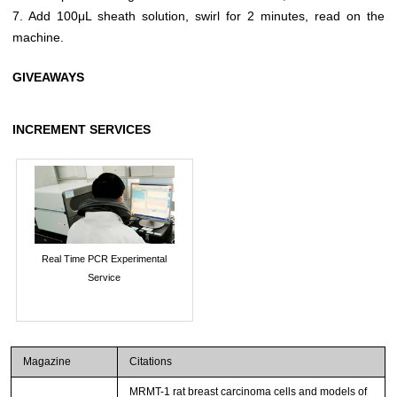
7. Add 100μL sheath solution, swirl for 2 minutes, read on the
machine.
GIVEAWAYS
INCREMENT SERVICES
Real Time PCR Experimental
Service
Magazine
Citations
MRMT-1 rat breast carcinoma cells and models of