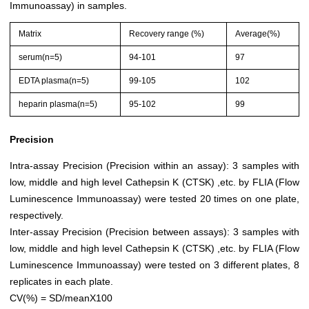
Immunoassay) in samples.
Matrix
Recovery range (%)
Average(%)
serum(n=5)
94-101
97
EDTA plasma(n=5)
99-105
102
heparin plasma(n=5)
95-102
99
Precision
Intra-assay Precision (Precision within an assay): 3 samples with
low, middle and high level Cathepsin K (CTSK) ,etc. by FLIA (Flow
Luminescence Immunoassay) were tested 20 times on one plate,
respectively.
Inter-assay Precision (Precision between assays): 3 samples with
low, middle and high level Cathepsin K (CTSK) ,etc. by FLIA (Flow
Luminescence Immunoassay) were tested on 3 different plates, 8
replicates in each plate.
CV(%) = SD/meanX100