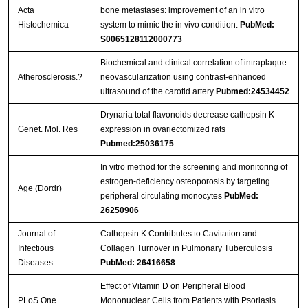
Acta
bone metastases: improvement of an in vitro
Histochemica
system to mimic the in vivo condition.
PubMed:
S0065128112000773
Biochemical and clinical correlation of intraplaque
Atherosclerosis.?
neovascularization using contrast-enhanced
ultrasound of the carotid artery
Pubmed:24534452
Drynaria total flavonoids decrease cathepsin K
Genet. Mol. Res
expression in ovariectomized rats
Pubmed:25036175
In vitro method for the screening and monitoring of
estrogen-deficiency osteoporosis by targeting
Age (Dordr)
peripheral circulating monocytes
PubMed:
26250906
Journal of
Cathepsin K Contributes to Cavitation and
Infectious
Collagen Turnover in Pulmonary Tuberculosis
Diseases
PubMed: 26416658
Effect of Vitamin D on Peripheral Blood
PLoS One.
Mononuclear Cells from Patients with Psoriasis