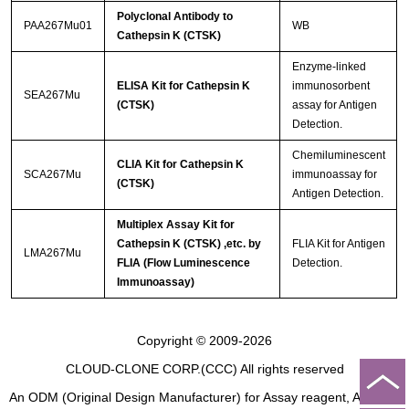
Polyclonal Antibody to
PAA267Mu01
WB
Cathepsin K (CTSK)
Enzyme-linked
ELISA Kit for Cathepsin K
immunosorbent
SEA267Mu
(CTSK)
assay for Antigen
Detection.
Chemiluminescent
CLIA Kit for Cathepsin K
SCA267Mu
immunoassay for
(CTSK)
Antigen Detection.
Multiplex Assay Kit for
Cathepsin K (CTSK) ,etc. by
FLIA Kit for Antigen
LMA267Mu
FLIA (Flow Luminescence
Detection.
Immunoassay)
Copyright © 2009-2026
CLOUD-CLONE CORP.(CCC)
All rights reserved
An ODM (Original Design Manufacturer) for Assay reagent, Analysis