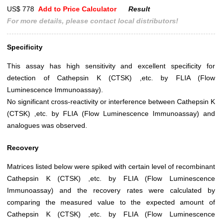
US$ 778
Add to Price Calculator
Result
For more details, please contact local distributors!
Specificity
This assay has high sensitivity and excellent specificity for
detection of Cathepsin K (CTSK) ,etc. by FLIA (Flow
Luminescence Immunoassay).
No significant cross-reactivity or interference between Cathepsin K
(CTSK) ,etc. by FLIA (Flow Luminescence Immunoassay) and
analogues was observed.
Recovery
Matrices listed below were spiked with certain level of recombinant
Cathepsin K (CTSK) ,etc. by FLIA (Flow Luminescence
Immunoassay) and the recovery rates were calculated by
comparing the measured value to the expected amount of
Cathepsin K (CTSK) ,etc. by FLIA (Flow Luminescence