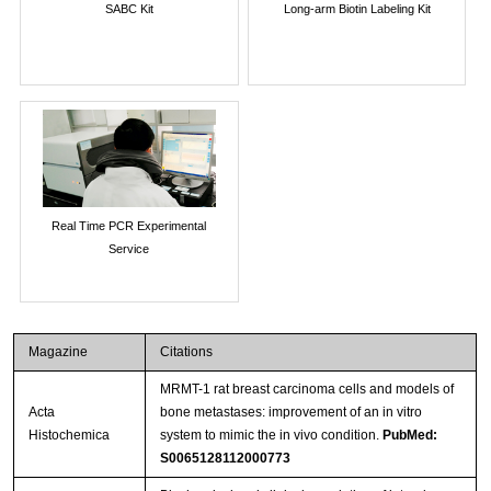
SABC Kit
Long-arm Biotin Labeling Kit
Real Time PCR Experimental
Service
Magazine
Citations
MRMT-1 rat breast carcinoma cells and models of
Acta
bone metastases: improvement of an in vitro
Histochemica
system to mimic the in vivo condition.
PubMed:
S0065128112000773