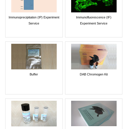
Immunoprecipitation (IP) Experiment
Immunofluorescence (IF)
Service
Experiment Service
Buffer
DAB Chromogen Kit