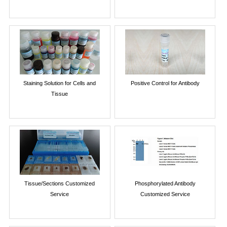
Staining Solution for Cells and
Positive Control for Antibody
Tissue
Tissue/Sections Customized
Phosphorylated Antibody
Service
Customized Service