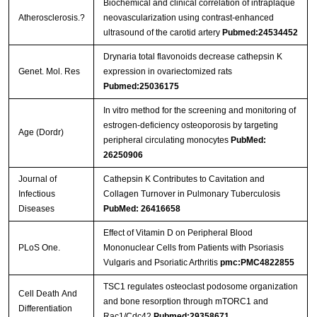
Biochemical and clinical correlation of intraplaque
Atherosclerosis.?
neovascularization using contrast-enhanced
ultrasound of the carotid artery
Pubmed:24534452
Drynaria total flavonoids decrease cathepsin K
Genet. Mol. Res
expression in ovariectomized rats
Pubmed:25036175
In vitro method for the screening and monitoring of
estrogen-deficiency osteoporosis by targeting
Age (Dordr)
peripheral circulating monocytes
PubMed:
26250906
Journal of
Cathepsin K Contributes to Cavitation and
Infectious
Collagen Turnover in Pulmonary Tuberculosis
Diseases
PubMed: 26416658
Effect of Vitamin D on Peripheral Blood
PLoS One.
Mononuclear Cells from Patients with Psoriasis
Vulgaris and Psoriatic Arthritis
pmc:PMC4822855
TSC1 regulates osteoclast podosome organization
Cell Death And
and bone resorption through mTORC1 and
Differentiation
Rac1/Cdc42
Pubmed:29358671