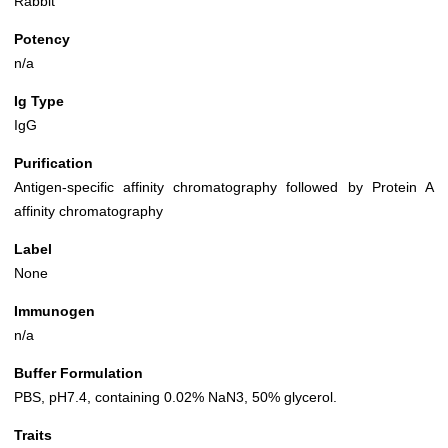
Rabbit
Potency
n/a
Ig Type
IgG
Purification
Antigen-specific affinity chromatography followed by Protein A
affinity chromatography
Label
None
Immunogen
n/a
Buffer Formulation
PBS, pH7.4, containing 0.02% NaN3, 50% glycerol.
Traits