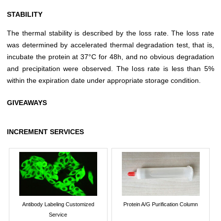
STABILITY
The thermal stability is described by the loss rate. The loss rate
was determined by accelerated thermal degradation test, that is,
incubate the protein at 37°C for 48h, and no obvious degradation
and precipitation were observed. The loss rate is less than 5%
within the expiration date under appropriate storage condition.
GIVEAWAYS
INCREMENT SERVICES
Antibody Labeling Customized
Protein A/G Purification Column
Service