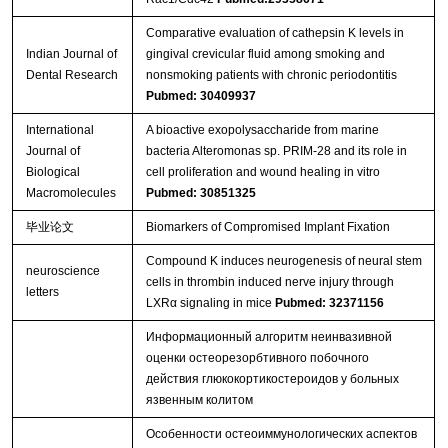
Comparative evaluation of cathepsin K levels in
Indian Journal of
gingival crevicular fluid among smoking and
Dental Research
nonsmoking patients with chronic periodontitis
Pubmed: 30409937
International
A bioactive exopolysaccharide from marine
Journal of
bacteria Alteromonas sp. PRIM-28 and its role in
Biological
cell proliferation and wound healing in vitro
Macromolecules
Pubmed: 30851325
毕业论文
Biomarkers of Compromised Implant Fixation
Compound K induces neurogenesis of neural stem
neuroscience
cells in thrombin induced nerve injury through
letters
LXRα signaling in mice
Pubmed: 32371156
Информационный алгоритм неинвазивной
оценки остеорезорбтивного побочного
действия глюкокортикостероидов у больных
язвенным колитом
Особенности остеоиммунологических аспектов