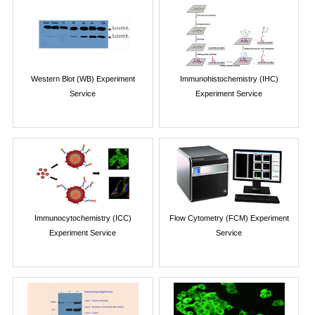
Western Blot (WB) Experiment
Immunohistochemistry (IHC)
Service
Experiment Service
Immunocytochemistry (ICC)
Flow Cytometry (FCM) Experiment
Experiment Service
Service