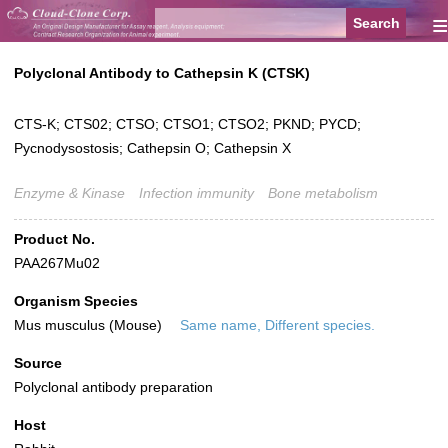
≡
Polyclonal Antibody to Cathepsin K (CTSK)
CTS-K; CTS02; CTSO; CTSO1; CTSO2; PKND; PYCD;
Pycnodysostosis; Cathepsin O; Cathepsin X
Enzyme & Kinase
Infection immunity
Bone metabolism
Product No.
PAA267Mu02
Organism Species
Mus musculus (Mouse)
Same name, Different species.
Source
Polyclonal antibody preparation
Host