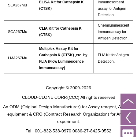
ELISA Kit for Cathepsin K
immunosorbent
SEA267Mu
(CTSK)
assay for Antigen
Detection.
Chemiluminescent
CLIA Kit for Cathepsin K
SCA267Mu
immunoassay for
(CTSK)
Antigen Detection.
Multiplex Assay Kit for
Cathepsin K (CTSK) ,etc. by
FLIA Kit for Antigen
LMA267Mu
FLIA (Flow Luminescence
Detection.
Immunoassay)
Copyright © 2009-2026
CLOUD-CLONE CORP.(CCC)
All rights reserved
An ODM (Original Design Manufacturer) for Assay reagent, Analysis
equipment & CRO (Contract Research Organization) for Animal
experiment.
Tel : 001-832-538-0970 0086-27-8425-9552