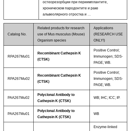
остеорезорбции при периимплантите,
хроническом пародонтите и раке
альвеолярного отростка и …
Related products for research
Applications
Catalog No.
use of Mus musculus (Mouse)
(RESEARCH USE
Organism species
ONLY!)
Positive Control;
Recombinant Cathepsin K
RPA267Mu01
Immunogen; SDS-
(CTSK)
PAGE; WB.
Positive Control;
Recombinant Cathepsin K
RPA267Mu02
Immunogen; SDS-
(CTSK)
PAGE; WB.
Polyclonal Antibody to
PAA267Mu02
WB; IHC; ICC; IP.
Cathepsin K (CTSK)
Polyclonal Antibody to
PAA267Mu01
WB
Cathepsin K (CTSK)
Enzyme-linked