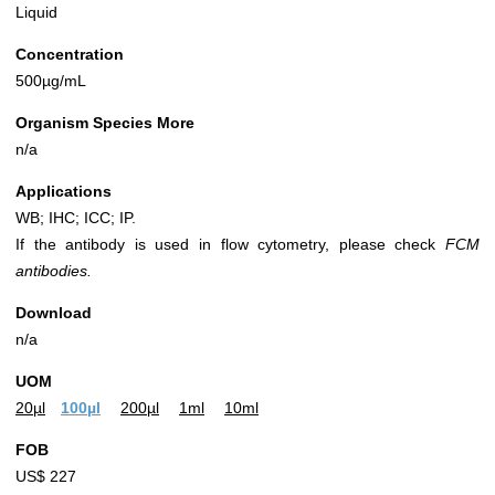
Liquid
Concentration
500µg/mL
Organism Species More
n/a
Applications
WB; IHC; ICC; IP.
If the antibody is used in flow cytometry, please check
FCM
antibodies.
Download
n/a
UOM
20µl
100µl
200µl
1ml
10ml
FOB
US$ 227