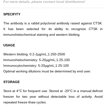
For more details, please contact local distributors!
SPECIFITY
The antibody is a rabbit polyclonal antibody raised against CTSK.
It has been selected for its ability to recognize CTSK in
immunohistochemical staining and western blotting.
USAGE
Western blotting: 0.2-2µg/mL;1:250-2500
Immunohistochemistry: 5-20µg/mL;1:25-100
Immunocytochemistry: 5-20µg/mL;1:25-100
Optimal working dilutions must be determined by end user.
STORAGE
Store at 4°C for frequent use. Stored at -20°C in a manual defrost
freezer for two year without detectable loss of activity. Avoid
repeated freeze-thaw cycles.