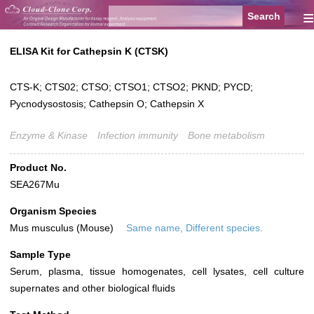
≡
ELISA Kit for Cathepsin K (CTSK)
CTS-K; CTS02; CTSO; CTSO1; CTSO2; PKND; PYCD;
Pycnodysostosis; Cathepsin O; Cathepsin X
Enzyme & Kinase
Infection immunity
Bone metabolism
Product No.
SEA267Mu
Organism Species
Mus musculus (Mouse)
Same name, Different species.
Sample Type
Serum, plasma, tissue homogenates, cell lysates, cell culture
supernates and other biological fluids