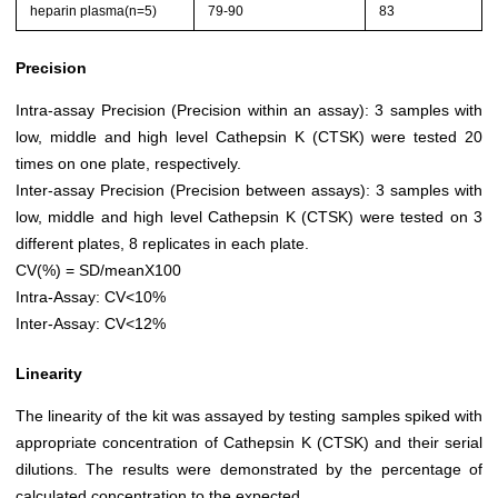
heparin plasma(n=5)
79-90
83
Precision
Intra-assay Precision (Precision within an assay): 3 samples with
low, middle and high level Cathepsin K (CTSK) were tested 20
times on one plate, respectively.
Inter-assay Precision (Precision between assays): 3 samples with
low, middle and high level Cathepsin K (CTSK) were tested on 3
different plates, 8 replicates in each plate.
CV(%) = SD/meanX100
Intra-Assay: CV<10%
Inter-Assay: CV<12%
Linearity
The linearity of the kit was assayed by testing samples spiked with
appropriate concentration of Cathepsin K (CTSK) and their serial
dilutions. The results were demonstrated by the percentage of
calculated concentration to the expected.