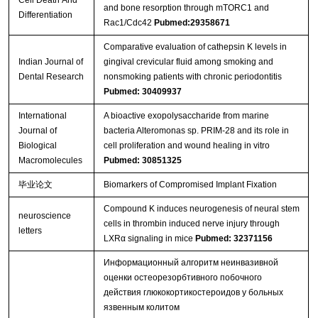
and bone resorption through mTORC1 and
Differentiation
Rac1/Cdc42
Pubmed:29358671
Comparative evaluation of cathepsin K levels in
Indian Journal of
gingival crevicular fluid among smoking and
Dental Research
nonsmoking patients with chronic periodontitis
Pubmed: 30409937
International
A bioactive exopolysaccharide from marine
Journal of
bacteria Alteromonas sp. PRIM-28 and its role in
Biological
cell proliferation and wound healing in vitro
Macromolecules
Pubmed: 30851325
毕业论文
Biomarkers of Compromised Implant Fixation
Compound K induces neurogenesis of neural stem
neuroscience
cells in thrombin induced nerve injury through
letters
LXRα signaling in mice
Pubmed: 32371156
Информационный алгоритм неинвазивной
оценки остеорезорбтивного побочного
действия глюкокортикостероидов у больных
язвенным колитом