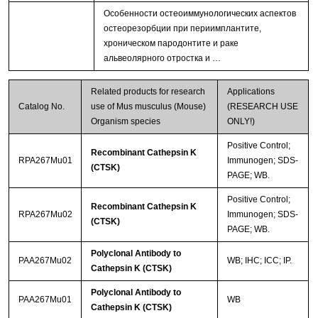
Особенности остеоиммунологических аспектов
остеорезорбции при периимплантите,
хроническом пародонтите и раке
альвеолярного отростка и …
Related products for research
Applications
Catalog No.
use of Mus musculus (Mouse)
(RESEARCH USE
Organism species
ONLY!)
Positive Control;
Recombinant Cathepsin K
RPA267Mu01
Immunogen; SDS-
(CTSK)
PAGE; WB.
Positive Control;
Recombinant Cathepsin K
RPA267Mu02
Immunogen; SDS-
(CTSK)
PAGE; WB.
Polyclonal Antibody to
PAA267Mu02
WB; IHC; ICC; IP.
Cathepsin K (CTSK)
Polyclonal Antibody to
PAA267Mu01
WB
Cathepsin K (CTSK)