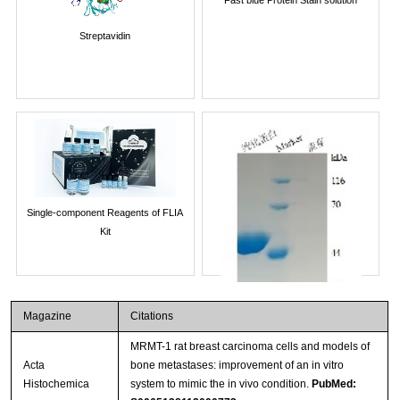
Streptavidin
Single-component Reagents of FLIA
Kit
Magazine
Citations
MRMT-1 rat breast carcinoma cells and models of
Acta
bone metastases: improvement of an in vitro
Histochemica
system to mimic the in vivo condition.
PubMed: