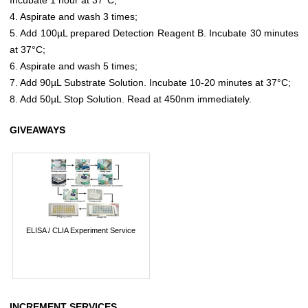
4. Aspirate and wash 3 times;
5. Add 100µL prepared Detection Reagent B. Incubate 30 minutes
at 37°C;
6. Aspirate and wash 5 times;
7. Add 90µL Substrate Solution. Incubate 10-20 minutes at 37°C;
8. Add 50µL Stop Solution. Read at 450nm immediately.
GIVEAWAYS
ELISA / CLIA Experiment Service
INCREMENT SERVICES