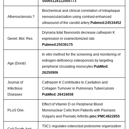
S0065128112000773
Biochemical and clinical correlation of intraplaque
Streptavidin-Agarose Beads
Atherosclerosis.?
neovascularization using contrast-enhanced
ultrasound of the carotid artery
Pubmed:24534452
Drynaria total flavonoids decrease cathepsin K
Genet. Mol. Res
expression in ovariectomized rats
Pubmed:25036175
In vitro method for the screening and monitoring of
estrogen-deficiency osteoporosis by targeting
Age (Dordr)
peripheral circulating monocytes
PubMed:
26250906
Journal of
Cathepsin K Contributes to Cavitation and
Infectious
Collagen Turnover in Pulmonary Tuberculosis
Diseases
PubMed: 26416658
Effect of Vitamin D on Peripheral Blood
PLoS One.
Mononuclear Cells from Patients with Psoriasis
Vulgaris and Psoriatic Arthritis
pmc:PMC4822855
TSC1 regulates osteoclast podosome organization
Cell Death And