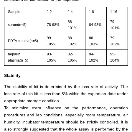
Sample
1:2
1:4
1:8
1:16
88-
79-
serum(n=5)
78-98%
84-93%
101%
101%
99-
88-
86-
79-
EDTA plasma(n=5)
105%
102%
103%
102%
heparin
93-
82-
94-
95-
plasma(n=5)
105%
105%
102%
104%
Stability
The stability of kit is determined by the loss rate of activity. The
loss rate of this kit is less than 5% within the expiration date under
appropriate storage condition.
To minimize extra influence on the performance, operation
procedures and lab conditions, especially room temperature, air
humidity, incubator temperature should be strictly controlled. It is
also strongly suggested that the whole assay is performed by the