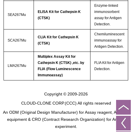
Enzyme-linked
ELISA Kit for Cathepsin K
immunosorbent
SEA267Mu
(CTSK)
assay for Antigen
Detection.
Chemiluminescent
CLIA Kit for Cathepsin K
SCA267Mu
immunoassay for
(CTSK)
Antigen Detection.
Multiplex Assay Kit for
Cathepsin K (CTSK) ,etc. by
FLIA Kit for Antigen
LMA267Mu
FLIA (Flow Luminescence
Detection.
Immunoassay)
Copyright © 2009-2026
CLOUD-CLONE CORP.(CCC)
All rights reserved
An ODM (Original Design Manufacturer) for Assay reagent, Analysis
equipment & CRO (Contract Research Organization) for Animal
experiment.