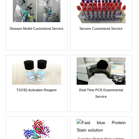
Disease Model Customized Service
Serums Customized Service
TGFB1 Activation Reagent
Real Time PCR Experimental
Service
Fast blue Protein Stain solution