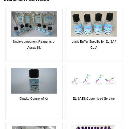
Single-component Reagents of
Lysis Buffer Specific for ELISA /
Assay Kit
CLIA
Quality Control of Kit
ELISA Kit Customized Service