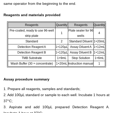
same operator from the beginning to the end.
Reagents and materials provided
Reagents
Quantity
Reagents
Quantity
Pre-coated, ready to use 96-well
Plate sealer for 96
1
4
strip plate
wells
Standard
2
Standard Diluent
1×20mL
Detection Reagent A
1×120µL
Assay Diluent A
1×12mL
Detection Reagent B
1×120µL
Assay Diluent B
1×12mL
TMB Substrate
1×9mL
Stop Solution
1×6mL
Wash Buffer (30 × concentrate)
1×20mL
Instruction manual
1
Assay procedure summary
1. Prepare all reagents, samples and standards;
2. Add 100µL standard or sample to each well. Incubate 1 hours at
37°C;
3. Aspirate and add 100µL prepared Detection Reagent A.
Incubate 1 hour at 37°C;