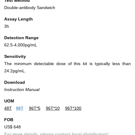
Test Method
Double-antibody Sandwich
Assay Length
3h
Detection Range
62.5-4,000pg/mL
Sensitivity
The minimum detectable dose of this kit is typically less than
24.2pg/mL.
Download
Instruction Manual
UOM
48T
96T
96T*5
96T*10
96T*100
FOB
US$ 648
For more details, please contact local distributors!