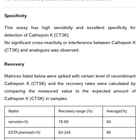
Specificity
This assay has high sensitivity and excellent specificity for
detection of Cathepsin K (CTSK).
No significant cross-reactivity or interference between Cathepsin K
(CTSK) and analogues was observed.
Recovery
Matrices listed below were spiked with certain level of recombinant
Cathepsin K (CTSK) and the recovery rates were calculated by
comparing the measured value to the expected amount of
Cathepsin K (CTSK) in samples.
Matrix
Recovery range (%)
Average(%)
serum(n=5)
78-99
84
EDTA plasma(n=5)
83-104
96