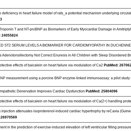
 deficiency in heart failure model of rats_a potential mechanism underlying circul
53
Troponin T and NT-proBNP as Biomarkers of Early Myocardial Damage in Amitriptyli
 24055824
ED ST2 SERUM LEVELS A BIOMARKER FOR CARDIOMYOPATHY IN DUCHEN
 Adenotonsillectomy Not Correct Enuresis in All Children with Sleep Disordered 
tective effects of baicalein on heart failure via modulation of Ca2
PubMed: 26706
NP measurement using a porcine BNP enzyme-linked immunoassay: a pilot study
mpathetic Denervation Improves Cardiac Dysfunction
PubMed: 25804096
tective effects of baicalein on heart failure via modulation of Ca(2+) handling prote
injection attenuates isoproterenol-induced cardiac hypertrophy by reCavia (Guine
:26970569
nt in the prediction of exercise-induced elevation of left ventricular filling pressure