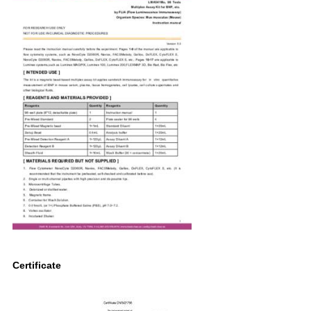
Certificate