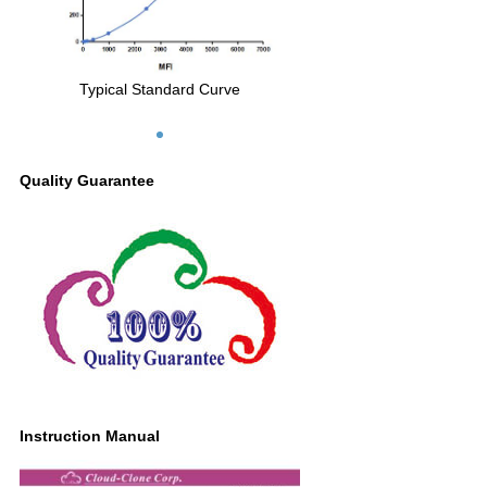
Typical Standard Curve
Quality Guarantee
Instruction Manual