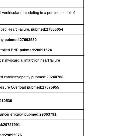
ft ventricular remodeling in a porcine model of
uced Heart Failure.
pubmed:27555054
thy
pubmed:27693530
trolled BNP.
pubmed:28091624
t myocardial infarction heart failure
ated cardiomyopathy
pubmed:29240788
ressure Overload
pubmed:27575955
410530
ancer efficacy.
pubmed:29063791
d:29727991
ed:29895976