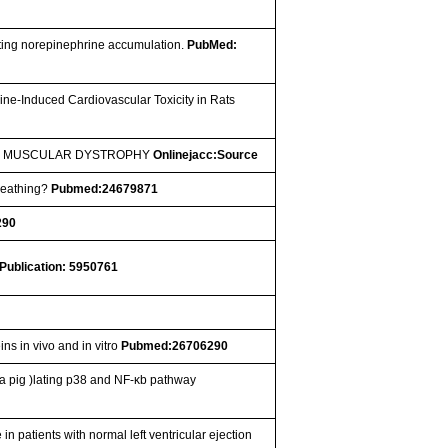
ating norepinephrine accumulation.
PubMed:
ne-Induced Cardiovascular Toxicity in Rats
NE MUSCULAR DYSTROPHY
Onlinejacc:Source
Breathing?
Pubmed:24679871
290
Publication: 5950761
ins in vivo and in vitro
Pubmed:26706290
a pig )lating p38 and NF-κb pathway
 in patients with normal left ventricular ejection