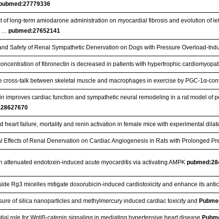
pubmed:27779336
t of long-term amiodarone administration on myocardial fibrosis and evolution of le
c …
pubmed:27652141
 and Safety of Renal Sympathetic Denervation on Dogs with Pressure Overload-Ind
oncentration of fibronectin is decreased in patients with hypertrophic cardiomyopa
e cross-talk between skeletal muscle and macrophages in exercise by PGC-1α-con
n improves cardiac function and sympathetic neural remodeling in a rat model of pos
:28627670
 heart failure, mortality and renin activation in female mice with experimental dil
al Effects of Renal Denervation on Cardiac Angiogenesis in Rats with Prolonged P
n attenuated endotoxin-induced acute myocarditis via activating AMPK
pubmed:28
ide Rg3 micelles mitigate doxorubicin-induced cardiotoxicity and enhance its antic
ure of silica nanoparticles and methylmercury induced cardiac toxicity and
Pubme
tial role for Wnt/β-catenin signaling in mediating hypertensive heart disease
Pubm