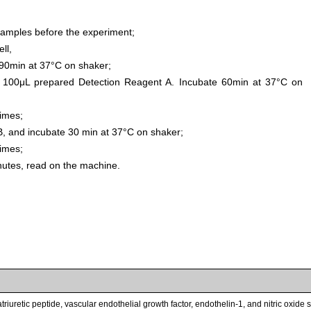
samples before the experiment;
ll,
0min at 37°C on shaker;
 100μL prepared Detection Reagent A. Incubate 60min at 37°C on
times;
, and incubate 30 min at 37°C on shaker;
times;
inutes, read on the machine.
triuretic peptide, vascular endothelial growth factor, endothelin-1, and nitric oxid