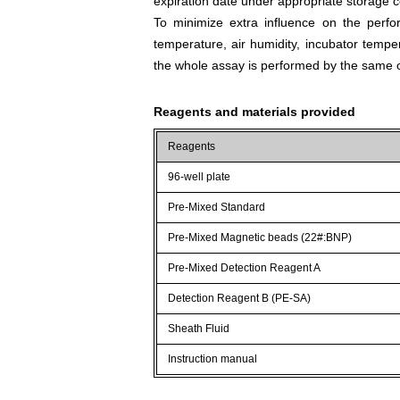
expiration date under appropriate storage c
To minimize extra influence on the perfo
temperature, air humidity, incubator tempera
the whole assay is performed by the same o
Reagents and materials provided
Reagents
96-well plate
Pre-Mixed Standard
Pre-Mixed Magnetic beads (22#:BNP)
Pre-Mixed Detection Reagent A
Detection Reagent B (PE-SA)
Sheath Fluid
Instruction manual