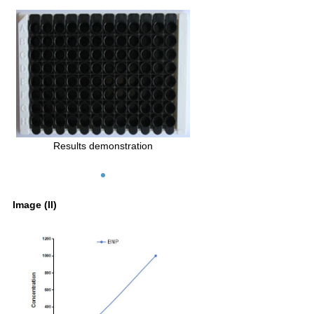
Results demonstration
Image (II)