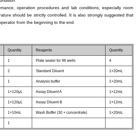
ondition.
rmance, operation procedures and lab conditions, especially room
ture should be strictly controlled. It is also strongly suggested that
perator from the beginning to the end.
Quantity
Reagents
Quantity
1
Plate sealer for 96 wells
4
2
Standard Diluent
1×20mL
1
Analysis buffer
1×20mL
1×120μL
Assay Diluent A
1×12mL
1×120μL
Assay Diluent B
1×12mL
1×10mL
Wash Buffer (30 × concentrate)
1×20mL
1