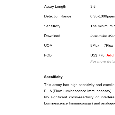
Assay Length
3.5h
Detection Range
0.98-1000pg/
Sensitivity
The minimum det
Download
Instruction Ma
UOM
8Plex
7Plex
FOB
US$ 778
Add 
For more detai
Specificity
This assay has high sensitivity and excellen
FLIA (Flow Luminescence Immunoassay).
No significant cross-reactivity or interf
Luminescence Immunoassay) and analogue