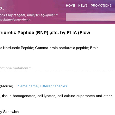
HOME
NEWS
PROMOTIONS
riuretic Peptide (BNP) ,etc. by FLIA (Flow
ar Natriuretic Peptide; Gamma-brain natriuretic peptide; Brain
ormone metabolism
 (Mouse)
Same name, Different species.
 tissue homogenates, cell lysates, cell culture supernates and other
dy Sandwich