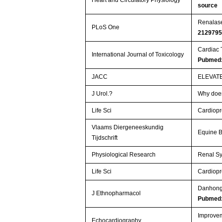
Heart and Circulatory Physiology
source
Renalase
PLoS One
212979
Cardiac 
International Journal of Toxicology
Pubmed:
JACC
ELEVAT
J Urol.?
Why does
Life Sci
Cardiopro
Vlaams Diergeneeskundig
Equine B
Tijdschrift
Physiological Research
Renal Sy
Life Sci
Cardiopro
Danhong 
J Ethnopharmacol
Pubmed
Improveme
Echocardiography.