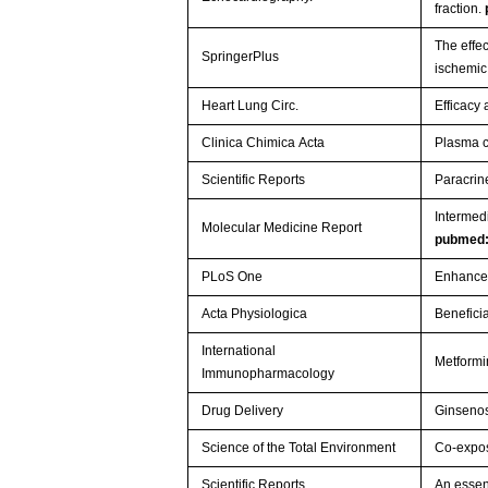
fraction.
The effec
SpringerPlus
ischemi
Heart Lung Circ.
Efficacy
Clinica Chimica Acta
Plasma c
Scientific Reports
Paracrin
Intermedi
Molecular Medicine Report
pubmed
PLoS One
Enhanced
Acta Physiologica
Benefici
International
Metformi
Immunopharmacology
Drug Delivery
Ginsenos
Science of the Total Environment
Co-expos
Scientific Reports
An essen