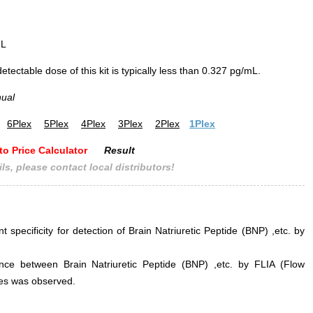
mL
ectable dose of this kit is typically less than 0.327 pg/mL.
nual
6Plex
5Plex
4Plex
3Plex
2Plex
1Plex
to Price Calculator
Result
ls, please contact local distributors!
t specificity for detection of Brain Natriuretic Peptide (BNP) ,etc. by
erence between Brain Natriuretic Peptide (BNP) ,etc. by FLIA (Flow
s was observed.