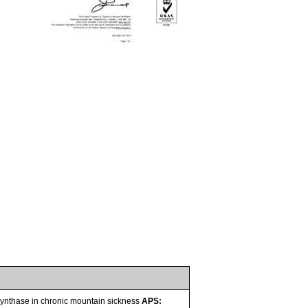
e synthase in chronic mountain sickness
APS: