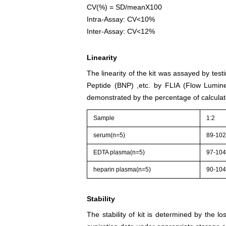
CV(%) = SD/meanX100
Intra-Assay: CV<10%
Inter-Assay: CV<12%
Linearity
The linearity of the kit was assayed by test
Peptide (BNP) ,etc. by FLIA (Flow Lumine
demonstrated by the percentage of calculat
Sample
1:2
serum(n=5)
89-10
EDTA plasma(n=5)
97-10
heparin plasma(n=5)
90-10
Stability
The stability of kit is determined by the los