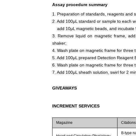
Assay procedure summary
1. Preparation of standards, reagents and 
2. Add 100μL standard or sample to each we
add 10μL magnetic beads, and incubate 9
3. Remove liquid on magnetic frame, add
shaker;
4. Wash plate on magnetic frame for three 
5. Add 100μL prepared Detection Reagent B
6. Wash plate on magnetic frame for three 
7. Add 100μL sheath solution, swirl for 2 m
GIVEAWAYS
INCREMENT SERVICES
Magazine
Citations
B-type na