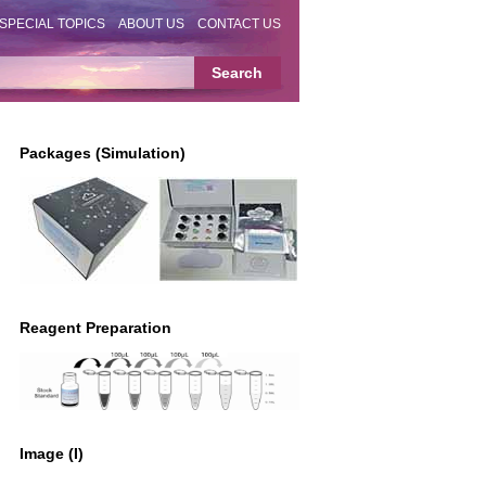
SPECIAL TOPICS
ABOUT US
CONTACT US
Packages (Simulation)
Reagent Preparation
Image (I)