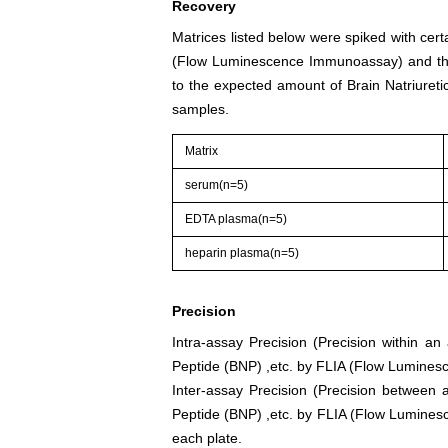
Recovery
Matrices listed below were spiked with cert
(Flow Luminescence Immunoassay) and the
to the expected amount of Brain Natriuret
samples.
Matrix
serum(n=5)
EDTA plasma(n=5)
heparin plasma(n=5)
Precision
Intra-assay Precision (Precision within an
Peptide (BNP) ,etc. by FLIA (Flow Lumines
Inter-assay Precision (Precision between a
Peptide (BNP) ,etc. by FLIA (Flow Luminesc
each plate.