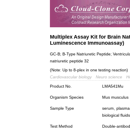
Multiplex Assay Kit for Brain Nat
Luminescence Immunoassay)
GC-B; B-Type Natriuretic Peptide; Ventricul
natriuretic peptide 32
(Note: Up to 8-plex in one testing reaction)
Cardiovascular biology
Neuro science
H
Product No.
LMA541Mu
Organism Species
Mus musculus
Sample Type
serum, plasma,
biological fluids
Test Method
Double-antibo