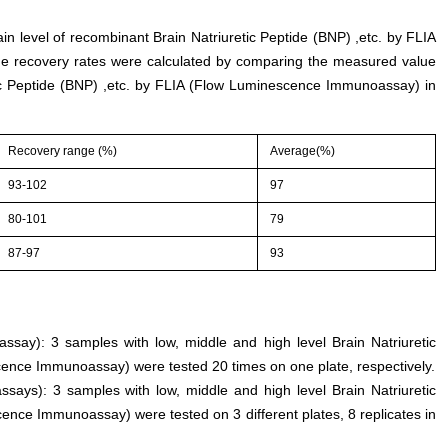
ain level of recombinant Brain Natriuretic Peptide (BNP) ,etc. by FLIA
 recovery rates were calculated by comparing the measured value
ic Peptide (BNP) ,etc. by FLIA (Flow Luminescence Immunoassay) in
Recovery range (%)
Average(%)
93-102
97
80-101
79
87-97
93
 assay): 3 samples with low, middle and high level Brain Natriuretic
cence Immunoassay) were tested 20 times on one plate, respectively.
ssays): 3 samples with low, middle and high level Brain Natriuretic
ence Immunoassay) were tested on 3 different plates, 8 replicates in