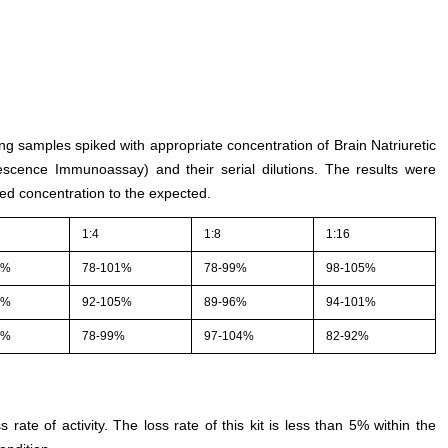
ing samples spiked with appropriate concentration of Brain Natriuretic
scence Immunoassay) and their serial dilutions. The results were
ed concentration to the expected.
1:4
1:8
1:16
2%
78-101%
78-99%
98-105%
4%
92-105%
89-96%
94-101%
4%
78-99%
97-104%
82-92%
s rate of activity. The loss rate of this kit is less than 5% within the