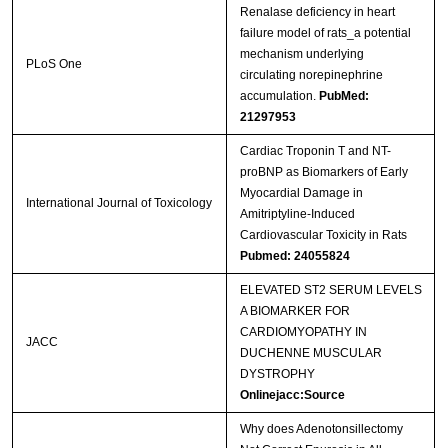
Renalase deficiency in heart
failure model of rats_a potential
mechanism underlying
PLoS One
circulating norepinephrine
accumulation.
PubMed:
21297953
Cardiac Troponin T and NT-
proBNP as Biomarkers of Early
Myocardial Damage in
International Journal of Toxicology
Amitriptyline-Induced
Cardiovascular Toxicity in Rats
Pubmed: 24055824
ELEVATED ST2 SERUM LEVELS
A BIOMARKER FOR
CARDIOMYOPATHY IN
JACC
DUCHENNE MUSCULAR
DYSTROPHY
Onlinejacc:Source
Why does Adenotonsillectomy