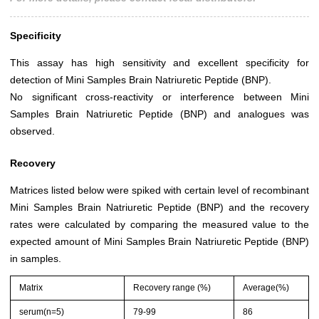
Specificity
This assay has high sensitivity and excellent specificity for
detection of Mini Samples Brain Natriuretic Peptide (BNP).
No significant cross-reactivity or interference between Mini
Samples Brain Natriuretic Peptide (BNP) and analogues was
observed.
Recovery
Matrices listed below were spiked with certain level of recombinant
Mini Samples Brain Natriuretic Peptide (BNP) and the recovery
rates were calculated by comparing the measured value to the
expected amount of Mini Samples Brain Natriuretic Peptide (BNP)
in samples.
Matrix
Recovery range (%)
Average(%)
serum(n=5)
79-99
86