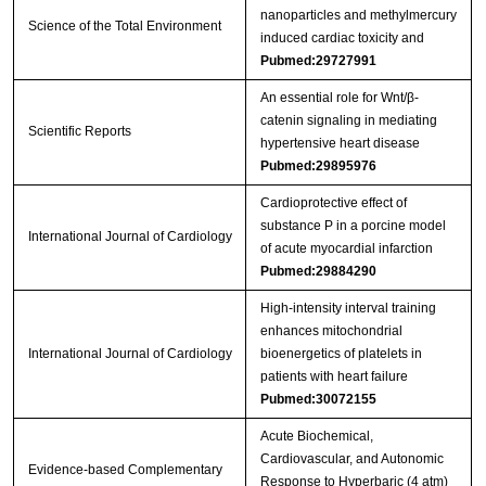
nanoparticles and methylmercury
Science of the Total Environment
induced cardiac toxicity and
Pubmed:29727991
An essential role for Wnt/β-
catenin signaling in mediating
Scientific Reports
hypertensive heart disease
Pubmed:29895976
Cardioprotective effect of
substance P in a porcine model
International Journal of Cardiology
of acute myocardial infarction
Pubmed:29884290
High-intensity interval training
enhances mitochondrial
International Journal of Cardiology
bioenergetics of platelets in
patients with heart failure
Pubmed:30072155
Acute Biochemical,
Cardiovascular, and Autonomic
Evidence-based Complementary
Response to Hyperbaric (4 atm)