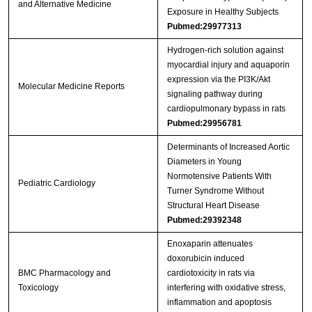
and Alternative Medicine
Exposure in Healthy Subjects
Pubmed:29977313
Hydrogen‑rich solution against
myocardial injury and aquaporin
expression via the PI3K/Akt
Molecular Medicine Reports
signaling pathway during
cardiopulmonary bypass in rats
Pubmed:29956781
Determinants of Increased Aortic
Diameters in Young
Normotensive Patients With
Pediatric Cardiology
Turner Syndrome Without
Structural Heart Disease
Pubmed:29392348
Enoxaparin attenuates
doxorubicin induced
BMC Pharmacology and
cardiotoxicity in rats via
Toxicology
interfering with oxidative stress,
inflammation and apoptosis