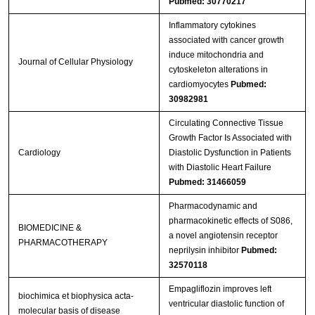
Pubmed: 30770217
Inflammatory cytokines
associated with cancer growth
induce mitochondria and
Journal of Cellular Physiology
cytoskeleton alterations in
cardiomyocytes
Pubmed:
30982981
Circulating Connective Tissue
Growth Factor Is Associated with
Cardiology
Diastolic Dysfunction in Patients
with Diastolic Heart Failure
Pubmed: 31466059
Pharmacodynamic and
pharmacokinetic effects of S086,
BIOMEDICINE &
a novel angiotensin receptor
PHARMACOTHERAPY
neprilysin inhibitor
Pubmed:
32570118
Empagliflozin improves left
biochimica et biophysica acta-
ventricular diastolic function of
molecular basis of disease