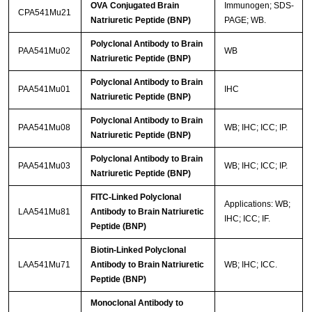
OVA Conjugated Brain
Immunogen; SDS-
CPA541Mu21
Natriuretic Peptide (BNP)
PAGE; WB.
Polyclonal Antibody to Brain
PAA541Mu02
WB
Natriuretic Peptide (BNP)
Polyclonal Antibody to Brain
PAA541Mu01
IHC
Natriuretic Peptide (BNP)
Polyclonal Antibody to Brain
PAA541Mu08
WB; IHC; ICC; IP.
Natriuretic Peptide (BNP)
Polyclonal Antibody to Brain
PAA541Mu03
WB; IHC; ICC; IP.
Natriuretic Peptide (BNP)
FITC-Linked Polyclonal
Applications: WB;
LAA541Mu81
Antibody to Brain Natriuretic
IHC; ICC; IF.
Peptide (BNP)
Biotin-Linked Polyclonal
LAA541Mu71
Antibody to Brain Natriuretic
WB; IHC; ICC.
Peptide (BNP)
Monoclonal Antibody to