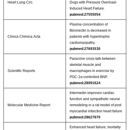
Heart Lung Circ.
Dogs with Pressure Overload-
Induced Heart Failure.
pubmed:27555054
Plasma concentration of
fibronectin is decreased in
Clinica Chimica Acta
patients with hypertrophic
cardiomyopathy
pubmed:27693530
Paracrine cross-talk between
skeletal muscle and
Scientific Reports
macrophages in exercise by
PGC-1α-controlled BNP.
pubmed:28091624
Intermedin improves cardiac
function and sympathetic neural
Molecular Medicine Report
remodeling in a rat model of post
myocardial infarction heart failure
pubmed:28627670
Enhanced heart failure, mortality