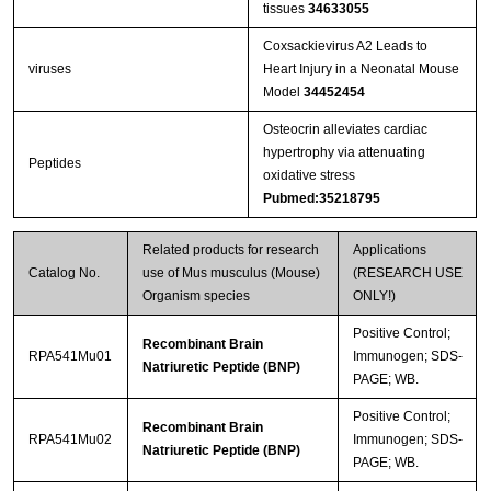
tissues
34633055
Coxsackievirus A2 Leads to
viruses
Heart Injury in a Neonatal Mouse
Model
34452454
Osteocrin alleviates cardiac
hypertrophy via attenuating
Peptides
oxidative stress
Pubmed:35218795
Related products for research
Applications
Catalog No.
use of Mus musculus (Mouse)
(RESEARCH USE
Organism species
ONLY!)
Positive Control;
Recombinant Brain
RPA541Mu01
Immunogen; SDS-
Natriuretic Peptide (BNP)
PAGE; WB.
Positive Control;
Recombinant Brain
RPA541Mu02
Immunogen; SDS-
Natriuretic Peptide (BNP)
PAGE; WB.