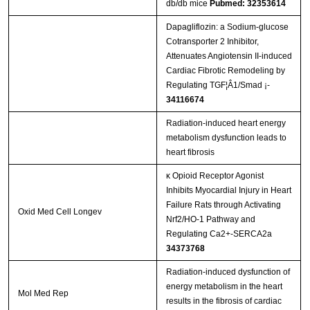
db/db mice
Pubmed: 32353614
Dapagliflozin: a Sodium-glucose
Cotransporter 2 Inhibitor,
Attenuates Angiotensin II-induced
Cardiac Fibrotic Remodeling by
Regulating TGF¦Â1/Smad ¡­
34116674
Radiation-induced heart energy
metabolism dysfunction leads to
heart fibrosis
κ Opioid Receptor Agonist
Inhibits Myocardial Injury in Heart
Failure Rats through Activating
Oxid Med Cell Longev
Nrf2/HO-1 Pathway and
Regulating Ca2+-SERCA2a
34373768
Radiation‑induced dysfunction of
energy metabolism in the heart
Mol Med Rep
results in the fibrosis of cardiac