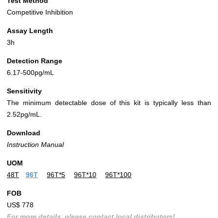
Test Method
Competitive Inhibition
Assay Length
3h
Detection Range
6.17-500pg/mL
Sensitivity
The minimum detectable dose of this kit is typically less than
2.52pg/mL.
Download
Instruction Manual
UOM
48T
96T
96T*5
96T*10
96T*100
FOB
US$ 778
For more details, please contact local distributors!