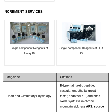
INCREMENT SERVICES
Single-component Reagents of
Single-component Reagents of FLIA
Assay Kit
Kit
Magazine
Citations
B-type natriuretic peptide,
vascular endothelial growth
Heart and Circulatory Physiology
factor, endothelin-1, and nitric
oxide synthase in chronic
mountain sickness
APS: source