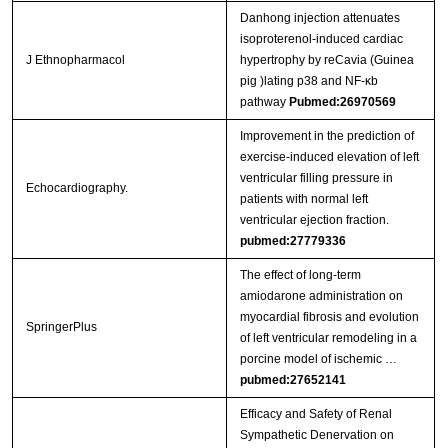
Danhong injection attenuates
isoproterenol-induced cardiac
J Ethnopharmacol
hypertrophy by reCavia (Guinea
pig )lating p38 and NF-κb
pathway
Pubmed:26970569
Improvement in the prediction of
exercise-induced elevation of left
ventricular filling pressure in
Echocardiography.
patients with normal left
ventricular ejection fraction.
pubmed:27779336
The effect of long-term
amiodarone administration on
myocardial fibrosis and evolution
SpringerPlus
of left ventricular remodeling in a
porcine model of ischemic …
pubmed:27652141
Efficacy and Safety of Renal
Sympathetic Denervation on