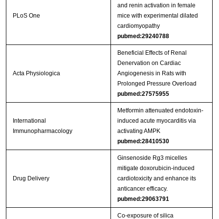
and renin activation in female
PLoS One
mice with experimental dilated
cardiomyopathy
pubmed:29240788
Beneficial Effects of Renal
Denervation on Cardiac
Acta Physiologica
Angiogenesis in Rats with
Prolonged Pressure Overload
pubmed:27575955
Metformin attenuated endotoxin-
International
induced acute myocarditis via
Immunopharmacology
activating AMPK
pubmed:28410530
Ginsenoside Rg3 micelles
mitigate doxorubicin-induced
Drug Delivery
cardiotoxicity and enhance its
anticancer efficacy.
pubmed:29063791
Co-exposure of silica