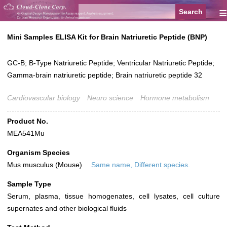
≡
Mini Samples ELISA Kit for Brain Natriuretic Peptide (BNP)
GC-B; B-Type Natriuretic Peptide; Ventricular Natriuretic Peptide;
Gamma-brain natriuretic peptide; Brain natriuretic peptide 32
Cardiovascular biology
Neuro science
Hormone metabolism
Product No.
MEA541Mu
Organism Species
Mus musculus (Mouse)
Same name, Different species.
Sample Type
Serum, plasma, tissue homogenates, cell lysates, cell culture
supernates and other biological fluids