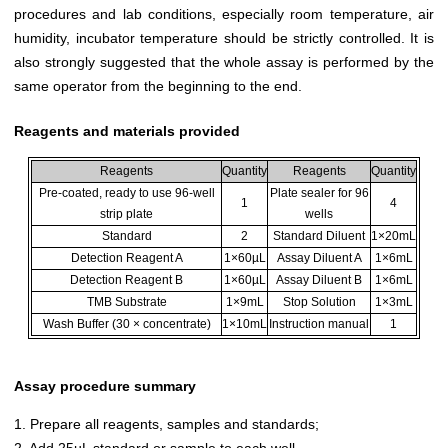
procedures and lab conditions, especially room temperature, air
humidity, incubator temperature should be strictly controlled. It is
also strongly suggested that the whole assay is performed by the
same operator from the beginning to the end.
Reagents and materials provided
Reagents
Quantity
Reagents
Quantity
Pre-coated, ready to use 96-well
Plate sealer for 96
1
4
strip plate
wells
Standard
2
Standard Diluent
1×20mL
Detection Reagent A
1×60µL
Assay Diluent A
1×6mL
Detection Reagent B
1×60µL
Assay Diluent B
1×6mL
TMB Substrate
1×9mL
Stop Solution
1×3mL
Wash Buffer (30 × concentrate)
1×10mL
Instruction manual
1
Assay procedure summary
1. Prepare all reagents, samples and standards;
2. Add 25µL standard or sample to each well.