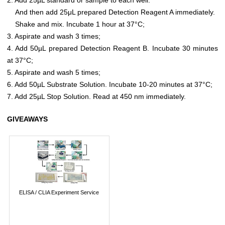
And then add 25μL prepared Detection Reagent A immediately.
Shake and mix. Incubate 1 hour at 37°C;
3. Aspirate and wash 3 times;
4. Add 50µL prepared Detection Reagent B. Incubate 30 minutes
at 37°C;
5. Aspirate and wash 5 times;
6. Add 50µL Substrate Solution. Incubate 10-20 minutes at 37°C;
7. Add 25µL Stop Solution. Read at 450 nm immediately.
GIVEAWAYS
ELISA / CLIA Experiment Service