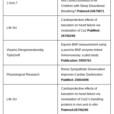
Not Correct Enuresis in All
J Urol.?
Children with Sleep Disordered
Breathing?
Pubmed:24679871
Cardioprotective effects of
baicalein on heart failure via
Life Sci
modulation of Ca2
PubMed:
26706290
Equine BNP measurement using
Vlaams Diergeneeskundig
a porcine BNP enzyme-linked
Tijdschrift
immunoassay: a pilot study
Publication: 5950761
Renal Sympathetic Denervation
Physiological Research
Improves Cardiac Dysfunction
PubMed: 25804096
Cardioprotective effects of
baicalein on heart failure via
Life Sci
modulation of Ca(2+) handling
proteins in vivo and in vitro
Pubmed:26706290