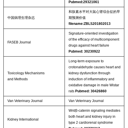
Pubmed:29321061
和肽素水平对大鼠心肾综合征的早
中国病理生理杂志
期预测价值
filename:ZBLS201802013
Signature-oriented investigation
of the efficacy of multicomponent
FASEB Journal
drugs against heart failure
Pubmed: 30230922
Long-term exposure to
crotonaldehyde causes heart and
Toxicology Mechanisms
kidney dysfunction through
and Methods
induction of inflammatory and
oxidative damage in male Wistar
rats
Pubmed: 30426860
Van Veterinary Journal
Van Veterinary Journal
Wnt/β-catenin signaling mediates
both heart and kidney injury in
Kidney International
type 2 cardiorenal syndrome