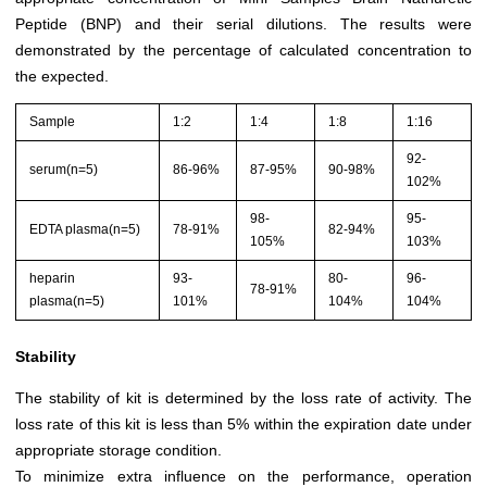
Peptide (BNP) and their serial dilutions. The results were
demonstrated by the percentage of calculated concentration to
the expected.
Sample
1:2
1:4
1:8
1:16
92-
serum(n=5)
86-96%
87-95%
90-98%
102%
98-
95-
EDTA plasma(n=5)
78-91%
82-94%
105%
103%
heparin
93-
80-
96-
78-91%
plasma(n=5)
101%
104%
104%
Stability
The stability of kit is determined by the loss rate of activity. The
loss rate of this kit is less than 5% within the expiration date under
appropriate storage condition.
To minimize extra influence on the performance, operation