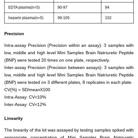
EDTA plasma(n=5)
90-97
94
heparin plasma(n=5)
99-105
102
Precision
Intra-assay Precision (Precision within an assay): 3 samples with
low, middle and high level Mini Samples Brain Natriuretic Peptide
(BNP) were tested 20 times on one plate, respectively.
Inter-assay Precision (Precision between assays): 3 samples with
low, middle and high level Mini Samples Brain Natriuretic Peptide
(BNP) were tested on 3 different plates, 8 replicates in each plate.
CV(%) = SD/meanX100
Intra-Assay: CV<10%
Inter-Assay: CV<12%
Linearity
The linearity of the kit was assayed by testing samples spiked with
appropriate concentration of Mini Samples Brain Natriuretic