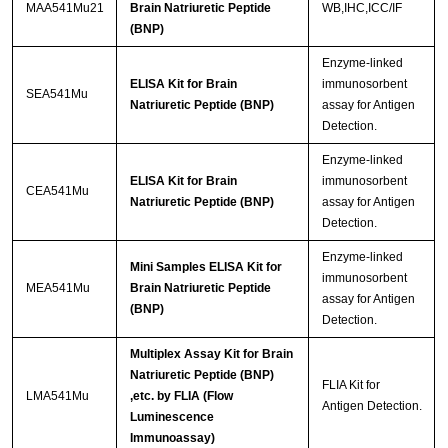
MAA541Mu21
Brain Natriuretic Peptide
WB,IHC,ICC/IF
(BNP)
Enzyme-linked
ELISA Kit for Brain
immunosorbent
SEA541Mu
Natriuretic Peptide (BNP)
assay for Antigen
Detection.
Enzyme-linked
ELISA Kit for Brain
immunosorbent
CEA541Mu
Natriuretic Peptide (BNP)
assay for Antigen
Detection.
Enzyme-linked
Mini Samples ELISA Kit for
immunosorbent
MEA541Mu
Brain Natriuretic Peptide
assay for Antigen
(BNP)
Detection.
Multiplex Assay Kit for Brain
Natriuretic Peptide (BNP)
FLIA Kit for
LMA541Mu
,etc. by FLIA (Flow
Antigen Detection.
Luminescence
Immunoassay)