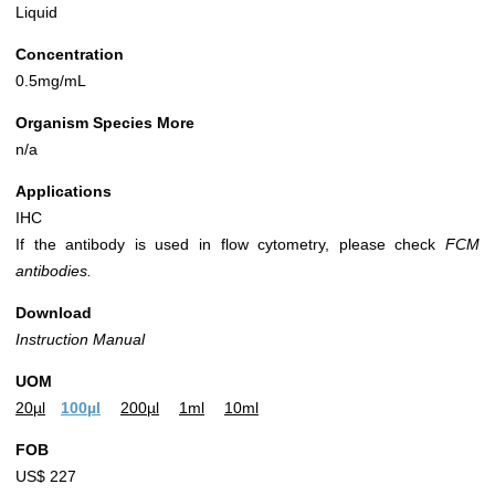
Liquid
Concentration
0.5mg/mL
Organism Species More
n/a
Applications
IHC
If the antibody is used in flow cytometry, please check
FCM
antibodies.
Download
Instruction Manual
UOM
20µl
100µl
200µl
1ml
10ml
FOB
US$ 227