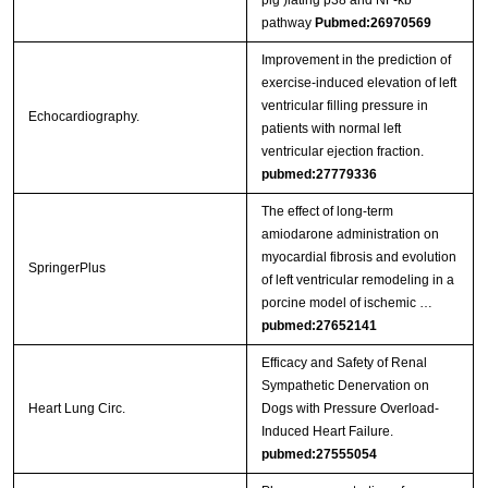
pig )lating p38 and NF-κb
pathway
Pubmed:26970569
Improvement in the prediction of
exercise-induced elevation of left
ventricular filling pressure in
Echocardiography.
patients with normal left
ventricular ejection fraction.
pubmed:27779336
The effect of long-term
amiodarone administration on
myocardial fibrosis and evolution
SpringerPlus
of left ventricular remodeling in a
porcine model of ischemic …
pubmed:27652141
Efficacy and Safety of Renal
Sympathetic Denervation on
Heart Lung Circ.
Dogs with Pressure Overload-
Induced Heart Failure.
pubmed:27555054