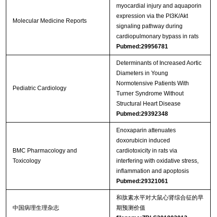
myocardial injury and aquaporin
expression via the PI3K/Akt
Molecular Medicine Reports
signaling pathway during
cardiopulmonary bypass in rats
Pubmed:29956781
Determinants of Increased Aortic
Diameters in Young
Normotensive Patients With
Pediatric Cardiology
Turner Syndrome Without
Structural Heart Disease
Pubmed:29392348
Enoxaparin attenuates
doxorubicin induced
BMC Pharmacology and
cardiotoxicity in rats via
Toxicology
interfering with oxidative stress,
inflammation and apoptosis
Pubmed:29321061
和肽素水平对大鼠心肾综合征的早
中国病理生理杂志
期预测价值