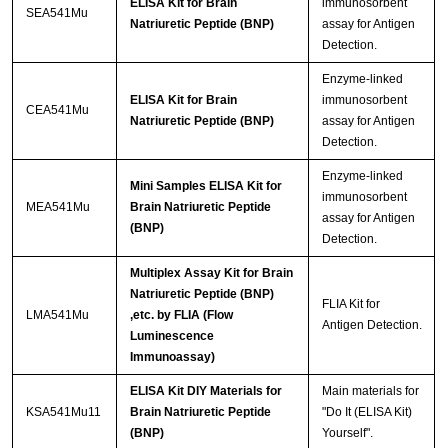
ELISA Kit for Brain
immunosorbent
SEA541Mu
Natriuretic Peptide (BNP)
assay for Antigen
Detection.
Enzyme-linked
ELISA Kit for Brain
immunosorbent
CEA541Mu
Natriuretic Peptide (BNP)
assay for Antigen
Detection.
Enzyme-linked
Mini Samples ELISA Kit for
immunosorbent
MEA541Mu
Brain Natriuretic Peptide
assay for Antigen
(BNP)
Detection.
Multiplex Assay Kit for Brain
Natriuretic Peptide (BNP)
FLIA Kit for
LMA541Mu
,etc. by FLIA (Flow
Antigen Detection.
Luminescence
Immunoassay)
ELISA Kit DIY Materials for
Main materials for
KSA541Mu11
Brain Natriuretic Peptide
"Do It (ELISA Kit)
(BNP)
Yourself".