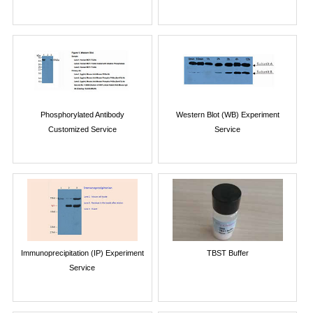
Phosphorylated Antibody
Western Blot (WB) Experiment
Customized Service
Service
Immunoprecipitation (IP) Experiment
TBST Buffer
Service