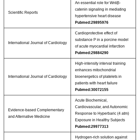
An essential role for Wnt/β-
catenin signaling in mediating
Scientific Reports
hypertensive heart disease
Pubmed:29895976
Cardioprotective effect of
substance P in a porcine model
International Journal of Cardiology
of acute myocardial infarction
Pubmed:29884290
High-intensity interval training
enhances mitochondrial
International Journal of Cardiology
bioenergetics of platelets in
patients with heart failure
Pubmed:30072155
Acute Biochemical,
Cardiovascular, and Autonomic
Evidence-based Complementary
Response to Hyperbaric (4 atm)
and Alternative Medicine
Exposure in Healthy Subjects
Pubmed:29977313
Hydrogen‑rich solution against