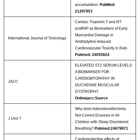
accumulation.
PubMed:
21297953
Cardiac Troponin T and NT-
proBNP as Biomarkers of Early
Myocardial Damage in
International Journal of Toxicology
Amitriptyline-Induced
Cardiovascular Toxicity in Rats
Pubmed: 24055824
ELEVATED ST2 SERUM LEVELS
A BIOMARKER FOR
CARDIOMYOPATHY IN
JACC
DUCHENNE MUSCULAR
DYSTROPHY
Onlinejacc:Source
Why does Adenotonsillectomy
Not Correct Enuresis in All
J Urol.?
Children with Sleep Disordered
Breathing?
Pubmed:24679871
Cardioprotective effects of