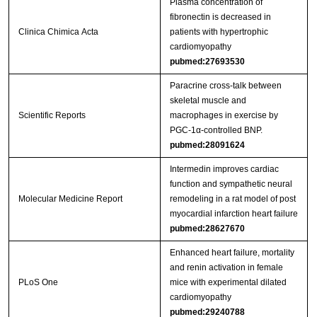
Plasma concentration of
fibronectin is decreased in
Clinica Chimica Acta
patients with hypertrophic
cardiomyopathy
pubmed:27693530
Paracrine cross-talk between
skeletal muscle and
Scientific Reports
macrophages in exercise by
PGC-1α-controlled BNP.
pubmed:28091624
Intermedin improves cardiac
function and sympathetic neural
Molecular Medicine Report
remodeling in a rat model of post
myocardial infarction heart failure
pubmed:28627670
Enhanced heart failure, mortality
and renin activation in female
PLoS One
mice with experimental dilated
cardiomyopathy
pubmed:29240788