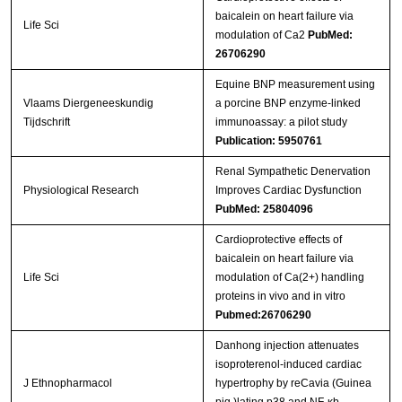
baicalein on heart failure via
Life Sci
modulation of Ca2
PubMed:
26706290
Equine BNP measurement using
Vlaams Diergeneeskundig
a porcine BNP enzyme-linked
Tijdschrift
immunoassay: a pilot study
Publication: 5950761
Renal Sympathetic Denervation
Physiological Research
Improves Cardiac Dysfunction
PubMed: 25804096
Cardioprotective effects of
baicalein on heart failure via
Life Sci
modulation of Ca(2+) handling
proteins in vivo and in vitro
Pubmed:26706290
Danhong injection attenuates
isoproterenol-induced cardiac
J Ethnopharmacol
hypertrophy by reCavia (Guinea