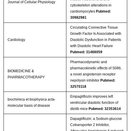
Journal of Cellular Physiology
cytoskeleton alterations in
cardiomyocytes
Pubmed:
30982981
Circulating Connective Tissue
Growth Factor Is Associated with
Cardiology
Diastolic Dysfunction in Patients
with Diastolic Heart Failure
Pubmed: 31466059
Pharmacodynamic and
pharmacokinetic effects of S086,
BIOMEDICINE &
a novel angiotensin receptor
PHARMACOTHERAPY
neprilysin inhibitor
Pubmed:
32570118
Empagliflozin improves left
biochimica et biophysica acta-
ventricular diastolic function of
molecular basis of disease
db/db mice
Pubmed: 32353614
Dapagliflozin: a Sodium-glucose
Cotransporter 2 Inhibitor,