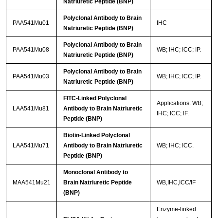
Natriuretic Peptide (BNP)
Polyclonal Antibody to Brain
PAA541Mu01
IHC
Natriuretic Peptide (BNP)
Polyclonal Antibody to Brain
PAA541Mu08
WB; IHC; ICC; IP.
Natriuretic Peptide (BNP)
Polyclonal Antibody to Brain
PAA541Mu03
WB; IHC; ICC; IP.
Natriuretic Peptide (BNP)
FITC-Linked Polyclonal
Applications: WB;
LAA541Mu81
Antibody to Brain Natriuretic
IHC; ICC; IF.
Peptide (BNP)
Biotin-Linked Polyclonal
LAA541Mu71
Antibody to Brain Natriuretic
WB; IHC; ICC.
Peptide (BNP)
Monoclonal Antibody to
MAA541Mu21
Brain Natriuretic Peptide
WB,IHC,ICC/IF
(BNP)
Enzyme-linked