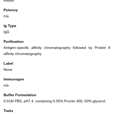
Rabbit
Potency
n/a
Ig Type
IgG
Purification
Antigen-specific affinity chromatography followed by Protein A
affinity chromatography
Label
None
Immunogen
n/a
Buffer Formulation
0.01M PBS, pH7.4, containing 0.05% Proclin-300, 50% glycerol.
Traits