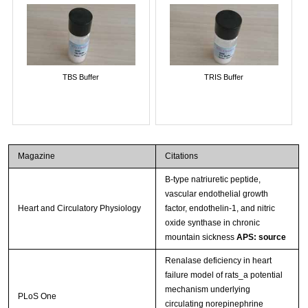
TBS Buffer
TRIS Buffer
Magazine
Citations
B-type natriuretic peptide,
vascular endothelial growth
Heart and Circulatory Physiology
factor, endothelin-1, and nitric
oxide synthase in chronic
mountain sickness
APS: source
Renalase deficiency in heart
failure model of rats_a potential
mechanism underlying
PLoS One
circulating norepinephrine