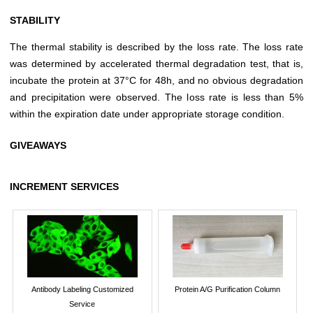
STABILITY
The thermal stability is described by the loss rate. The loss rate
was determined by accelerated thermal degradation test, that is,
incubate the protein at 37°C for 48h, and no obvious degradation
and precipitation were observed. The loss rate is less than 5%
within the expiration date under appropriate storage condition.
GIVEAWAYS
INCREMENT SERVICES
Antibody Labeling Customized
Protein A/G Purification Column
Service