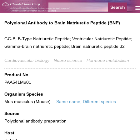
≡
Polyclonal Antibody to Brain Natriuretic Peptide (BNP)
GC-B; B-Type Natriuretic Peptide; Ventricular Natriuretic Peptide;
Gamma-brain natriuretic peptide; Brain natriuretic peptide 32
Cardiovascular biology
Neuro science
Hormone metabolism
Product No.
PAA541Mu01
Organism Species
Mus musculus (Mouse)
Same name, Different species.
Source
Polyclonal antibody preparation
Host