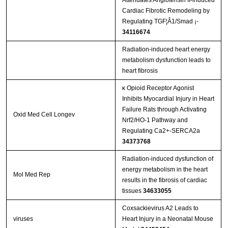
Attenuates Angiotensin II-induced
Cardiac Fibrotic Remodeling by
Regulating TGF¦Â1/Smad ¡­
34116674
Radiation-induced heart energy
metabolism dysfunction leads to
heart fibrosis
κ Opioid Receptor Agonist
Inhibits Myocardial Injury in Heart
Failure Rats through Activating
Oxid Med Cell Longev
Nrf2/HO-1 Pathway and
Regulating Ca2+-SERCA2a
34373768
Radiation‑induced dysfunction of
energy metabolism in the heart
Mol Med Rep
results in the fibrosis of cardiac
tissues
34633055
Coxsackievirus A2 Leads to
viruses
Heart Injury in a Neonatal Mouse