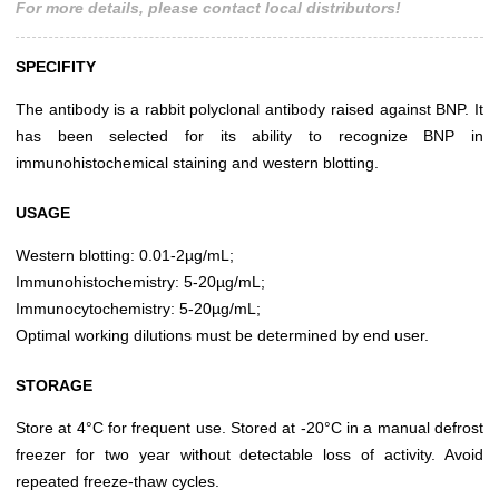
For more details, please contact local distributors!
SPECIFITY
The antibody is a rabbit polyclonal antibody raised against BNP. It
has been selected for its ability to recognize BNP in
immunohistochemical staining and western blotting.
USAGE
Western blotting: 0.01-2µg/mL;
Immunohistochemistry: 5-20µg/mL;
Immunocytochemistry: 5-20µg/mL;
Optimal working dilutions must be determined by end user.
STORAGE
Store at 4°C for frequent use. Stored at -20°C in a manual defrost
freezer for two year without detectable loss of activity. Avoid
repeated freeze-thaw cycles.