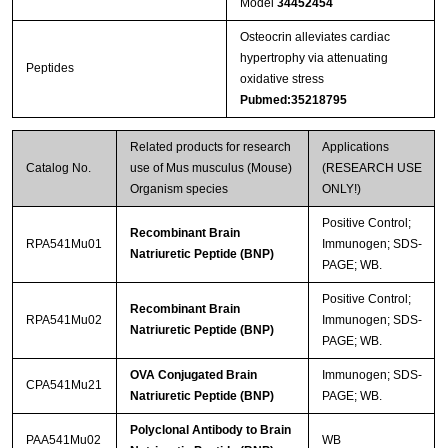
Model
34452454
Osteocrin alleviates cardiac
hypertrophy via attenuating
Peptides
oxidative stress
Pubmed:35218795
Related products for research
Applications
Catalog No.
use of Mus musculus (Mouse)
(RESEARCH USE
Organism species
ONLY!)
Positive Control;
Recombinant Brain
RPA541Mu01
Immunogen; SDS-
Natriuretic Peptide (BNP)
PAGE; WB.
Positive Control;
Recombinant Brain
RPA541Mu02
Immunogen; SDS-
Natriuretic Peptide (BNP)
PAGE; WB.
OVA Conjugated Brain
Immunogen; SDS-
CPA541Mu21
Natriuretic Peptide (BNP)
PAGE; WB.
Polyclonal Antibody to Brain
PAA541Mu02
WB