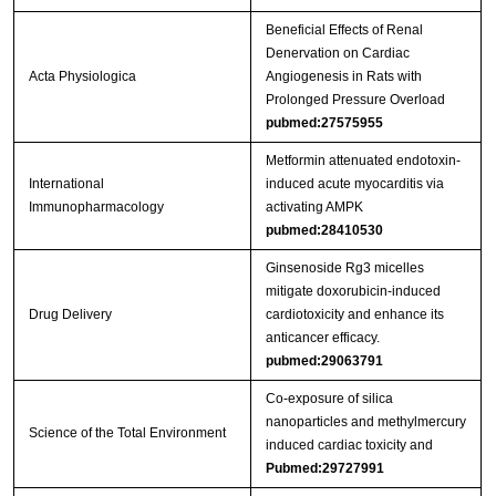
Beneficial Effects of Renal
Denervation on Cardiac
Acta Physiologica
Angiogenesis in Rats with
Prolonged Pressure Overload
pubmed:27575955
Metformin attenuated endotoxin-
International
induced acute myocarditis via
Immunopharmacology
activating AMPK
pubmed:28410530
Ginsenoside Rg3 micelles
mitigate doxorubicin-induced
Drug Delivery
cardiotoxicity and enhance its
anticancer efficacy.
pubmed:29063791
Co-exposure of silica
nanoparticles and methylmercury
Science of the Total Environment
induced cardiac toxicity and
Pubmed:29727991