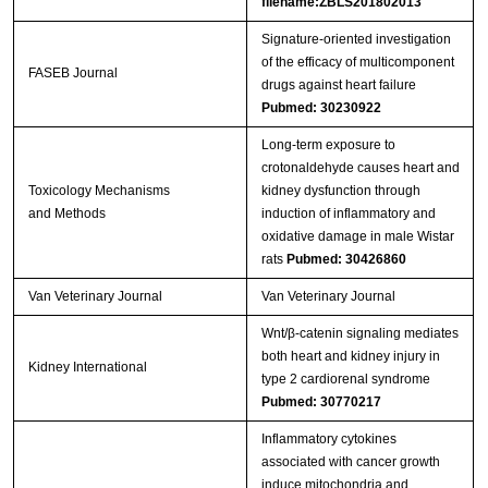
filename:ZBLS201802013
Signature-oriented investigation
of the efficacy of multicomponent
FASEB Journal
drugs against heart failure
Pubmed: 30230922
Long-term exposure to
crotonaldehyde causes heart and
Toxicology Mechanisms
kidney dysfunction through
and Methods
induction of inflammatory and
oxidative damage in male Wistar
rats
Pubmed: 30426860
Van Veterinary Journal
Van Veterinary Journal
Wnt/β-catenin signaling mediates
both heart and kidney injury in
Kidney International
type 2 cardiorenal syndrome
Pubmed: 30770217
Inflammatory cytokines
associated with cancer growth
induce mitochondria and