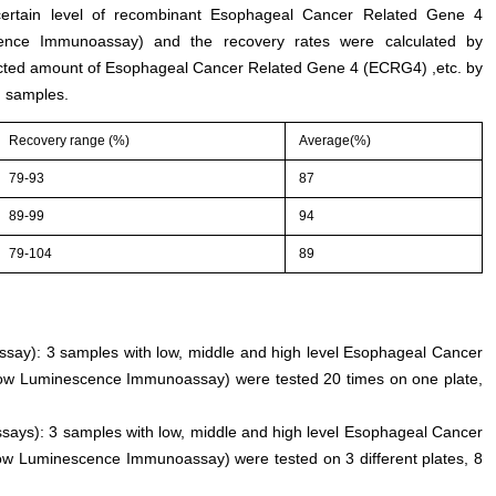
 certain level of recombinant Esophageal Cancer Related Gene 4
ence Immunoassay) and the recovery rates were calculated by
cted amount of Esophageal Cancer Related Gene 4 (ECRG4) ,etc. by
 samples.
Recovery range (%)
Average(%)
79-93
87
89-99
94
79-104
89
 assay): 3 samples with low, middle and high level Esophageal Cancer
low Luminescence Immunoassay) were tested 20 times on one plate,
ssays): 3 samples with low, middle and high level Esophageal Cancer
ow Luminescence Immunoassay) were tested on 3 different plates, 8