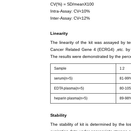
CV(%) = SD/meanX100
Intra-Assay: CV<10%
Inter-Assay: CV<12%
Linearity
The linearity of the kit was assayed by t
Cancer Related Gene 4 (ECRG4) ,etc. by 
The results were demonstrated by the perce
Sample
1:2
serum(n=5)
81-99
EDTA plasma(n=5)
80-10
heparin plasma(n=5)
89-98
Stability
The stability of kit is determined by the los