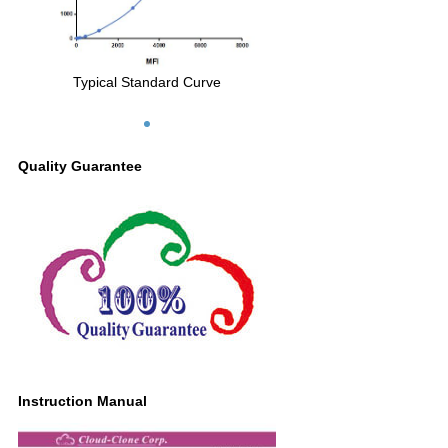
Typical Standard Curve
Quality Guarantee
Instruction Manual