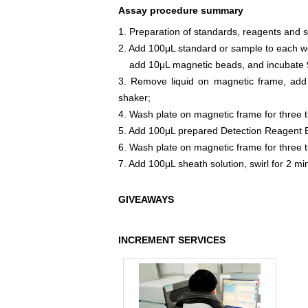
Assay procedure summary
1. Preparation of standards, reagents and 
2. Add 100μL standard or sample to each we
add 10μL magnetic beads, and incubate 9
3. Remove liquid on magnetic frame, add
shaker;
4. Wash plate on magnetic frame for three 
5. Add 100μL prepared Detection Reagent B
6. Wash plate on magnetic frame for three 
7. Add 100μL sheath solution, swirl for 2 m
GIVEAWAYS
INCREMENT SERVICES