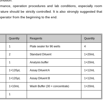
ondition.
rmance, operation procedures and lab conditions, especially room
ture should be strictly controlled. It is also strongly suggested that
perator from the beginning to the end.
Quantity
Reagents
Quantity
1
Plate sealer for 96 wells
4
2
Standard Diluent
1×20mL
1
Analysis buffer
1×20mL
1×120μL
Assay Diluent A
1×12mL
1×120μL
Assay Diluent B
1×12mL
1×10mL
Wash Buffer (30 × concentrate)
1×20mL
1