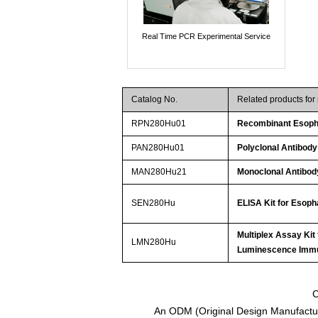
Real Time PCR Experimental Service
Catalog No.
Related products fo
RPN280Hu01
Recombinant Esoph
PAN280Hu01
Polyclonal Antibod
MAN280Hu21
Monoclonal Antibod
SEN280Hu
ELISA Kit for Esop
Multiplex Assay Kit
LMN280Hu
Luminescence Imm
C
An ODM (Original Design Manufactur