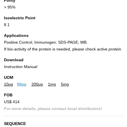
Purity
> 95%
Isoelectric Point
8.1
Applications
Positive Control; Immunogen; SDS-PAGE; WB.
If bio-activity of the protein is needed, please check
active protein.
Download
Instruction Manual
UOM
10µg
50µg
200µg
1mg
5mg
FOB
US$ 414
For more details, please contact local distributors!
SEQUENCE