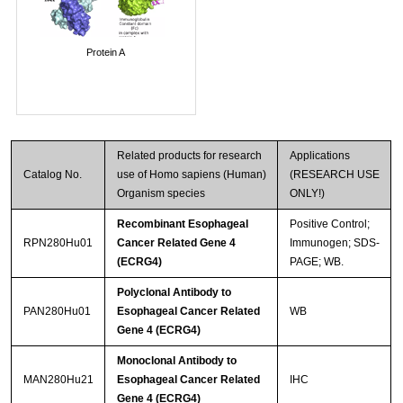
Protein A
Related products for research
Applications
Catalog No.
use of Homo sapiens (Human)
(RESEARCH USE
Organism species
ONLY!)
Recombinant Esophageal
Positive Control;
RPN280Hu01
Cancer Related Gene 4
Immunogen; SDS-
(ECRG4)
PAGE; WB.
Polyclonal Antibody to
PAN280Hu01
Esophageal Cancer Related
WB
Gene 4 (ECRG4)
Monoclonal Antibody to
MAN280Hu21
Esophageal Cancer Related
IHC
Gene 4 (ECRG4)