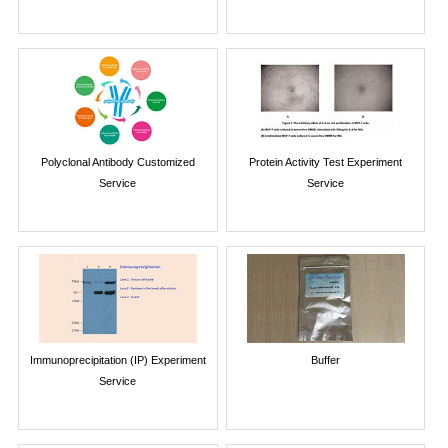
Polyclonal Antibody Customized
Protein Activity Test Experiment
Service
Service
Immunoprecipitation (IP) Experiment
Buffer
Service