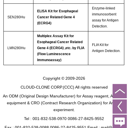
Enzyme-linked
ELISA Kit for Esophageal
immunosorbent
SEN280Hu
Cancer Related Gene 4
assay for Antigen
(ECRG4)
Detection.
Multiplex Assay Kit for
Esophageal Cancer Related
FLIA Kit for
LMN280Hu
Gene 4 (ECRG4) ,etc. by FLIA
Antigen Detection.
(Flow Luminescence
Immunoassay)
Copyright © 2009-2026
CLOUD-CLONE CORP.(CCC)
All rights reserved
An ODM (Original Design Manufacturer) for Assay reagent, Analysis
equipment & CRO (Contract Research Organization) for Animal
experiment.
Tel : 001-832-538-0970 0086-27-8425-9552
Fax : 001-832-538-0088 0086-27-8425-9551 Email : mail@cloud-