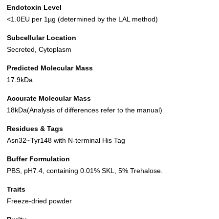
Endotoxin Level
<1.0EU per 1µg (determined by the LAL method)
Subcellular Location
Secreted, Cytoplasm
Predicted Molecular Mass
17.9kDa
Accurate Molecular Mass
18kDa(Analysis of differences refer to the manual)
Residues & Tags
Asn32~Tyr148 with N-terminal His Tag
Buffer Formulation
PBS, pH7.4, containing 0.01% SKL, 5% Trehalose.
Traits
Freeze-dried powder