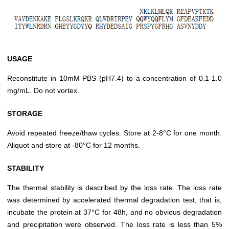
USAGE
Reconstitute in 10mM PBS (pH7.4) to a concentration of 0.1-1.0
mg/mL. Do not vortex.
STORAGE
Avoid repeated freeze/thaw cycles. Store at 2-8°C for one month.
Aliquot and store at -80°C for 12 months.
STABILITY
The thermal stability is described by the loss rate. The loss rate
was determined by accelerated thermal degradation test, that is,
incubate the protein at 37°C for 48h, and no obvious degradation
and precipitation were observed. The loss rate is less than 5%