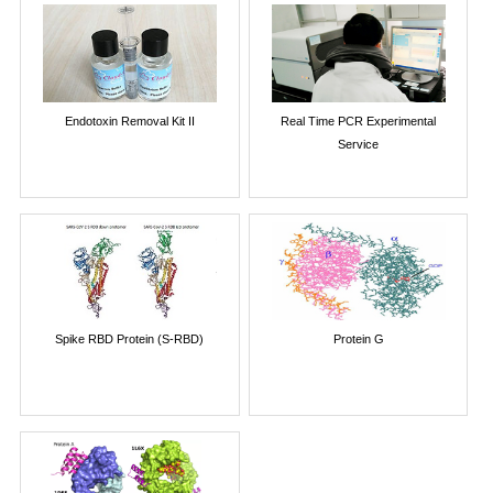
Endotoxin Removal Kit II
Real Time PCR Experimental
Service
Spike RBD Protein (S-RBD)
Protein G