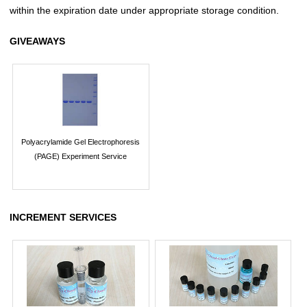
within the expiration date under appropriate storage condition.
GIVEAWAYS
Polyacrylamide Gel Electrophoresis
(PAGE) Experiment Service
INCREMENT SERVICES