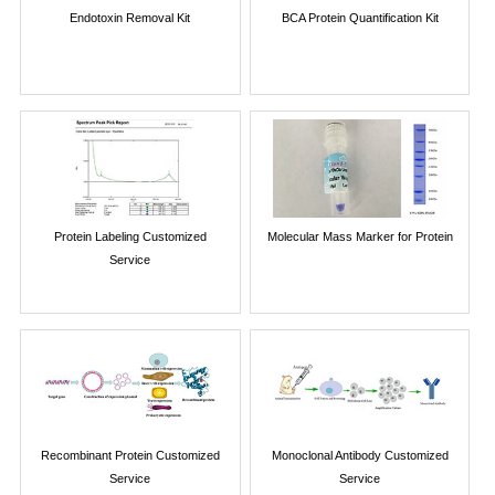
Endotoxin Removal Kit
BCA Protein Quantification Kit
Protein Labeling Customized
Molecular Mass Marker for Protein
Service
Recombinant Protein Customized
Monoclonal Antibody Customized
Service
Service