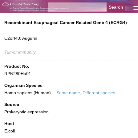
≡
Recombinant Esophageal Cancer Related Gene 4 (ECRG4)
C2orf40; Augurin
Tumor immunity
Product No.
RPN280Hu01
Organism Species
Homo sapiens (Human)
Same name, Different species.
Source
Prokaryotic expression
Host
E.coli