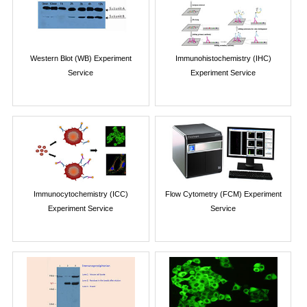
Western Blot (WB) Experiment
Immunohistochemistry (IHC)
Service
Experiment Service
Immunocytochemistry (ICC)
Flow Cytometry (FCM) Experiment
Experiment Service
Service