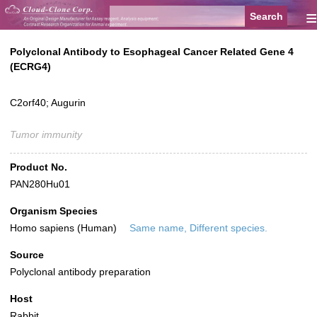
≡
Polyclonal Antibody to Esophageal Cancer Related Gene 4
(ECRG4)
C2orf40; Augurin
Tumor immunity
Product No.
PAN280Hu01
Organism Species
Homo sapiens (Human)
Same name, Different species.
Source
Polyclonal antibody preparation
Host
Rabbit