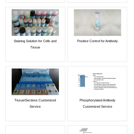
Staining Solution for Cells and
Positive Control for Antibody
Tissue
Tissue/Sections Customized
Phosphorylated Antibody
Service
Customized Service