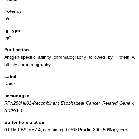
Potency
n/a
Ig Type
IgG
Purification
Antigen-specific affinity chromatography followed by Protein A
affinity chromatography
Label
None
Immunogen
RPN280Hu01-Recombinant Esophageal Cancer Related Gene 4
(ECRG4)
Buffer Formulation
0.01M PBS, pH7.4, containing 0.05% Proclin-300, 50% glycerol.