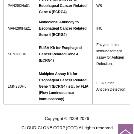
PAN280Hu01
Esophageal Cancer Related
WB
Gene 4 (ECRG4)
Monoclonal Antibody to
MAN280Hu21
Esophageal Cancer Related
IHC
Gene 4 (ECRG4)
Enzyme-linked
ELISA Kit for Esophageal
immunosorbent
SEN280Hu
Cancer Related Gene 4
assay for Antigen
(ECRG4)
Detection.
Multiplex Assay Kit for
Esophageal Cancer Related
FLIA Kit for
LMN280Hu
Gene 4 (ECRG4) ,etc. by FLIA
Antigen Detection.
(Flow Luminescence
Immunoassay)
Copyright © 2009-2026
CLOUD-CLONE CORP.(CCC)
All rights reserved