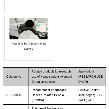
Real Time PCR Experimental
Service
Related products for research
Applications
Catalog No.
use of Homo sapiens (Human)
(RESEARCH USE
Organism species
ONLY!)
Recombinant Esophageal
Positive Control;
RPN280Hu01
Cancer Related Gene 4
Immunogen; SDS-
(ECRG4)
PAGE; WB.
Polyclonal Antibody to