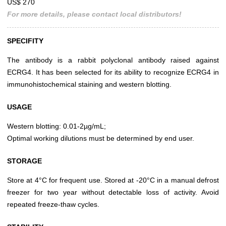
US$ 270
For more details, please contact local distributors!
SPECIFITY
The antibody is a rabbit polyclonal antibody raised against
ECRG4. It has been selected for its ability to recognize ECRG4 in
immunohistochemical staining and western blotting.
USAGE
Western blotting: 0.01-2µg/mL;
Optimal working dilutions must be determined by end user.
STORAGE
Store at 4°C for frequent use. Stored at -20°C in a manual defrost
freezer for two year without detectable loss of activity. Avoid
repeated freeze-thaw cycles.