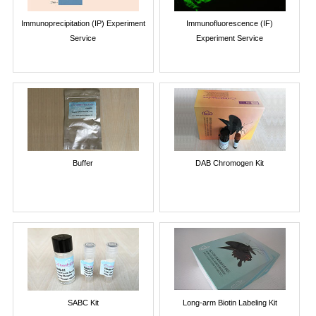
Immunoprecipitation (IP) Experiment
Immunofluorescence (IF)
Service
Experiment Service
Buffer
DAB Chromogen Kit
SABC Kit
Long-arm Biotin Labeling Kit