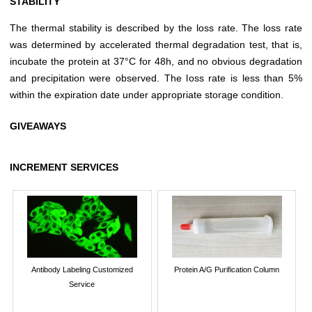
STABILITY
The thermal stability is described by the loss rate. The loss rate
was determined by accelerated thermal degradation test, that is,
incubate the protein at 37°C for 48h, and no obvious degradation
and precipitation were observed. The loss rate is less than 5%
within the expiration date under appropriate storage condition.
GIVEAWAYS
INCREMENT SERVICES
Antibody Labeling Customized
Protein A/G Purification Column
Service