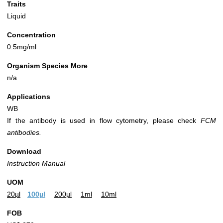
Traits
Liquid
Concentration
0.5mg/ml
Organism Species More
n/a
Applications
WB
If the antibody is used in flow cytometry, please check
FCM
antibodies.
Download
Instruction Manual
UOM
20µl
100µl
200µl
1ml
10ml
FOB