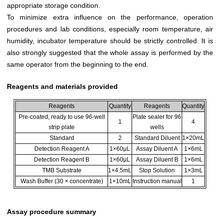
appropriate storage condition.
To minimize extra influence on the performance, operation
procedures and lab conditions, especially room temperature, air
humidity, incubator temperature should be strictly controlled. It is
also strongly suggested that the whole assay is performed by the
same operator from the beginning to the end.
Reagents and materials provided
Reagents
Quantity
Reagents
Quantity
Pre-coated, ready to use 96-well
Plate sealer for 96
1
4
strip plate
wells
Standard
2
Standard Diluent
1×20mL
Detection Reagent A
1×60µL
Assay Diluent A
1×6mL
Detection Reagent B
1×60µL
Assay Diluent B
1×6mL
TMB Substrate
1×4.5mL
Stop Solution
1×3mL
Wash Buffer (30 × concentrate)
1×10mL
Instruction manual
1
Assay procedure summary