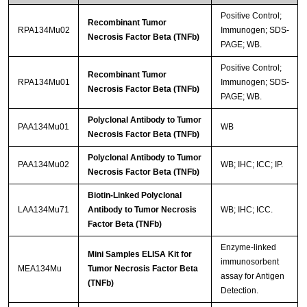
Positive Control;
Recombinant Tumor
RPA134Mu02
Immunogen; SDS-
Necrosis Factor Beta (TNFb)
PAGE; WB.
Positive Control;
Recombinant Tumor
RPA134Mu01
Immunogen; SDS-
Necrosis Factor Beta (TNFb)
PAGE; WB.
Polyclonal Antibody to Tumor
PAA134Mu01
WB
Necrosis Factor Beta (TNFb)
Polyclonal Antibody to Tumor
PAA134Mu02
WB; IHC; ICC; IP.
Necrosis Factor Beta (TNFb)
Biotin-Linked Polyclonal
LAA134Mu71
Antibody to Tumor Necrosis
WB; IHC; ICC.
Factor Beta (TNFb)
Enzyme-linked
Mini Samples ELISA Kit for
immunosorbent
MEA134Mu
Tumor Necrosis Factor Beta
assay for Antigen
(TNFb)
Detection.