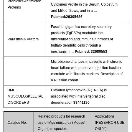
Probiotics Antimicrob
Cytokines Profile in the Serum, Colostrum
Proteins
and Milk of Sows, and in a …
Pubmed:29305686
Fasciola gigantica excretory-secretory
products (FgESPs) modulate the
Parasites & Vectors
differentiation and immune functions of
buffalo dendritic cells through a
mechanism …
Pubmed: 32680553
Microbiome changes in patients with chronic
heart failure with preserved ejection fraction
correlate with fibrosis markers: Description of
a Russian cohort
BMC
Elevated lymphotoxin-¦Á (TNF¦Â) is
MUSCULOSKELETAL
associated with intervertebral disc
DISORDERS
degeneration
33441130
Related products for research
Applications
Catalog No.
use of Mus musculus (Mouse)
(RESEARCH USE
Organism species
ONLY!)