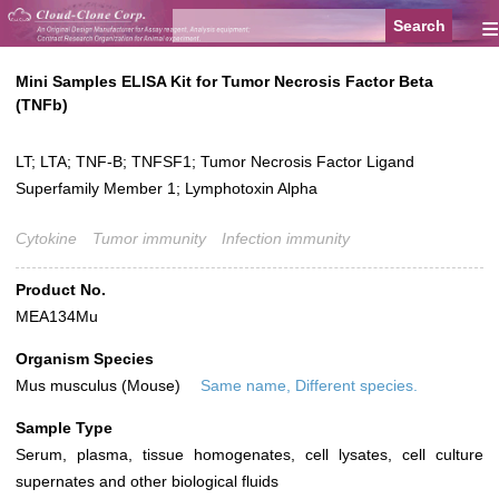
≡
Mini Samples ELISA Kit for Tumor Necrosis Factor Beta
(TNFb)
LT; LTA; TNF-B; TNFSF1; Tumor Necrosis Factor Ligand
Superfamily Member 1; Lymphotoxin Alpha
Cytokine
Tumor immunity
Infection immunity
Product No.
MEA134Mu
Organism Species
Mus musculus (Mouse)
Same name, Different species.
Sample Type
Serum, plasma, tissue homogenates, cell lysates, cell culture
supernates and other biological fluids