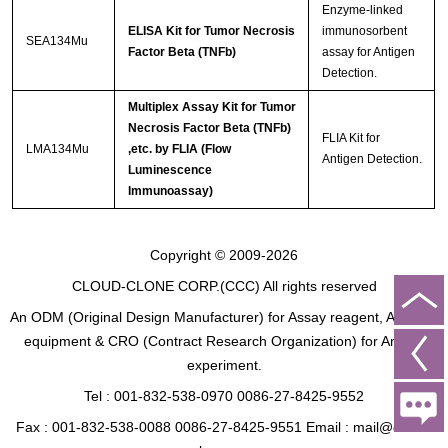
Enzyme-linked
ELISA Kit for Tumor Necrosis
immunosorbent
SEA134Mu
Factor Beta (TNFb)
assay for Antigen
Detection.
Multiplex Assay Kit for Tumor
Necrosis Factor Beta (TNFb)
FLIA Kit for
LMA134Mu
,etc. by FLIA (Flow
Antigen Detection.
Luminescence
Immunoassay)
Copyright © 2009-2026
CLOUD-CLONE CORP.(CCC)
All rights reserved
An ODM (Original Design Manufacturer) for Assay reagent, Analysis
equipment & CRO (Contract Research Organization) for Animal
experiment.
Tel : 001-832-538-0970 0086-27-8425-9552
Fax : 001-832-538-0088 0086-27-8425-9551 Email : mail@cloud-