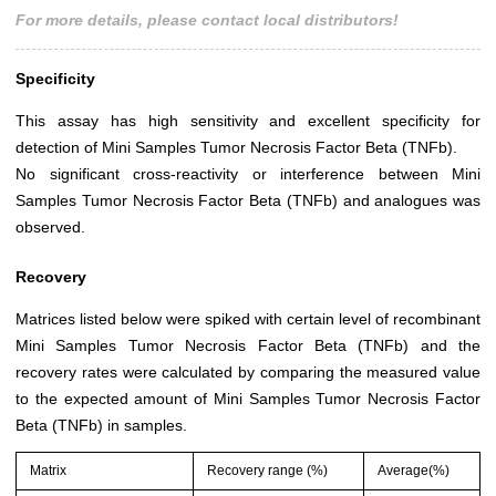
For more details, please contact local distributors!
Specificity
This assay has high sensitivity and excellent specificity for
detection of Mini Samples Tumor Necrosis Factor Beta (TNFb).
No significant cross-reactivity or interference between Mini
Samples Tumor Necrosis Factor Beta (TNFb) and analogues was
observed.
Recovery
Matrices listed below were spiked with certain level of recombinant
Mini Samples Tumor Necrosis Factor Beta (TNFb) and the
recovery rates were calculated by comparing the measured value
to the expected amount of Mini Samples Tumor Necrosis Factor
Beta (TNFb) in samples.
Matrix
Recovery range (%)
Average(%)