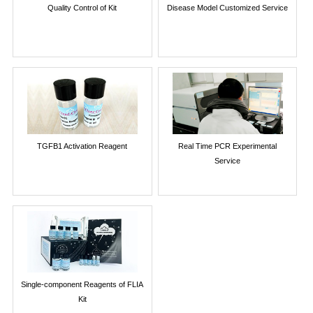
Quality Control of Kit
Disease Model Customized Service
TGFB1 Activation Reagent
Real Time PCR Experimental
Service
Single-component Reagents of FLIA
Kit