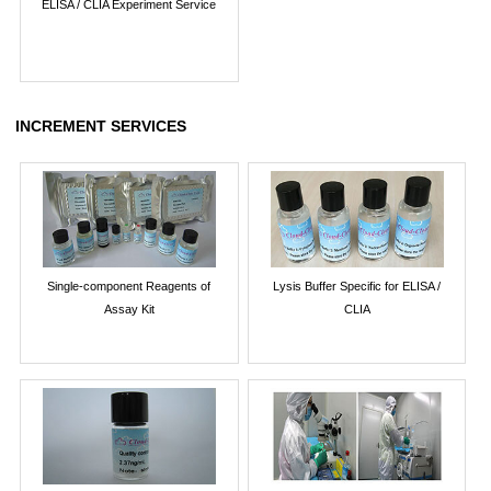
ELISA / CLIA Experiment Service
INCREMENT SERVICES
Single-component Reagents of
Lysis Buffer Specific for ELISA /
Assay Kit
CLIA