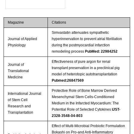
Magazine
Citations
Simvastatin attenuates sympathetic
Journal of Applied
hyperinnervation to prevent atrial fibrillation
Physiology
during the postmyocardial infarction
remodeling process
PubMed: 22984252
Effectiveness of pure argon for renal
Journal of
transplant preservation in a preclinical pig
Translational
model of heterotopic autotransplantation
Medicine
Pubmed:26847569
Protective Role of Bone Marrow Derived
International Journal
Mesenchymal Stem Cells-Conditioned
of Stem Cell
Medium in the Infarcted Myocardium: The
Research and
Potential Role of Selected Cytokines
IJST-
Transplantation
2328-3548-04-803
Effect of Multi-Microbial Probiotic Formulation
Bokashi on Pro-and Anti-Inflammatory