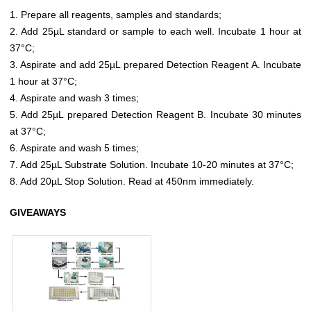
1. Prepare all reagents, samples and standards;
2. Add 25µL standard or sample to each well. Incubate 1 hour at
37°C;
3. Aspirate and add 25µL prepared Detection Reagent A. Incubate
1 hour at 37°C;
4. Aspirate and wash 3 times;
5. Add 25µL prepared Detection Reagent B. Incubate 30 minutes
at 37°C;
6. Aspirate and wash 5 times;
7. Add 25µL Substrate Solution. Incubate 10-20 minutes at 37°C;
8. Add 20µL Stop Solution. Read at 450nm immediately.
GIVEAWAYS