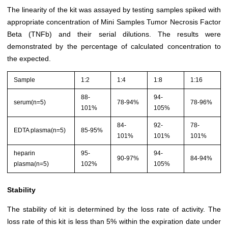
The linearity of the kit was assayed by testing samples spiked with
appropriate concentration of Mini Samples Tumor Necrosis Factor
Beta (TNFb) and their serial dilutions. The results were
demonstrated by the percentage of calculated concentration to
the expected.
Sample
1:2
1:4
1:8
1:16
88-
94-
serum(n=5)
78-94%
78-96%
101%
105%
84-
92-
78-
EDTA plasma(n=5)
85-95%
101%
101%
101%
heparin
95-
94-
90-97%
84-94%
plasma(n=5)
102%
105%
Stability
The stability of kit is determined by the loss rate of activity. The
loss rate of this kit is less than 5% within the expiration date under