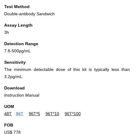
Test Method
Double-antibody Sandwich
Assay Length
3h
Detection Range
7.8-500pg/mL
Sensitivity
The minimum detectable dose of this kit is typically less than
3.2pg/mL.
Download
Instruction Manual
UOM
48T
96T
96T*5
96T*10
96T*100
FOB
US$ 778