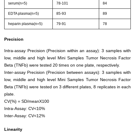
serum(n=5)
78-101
84
EDTA plasma(n=5)
85-93
89
heparin plasma(n=5)
79-91
78
Precision
Intra-assay Precision (Precision within an assay): 3 samples with
low, middle and high level Mini Samples Tumor Necrosis Factor
Beta (TNFb) were tested 20 times on one plate, respectively.
Inter-assay Precision (Precision between assays): 3 samples with
low, middle and high level Mini Samples Tumor Necrosis Factor
Beta (TNFb) were tested on 3 different plates, 8 replicates in each
plate.
CV(%) = SD/meanX100
Intra-Assay: CV<10%
Inter-Assay: CV<12%
Linearity