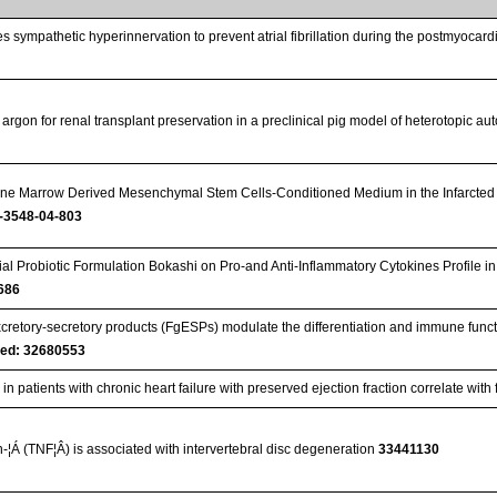
s sympathetic hyperinnervation to prevent atrial fibrillation during the postmyocar
 argon for renal transplant preservation in a preclinical pig model of heterotopic au
Bone Marrow Derived Mesenchymal Stem Cells-Conditioned Medium in the Infarcted 
-3548-04-803
bial Probiotic Formulation Bokashi on Pro-and Anti-Inflammatory Cytokines Profile 
686
cretory-secretory products (FgESPs) modulate the differentiation and immune functio
ed: 32680553
 patients with chronic heart failure with preserved ejection fraction correlate with
-¦Á (TNF¦Â) is associated with intervertebral disc degeneration
33441130