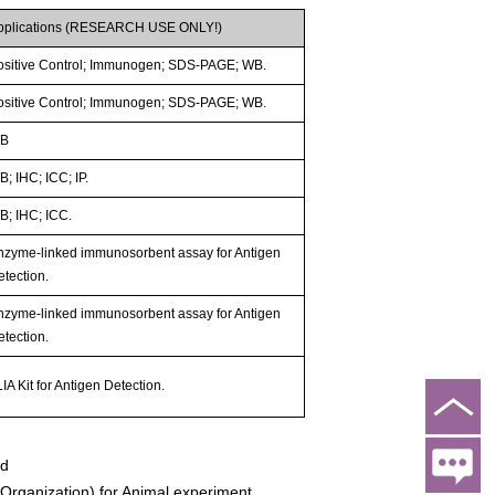
pplications (RESEARCH USE ONLY!)
ositive Control; Immunogen; SDS-PAGE; WB.
ositive Control; Immunogen; SDS-PAGE; WB.
B
; IHC; ICC; IP.
B; IHC; ICC.
nzyme-linked immunosorbent assay for Antigen
etection.
nzyme-linked immunosorbent assay for Antigen
etection.
IA Kit for Antigen Detection.
ed
rganization) for Animal experiment.