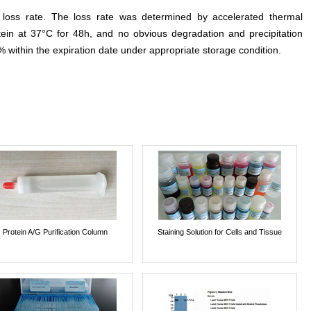
e loss rate. The loss rate was determined by accelerated thermal
otein at 37°C for 48h, and no obvious degradation and precipitation
% within the expiration date under appropriate storage condition.
Protein A/G Purification Column
Staining Solution for Cells and Tissue