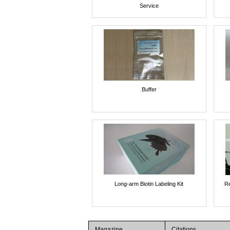
Service
Buffer
Long-arm Biotin Labeling Kit
Re
Magazine
Citations