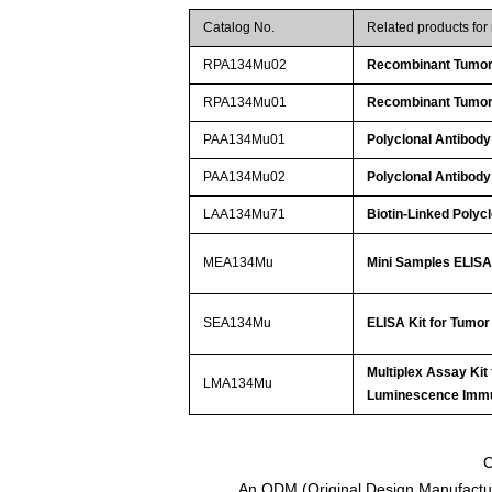
Catalog No.
Related products fo
RPA134Mu02
Recombinant Tumor 
RPA134Mu01
Recombinant Tumor 
PAA134Mu01
Polyclonal Antibody
PAA134Mu02
Polyclonal Antibody
LAA134Mu71
Biotin-Linked Polyc
MEA134Mu
Mini Samples ELISA 
SEA134Mu
ELISA Kit for Tumor
Multiplex Assay Kit
LMA134Mu
Luminescence Imm
C
An ODM (Original Design Manufactur