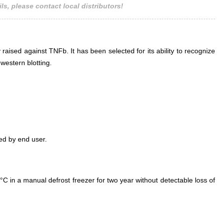
ls, please contact local distributors!
 raised against TNFb. It has been selected for its ability to recognize
estern blotting.
ed by end user.
°C in a manual defrost freezer for two year without detectable loss of