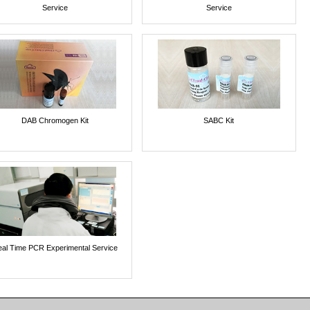
Service
Service
DAB Chromogen Kit
SABC Kit
al Time PCR Experimental Service