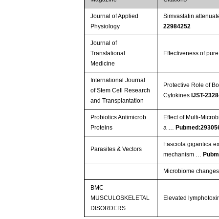
Journal of Applied
Simvastatin attenuate
Physiology
22984252
Journal of
Translational
Effectiveness of pure
Medicine
International Journal
Protective Role of 
of Stem Cell Research
Cytokines
IJST-2328
and Transplantation
Probiotics Antimicrob
Effect of Multi-Micro
Proteins
a …
Pubmed:29305
Fasciola gigantica ex
Parasites & Vectors
mechanism …
Pubm
Microbiome changes in
BMC
MUSCULOSKELETAL
Elevated lymphotoxin
DISORDERS