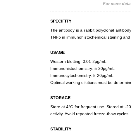
For more detai
SPECIFITY
The antibody is a rabbit polyclonal antibody
TNFb in immunohistochemical staining and w
USAGE
Western blotting: 0.01-2µg/mL
Immunohistochemistry: 5-20µg/mL
Immunocytochemistry: 5-20µg/mL
Optimal working dilutions must be determin
STORAGE
Store at 4°C for frequent use. Stored at -20
activity. Avoid repeated freeze-thaw cycles.
STABILITY