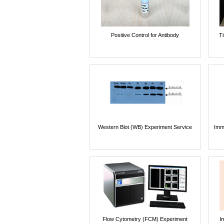
Positive Control for Antibody
T
Western Blot (WB) Experiment Service
Imm
Flow Cytometry (FCM) Experiment
I