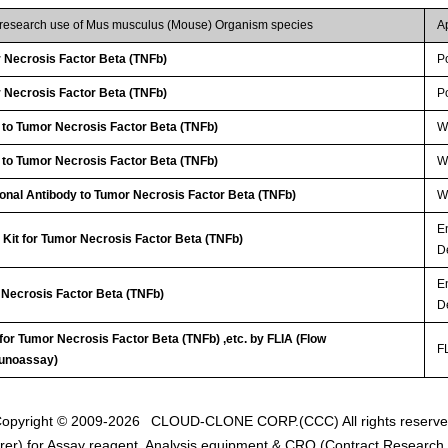
r research use of Mus musculus (Mouse) Organism species
A
Necrosis Factor Beta (TNFb)
P
Necrosis Factor Beta (TNFb)
P
 to Tumor Necrosis Factor Beta (TNFb)
W
 to Tumor Necrosis Factor Beta (TNFb)
WB
lonal Antibody to Tumor Necrosis Factor Beta (TNFb)
W
E
Kit for Tumor Necrosis Factor Beta (TNFb)
D
E
 Necrosis Factor Beta (TNFb)
D
 for Tumor Necrosis Factor Beta (TNFb) ,etc. by FLIA (Flow
FL
unoassay)
opyright © 2009-2026
CLOUD-CLONE CORP.(CCC)
All rights reserv
er) for Assay reagent, Analysis equipment & CRO (Contract Research O