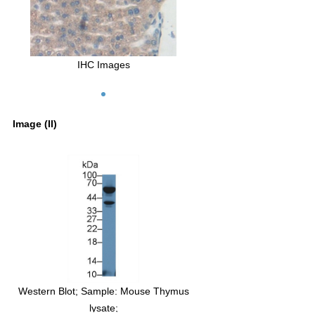
IHC Images
Image (II)
Western Blot; Sample: Mouse Thymus
Western Blot; Sampl
lysate;
Lymphocyte lysa