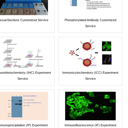
issue/Sections Customized Service
Phosphorylated Antibody Customized
Service
unohistochemistry (IHC) Experiment
Immunocytochemistry (ICC) Experiment
Service
Service
mmunoprecipitation (IP) Experiment
Immunofluorescence (IF) Experiment