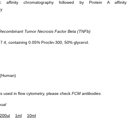
ific affinity chromatography followed by Protein A affinity
hy
combinant Tumor Necrosis Factor Beta (TNFb)
.4, containing 0.05% Proclin-300, 50% glycerol.
 (Human)
 is used in flow cytometry, please check
FCM antibodies.
nual
200µl
1ml
10ml
Figure. Western Blot; Sample:
Recombinant TNFb, Mouse.