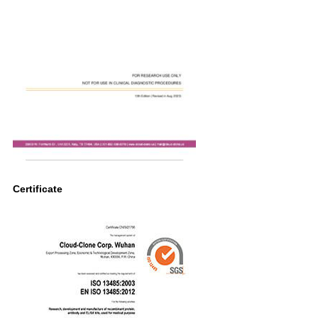
Certificate