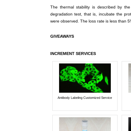
The thermal stability is described by th
degradation test, that is, incubate the pr
were observed. The loss rate is less than 5
GIVEAWAYS
INCREMENT SERVICES
Antibody Labeling Customized Service