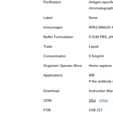
Purification
Antigen-spec
chromatograp
Label
None
Immunogen
RPA134Mu01-Re
Buffer Formulation
0.01M PBS, pH7
Traits
Liquid
Concentration
0.5mg/ml
Organism Species More
Homo sapiens
Applications
WB
If the antibody
Download
Instruction Ma
UOM
20µl
100µl
FOB
US$ 227