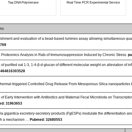
Taq DNA Polymerase
Real Time PCR Experimental Service
ons
ishment and evaluation of a bead-based luminex assay allowing simultaneous quant
4769
Proteomics Analysis in Rats of Immunosuppression Induced by Chronic Stress.
p
 of purified oat 1-3, 1-4-β-d-glucan of different molecular weight on alleviation of i
6464616303528
hermal-triggered Controlled Drug Release From Mesoporous Silica nanoparticles
s of Early Intervention with Antibiotics and Maternal Fecal Microbiota on Transcript
d: 31963653
la gigantica excretory-secretory products (FgESPs) modulate the differentiation and
gh a mechanism …
Pubmed: 32680553