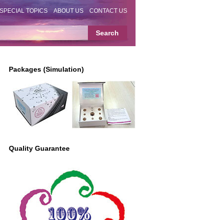
SPECIAL TOPICS
ABOUT US
CONTACT US
Packages (Simulation)
Quality Guarantee