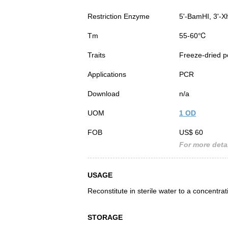
Restriction Enzyme
5'-BamHI, 3'-X
Tm
55-60℃
Traits
Freeze-dried 
Applications
PCR
Download
n/a
UOM
1 OD
FOB
US$ 60
For more detai
USAGE
Reconstitute in sterile water to a concentra
STORAGE