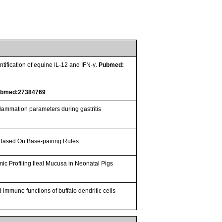
ification of equine IL-12 and IFN-γ.
Pubmed:
ubmed:27384769
nflammation parameters during gastritis
 Based On Base-pairing Rules
omic Profiling Ileal Mucusa in Neonatal Pigs
 immune functions of buffalo dendritic cells