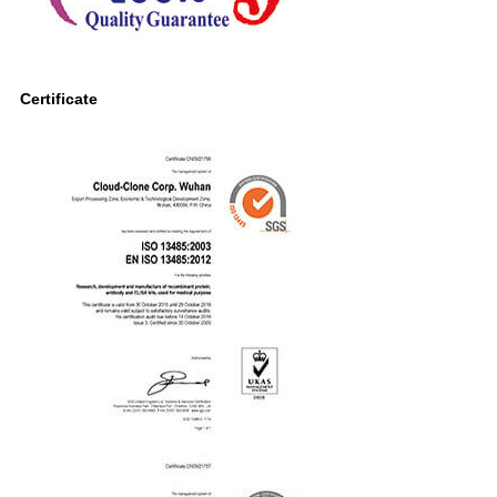
Certificate