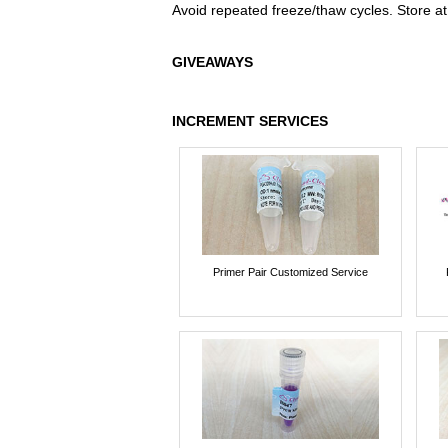
Avoid repeated freeze/thaw cycles. Store at
GIVEAWAYS
INCREMENT SERVICES
Primer Pair Customized Service