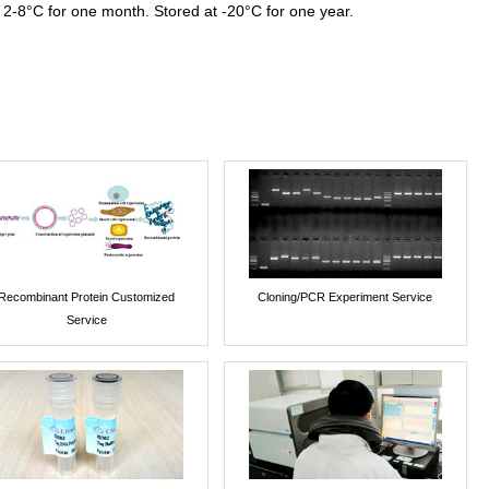
 2-8°C for one month. Stored at -20°C for one year.
Recombinant Protein Customized
Cloning/PCR Experiment Service
Service