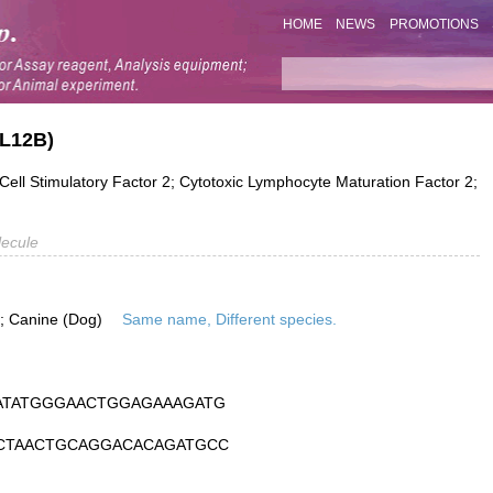
HOME
NEWS
PROMOTIONS
IL12B)
Cell Stimulatory Factor 2; Cytotoxic Lymphocyte Maturation Factor 2;
ecule
is; Canine (Dog)
Same name, Different species.
ATATGGGAACTGGAGAAAGATG
CTAACTGCAGGACACAGATGCC