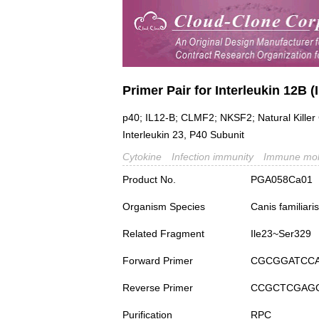
Primer Pair for Interleukin 12B (
p40; IL12-B; CLMF2; NKSF2; Natural Killer 
Interleukin 23, P40 Subunit
Cytokine
Infection immunity
Immune mol
Product No.
PGA058Ca01
Organism Species
Canis familiar
Related Fragment
Ile23~Ser329
Forward Primer
CGCGGATCC
Reverse Primer
CCGCTCGAG
Purification
RPC