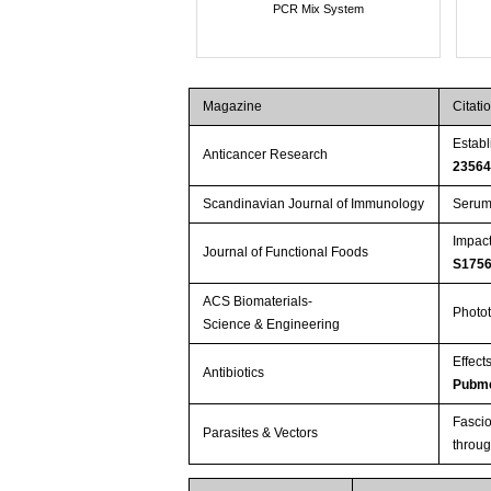
PCR Mix System
Magazine
Citati
Establ
Anticancer Research
2356
Scandinavian Journal of Immunology
Serum 
Impact
Journal of Functional Foods
S175
ACS Biomaterials-
Photot
Science & Engineering
Effect
Antibiotics
Pubme
Fascio
Parasites & Vectors
throu