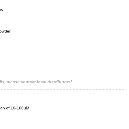
hoI
powder
ls, please contact local distributors!
tion of 10-100uM.