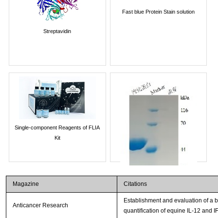
Fast blue Protein Stain solution
Streptavidin
Single-component Reagents of FLIA
Kit
Magazine
Citations
Establishment and evaluation of a
Anticancer Research
quantification of equine IL-12 and I