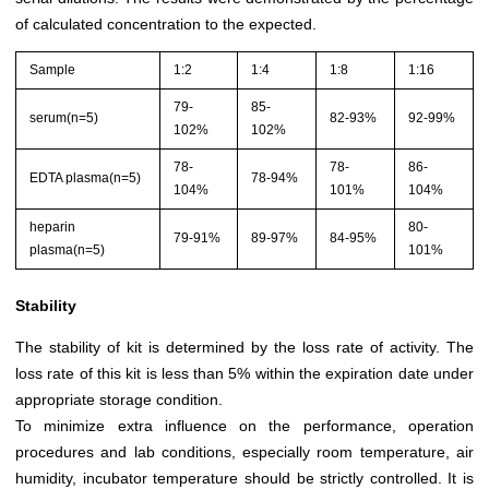
of calculated concentration to the expected.
Sample
1:2
1:4
1:8
1:16
79-
85-
serum(n=5)
82-93%
92-99%
102%
102%
78-
78-
86-
EDTA plasma(n=5)
78-94%
104%
101%
104%
heparin
80-
79-91%
89-97%
84-95%
plasma(n=5)
101%
Stability
The stability of kit is determined by the loss rate of activity. The
loss rate of this kit is less than 5% within the expiration date under
appropriate storage condition.
To minimize extra influence on the performance, operation
procedures and lab conditions, especially room temperature, air
humidity, incubator temperature should be strictly controlled. It is