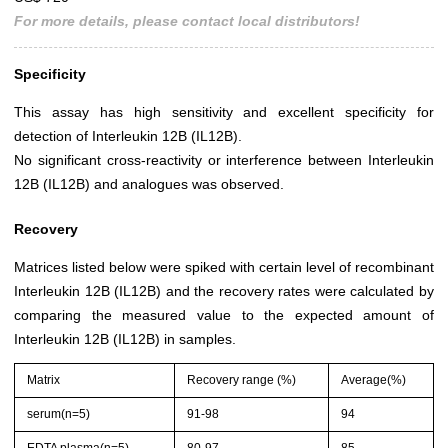
For more details, please contact local distributors!
Specificity
This assay has high sensitivity and excellent specificity for
detection of Interleukin 12B (IL12B).
No significant cross-reactivity or interference between Interleukin
12B (IL12B) and analogues was observed.
Recovery
Matrices listed below were spiked with certain level of recombinant
Interleukin 12B (IL12B) and the recovery rates were calculated by
comparing the measured value to the expected amount of
Interleukin 12B (IL12B) in samples.
Matrix
Recovery range (%)
Average(%)
serum(n=5)
91-98
94