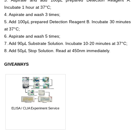
Incubate 1 hour at 37°C;
4. Aspirate and wash 3 times;
5. Add 100µL prepared Detection Reagent B. Incubate 30 minutes
at 37°C;
6. Aspirate and wash 5 times;
7. Add 90µL Substrate Solution. Incubate 10-20 minutes at 37°C;
8. Add 50µL Stop Solution. Read at 450nm immediately.
GIVEAWAYS
ELISA / CLIA Experiment Service