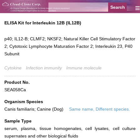
≡
ELISA Kit for Interleukin 12B (IL12B)
p40; IL12-B; CLMF2; NKSF2; Natural Killer Cell Stimulatory Factor
2; Cytotoxic Lymphocyte Maturation Factor 2; Interleukin 23, P40
Subunit
Cytokine
Infection immunity
Immune molecule
Product No.
SEA058Ca
Organism Species
Canis familiaris; Canine (Dog)
Same name, Different species.
Sample Type
serum, plasma, tissue homogenates, cell lysates, cell culture
supernates and other biological fluids