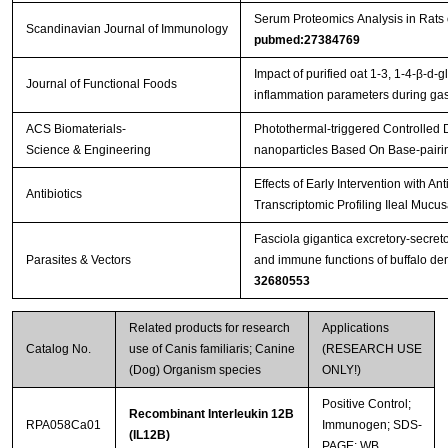
Serum Proteomics Analysis in Rats
Scandinavian Journal of Immunology
pubmed:27384769
Streptavidin-Agarose Beads
Impact of purified oat 1-3, 1-4-β-d-g
Journal of Functional Foods
inflammation parameters during gast
ACS Biomaterials-
Photothermal-triggered Controlled
Science & Engineering
nanoparticles Based On Base-pairi
Effects of Early Intervention with An
Antibiotics
Transcriptomic Profiling Ileal Mucu
Fasciola gigantica excretory-secret
Parasites & Vectors
and immune functions of buffalo de
32680553
Related products for research
Applications
Catalog No.
use of Canis familiaris; Canine
(RESEARCH USE
(Dog) Organism species
ONLY!)
Positive Control;
Recombinant Interleukin 12B
RPA058Ca01
Immunogen; SDS-
(IL12B)
PAGE; WB.