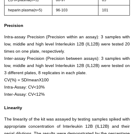
EDTA plasma(n=5)
80-97
85
heparin plasma(n=5)
96-103
101
Precision
Intra-assay Precision (Precision within an assay): 3 samples with
low, middle and high level Interleukin 12B (IL12B) were tested 20
times on one plate, respectively.
Inter-assay Precision (Precision between assays): 3 samples with
low, middle and high level Interleukin 12B (IL12B) were tested on
3 different plates, 8 replicates in each plate.
CV(%) = SD/meanX100
Intra-Assay: CV<10%
Inter-Assay: CV<12%
Linearity
The linearity of the kit was assayed by testing samples spiked with
appropriate concentration of Interleukin 12B (IL12B) and their
serial dilutions. The results were demonstrated by the percentage