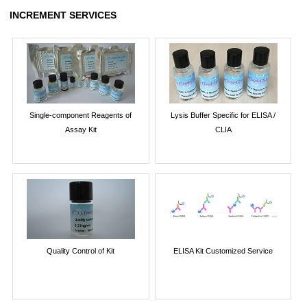
INCREMENT SERVICES
Single-component Reagents of
Lysis Buffer Specific for ELISA /
Assay Kit
CLIA
Quality Control of Kit
ELISA Kit Customized Service