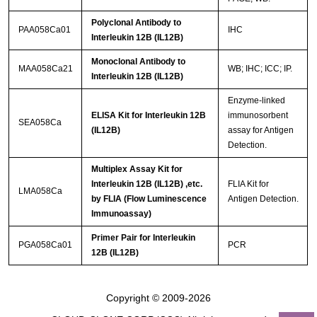
Polyclonal Antibody to
PAA058Ca01
IHC
Interleukin 12B (IL12B)
Monoclonal Antibody to
MAA058Ca21
WB; IHC; ICC; IP.
Interleukin 12B (IL12B)
Enzyme-linked
ELISA Kit for Interleukin 12B
immunosorbent
SEA058Ca
(IL12B)
assay for Antigen
Detection.
Multiplex Assay Kit for
Interleukin 12B (IL12B) ,etc.
FLIA Kit for
LMA058Ca
by FLIA (Flow Luminescence
Antigen Detection.
Immunoassay)
Primer Pair for Interleukin
PGA058Ca01
PCR
12B (IL12B)
Copyright © 2009-2026