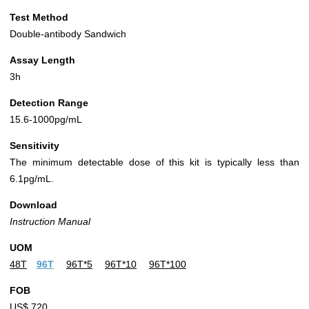
Test Method
Double-antibody Sandwich
Assay Length
3h
Detection Range
15.6-1000pg/mL
Sensitivity
The minimum detectable dose of this kit is typically less than
6.1pg/mL.
Download
Instruction Manual
UOM
48T
96T
96T*5
96T*10
96T*100
FOB
US$ 720