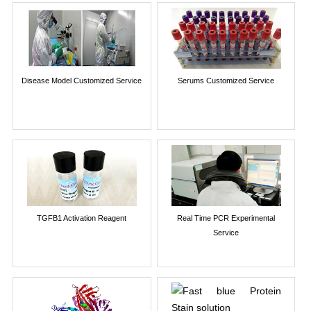
Disease Model Customized Service
Serums Customized Service
TGFB1 Activation Reagent
Real Time PCR Experimental
Service