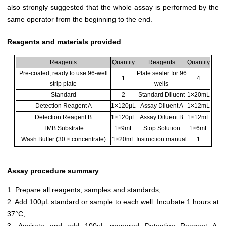
also strongly suggested that the whole assay is performed by the
same operator from the beginning to the end.
Reagents and materials provided
Reagents
Quantity
Reagents
Quantity
Pre-coated, ready to use 96-well
Plate sealer for 96
1
4
strip plate
wells
Standard
2
Standard Diluent
1×20mL
Detection Reagent A
1×120µL
Assay Diluent A
1×12mL
Detection Reagent B
1×120µL
Assay Diluent B
1×12mL
TMB Substrate
1×9mL
Stop Solution
1×6mL
Wash Buffer (30 × concentrate)
1×20mL
Instruction manual
1
Assay procedure summary
1. Prepare all reagents, samples and standards;
2. Add 100µL standard or sample to each well. Incubate 1 hours at
37°C;
3. Aspirate and add 100µL prepared Detection Reagent A.