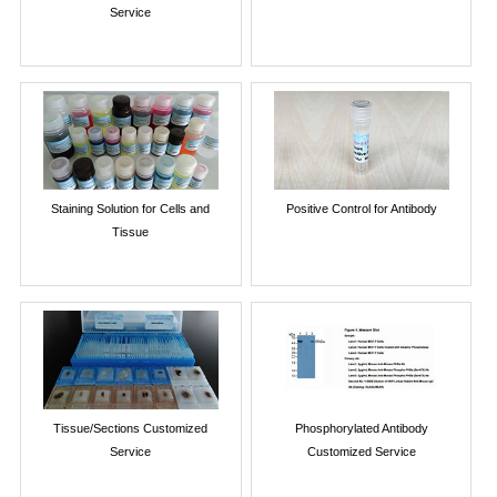
Service
Staining Solution for Cells and
Positive Control for Antibody
Tissue
Tissue/Sections Customized
Phosphorylated Antibody
Service
Customized Service