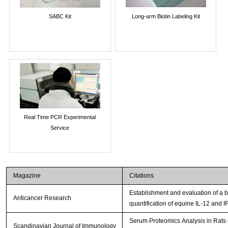
SABC Kit
Long-arm Biotin Labeling Kit
Real Time PCR Experimental
Service
Magazine
Citations
Establishment and evaluation of a
Anticancer Research
quantification of equine IL-12 and I
Serum Proteomics Analysis in Rats
Scandinavian Journal of Immunology