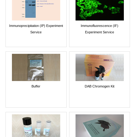
Immunoprecipitation (IP) Experiment
Immunofluorescence (IF)
Service
Experiment Service
Buffer
DAB Chromogen Kit