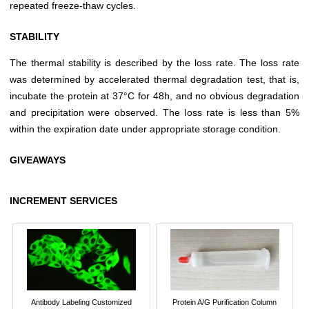
repeated freeze-thaw cycles.
STABILITY
The thermal stability is described by the loss rate. The loss rate
was determined by accelerated thermal degradation test, that is,
incubate the protein at 37°C for 48h, and no obvious degradation
and precipitation were observed. The loss rate is less than 5%
within the expiration date under appropriate storage condition.
GIVEAWAYS
INCREMENT SERVICES
Antibody Labeling Customized
Protein A/G Purification Column