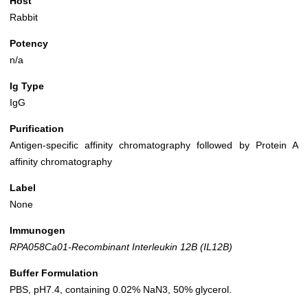
Host
Rabbit
Potency
n/a
Ig Type
IgG
Purification
Antigen-specific affinity chromatography followed by Protein A
affinity chromatography
Label
None
Immunogen
RPA058Ca01-Recombinant Interleukin 12B (IL12B)
Buffer Formulation
PBS, pH7.4, containing 0.02% NaN3, 50% glycerol.