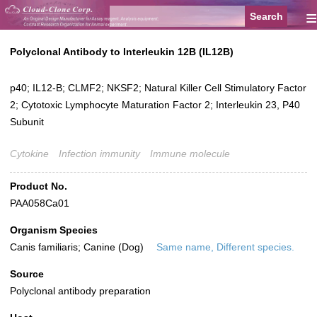
≡
Polyclonal Antibody to Interleukin 12B (IL12B)
p40; IL12-B; CLMF2; NKSF2; Natural Killer Cell Stimulatory Factor
2; Cytotoxic Lymphocyte Maturation Factor 2; Interleukin 23, P40
Subunit
Cytokine
Infection immunity
Immune molecule
Product No.
PAA058Ca01
Organism Species
Canis familiaris; Canine (Dog)
Same name, Different species.
Source
Polyclonal antibody preparation