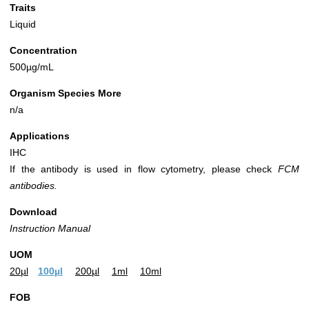
Traits
Liquid
Concentration
500µg/mL
Organism Species More
n/a
Applications
IHC
If the antibody is used in flow cytometry, please check
FCM
antibodies.
Download
Instruction Manual
UOM
20µl
100µl
200µl
1ml
10ml
FOB