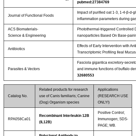
pubmed:27384769
Impact of purified oat 1-3, 1-4-β-d-g
Journal of Functional Foods
inflammation parameters during gast
ACS Biomaterials-
Photothermal-triggered Controlled
Science & Engineering
nanoparticles Based On Base-pairi
Effects of Early Intervention with An
Antibiotics
Transcriptomic Profiling Ileal Mucu
Fasciola gigantica excretory-secret
Parasites & Vectors
and immune functions of buffalo de
32680553
Related products for research
Applications
Catalog No.
use of Canis familiaris; Canine
(RESEARCH USE
(Dog) Organism species
ONLY!)
Positive Control;
Recombinant Interleukin 12B
RPA058Ca01
Immunogen; SDS-
(IL12B)
PAGE; WB.
Polyclonal Antibody to