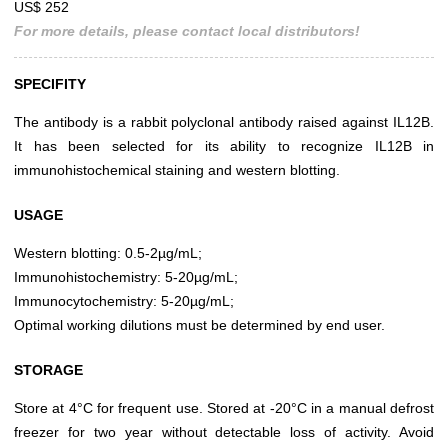
US$ 252
For more details, please contact local distributors!
SPECIFITY
The antibody is a rabbit polyclonal antibody raised against IL12B.
It has been selected for its ability to recognize IL12B in
immunohistochemical staining and western blotting.
USAGE
Western blotting: 0.5-2µg/mL;
Immunohistochemistry: 5-20µg/mL;
Immunocytochemistry: 5-20µg/mL;
Optimal working dilutions must be determined by end user.
STORAGE
Store at 4°C for frequent use. Stored at -20°C in a manual defrost
freezer for two year without detectable loss of activity. Avoid