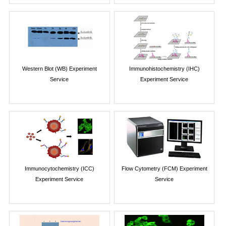
Western Blot (WB) Experiment
Immunohistochemistry (IHC)
Service
Experiment Service
Immunocytochemistry (ICC)
Flow Cytometry (FCM) Experiment
Experiment Service
Service