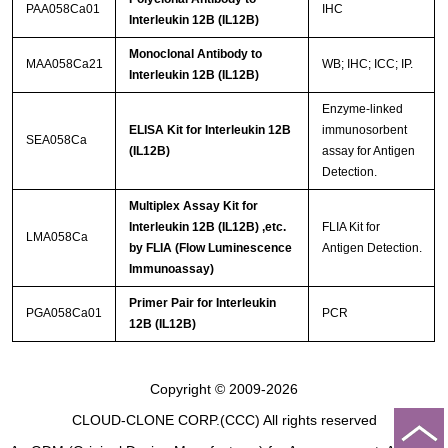
PAA058Ca01
IHC
Interleukin 12B (IL12B)
Monoclonal Antibody to
MAA058Ca21
WB; IHC; ICC; IP.
Interleukin 12B (IL12B)
Enzyme-linked
ELISA Kit for Interleukin 12B
immunosorbent
SEA058Ca
(IL12B)
assay for Antigen
Detection.
Multiplex Assay Kit for
Interleukin 12B (IL12B) ,etc.
FLIA Kit for
LMA058Ca
by FLIA (Flow Luminescence
Antigen Detection.
Immunoassay)
Primer Pair for Interleukin
PGA058Ca01
PCR
12B (IL12B)
Copyright © 2009-2026
CLOUD-CLONE CORP.(CCC)
All rights reserved