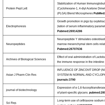
Stabilization of Human Immunoglobul
Protein Pept Lett
(Cyclohexane-1, 4-diyl Acetone Dimet
(PLGA) Blend Microspheres
PubMed:
Growth promotion in pigs by oxytetra
Electrophoresis
)lation of serum inflammatory parame
Pubmed:26914286
Neuropeptide Y stimulates osteoblast
Neuropeptides
marrow mesenchymal stem cells related
Pubmed:26707636
Effect of oral administration of Lact
Archives of Biological Sciences
the immune response in the intestine
INFLUENCE OF ZINCOVIT DROP (
Asian J Pharm Clin Res
SYSTEM IN NORMAL AND CYCLOPH
journals:3790
Expression of α-1,6-fucosyltransferas
journal of biotechnology
of plant-specific glycans.
pubmed:28
Long-term use of ceftriaxone sodium
Sci Rep.