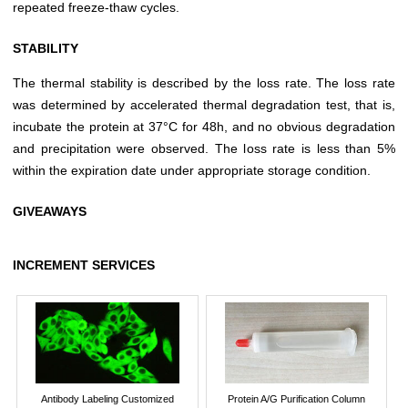
repeated freeze-thaw cycles.
STABILITY
The thermal stability is described by the loss rate. The loss rate
was determined by accelerated thermal degradation test, that is,
incubate the protein at 37°C for 48h, and no obvious degradation
and precipitation were observed. The loss rate is less than 5%
within the expiration date under appropriate storage condition.
GIVEAWAYS
INCREMENT SERVICES
Antibody Labeling Customized
Protein A/G Purification Column