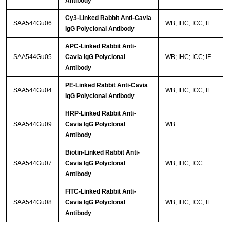
Antibody
Cy3-Linked Rabbit Anti-Cavia
SAA544Gu06
WB; IHC; ICC; IF.
IgG Polyclonal Antibody
APC-Linked Rabbit Anti-
SAA544Gu05
Cavia IgG Polyclonal
WB; IHC; ICC; IF.
Antibody
PE-Linked Rabbit Anti-Cavia
SAA544Gu04
WB; IHC; ICC; IF.
IgG Polyclonal Antibody
HRP-Linked Rabbit Anti-
SAA544Gu09
Cavia IgG Polyclonal
WB
Antibody
Biotin-Linked Rabbit Anti-
SAA544Gu07
Cavia IgG Polyclonal
WB; IHC; ICC.
Antibody
FITC-Linked Rabbit Anti-
SAA544Gu08
Cavia IgG Polyclonal
WB; IHC; ICC; IF.
Antibody