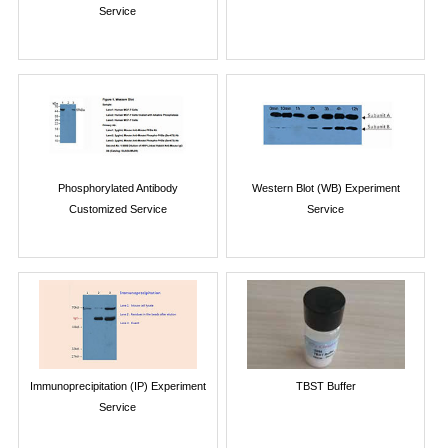
Service
Phosphorylated Antibody
Western Blot (WB) Experiment
Customized Service
Service
Immunoprecipitation (IP) Experiment
TBST Buffer
Service