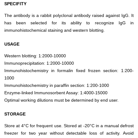
SPECIFITY
The antibody is a rabbit polyclonal antibody raised against IgG. It
has been selected for its ability to recognize IgG in
immunohistochemical staining and western blotting.
USAGE
Western blotting: 1:2000-10000
Immunoprecipitation: 1:2000-10000
Immunohistochemistry in formalin fixed frozen section: 1:200-
1000
Immunohistochemistry in paraffin section: 1:200-1000
Enzyme-linked Immunosorbent Assay: 1:4000-15000
Optimal working dilutions must be determined by end user.
STORAGE
Store at 4°C for frequent use. Stored at -20°C in a manual defrost
freezer for two year without detectable loss of activity. Avoid