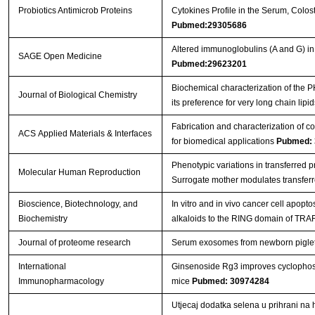
Probiotics Antimicrob Proteins
Cytokines Profile in the Serum, Colos
Pubmed:29305686
Altered immunoglobulins (A and G) in
SAGE Open Medicine
Pubmed:29623201
Biochemical characterization of the
Journal of Biological Chemistry
its preference for very long chain lipi
Fabrication and characterization of c
ACS Applied Materials & Interfaces
for biomedical applications
Pubmed: 
Phenotypic variations in transferred 
Molecular Human Reproduction
Surrogate mother modulates transfer
Bioscience, Biotechnology, and
In vitro and in vivo cancer cell apopt
Biochemistry
alkaloids to the RING domain of TRA
Journal of proteome research
Serum exosomes from newborn piglets r
International
Ginsenoside Rg3 improves cyclopho
Immunopharmacology
mice
Pubmed: 30974284
Utjecaj dodatka selena u prihrani na 