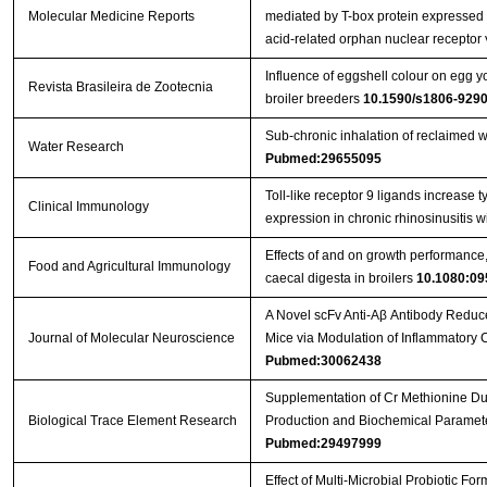
Molecular Medicine Reports
mediated by T-box protein expressed i
acid-related orphan nuclear receptor 
Influence of eggshell colour on egg yo
Revista Brasileira de Zootecnia
broiler breeders
10.1590/s1806-92
Sub-chronic inhalation of reclaimed w
Water Research
Pubmed:29655095
Toll-like receptor 9 ligands increase ty
Clinical Immunology
expression in chronic rhinosinusitis 
Effects of and on growth performance, 
Food and Agricultural Immunology
caecal digesta in broilers
10.1080:09
A Novel scFv Anti-Aβ Antibody Reduc
Journal of Molecular Neuroscience
Mice via Modulation of Inflammatory
Pubmed:30062438
Supplementation of Cr Methionine Dur
Biological Trace Element Research
Production and Biochemical Paramete
Pubmed:29497999
Effect of Multi-Microbial Probiotic F