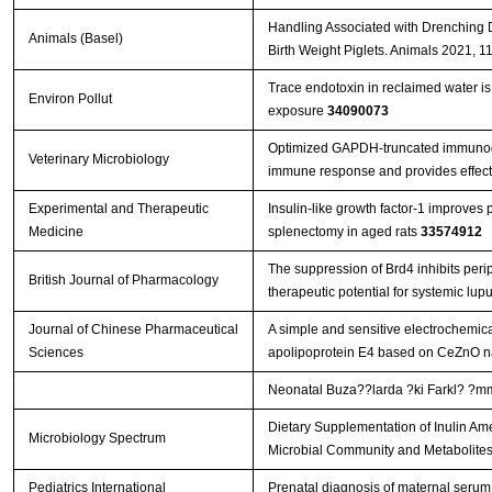
Handling Associated with Drenching 
Animals (Basel)
Birth Weight Piglets. Animals 2021, 1
Trace endotoxin in reclaimed water is 
Environ Pollut
exposure
34090073
Optimized GAPDH-truncated immunoge
Veterinary Microbiology
immune response and provides effect
Experimental and Therapeutic
Insulin-like growth factor-1 improves 
Medicine
splenectomy in aged rats
33574912
The suppression of Brd4 inhibits perip
British Journal of Pharmacology
therapeutic potential for systemic lu
Journal of Chinese Pharmaceutical
A simple and sensitive electrochemic
Sciences
apolipoprotein E4 based on CeZnO n
Neonatal Buza??larda ?ki Farkl? ?mmu
Dietary Supplementation of Inulin Ame
Microbiology Spectrum
Microbial Community and Metabolite
Pediatrics International
Prenatal diagnosis of maternal serum