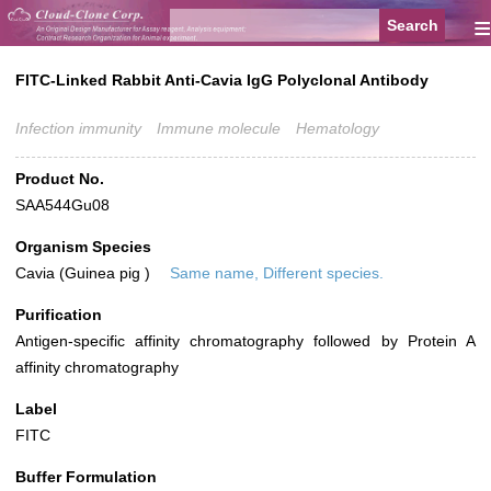
≡
FITC-Linked Rabbit Anti-Cavia IgG Polyclonal Antibody
Infection immunity
Immune molecule
Hematology
Product No.
SAA544Gu08
Organism Species
Cavia (Guinea pig )
Same name, Different species.
Purification
Antigen-specific affinity chromatography followed by Protein A
affinity chromatography
Label
FITC
Buffer Formulation