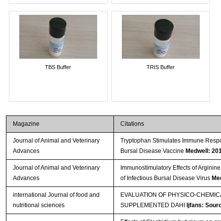
TBS Buffer
TRIS Buffer
Magazine
Citations
Journal of Animal and Veterinary
Tryptophan Stimulates Immune Respon
Advances
Bursal Disease Vaccine
Medwell: 20
Journal of Animal and Veterinary
Immunostimulatory Effects of Arginine
Advances
of Infectious Bursal Disease Virus
Med
international Journal of food and
EVALUATION OF PHYSICO-CHEMI
nutritional sciences
SUPPLEMENTED DAHI
Ijfans: Sour