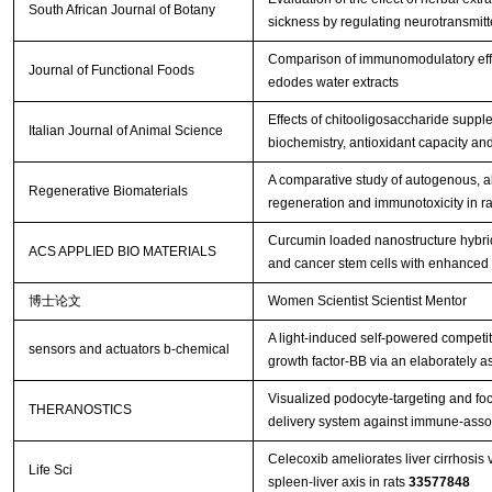
South African Journal of Botany
sickness by regulating neurotransmitter
Comparison of immunomodulatory effec
Journal of Functional Foods
edodes water extracts
Effects of chitooligosaccharide suppl
Italian Journal of Animal Science
biochemistry, antioxidant capacity an
A comparative study of autogenous, all
Regenerative Biomaterials
regeneration and immunotoxicity in ra
Curcumin loaded nanostructure hybrid 
ACS APPLIED BIO MATERIALS
and cancer stem cells with enhanced 
博士论文
Women Scientist Scientist Mentor
A light-induced self-powered competit
sensors and actuators b-chemical
growth factor-BB via an elaborately 
Visualized podocyte-targeting and fo
THERANOSTICS
delivery system against immune-asso
Celecoxib ameliorates liver cirrhosis
Life Sci
spleen-liver axis in rats
33577848