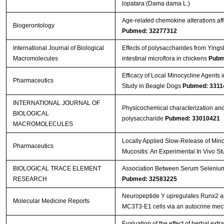
lopatara (Dama dama L.)
Age-related chemokine alterations aff
Biogerontology
Pubmed: 32277312
International Journal of Biological
Effects of polysaccharides from Ying
Macromolecules
intestinal microflora in chickens
Pubm
Efficacy of Local Minocycline Agents i
Pharmaceutics
Study in Beagle Dogs
Pubmed: 3311
INTERNATIONAL JOURNAL OF
Physicochemical characterization and
BIOLOGICAL
polysaccharide
Pubmed: 33010421
MACROMOLECULES
Locally Applied Slow-Release of Mino
Pharmaceutics
Mucositis: An Experimental In Vivo S
BIOLOGICAL TRACE ELEMENT
Association Between Serum Selenium L
RESEARCH
Pubmed: 32583225
Neuropeptide Y upregulates Runx2 a
Molecular Medicine Reports
MC3T3‑E1 cells via an autocrine me
Evaluation of the effect of herbal ext