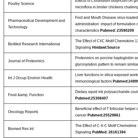
Effects of Clostridium butyricum on 
Poultry Science
microflora in broiler chickens challe
Foot and Mouth Disease virus-loaded f
Pharmaceutical Development and
administration: impact of formulatio
Technology
characteristics
Pubmed: 23590209
The Effect of CXC Motif Chemokine 1
BioMed Research International
Signaling
Hindawi:Source
Proteomics on porcine haptoglobin an
Journal of Proteomics
glycosylation pattern to remain simil
Liver functions in silica-exposed work
Int J Occup Environ Health.
immunological factors
Pubmed:2499
Dietary squid ink polysaccharide cou
Food &amp; Function
Pubmed:25308407
Beneficial effect of T follicular helper
Oncology Reports
cancer
Pubmed:25529861
The Effect of C-X-C Motif Chemokine
Biomed Res Int
Signaling
PubMed: 26161394