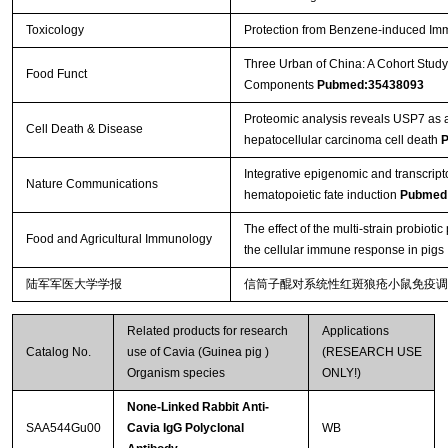
Toxicology
Protection from Benzene-induced Im
Three Urban of China: A Cohort Study
Food Funct
Components
Pubmed:35438093
Proteomic analysis reveals USP7 as a 
Cell Death & Disease
hepatocellular carcinoma cell death
P
Integrative epigenomic and transcript
Nature Communications
hematopoietic fate induction
Pubmed
The effect of the multi-strain probio
Food and Agricultural Immunology
the cellular immune response in pigs
陆军军医大学学报
信筒子醌对系统性红斑狼疮小鼠免疫调
Related products for research
Applications
Catalog No.
use of Cavia (Guinea pig )
(RESEARCH USE
Organism species
ONLY!)
None-Linked Rabbit Anti-
SAA544Gu00
Cavia IgG Polyclonal
WB