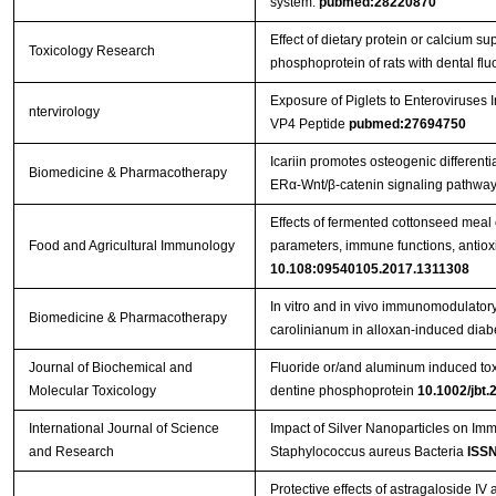
system.
pubmed:28220870
Effect of dietary protein or calcium s
Toxicology Research
phosphoprotein of rats with dental flu
Exposure of Piglets to Enteroviruse
ntervirology
VP4 Peptide
pubmed:27694750
Icariin promotes osteogenic differenti
Biomedicine & Pharmacotherapy
ERα-Wnt/β-catenin signaling pathway
Effects of fermented cottonseed mea
Food and Agricultural Immunology
parameters, immune functions, antioxid
10.108:09540105.2017.1311308
In vitro and in vivo immunomodulatory 
Biomedicine & Pharmacotherapy
carolinianum in alloxan-induced diabe
Journal of Biochemical and
Fluoride or/and aluminum induced toxi
Molecular Toxicology
dentine phosphoprotein
10.1002/jbt.
International Journal of Science
Impact of Silver Nanoparticles on Im
and Research
Staphylococcus aureus Bacteria
ISSN
Protective effects of astragaloside IV 