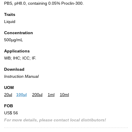
PBS, pH8.0, containing 0.05% Proclin-300.
Traits
Liquid
Concentration
500µg/mL
Applications
WB; IHC; ICC; IF.
Download
Instruction Manual
UOM
20µl
100µl
200µl
1ml
10ml
FOB
US$ 56
For more details, please contact local distributors!