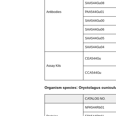
SAA544Gu08
Antibodies
PAA544Gu01
SAA544Gu00
SAA544Gu06
SAA544Gu05
SAA544Gu04
CEA544Gu
Assay Kits
CCA544Gu
Organism species: Oryctolagus cuniculu
CATALOG NO.
NPA544Rb01