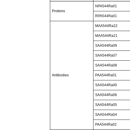
NPA544Ra01
Proteins
RPA544Ra01
MAA544Ra22
MAA544Ra21
SAA544Ra09
SAA544Ra07
SAA544Ra08
Antibodies
PAA544Ra01
SAA544Ra00
SAA544Ra06
SAA544Ra05
SAA544Ra04
PAA544Ra02