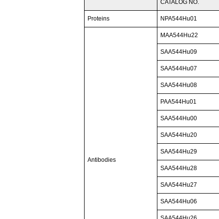
CATALOG NO.
Proteins
NPA544Hu01
MAA544Hu22
SAA544Hu09
SAA544Hu07
SAA544Hu08
PAA544Hu01
SAA544Hu00
SAA544Hu20
SAA544Hu29
Antibodies
SAA544Hu28
SAA544Hu27
SAA544Hu06
SAA544Hu26