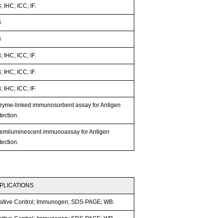
 IHC; ICC; IF.
B
B
 IHC; ICC; IF.
 IHC; ICC; IF.
 IHC; ICC; IF.
zyme-linked immunosorbent assay for Antigen
ection.
emiluminescent immunoassay for Antigen
ection.
PLICATIONS
sitive Control; Immunogen; SDS-PAGE; WB.