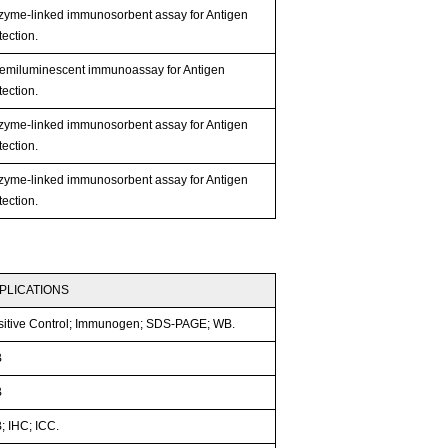
zyme-linked immunosorbent assay for Antigen
ection.
emiluminescent immunoassay for Antigen
ection.
zyme-linked immunosorbent assay for Antigen
ection.
zyme-linked immunosorbent assay for Antigen
ection.
PLICATIONS
sitive Control; Immunogen; SDS-PAGE; WB.
B
B
; IHC; ICC.