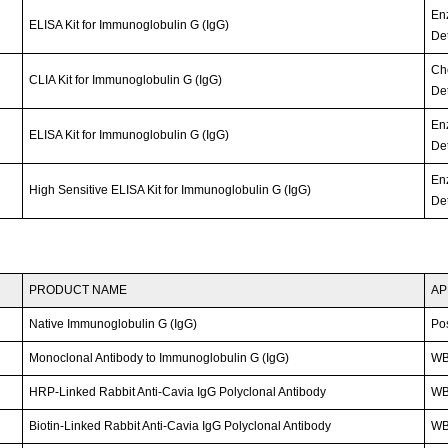
En
ELISA Kit for Immunoglobulin G (IgG)
Det
Ch
CLIA Kit for Immunoglobulin G (IgG)
Det
En
ELISA Kit for Immunoglobulin G (IgG)
Det
En
High Sensitive ELISA Kit for Immunoglobulin G (IgG)
Det
PRODUCT NAME
AP
Native Immunoglobulin G (IgG)
Po
Monoclonal Antibody to Immunoglobulin G (IgG)
W
HRP-Linked Rabbit Anti-Cavia IgG Polyclonal Antibody
W
Biotin-Linked Rabbit Anti-Cavia IgG Polyclonal Antibody
WB