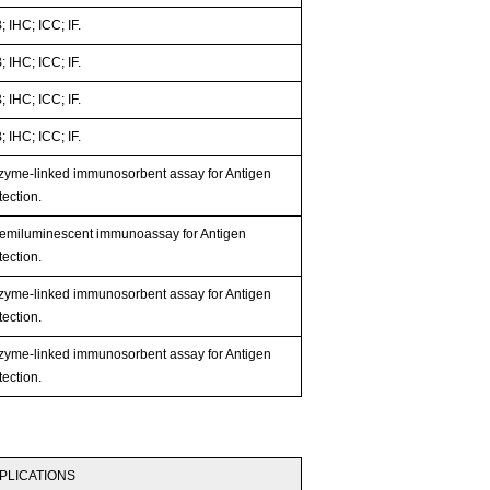
 IHC; ICC; IF.
 IHC; ICC; IF.
 IHC; ICC; IF.
 IHC; ICC; IF.
zyme-linked immunosorbent assay for Antigen
ection.
emiluminescent immunoassay for Antigen
ection.
zyme-linked immunosorbent assay for Antigen
ection.
zyme-linked immunosorbent assay for Antigen
ection.
PLICATIONS