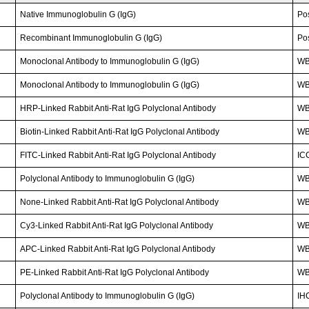
Native Immunoglobulin G (IgG)
Po
Recombinant Immunoglobulin G (IgG)
Po
Monoclonal Antibody to Immunoglobulin G (IgG)
WB;
Monoclonal Antibody to Immunoglobulin G (IgG)
W
HRP-Linked Rabbit Anti-Rat IgG Polyclonal Antibody
W
Biotin-Linked Rabbit Anti-Rat IgG Polyclonal Antibody
WB
FITC-Linked Rabbit Anti-Rat IgG Polyclonal Antibody
IC
Polyclonal Antibody to Immunoglobulin G (IgG)
WB
None-Linked Rabbit Anti-Rat IgG Polyclonal Antibody
W
Cy3-Linked Rabbit Anti-Rat IgG Polyclonal Antibody
WB;
APC-Linked Rabbit Anti-Rat IgG Polyclonal Antibody
WB;
PE-Linked Rabbit Anti-Rat IgG Polyclonal Antibody
WB;
Polyclonal Antibody to Immunoglobulin G (IgG)
IH