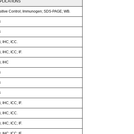
PLICATIONS
sitive Control; Immunogen; SDS-PAGE; WB.
B
B
; IHC; ICC.
 IHC; ICC; IF.
; IHC
B
B
B
 IHC; ICC; IF.
; IHC; ICC.
 IHC; ICC; IF.
 IHC; ICC; IF.