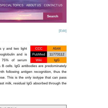
SPECIAL TOPICS
ABOUT US
CONTACT US
[Edit]
s γ and two light
CCC
A544
oglobulin and is
PubMed
11773112
ing 75% of serum
Wiki
IgG
B cells. IgG antibodies are predominately
h following antigen recognition, thus the
se. This is the only isotype that can pass
east milk, residual IgG absorbed through the