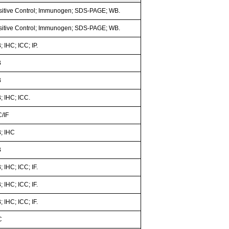
sitive Control; Immunogen; SDS-PAGE; WB.
sitive Control; Immunogen; SDS-PAGE; WB.
 IHC; ICC; IP.
B
B
; IHC; ICC.
C/IF
; IHC
B
 IHC; ICC; IF.
 IHC; ICC; IF.
 IHC; ICC; IF.
C