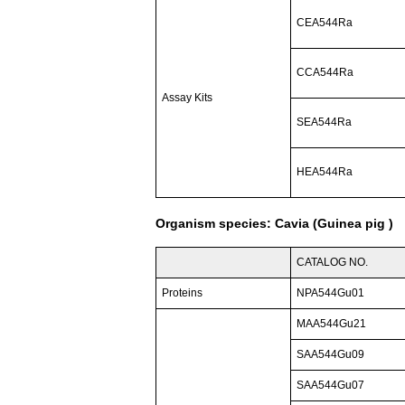
CEA544Ra
CCA544Ra
Assay Kits
SEA544Ra
HEA544Ra
Organism species: Cavia (Guinea pig )
CATALOG NO.
Proteins
NPA544Gu01
MAA544Gu21
SAA544Gu09
SAA544Gu07