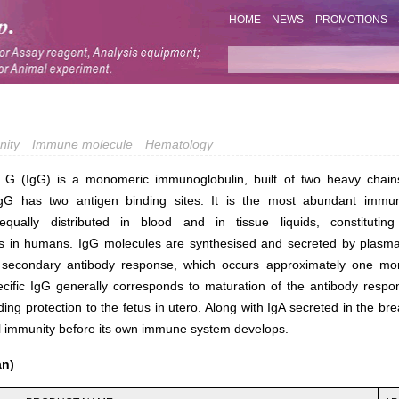
HOME
NEWS
PROMOTIONS
nity
Immune molecule
Hematology
 G (IgG) is a monomeric immunoglobulin, built of two heavy chain
gG has two antigen binding sites. It is the most abundant immun
equally distributed in blood and in tissue liquids, constitut
s in humans. IgG molecules are synthesised and secreted by plasma 
e secondary antibody response, which occurs approximately one mont
cific IgG generally corresponds to maturation of the antibody respon
ng protection to the fetus in utero. Along with IgA secreted in the br
l immunity before its own immune system develops.
an)