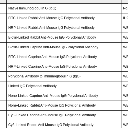
Native Immunoglobulin G (IgG)
Po
FITC-Linked Rabbit Anti-Mouse IgG Polyclonal Antibody
IH
HRP-Linked Rabbit Anti-Mouse IgG Polyclonal Antibody
W
Biotin-Linked Rabbit Anti-Mouse IgG Polyclonal Antibody
WB
Biotin-Linked Caprine Anti-Mouse IgG Polyclonal Antibody
WB
FITC-Linked Caprine Anti-Mouse IgG Polyclonal Antibody
WB;
HRP-Linked Caprine Anti-Mouse IgG Polyclonal Antibody
WB
Polyclonal Antibody to Immunoglobulin G (IgG)
W
Linked IgG Polyclonal Antibody
WB;
None-Linked Caprine Anti-Mouse IgG Polyclonal Antibody
WB;
None-Linked Rabbit Anti-Mouse IgG Polyclonal Antibody
W
Cy3-Linked Caprine Anti-Mouse IgG Polyclonal Antibody
WB;
Cy3-Linked Rabbit Anti-Mouse IgG Polyclonal Antibody
WB;