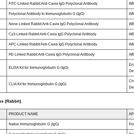
FITC-Linked Rabbit Anti-Cavia IgG Polyclonal Antibody
WB;
Polyclonal Antibody to Immunoglobulin G (IgG)
W
None-Linked Rabbit Anti-Cavia IgG Polyclonal Antibody
W
Cy3-Linked Rabbit Anti-Cavia IgG Polyclonal Antibody
WB;
APC-Linked Rabbit Anti-Cavia IgG Polyclonal Antibody
WB;
PE-Linked Rabbit Anti-Cavia IgG Polyclonal Antibody
WB;
En
ELISA Kit for Immunoglobulin G (IgG)
Det
Ch
CLIA Kit for Immunoglobulin G (IgG)
Det
s (Rabbit)
PRODUCT NAME
AP
Native Immunoglobulin G (IgG)
Po