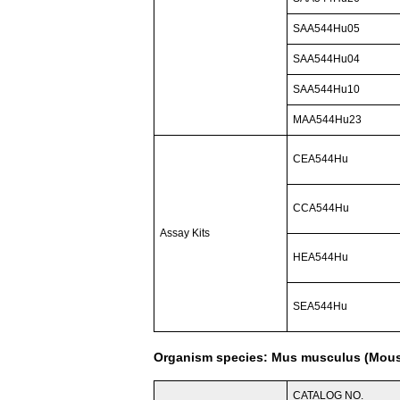
SAA544Hu05
SAA544Hu04
SAA544Hu10
MAA544Hu23
CEA544Hu
CCA544Hu
Assay Kits
HEA544Hu
SEA544Hu
Organism species: Mus musculus (Mou
CATALOG NO.