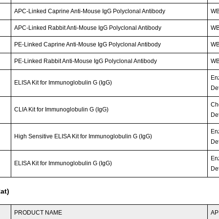
APC-Linked Caprine Anti-Mouse IgG Polyclonal Antibody
WB;
APC-Linked Rabbit Anti-Mouse IgG Polyclonal Antibody
WB;
PE-Linked Caprine Anti-Mouse IgG Polyclonal Antibody
WB;
PE-Linked Rabbit Anti-Mouse IgG Polyclonal Antibody
WB;
En
ELISA Kit for Immunoglobulin G (IgG)
Det
Ch
CLIA Kit for Immunoglobulin G (IgG)
Det
En
High Sensitive ELISA Kit for Immunoglobulin G (IgG)
Det
En
ELISA Kit for Immunoglobulin G (IgG)
Det
at)
PRODUCT NAME
AP