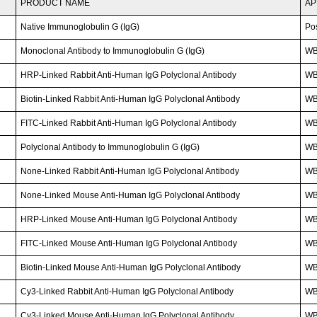
PRODUCT NAME
AP
Native Immunoglobulin G (IgG)
Po
Monoclonal Antibody to Immunoglobulin G (IgG)
W
HRP-Linked Rabbit Anti-Human IgG Polyclonal Antibody
W
Biotin-Linked Rabbit Anti-Human IgG Polyclonal Antibody
WB
FITC-Linked Rabbit Anti-Human IgG Polyclonal Antibody
WB;
Polyclonal Antibody to Immunoglobulin G (IgG)
WB
None-Linked Rabbit Anti-Human IgG Polyclonal Antibody
W
None-Linked Mouse Anti-Human IgG Polyclonal Antibody
W
HRP-Linked Mouse Anti-Human IgG Polyclonal Antibody
W
FITC-Linked Mouse Anti-Human IgG Polyclonal Antibody
WB;
Biotin-Linked Mouse Anti-Human IgG Polyclonal Antibody
WB
Cy3-Linked Rabbit Anti-Human IgG Polyclonal Antibody
WB;
Cy3-Linked Mouse Anti-Human IgG Polyclonal Antibody
WB;