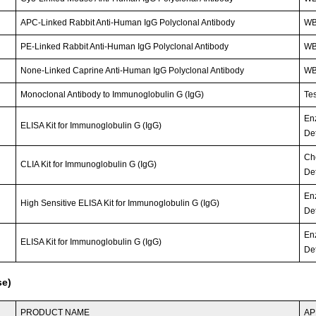
APC-Linked Rabbit Anti-Human IgG Polyclonal Antibody
WB;
PE-Linked Rabbit Anti-Human IgG Polyclonal Antibody
WB;
None-Linked Caprine Anti-Human IgG Polyclonal Antibody
WB;
Monoclonal Antibody to Immunoglobulin G (IgG)
Tes
En
ELISA Kit for Immunoglobulin G (IgG)
Det
Ch
CLIA Kit for Immunoglobulin G (IgG)
Det
En
High Sensitive ELISA Kit for Immunoglobulin G (IgG)
Det
En
ELISA Kit for Immunoglobulin G (IgG)
Det
se)
PRODUCT NAME
AP