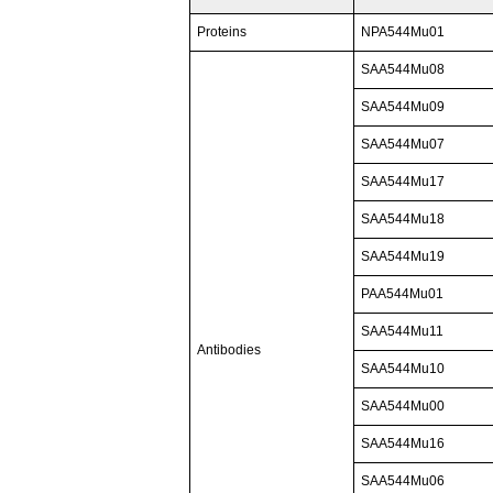
Proteins
NPA544Mu01
SAA544Mu08
SAA544Mu09
SAA544Mu07
SAA544Mu17
SAA544Mu18
SAA544Mu19
PAA544Mu01
SAA544Mu11
Antibodies
SAA544Mu10
SAA544Mu00
SAA544Mu16
SAA544Mu06