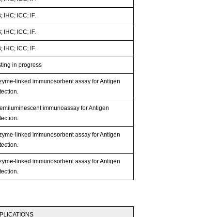
 IHC; ICC; IF.
 IHC; ICC; IF.
 IHC; ICC; IF.
ting in progress
zyme-linked immunosorbent assay for Antigen
ection.
emiluminescent immunoassay for Antigen
ection.
zyme-linked immunosorbent assay for Antigen
ection.
zyme-linked immunosorbent assay for Antigen
ection.
PLICATIONS