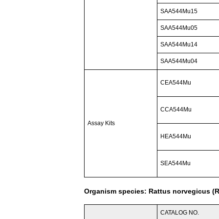
SAA544Mu15
SAA544Mu05
SAA544Mu14
SAA544Mu04
CEA544Mu
CCA544Mu
Assay Kits
HEA544Mu
SEA544Mu
Organism species: Rattus norvegicus (R
CATALOG NO.