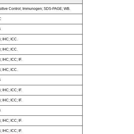
sitive Control; Immunogen; SDS-PAGE; WB.
C
B
; IHC; ICC.
; IHC; ICC.
 IHC; ICC; IF.
; IHC; ICC.
B
 IHC; ICC; IF.
 IHC; ICC; IF.
B
 IHC; ICC; IF.
 IHC; ICC; IF.