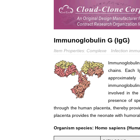
Immunoglobulin G (IgG)
Item Properties: Complexe
Infection immu
Immunoglobulin
chains. Each I
approximately 
immunoglobulin
involved in th
presence of spe
through the human placenta, thereby providi
placenta provides the neonate with humora
Organism species: Homo sapiens (Hum