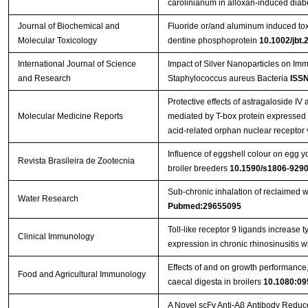
carolinianum in alloxan-induced diabe
Journal of Biochemical and
Fluoride or/and aluminum induced toxi
Molecular Toxicology
dentine phosphoprotein
10.1002/jbt.
International Journal of Science
Impact of Silver Nanoparticles on Im
and Research
Staphylococcus aureus Bacteria
ISSN
Protective effects of astragaloside IV 
Molecular Medicine Reports
mediated by T-box protein expressed i
acid-related orphan nuclear receptor 
Influence of eggshell colour on egg yo
Revista Brasileira de Zootecnia
broiler breeders
10.1590/s1806-92
Sub-chronic inhalation of reclaimed w
Water Research
Pubmed:29655095
Toll-like receptor 9 ligands increase ty
Clinical Immunology
expression in chronic rhinosinusitis 
Effects of and on growth performance, 
Food and Agricultural Immunology
caecal digesta in broilers
10.1080:09
A Novel scFv Anti-Aβ Antibody Reduc