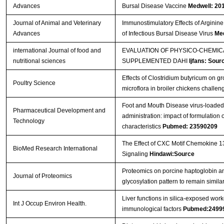
Advances
Bursal Disease Vaccine
Medwell: 20
Journal of Animal and Veterinary
Immunostimulatory Effects of Arginine
Advances
of Infectious Bursal Disease Virus
Med
international Journal of food and
EVALUATION OF PHYSICO-CHEMI
nutritional sciences
SUPPLEMENTED DAHI
Ijfans: Sour
Effects of Clostridium butyricum on 
Poultry Science
microflora in broiler chickens challe
Foot and Mouth Disease virus-loaded f
Pharmaceutical Development and
administration: impact of formulatio
Technology
characteristics
Pubmed: 23590209
The Effect of CXC Motif Chemokine 1
BioMed Research International
Signaling
Hindawi:Source
Proteomics on porcine haptoglobin an
Journal of Proteomics
glycosylation pattern to remain simil
Liver functions in silica-exposed work
Int J Occup Environ Health.
immunological factors
Pubmed:2499