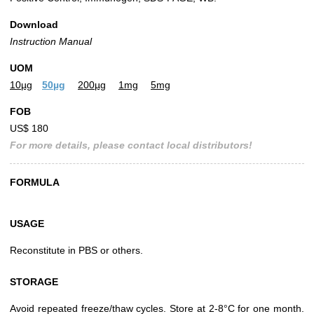
Download
Instruction Manual
UOM
10µg
50µg
200µg
1mg
5mg
FOB
US$ 180
For more details, please contact local distributors!
FORMULA
USAGE
Reconstitute in PBS or others.
STORAGE
Avoid repeated freeze/thaw cycles. Store at 2-8°C for one month.