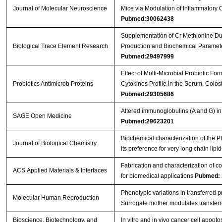
Journal of Molecular Neuroscience
Mice via Modulation of Inflammatory
Pubmed:30062438
Supplementation of Cr Methionine Dur
Biological Trace Element Research
Production and Biochemical Paramete
Pubmed:29497999
Effect of Multi-Microbial Probiotic F
Probiotics Antimicrob Proteins
Cytokines Profile in the Serum, Colos
Pubmed:29305686
Altered immunoglobulins (A and G) in
SAGE Open Medicine
Pubmed:29623201
Biochemical characterization of the
Journal of Biological Chemistry
its preference for very long chain lipi
Fabrication and characterization of c
ACS Applied Materials & Interfaces
for biomedical applications
Pubmed: 
Phenotypic variations in transferred 
Molecular Human Reproduction
Surrogate mother modulates transfer
Bioscience, Biotechnology, and
In vitro and in vivo cancer cell apopt