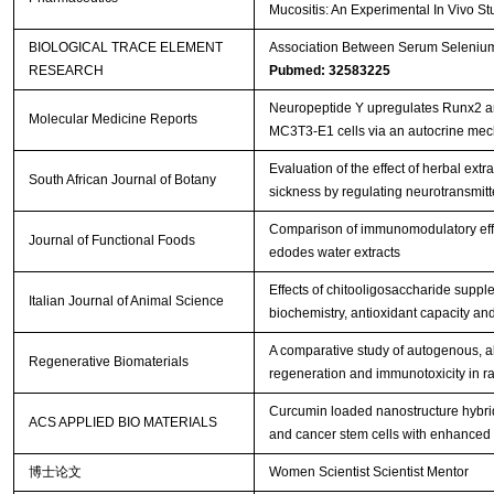
Mucositis: An Experimental In Vivo S
BIOLOGICAL TRACE ELEMENT
Association Between Serum Selenium L
RESEARCH
Pubmed: 32583225
Neuropeptide Y upregulates Runx2 a
Molecular Medicine Reports
MC3T3‑E1 cells via an autocrine me
Evaluation of the effect of herbal ext
South African Journal of Botany
sickness by regulating neurotransmitter
Comparison of immunomodulatory effec
Journal of Functional Foods
edodes water extracts
Effects of chitooligosaccharide suppl
Italian Journal of Animal Science
biochemistry, antioxidant capacity an
A comparative study of autogenous, all
Regenerative Biomaterials
regeneration and immunotoxicity in ra
Curcumin loaded nanostructure hybrid 
ACS APPLIED BIO MATERIALS
and cancer stem cells with enhanced 
博士论文
Women Scientist Scientist Mentor