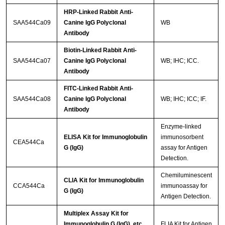
HRP-Linked Rabbit Anti-
SAA544Ca09
Canine IgG Polyclonal
WB
Antibody
Biotin-Linked Rabbit Anti-
SAA544Ca07
Canine IgG Polyclonal
WB; IHC; ICC.
Antibody
FITC-Linked Rabbit Anti-
SAA544Ca08
Canine IgG Polyclonal
WB; IHC; ICC; IF.
Antibody
Enzyme-linked
ELISA Kit for Immunoglobulin
immunosorbent
CEA544Ca
G (IgG)
assay for Antigen
Detection.
Chemiluminescent
CLIA Kit for Immunoglobulin
CCA544Ca
immunoassay for
G (IgG)
Antigen Detection.
Multiplex Assay Kit for
Immunoglobulin G (IgG) ,etc.
FLIA Kit for Antigen