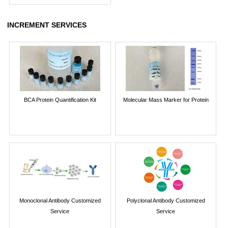
INCREMENT SERVICES
BCA Protein Quantification Kit
Molecular Mass Marker for Protein
Monoclonal Antibody Customized
Polyclonal Antibody Customized
Service
Service