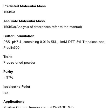
Predicted Molecular Mass
150kDa
Accurate Molecular Mass
150kDa(Analysis of differences refer to the manual)
Buffer Formulation
PBS, pH7.4, containing 0.01% SKL, 1mM DTT, 5% Trehalose and
Proclin300.
Traits
Freeze-dried powder
Purity
> 97%
Isoelectric Point
n/a
Applications
Positive Control; Immunogen; SDS-PAGE; WB.