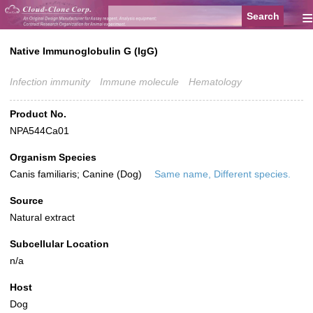
≡
Native Immunoglobulin G (IgG)
Infection immunity
Immune molecule
Hematology
Product No.
NPA544Ca01
Organism Species
Canis familiaris; Canine (Dog)
Same name, Different species.
Source
Natural extract
Subcellular Location
n/a
Host
Dog