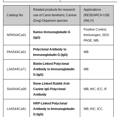
Related products for research
Applications
Catalog No.
use of Canis familiaris; Canine
(RESEARCH USE
(Dog) Organism species
ONLY!)
Positive Control;
Native Immunoglobulin G
NPA544Ca01
Immunogen; SDS-
(IgG)
PAGE; WB.
Polyclonal Antibody to
PAA544Ca01
WB
Immunoglobulin G (IgG)
Biotin-Linked Polyclonal
LAA544Ca71
Antibody to Immunoglobulin
WB
G (IgG)
None-Linked Rabbit Anti-
SAA544Ca00
Canine IgG Polyclonal
WB; IHC; ICC; IF.
Antibody
HRP-Linked Polyclonal
LAA544Ca91
Antibody to Immunoglobulin
WB; IHC; ICC.
G (IgG)