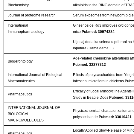
Biochemistry
alkaloids to the RING domain of TRA
Journal of proteome research
Serum exosomes from newborn piglets r
International
Ginsenoside Rg3 improves cyclopho
Immunopharmacology
mice
Pubmed: 30974284
Utjecaj dodatka selena u prihrani na 
lopatara (Dama dama L.)
Age-related chemokine alterations aff
Biogerontology
Pubmed: 32277312
International Journal of Biological
Effects of polysaccharides from Ying
Macromolecules
intestinal microflora in chickens
Pubm
Efficacy of Local Minocycline Agents i
Pharmaceutics
Study in Beagle Dogs
Pubmed: 3311
INTERNATIONAL JOURNAL OF
Physicochemical characterization and
BIOLOGICAL
polysaccharide
Pubmed: 33010421
MACROMOLECULES
Locally Applied Slow-Release of Mino
Pharmaceutics