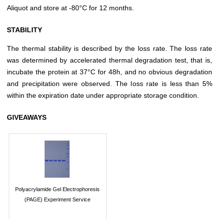
Aliquot and store at -80°C for 12 months.
STABILITY
The thermal stability is described by the loss rate. The loss rate
was determined by accelerated thermal degradation test, that is,
incubate the protein at 37°C for 48h, and no obvious degradation
and precipitation were observed. The loss rate is less than 5%
within the expiration date under appropriate storage condition.
GIVEAWAYS
Polyacrylamide Gel Electrophoresis
(PAGE) Experiment Service