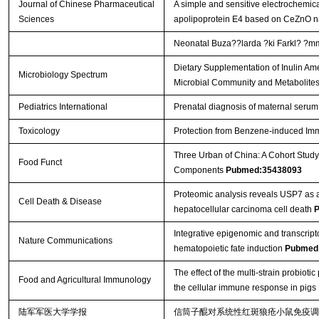
Journal of Chinese Pharmaceutical
A simple and sensitive electrochemic
Sciences
apolipoprotein E4 based on CeZnO n
Neonatal Buza??larda ?ki Farkl? ?mmu
Dietary Supplementation of Inulin Ame
Microbiology Spectrum
Microbial Community and Metabolite
Pediatrics International
Prenatal diagnosis of maternal serum
Toxicology
Protection from Benzene-induced Im
Three Urban of China: A Cohort Study
Food Funct
Components
Pubmed:35438093
Proteomic analysis reveals USP7 as a 
Cell Death & Disease
hepatocellular carcinoma cell death
P
Integrative epigenomic and transcript
Nature Communications
hematopoietic fate induction
Pubmed
The effect of the multi-strain probio
Food and Agricultural Immunology
the cellular immune response in pigs
陆军军医大学学报
信筒子醌对系统性红斑狼疮小鼠免疫调