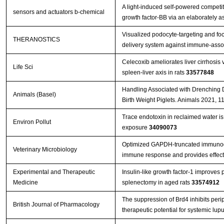
A light-induced self-powered competit
sensors and actuators b-chemical
growth factor-BB via an elaborately 
Visualized podocyte-targeting and fo
THERANOSTICS
delivery system against immune-asso
Celecoxib ameliorates liver cirrhosis
Life Sci
spleen-liver axis in rats
33577848
Handling Associated with Drenching 
Animals (Basel)
Birth Weight Piglets. Animals 2021, 1
Trace endotoxin in reclaimed water is 
Environ Pollut
exposure
34090073
Optimized GAPDH-truncated immunoge
Veterinary Microbiology
immune response and provides effect
Experimental and Therapeutic
Insulin-like growth factor-1 improves 
Medicine
splenectomy in aged rats
33574912
The suppression of Brd4 inhibits perip
British Journal of Pharmacology
therapeutic potential for systemic lu