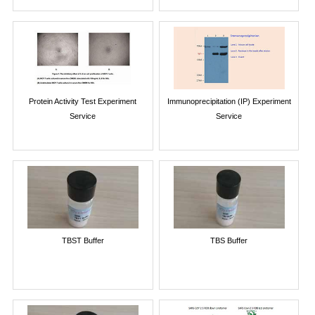
Protein Activity Test Experiment
Immunoprecipitation (IP) Experiment
Service
Service
TBST Buffer
TBS Buffer