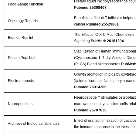
Dietary squid ink polysaccharide cou
Food &amp; Function
Pubmed:25308407
Beneficial effect of T follicular helper
Oncology Reports
cancer
Pubmed:25529861
The Effect of C-X-C Motif Chemokine
Biomed Res Int
Signaling
PubMed: 26161394
Stabilization of Human Immunoglobul
Protein Pept Lett
(Cyclohexane-1, 4-diyl Acetone Dimet
(PLGA) Blend Microspheres
PubMed:
Growth promotion in pigs by oxytetra
Electrophoresis
)lation of serum inflammatory parame
Pubmed:26914286
Neuropeptide Y stimulates osteoblast
Neuropeptides
marrow mesenchymal stem cells related
Pubmed:26707636
Effect of oral administration of Lact
Archives of Biological Sciences
the immune response in the intestine