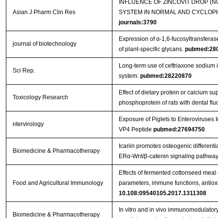
INFLUENCE OF ZINCOVIT DROP (
Asian J Pharm Clin Res
SYSTEM IN NORMAL AND CYCLOPH
journals:3790
Expression of α-1,6-fucosyltransferas
journal of biotechnology
of plant-specific glycans.
pubmed:28
Long-term use of ceftriaxone sodium
Sci Rep.
system.
pubmed:28220870
Effect of dietary protein or calcium s
Toxicology Research
phosphoprotein of rats with dental flu
Exposure of Piglets to Enteroviruse
ntervirology
VP4 Peptide
pubmed:27694750
Icariin promotes osteogenic differenti
Biomedicine & Pharmacotherapy
ERα-Wnt/β-catenin signaling pathway
Effects of fermented cottonseed mea
Food and Agricultural Immunology
parameters, immune functions, antioxid
10.108:09540105.2017.1311308
In vitro and in vivo immunomodulatory 
Biomedicine & Pharmacotherapy