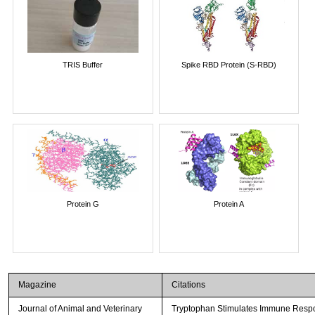
TRIS Buffer
Spike RBD Protein (S-RBD)
Protein G
Protein A
Magazine
Citations
Journal of Animal and Veterinary
Tryptophan Stimulates Immune Respon