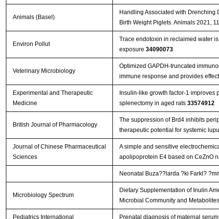
Handling Associated with Drenching 
Animals (Basel)
Birth Weight Piglets. Animals 2021, 1
Trace endotoxin in reclaimed water is 
Environ Pollut
exposure
34090073
Optimized GAPDH-truncated immunoge
Veterinary Microbiology
immune response and provides effect
Experimental and Therapeutic
Insulin-like growth factor-1 improves 
Medicine
splenectomy in aged rats
33574912
The suppression of Brd4 inhibits perip
British Journal of Pharmacology
therapeutic potential for systemic lu
Journal of Chinese Pharmaceutical
A simple and sensitive electrochemic
Sciences
apolipoprotein E4 based on CeZnO n
Neonatal Buza??larda ?ki Farkl? ?mmu
Dietary Supplementation of Inulin Ame
Microbiology Spectrum
Microbial Community and Metabolite
Pediatrics International
Prenatal diagnosis of maternal serum