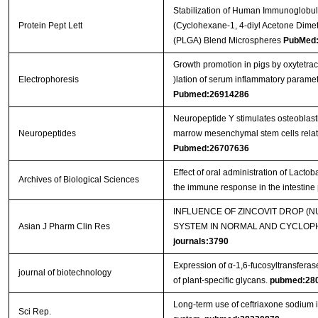
Stabilization of Human Immunoglobul
Protein Pept Lett
(Cyclohexane-1, 4-diyl Acetone Dimet
(PLGA) Blend Microspheres
PubMed:
Growth promotion in pigs by oxytetra
Electrophoresis
)lation of serum inflammatory parame
Pubmed:26914286
Neuropeptide Y stimulates osteoblast
Neuropeptides
marrow mesenchymal stem cells related
Pubmed:26707636
Effect of oral administration of Lact
Archives of Biological Sciences
the immune response in the intestine
INFLUENCE OF ZINCOVIT DROP (
Asian J Pharm Clin Res
SYSTEM IN NORMAL AND CYCLOPH
journals:3790
Expression of α-1,6-fucosyltransferas
journal of biotechnology
of plant-specific glycans.
pubmed:28
Long-term use of ceftriaxone sodium
Sci Rep.