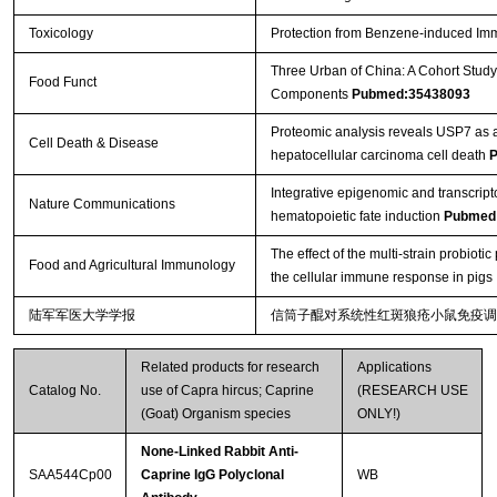
Toxicology
Protection from Benzene-induced Im
Three Urban of China: A Cohort Study
Food Funct
Components
Pubmed:35438093
Proteomic analysis reveals USP7 as a 
Cell Death & Disease
hepatocellular carcinoma cell death
P
Integrative epigenomic and transcript
Nature Communications
hematopoietic fate induction
Pubmed
The effect of the multi-strain probio
Food and Agricultural Immunology
the cellular immune response in pigs
陆军军医大学学报
信筒子醌对系统性红斑狼疮小鼠免疫调
Related products for research
Applications
Catalog No.
use of Capra hircus; Caprine
(RESEARCH USE
(Goat) Organism species
ONLY!)
None-Linked Rabbit Anti-
SAA544Cp00
Caprine IgG Polyclonal
WB