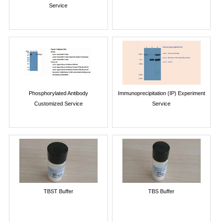
Service
Phosphorylated Antibody
Immunoprecipitation (IP) Experiment
Customized Service
Service
TBST Buffer
TBS Buffer