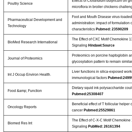
Effects of Clostridium butyricum on 
Poultry Science
microflora in broiler chickens challe
Foot and Mouth Disease virus-loaded f
Pharmaceutical Development and
administration: impact of formulatio
Technology
characteristics
Pubmed: 23590209
The Effect of CXC Motif Chemokine 1
BioMed Research International
Signaling
Hindawi:Source
Proteomics on porcine haptoglobin an
Journal of Proteomics
glycosylation pattern to remain simil
Liver functions in silica-exposed work
Int J Occup Environ Health.
immunological factors
Pubmed:2499
Dietary squid ink polysaccharide cou
Food &amp; Function
Pubmed:25308407
Beneficial effect of T follicular helper
Oncology Reports
cancer
Pubmed:25529861
The Effect of C-X-C Motif Chemokine
Biomed Res Int
Signaling
PubMed: 26161394