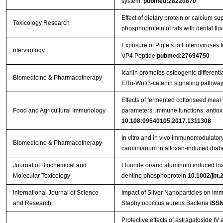
system.
pubmed:28220870
Effect of dietary protein or calcium s
Toxicology Research
phosphoprotein of rats with dental flu
Exposure of Piglets to Enteroviruse
ntervirology
VP4 Peptide
pubmed:27694750
Icariin promotes osteogenic differenti
Biomedicine & Pharmacotherapy
ERα-Wnt/β-catenin signaling pathway
Effects of fermented cottonseed mea
Food and Agricultural Immunology
parameters, immune functions, antioxid
10.108:09540105.2017.1311308
In vitro and in vivo immunomodulatory 
Biomedicine & Pharmacotherapy
carolinianum in alloxan-induced diabe
Journal of Biochemical and
Fluoride or/and aluminum induced toxi
Molecular Toxicology
dentine phosphoprotein
10.1002/jbt.
International Journal of Science
Impact of Silver Nanoparticles on Im
and Research
Staphylococcus aureus Bacteria
ISSN
Protective effects of astragaloside IV 