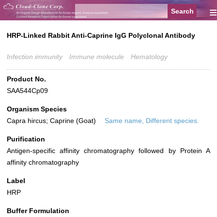
≡
HRP-Linked Rabbit Anti-Caprine IgG Polyclonal Antibody
Infection immunity
Immune molecule
Hematology
Product No.
SAA544Cp09
Organism Species
Capra hircus; Caprine (Goat)
Same name, Different species.
Purification
Antigen-specific affinity chromatography followed by Protein A
affinity chromatography
Label
HRP
Buffer Formulation