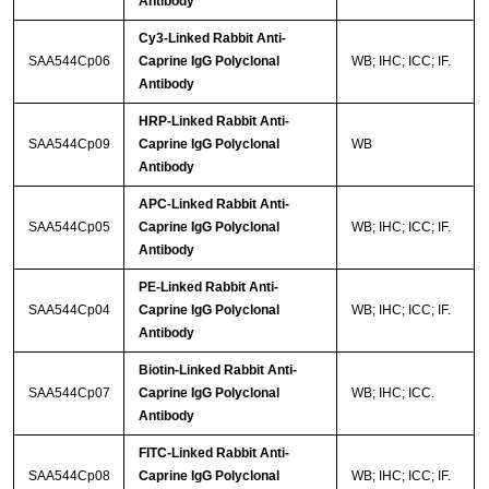
Antibody
Cy3-Linked Rabbit Anti-
SAA544Cp06
Caprine IgG Polyclonal
WB; IHC; ICC; IF.
Antibody
HRP-Linked Rabbit Anti-
SAA544Cp09
Caprine IgG Polyclonal
WB
Antibody
APC-Linked Rabbit Anti-
SAA544Cp05
Caprine IgG Polyclonal
WB; IHC; ICC; IF.
Antibody
PE-Linked Rabbit Anti-
SAA544Cp04
Caprine IgG Polyclonal
WB; IHC; ICC; IF.
Antibody
Biotin-Linked Rabbit Anti-
SAA544Cp07
Caprine IgG Polyclonal
WB; IHC; ICC.
Antibody
FITC-Linked Rabbit Anti-
SAA544Cp08
Caprine IgG Polyclonal
WB; IHC; ICC; IF.