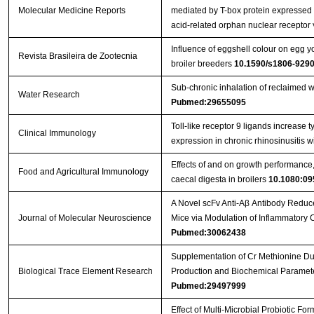
Molecular Medicine Reports
mediated by T-box protein expressed i
acid-related orphan nuclear receptor 
Influence of eggshell colour on egg yo
Revista Brasileira de Zootecnia
broiler breeders
10.1590/s1806-92
Sub-chronic inhalation of reclaimed w
Water Research
Pubmed:29655095
Toll-like receptor 9 ligands increase ty
Clinical Immunology
expression in chronic rhinosinusitis 
Effects of and on growth performance, 
Food and Agricultural Immunology
caecal digesta in broilers
10.1080:09
A Novel scFv Anti-Aβ Antibody Reduc
Journal of Molecular Neuroscience
Mice via Modulation of Inflammatory
Pubmed:30062438
Supplementation of Cr Methionine Dur
Biological Trace Element Research
Production and Biochemical Paramete
Pubmed:29497999
Effect of Multi-Microbial Probiotic F