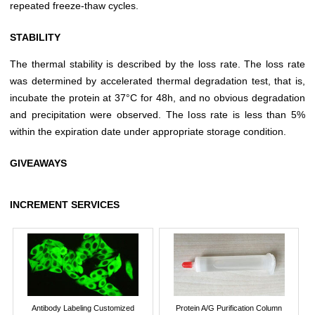
repeated freeze-thaw cycles.
STABILITY
The thermal stability is described by the loss rate. The loss rate
was determined by accelerated thermal degradation test, that is,
incubate the protein at 37°C for 48h, and no obvious degradation
and precipitation were observed. The loss rate is less than 5%
within the expiration date under appropriate storage condition.
GIVEAWAYS
INCREMENT SERVICES
Antibody Labeling Customized
Protein A/G Purification Column