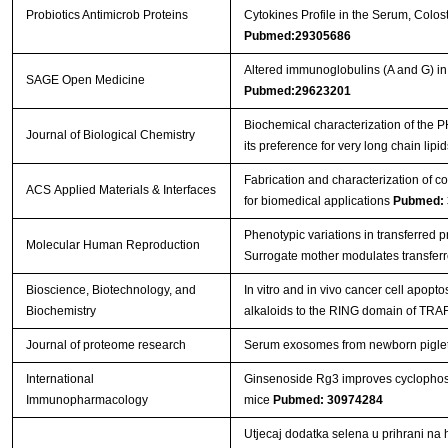
Probiotics Antimicrob Proteins
Cytokines Profile in the Serum, Colos
Pubmed:29305686
Altered immunoglobulins (A and G) in
SAGE Open Medicine
Pubmed:29623201
Biochemical characterization of the
Journal of Biological Chemistry
its preference for very long chain lipi
Fabrication and characterization of c
ACS Applied Materials & Interfaces
for biomedical applications
Pubmed: 
Phenotypic variations in transferred 
Molecular Human Reproduction
Surrogate mother modulates transfer
Bioscience, Biotechnology, and
In vitro and in vivo cancer cell apopt
Biochemistry
alkaloids to the RING domain of TRA
Journal of proteome research
Serum exosomes from newborn piglets r
International
Ginsenoside Rg3 improves cyclopho
Immunopharmacology
mice
Pubmed: 30974284
Utjecaj dodatka selena u prihrani na 