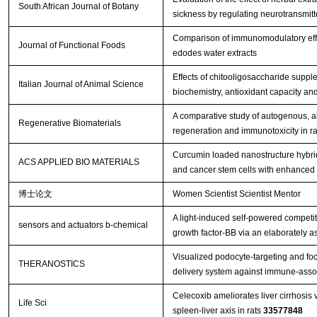
South African Journal of Botany
sickness by regulating neurotransmitter
Comparison of immunomodulatory effec
Journal of Functional Foods
edodes water extracts
Effects of chitooligosaccharide suppl
Italian Journal of Animal Science
biochemistry, antioxidant capacity an
A comparative study of autogenous, all
Regenerative Biomaterials
regeneration and immunotoxicity in ra
Curcumin loaded nanostructure hybrid 
ACS APPLIED BIO MATERIALS
and cancer stem cells with enhanced 
博士论文
Women Scientist Scientist Mentor
A light-induced self-powered competit
sensors and actuators b-chemical
growth factor-BB via an elaborately 
Visualized podocyte-targeting and fo
THERANOSTICS
delivery system against immune-asso
Celecoxib ameliorates liver cirrhosis
Life Sci
spleen-liver axis in rats
33577848