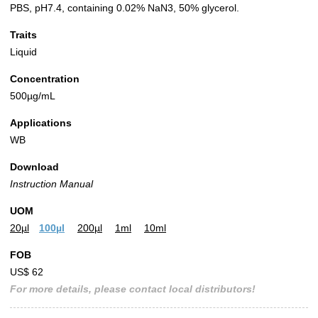
PBS, pH7.4, containing 0.02% NaN3, 50% glycerol.
Traits
Liquid
Concentration
500µg/mL
Applications
WB
Download
Instruction Manual
UOM
20µl
100µl
200µl
1ml
10ml
FOB
US$ 62
For more details, please contact local distributors!