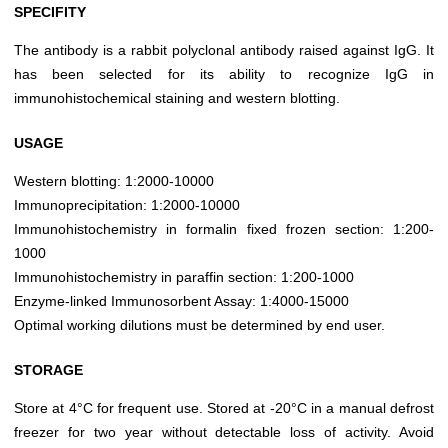
SPECIFITY
The antibody is a rabbit polyclonal antibody raised against IgG. It
has been selected for its ability to recognize IgG in
immunohistochemical staining and western blotting.
USAGE
Western blotting: 1:2000-10000
Immunoprecipitation: 1:2000-10000
Immunohistochemistry in formalin fixed frozen section: 1:200-
1000
Immunohistochemistry in paraffin section: 1:200-1000
Enzyme-linked Immunosorbent Assay: 1:4000-15000
Optimal working dilutions must be determined by end user.
STORAGE
Store at 4°C for frequent use. Stored at -20°C in a manual defrost
freezer for two year without detectable loss of activity. Avoid