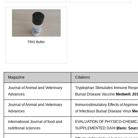
TRIS Buffer
Magazine
Citations
Journal of Animal and Veterinary
Tryptophan Stimulates Immune Respon
Advances
Bursal Disease Vaccine
Medwell: 20
Journal of Animal and Veterinary
Immunostimulatory Effects of Arginine
Advances
of Infectious Bursal Disease Virus
Med
international Journal of food and
EVALUATION OF PHYSICO-CHEMI
nutritional sciences
SUPPLEMENTED DAHI
Ijfans: Sour