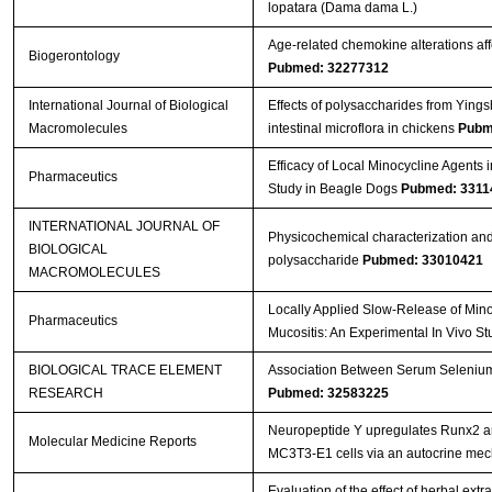
lopatara (Dama dama L.)
Age-related chemokine alterations aff
Biogerontology
Pubmed: 32277312
International Journal of Biological
Effects of polysaccharides from Ying
Macromolecules
intestinal microflora in chickens
Pubm
Efficacy of Local Minocycline Agents i
Pharmaceutics
Study in Beagle Dogs
Pubmed: 3311
INTERNATIONAL JOURNAL OF
Physicochemical characterization and
BIOLOGICAL
polysaccharide
Pubmed: 33010421
MACROMOLECULES
Locally Applied Slow-Release of Mino
Pharmaceutics
Mucositis: An Experimental In Vivo S
BIOLOGICAL TRACE ELEMENT
Association Between Serum Selenium L
RESEARCH
Pubmed: 32583225
Neuropeptide Y upregulates Runx2 a
Molecular Medicine Reports
MC3T3‑E1 cells via an autocrine me
Evaluation of the effect of herbal ext