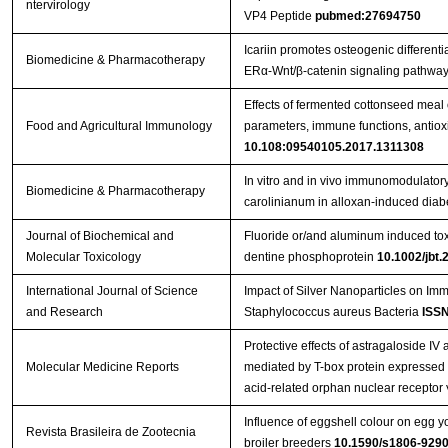
ntervirology
VP4 Peptide
pubmed:27694750
Icariin promotes osteogenic differenti
Biomedicine & Pharmacotherapy
ERα-Wnt/β-catenin signaling pathway
Effects of fermented cottonseed mea
Food and Agricultural Immunology
parameters, immune functions, antioxid
10.108:09540105.2017.1311308
In vitro and in vivo immunomodulatory 
Biomedicine & Pharmacotherapy
carolinianum in alloxan-induced diabe
Journal of Biochemical and
Fluoride or/and aluminum induced toxi
Molecular Toxicology
dentine phosphoprotein
10.1002/jbt.
International Journal of Science
Impact of Silver Nanoparticles on Im
and Research
Staphylococcus aureus Bacteria
ISSN
Protective effects of astragaloside IV 
Molecular Medicine Reports
mediated by T-box protein expressed i
acid-related orphan nuclear receptor 
Influence of eggshell colour on egg yo
Revista Brasileira de Zootecnia
broiler breeders
10.1590/s1806-92