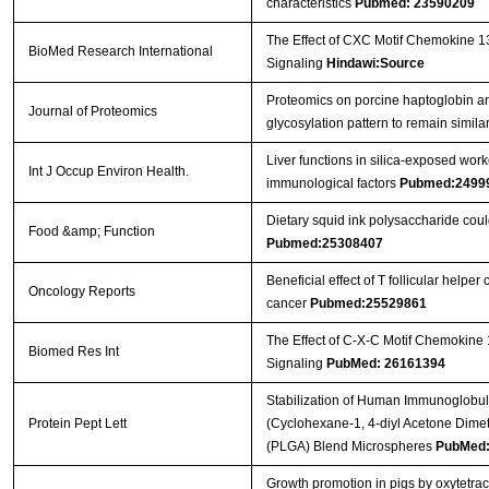
characteristics
Pubmed: 23590209
The Effect of CXC Motif Chemokine 1
BioMed Research International
Signaling
Hindawi:Source
Proteomics on porcine haptoglobin an
Journal of Proteomics
glycosylation pattern to remain simil
Liver functions in silica-exposed work
Int J Occup Environ Health.
immunological factors
Pubmed:2499
Dietary squid ink polysaccharide cou
Food &amp; Function
Pubmed:25308407
Beneficial effect of T follicular helper
Oncology Reports
cancer
Pubmed:25529861
The Effect of C-X-C Motif Chemokine
Biomed Res Int
Signaling
PubMed: 26161394
Stabilization of Human Immunoglobul
Protein Pept Lett
(Cyclohexane-1, 4-diyl Acetone Dimet
(PLGA) Blend Microspheres
PubMed:
Growth promotion in pigs by oxytetra