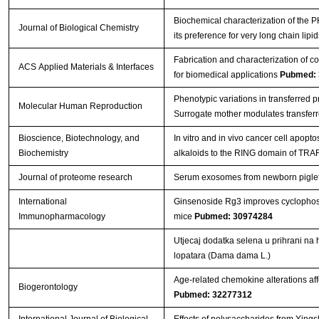
Biochemical characterization of the
Journal of Biological Chemistry
its preference for very long chain lipi
Fabrication and characterization of c
ACS Applied Materials & Interfaces
for biomedical applications
Pubmed: 
Phenotypic variations in transferred 
Molecular Human Reproduction
Surrogate mother modulates transfer
Bioscience, Biotechnology, and
In vitro and in vivo cancer cell apopt
Biochemistry
alkaloids to the RING domain of TRA
Journal of proteome research
Serum exosomes from newborn piglets r
International
Ginsenoside Rg3 improves cyclopho
Immunopharmacology
mice
Pubmed: 30974284
Utjecaj dodatka selena u prihrani na 
lopatara (Dama dama L.)
Age-related chemokine alterations aff
Biogerontology
Pubmed: 32277312