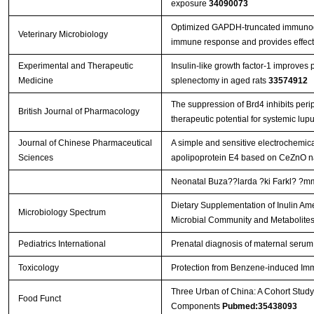
exposure
34090073
Optimized GAPDH-truncated immunoge
Veterinary Microbiology
immune response and provides effect
Experimental and Therapeutic
Insulin-like growth factor-1 improves 
Medicine
splenectomy in aged rats
33574912
The suppression of Brd4 inhibits perip
British Journal of Pharmacology
therapeutic potential for systemic lu
Journal of Chinese Pharmaceutical
A simple and sensitive electrochemic
Sciences
apolipoprotein E4 based on CeZnO n
Neonatal Buza??larda ?ki Farkl? ?mmu
Dietary Supplementation of Inulin Ame
Microbiology Spectrum
Microbial Community and Metabolite
Pediatrics International
Prenatal diagnosis of maternal serum
Toxicology
Protection from Benzene-induced Im
Three Urban of China: A Cohort Study
Food Funct
Components
Pubmed:35438093