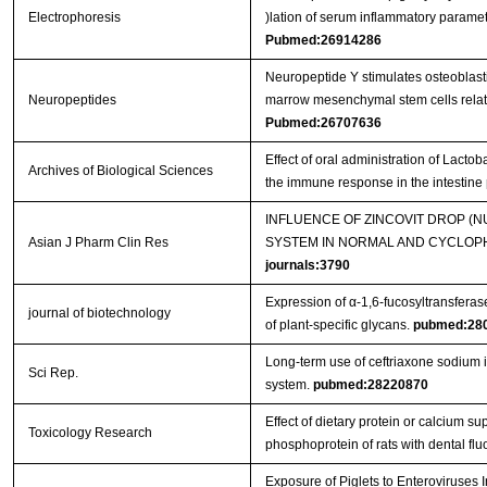
Electrophoresis
)lation of serum inflammatory parame
Pubmed:26914286
Neuropeptide Y stimulates osteoblast
Neuropeptides
marrow mesenchymal stem cells related
Pubmed:26707636
Effect of oral administration of Lact
Archives of Biological Sciences
the immune response in the intestine
INFLUENCE OF ZINCOVIT DROP (
Asian J Pharm Clin Res
SYSTEM IN NORMAL AND CYCLOPH
journals:3790
Expression of α-1,6-fucosyltransferas
journal of biotechnology
of plant-specific glycans.
pubmed:28
Long-term use of ceftriaxone sodium
Sci Rep.
system.
pubmed:28220870
Effect of dietary protein or calcium s
Toxicology Research
phosphoprotein of rats with dental flu
Exposure of Piglets to Enteroviruse