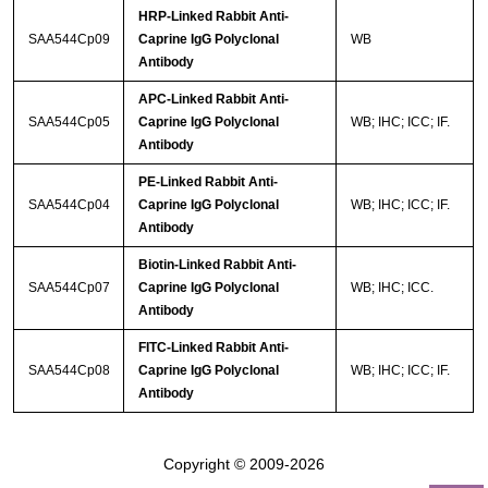
HRP-Linked Rabbit Anti-
SAA544Cp09
Caprine IgG Polyclonal
WB
Antibody
APC-Linked Rabbit Anti-
SAA544Cp05
Caprine IgG Polyclonal
WB; IHC; ICC; IF.
Antibody
PE-Linked Rabbit Anti-
SAA544Cp04
Caprine IgG Polyclonal
WB; IHC; ICC; IF.
Antibody
Biotin-Linked Rabbit Anti-
SAA544Cp07
Caprine IgG Polyclonal
WB; IHC; ICC.
Antibody
FITC-Linked Rabbit Anti-
SAA544Cp08
Caprine IgG Polyclonal
WB; IHC; ICC; IF.
Antibody
Copyright © 2009-2026