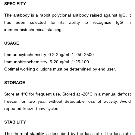
SPECIFITY
The antibody is a rabbit polyclonal antibody raised against IgG. It
has been selected for its ability to recognize IgG in
immunohistochemical staining.
USAGE
Immunocytochemistry: 0.2-2µg/mL;1:250-2500
Immunohistochemistry: 5-20µg/mL;1:25-100
Optimal working dilutions must be determined by end user.
STORAGE
Store at 4°C for frequent use. Stored at -20°C in a manual defrost
freezer for two year without detectable loss of activity. Avoid
repeated freeze-thaw cycles.
STABILITY
The thermal stability is described by the loss rate. The loss rate