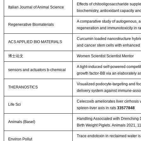
Effects of chitooligosaccharide suppl
Italian Journal of Animal Science
biochemistry, antioxidant capacity an
A comparative study of autogenous, all
Regenerative Biomaterials
regeneration and immunotoxicity in ra
Curcumin loaded nanostructure hybrid 
ACS APPLIED BIO MATERIALS
and cancer stem cells with enhanced 
博士论文
Women Scientist Scientist Mentor
A light-induced self-powered competit
sensors and actuators b-chemical
growth factor-BB via an elaborately 
Visualized podocyte-targeting and fo
THERANOSTICS
delivery system against immune-asso
Celecoxib ameliorates liver cirrhosis
Life Sci
spleen-liver axis in rats
33577848
Handling Associated with Drenching 
Animals (Basel)
Birth Weight Piglets. Animals 2021, 1
Trace endotoxin in reclaimed water is 
Environ Pollut