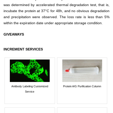
was determined by accelerated thermal degradation test, that is,
incubate the protein at 37°C for 48h, and no obvious degradation
and precipitation were observed. The loss rate is less than 5%
within the expiration date under appropriate storage condition.
GIVEAWAYS
INCREMENT SERVICES
Antibody Labeling Customized
Protein A/G Purification Column
Service