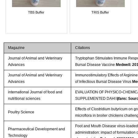
TBS Buffer
TRIS Buffer
Magazine
Citations
Journal of Animal and Veterinary
Tryptophan Stimulates Immune Respon
Advances
Bursal Disease Vaccine
Medwell: 20
Journal of Animal and Veterinary
Immunostimulatory Effects of Arginine
Advances
of Infectious Bursal Disease Virus
Med
international Journal of food and
EVALUATION OF PHYSICO-CHEMI
nutritional sciences
SUPPLEMENTED DAHI
Ijfans: Sour
Effects of Clostridium butyricum on 
Poultry Science
microflora in broiler chickens challe
Foot and Mouth Disease virus-loaded f
Pharmaceutical Development and
administration: impact of formulatio
Technology