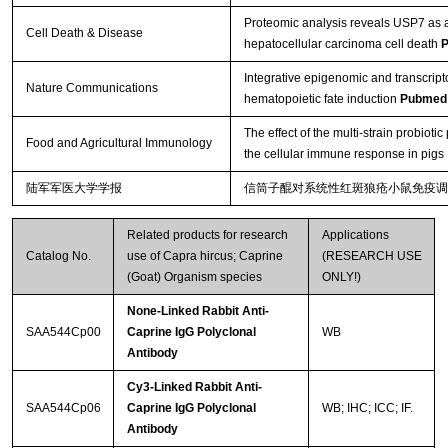
Proteomic analysis reveals USP7 as a 
Cell Death & Disease
hepatocellular carcinoma cell death
P
Integrative epigenomic and transcript
Nature Communications
hematopoietic fate induction
Pubmed
The effect of the multi-strain probio
Food and Agricultural Immunology
the cellular immune response in pigs
陆军军医大学学报
信筒子醌对系统性红斑狼疮小鼠免疫调
Related products for research
Applications
Catalog No.
use of Capra hircus; Caprine
(RESEARCH USE
(Goat) Organism species
ONLY!)
None-Linked Rabbit Anti-
SAA544Cp00
Caprine IgG Polyclonal
WB
Antibody
Cy3-Linked Rabbit Anti-
SAA544Cp06
Caprine IgG Polyclonal
WB; IHC; ICC; IF.
Antibody