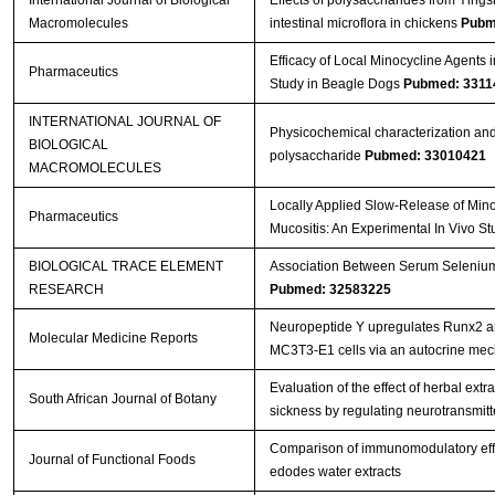
International Journal of Biological
Effects of polysaccharides from Ying
Macromolecules
intestinal microflora in chickens
Pubm
Efficacy of Local Minocycline Agents i
Pharmaceutics
Study in Beagle Dogs
Pubmed: 3311
INTERNATIONAL JOURNAL OF
Physicochemical characterization and
BIOLOGICAL
polysaccharide
Pubmed: 33010421
MACROMOLECULES
Locally Applied Slow-Release of Mino
Pharmaceutics
Mucositis: An Experimental In Vivo S
BIOLOGICAL TRACE ELEMENT
Association Between Serum Selenium L
RESEARCH
Pubmed: 32583225
Neuropeptide Y upregulates Runx2 a
Molecular Medicine Reports
MC3T3‑E1 cells via an autocrine me
Evaluation of the effect of herbal ext
South African Journal of Botany
sickness by regulating neurotransmitter
Comparison of immunomodulatory effec
Journal of Functional Foods
edodes water extracts