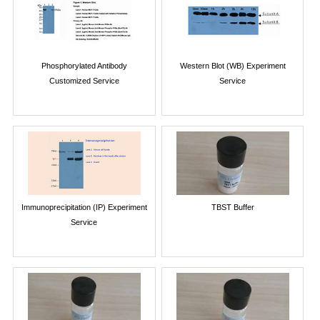
Phosphorylated Antibody
Western Blot (WB) Experiment
Customized Service
Service
Immunoprecipitation (IP) Experiment
TBST Buffer
Service