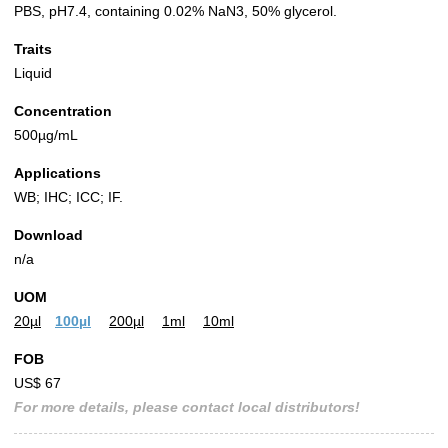
PBS, pH7.4, containing 0.02% NaN3, 50% glycerol.
Traits
Liquid
Concentration
500µg/mL
Applications
WB; IHC; ICC; IF.
Download
n/a
UOM
20µl
100µl
200µl
1ml
10ml
FOB
US$ 67
For more details, please contact local distributors!