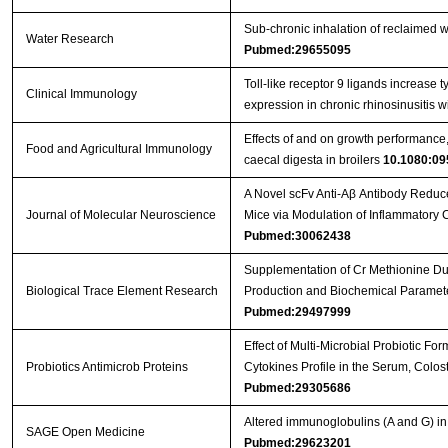
Sub-chronic inhalation of reclaimed w
Water Research
Pubmed:29655095
Toll-like receptor 9 ligands increase ty
Clinical Immunology
expression in chronic rhinosinusitis 
Effects of and on growth performance, 
Food and Agricultural Immunology
caecal digesta in broilers
10.1080:09
A Novel scFv Anti-Aβ Antibody Reduc
Journal of Molecular Neuroscience
Mice via Modulation of Inflammatory
Pubmed:30062438
Supplementation of Cr Methionine Dur
Biological Trace Element Research
Production and Biochemical Paramete
Pubmed:29497999
Effect of Multi-Microbial Probiotic F
Probiotics Antimicrob Proteins
Cytokines Profile in the Serum, Colos
Pubmed:29305686
Altered immunoglobulins (A and G) in
SAGE Open Medicine
Pubmed:29623201