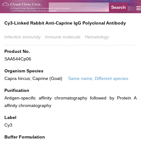
≡
Cy3-Linked Rabbit Anti-Caprine IgG Polyclonal Antibody
Infection immunity
Immune molecule
Hematology
Product No.
SAA544Cp06
Organism Species
Capra hircus; Caprine (Goat)
Same name, Different species.
Purification
Antigen-specific affinity chromatography followed by Protein A
affinity chromatography
Label
Cy3
Buffer Formulation