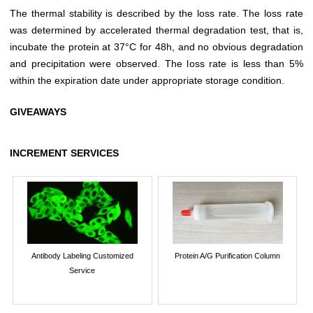
The thermal stability is described by the loss rate. The loss rate
was determined by accelerated thermal degradation test, that is,
incubate the protein at 37°C for 48h, and no obvious degradation
and precipitation were observed. The loss rate is less than 5%
within the expiration date under appropriate storage condition.
GIVEAWAYS
INCREMENT SERVICES
Antibody Labeling Customized
Protein A/G Purification Column
Service