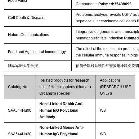
Food Funct
Components
Pubmed:35438093
Proteomic analysis reveals USP7 as a 
Cell Death & Disease
hepatocellular carcinoma cell death
P
Integrative epigenomic and transcript
Nature Communications
hematopoietic fate induction
Pubmed
The effect of the multi-strain probio
Food and Agricultural Immunology
the cellular immune response in pigs
陆军军医大学学报
信筒子醌对系统性红斑狼疮小鼠免疫调
Related products for research
Applications
Catalog No.
use of Homo sapiens (Human)
(RESEARCH USE
Organism species
ONLY!)
None-Linked Rabbit Anti-
SAA544Hu00
Human IgG Polyclonal
WB
Antibody
None-Linked Mouse Anti-
SAA544Hu20
Human IgG Polyclonal
WB