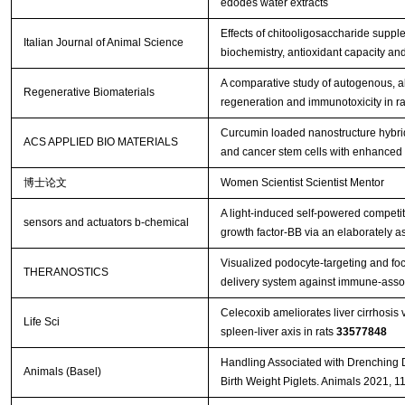
edodes water extracts
Effects of chitooligosaccharide suppl
Italian Journal of Animal Science
biochemistry, antioxidant capacity an
A comparative study of autogenous, all
Regenerative Biomaterials
regeneration and immunotoxicity in ra
Curcumin loaded nanostructure hybrid 
ACS APPLIED BIO MATERIALS
and cancer stem cells with enhanced 
博士论文
Women Scientist Scientist Mentor
A light-induced self-powered competit
sensors and actuators b-chemical
growth factor-BB via an elaborately 
Visualized podocyte-targeting and fo
THERANOSTICS
delivery system against immune-asso
Celecoxib ameliorates liver cirrhosis
Life Sci
spleen-liver axis in rats
33577848
Handling Associated with Drenching 
Animals (Basel)
Birth Weight Piglets. Animals 2021, 1