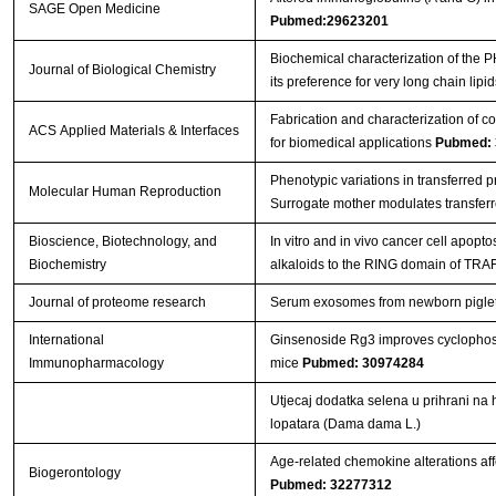
SAGE Open Medicine
Pubmed:29623201
Biochemical characterization of the
Journal of Biological Chemistry
its preference for very long chain lipi
Fabrication and characterization of c
ACS Applied Materials & Interfaces
for biomedical applications
Pubmed: 
Phenotypic variations in transferred 
Molecular Human Reproduction
Surrogate mother modulates transfer
Bioscience, Biotechnology, and
In vitro and in vivo cancer cell apopt
Biochemistry
alkaloids to the RING domain of TRA
Journal of proteome research
Serum exosomes from newborn piglets r
International
Ginsenoside Rg3 improves cyclopho
Immunopharmacology
mice
Pubmed: 30974284
Utjecaj dodatka selena u prihrani na 
lopatara (Dama dama L.)
Age-related chemokine alterations aff
Biogerontology
Pubmed: 32277312