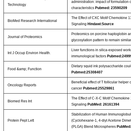
administration: impact of formulatio
Technology
characteristics
Pubmed: 23590209
The Effect of CXC Motif Chemokine 1
BioMed Research International
Signaling
Hindawi:Source
Proteomics on porcine haptoglobin an
Journal of Proteomics
glycosylation pattern to remain simil
Liver functions in silica-exposed work
Int J Occup Environ Health.
immunological factors
Pubmed:2499
Dietary squid ink polysaccharide cou
Food &amp; Function
Pubmed:25308407
Beneficial effect of T follicular helper
Oncology Reports
cancer
Pubmed:25529861
The Effect of C-X-C Motif Chemokine
Biomed Res Int
Signaling
PubMed: 26161394
Stabilization of Human Immunoglobul
Protein Pept Lett
(Cyclohexane-1, 4-diyl Acetone Dimet
(PLGA) Blend Microspheres
PubMed: