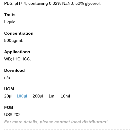
PBS, pH7.4, containing 0.02% NaN3, 50% glycerol.
Traits
Liquid
Concentration
500µg/mL
Applications
WB; IHC; ICC.
Download
n/a
UOM
20µl
100µl
200µl
1ml
10ml
FOB
US$ 202
For more details, please contact local distributors!