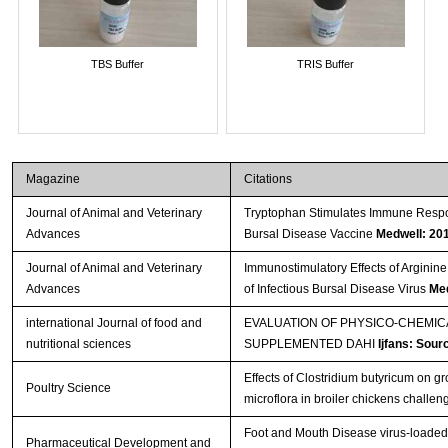
TBS Buffer
TRIS Buffer
Magazine
Citations
Journal of Animal and Veterinary
Tryptophan Stimulates Immune Respon
Advances
Bursal Disease Vaccine
Medwell: 20
Journal of Animal and Veterinary
Immunostimulatory Effects of Arginine
Advances
of Infectious Bursal Disease Virus
Med
international Journal of food and
EVALUATION OF PHYSICO-CHEMI
nutritional sciences
SUPPLEMENTED DAHI
Ijfans: Sour
Effects of Clostridium butyricum on 
Poultry Science
microflora in broiler chickens challe
Foot and Mouth Disease virus-loaded f
Pharmaceutical Development and