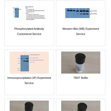
Phosphorylated Antibody
Western Blot (WB) Experiment
Customized Service
Service
Immunoprecipitation (IP) Experiment
TBST Buffer
Service