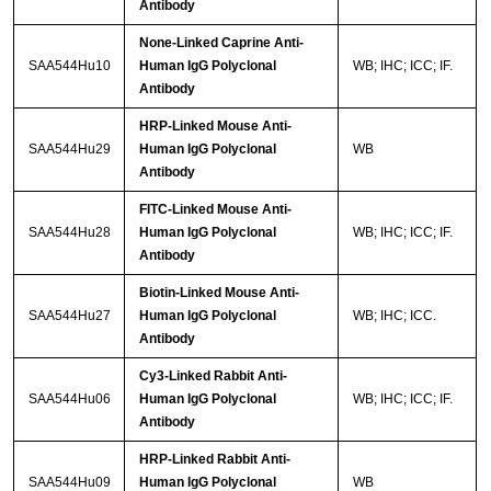
Antibody
None-Linked Caprine Anti-
SAA544Hu10
Human IgG Polyclonal
WB; IHC; ICC; IF.
Antibody
HRP-Linked Mouse Anti-
SAA544Hu29
Human IgG Polyclonal
WB
Antibody
FITC-Linked Mouse Anti-
SAA544Hu28
Human IgG Polyclonal
WB; IHC; ICC; IF.
Antibody
Biotin-Linked Mouse Anti-
SAA544Hu27
Human IgG Polyclonal
WB; IHC; ICC.
Antibody
Cy3-Linked Rabbit Anti-
SAA544Hu06
Human IgG Polyclonal
WB; IHC; ICC; IF.
Antibody
HRP-Linked Rabbit Anti-
SAA544Hu09
Human IgG Polyclonal
WB