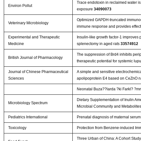
Trace endotoxin in reclaimed water is 
Environ Pollut
exposure
34090073
Optimized GAPDH-truncated immunoge
Veterinary Microbiology
immune response and provides effect
Experimental and Therapeutic
Insulin-like growth factor-1 improves 
Medicine
splenectomy in aged rats
33574912
The suppression of Brd4 inhibits perip
British Journal of Pharmacology
therapeutic potential for systemic lu
Journal of Chinese Pharmaceutical
A simple and sensitive electrochemic
Sciences
apolipoprotein E4 based on CeZnO n
Neonatal Buza??larda ?ki Farkl? ?mmu
Dietary Supplementation of Inulin Ame
Microbiology Spectrum
Microbial Community and Metabolite
Pediatrics International
Prenatal diagnosis of maternal serum
Toxicology
Protection from Benzene-induced Im
Three Urban of China: A Cohort Study