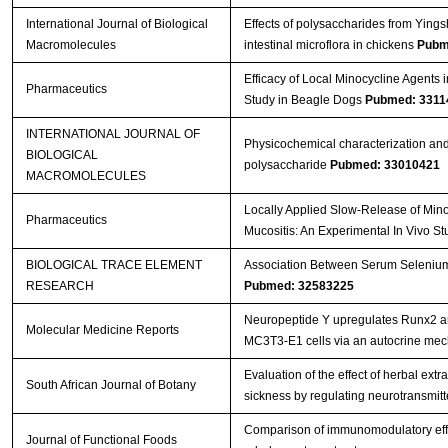
International Journal of Biological
Effects of polysaccharides from Ying
Macromolecules
intestinal microflora in chickens
Pubm
Efficacy of Local Minocycline Agents i
Pharmaceutics
Study in Beagle Dogs
Pubmed: 3311
INTERNATIONAL JOURNAL OF
Physicochemical characterization and
BIOLOGICAL
polysaccharide
Pubmed: 33010421
MACROMOLECULES
Locally Applied Slow-Release of Mino
Pharmaceutics
Mucositis: An Experimental In Vivo S
BIOLOGICAL TRACE ELEMENT
Association Between Serum Selenium L
RESEARCH
Pubmed: 32583225
Neuropeptide Y upregulates Runx2 a
Molecular Medicine Reports
MC3T3‑E1 cells via an autocrine me
Evaluation of the effect of herbal ext
South African Journal of Botany
sickness by regulating neurotransmitter
Comparison of immunomodulatory effec
Journal of Functional Foods