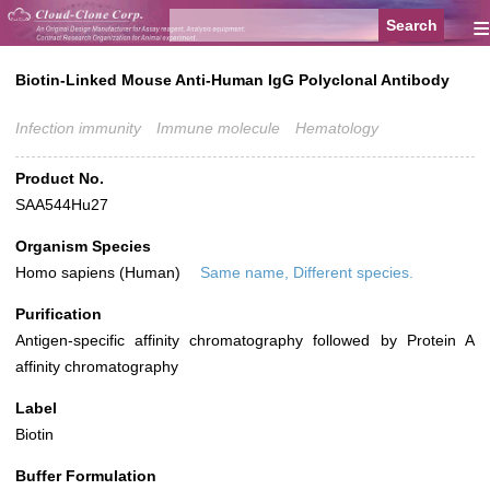
≡
Biotin-Linked Mouse Anti-Human IgG Polyclonal Antibody
Infection immunity
Immune molecule
Hematology
Product No.
SAA544Hu27
Organism Species
Homo sapiens (Human)
Same name, Different species.
Purification
Antigen-specific affinity chromatography followed by Protein A
affinity chromatography
Label
Biotin
Buffer Formulation