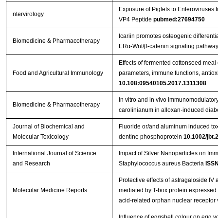
Exposure of Piglets to Enteroviruse
ntervirology
VP4 Peptide
pubmed:27694750
Icariin promotes osteogenic differenti
Biomedicine & Pharmacotherapy
ERα-Wnt/β-catenin signaling pathway
Effects of fermented cottonseed mea
Food and Agricultural Immunology
parameters, immune functions, antioxid
10.108:09540105.2017.1311308
In vitro and in vivo immunomodulatory 
Biomedicine & Pharmacotherapy
carolinianum in alloxan-induced diabe
Journal of Biochemical and
Fluoride or/and aluminum induced toxi
Molecular Toxicology
dentine phosphoprotein
10.1002/jbt.
International Journal of Science
Impact of Silver Nanoparticles on Im
and Research
Staphylococcus aureus Bacteria
ISSN
Protective effects of astragaloside IV 
Molecular Medicine Reports
mediated by T-box protein expressed i
acid-related orphan nuclear receptor 
Influence of eggshell colour on egg yo