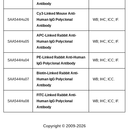
Antibody
Cy3-Linked Mouse Anti-
SAA544Hu26
Human IgG Polyclonal
WB; IHC; ICC; IF.
Antibody
APC-Linked Rabbit Anti-
SAA544Hu05
Human IgG Polyclonal
WB; IHC; ICC; IF.
Antibody
PE-Linked Rabbit Anti-Human
SAA544Hu04
WB; IHC; ICC; IF.
IgG Polyclonal Antibody
Biotin-Linked Rabbit Anti-
SAA544Hu07
Human IgG Polyclonal
WB; IHC; ICC.
Antibody
FITC-Linked Rabbit Anti-
SAA544Hu08
Human IgG Polyclonal
WB; IHC; ICC; IF.
Antibody
Copyright © 2009-2026