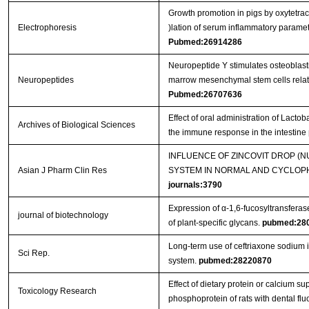
Growth promotion in pigs by oxytetra
Electrophoresis
)lation of serum inflammatory parame
Pubmed:26914286
Neuropeptide Y stimulates osteoblast
Neuropeptides
marrow mesenchymal stem cells related
Pubmed:26707636
Effect of oral administration of Lact
Archives of Biological Sciences
the immune response in the intestine
INFLUENCE OF ZINCOVIT DROP (
Asian J Pharm Clin Res
SYSTEM IN NORMAL AND CYCLOPH
journals:3790
Expression of α-1,6-fucosyltransferas
journal of biotechnology
of plant-specific glycans.
pubmed:28
Long-term use of ceftriaxone sodium
Sci Rep.
system.
pubmed:28220870
Effect of dietary protein or calcium s
Toxicology Research
phosphoprotein of rats with dental flu