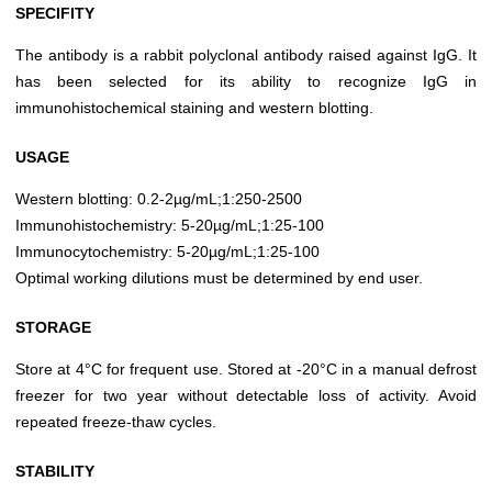
SPECIFITY
The antibody is a rabbit polyclonal antibody raised against IgG. It
has been selected for its ability to recognize IgG in
immunohistochemical staining and western blotting.
USAGE
Western blotting: 0.2-2µg/mL;1:250-2500
Immunohistochemistry: 5-20µg/mL;1:25-100
Immunocytochemistry: 5-20µg/mL;1:25-100
Optimal working dilutions must be determined by end user.
STORAGE
Store at 4°C for frequent use. Stored at -20°C in a manual defrost
freezer for two year without detectable loss of activity. Avoid
repeated freeze-thaw cycles.
STABILITY