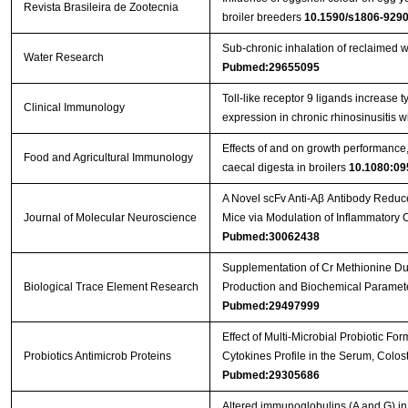
Revista Brasileira de Zootecnia
broiler breeders
10.1590/s1806-92
Sub-chronic inhalation of reclaimed w
Water Research
Pubmed:29655095
Toll-like receptor 9 ligands increase ty
Clinical Immunology
expression in chronic rhinosinusitis 
Effects of and on growth performance, 
Food and Agricultural Immunology
caecal digesta in broilers
10.1080:09
A Novel scFv Anti-Aβ Antibody Reduc
Journal of Molecular Neuroscience
Mice via Modulation of Inflammatory
Pubmed:30062438
Supplementation of Cr Methionine Dur
Biological Trace Element Research
Production and Biochemical Paramete
Pubmed:29497999
Effect of Multi-Microbial Probiotic F
Probiotics Antimicrob Proteins
Cytokines Profile in the Serum, Colos
Pubmed:29305686
Altered immunoglobulins (A and G) in