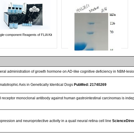
ngle-component Reagents of FLIA Kit
heral administration of growth hormone on AD-like cognitive deficiency in NBM-lesi
atotrophic Axis in Genetically Identical Dogs
PubMed: 21740269
F-I receptor monoclonal antibody against human gastrointestinal carcinomas is inde
Streptavidin-Agarose Beads
ession and neuroprotective activity in a quail neural retina cell line
ScienceDire