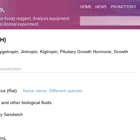
HOME
NEWS
PROMOTIONS
GH)
tropin; Jintropin; Kigtropin; Pituitary Growth Hormone; Growth
metabolism
cus (Rat)
Same name, Different species.
nd other biological fluids.
dy Sandwich
/mL