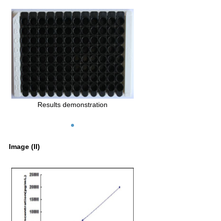
Results demonstration
Image (II)