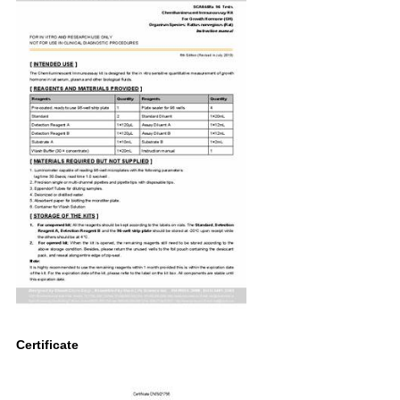
Certificate