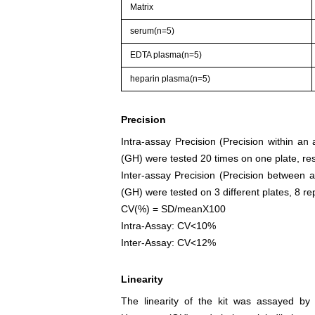
Matrix
serum(n=5)
EDTA plasma(n=5)
heparin plasma(n=5)
Precision
Intra-assay Precision (Precision within a
(GH) were tested 20 times on one plate, res
Inter-assay Precision (Precision between 
(GH) were tested on 3 different plates, 8 rep
CV(%) = SD/meanX100
Intra-Assay: CV<10%
Inter-Assay: CV<12%
Linearity
The linearity of the kit was assayed by