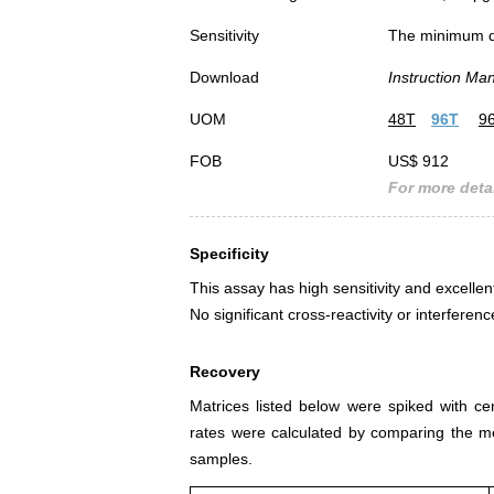
Sensitivity
The minimum det
Download
Instruction Ma
UOM
48T
96T
9
FOB
US$ 912
For more detai
Specificity
This assay has high sensitivity and excellen
No significant cross-reactivity or interf
Recovery
Matrices listed below were spiked with c
rates were calculated by comparing the 
samples.