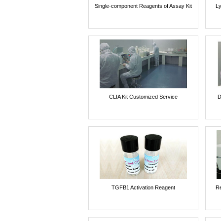
Single-component Reagents of Assay Kit
Ly
CLIA Kit Customized Service
D
TGFB1 Activation Reagent
Re