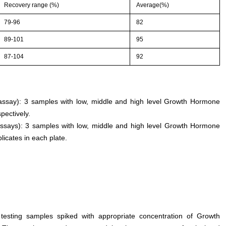
Recovery range (%)
Average(%)
79-96
82
89-101
95
87-104
92
n assay): 3 samples with low, middle and high level Growth Hormone
pectively.
assays): 3 samples with low, middle and high level Growth Hormone
licates in each plate.
 testing samples spiked with appropriate concentration of Growth