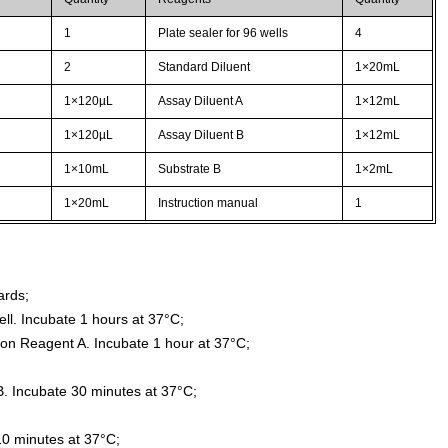
1
Plate sealer for 96 wells
4
2
Standard Diluent
1×20mL
1×120µL
Assay Diluent A
1×12mL
1×120µL
Assay Diluent B
1×12mL
1×10mL
Substrate B
1×2mL
1×20mL
Instruction manual
1
ards;
ll. Incubate 1 hours at 37°C;
ion Reagent A. Incubate 1 hour at 37°C;
. Incubate 30 minutes at 37°C;
10 minutes at 37°C;