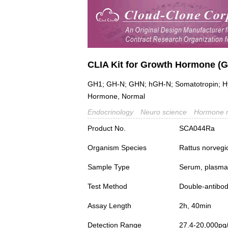
CLIA Kit for Growth Hormone (
GH1; GH-N; GHN; hGH-N; Somatotropin; Hyge
Hormone, Normal
Endocrinology
Neuro science
Hormone 
Product No.
SCA044Ra
Organism Species
Rattus norvegi
Sample Type
Serum, plasma a
Test Method
Double-antibo
Assay Length
2h, 40min
Detection Range
27.4-20,000pg