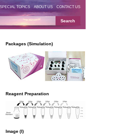
SPECIAL TOPICS
ABOUT US
CONTACT US
Packages (Simulation)
Reagent Preparation
Image (I)