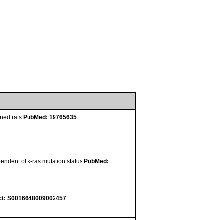
oned rats
PubMed: 19765635
pendent of k-ras mutation status
PubMed:
ct: S0016648009002457