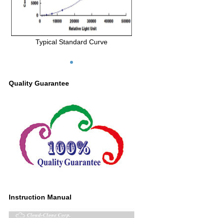
Typical Standard Curve
Quality Guarantee
Instruction Manual