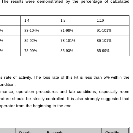
. The results were demonstrated by the percentage of calculated
1:4
1:8
1:16
1%
83-104%
81-98%
91-101%
2%
85-92%
78-101%
86-101%
3%
78-99%
83-93%
85-99%
s rate of activity. The loss rate of this kit is less than 5% within the
ondition.
rmance, operation procedures and lab conditions, especially room
ture should be strictly controlled. It is also strongly suggested that
perator from the beginning to the end.
Quantity
Reagents
Quantity