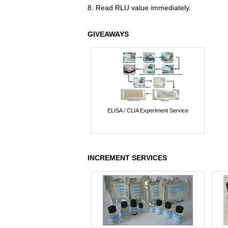
8. Read RLU value immediately.
GIVEAWAYS
ELISA / CLIA Experiment Service
INCREMENT SERVICES