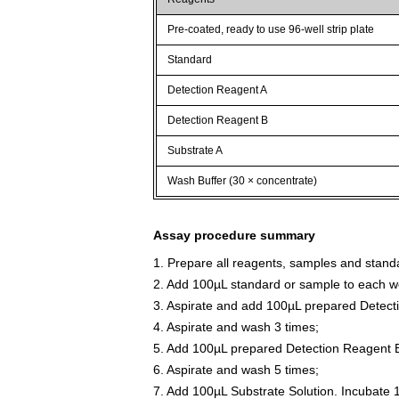
Pre-coated, ready to use 96-well strip plate
Standard
Detection Reagent A
Detection Reagent B
Substrate A
Wash Buffer (30 × concentrate)
Assay procedure summary
1. Prepare all reagents, samples and stand
2. Add 100µL standard or sample to each we
3. Aspirate and add 100µL prepared Detect
4. Aspirate and wash 3 times;
5. Add 100µL prepared Detection Reagent B
6. Aspirate and wash 5 times;
7. Add 100µL Substrate Solution. Incubate 