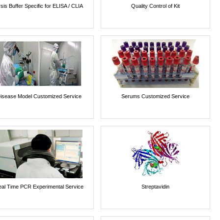
sis Buffer Specific for ELISA / CLIA
Quality Control of Kit
isease Model Customized Service
Serums Customized Service
al Time PCR Experimental Service
Streptavidin