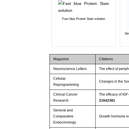
Fast blue Protein Stain solution
Si
Magazine
Citations
Neuroscience Letters
The effect of perip
Cellular
Changes in the Som
Reprogramming
Clinical Cancer
The efficacy of IG
Research
21642381
General and
Comparative
Growth hormone expr
Endocrinology