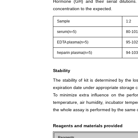
Hormone (GH) and their serial dilutions
concentration to the expected.
Sample
1:2
serum(n=5)
80-10
EDTA plasma(n=5)
95-10
heparin plasma(n=5)
94-10
Stability
The stability of kit is determined by the los
expiration date under appropriate storage c
To minimize extra influence on the perfo
temperature, air humidity, incubator tempera
the whole assay is performed by the same o
Reagents and materials provided
Reagents