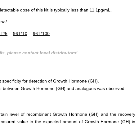
ectable dose of this kit is typically less than 11.1pg/mL.
nual
6T*5
96T*10
96T*100
ls, please contact local distributors!
t specificity for detection of Growth Hormone (GH).
erence between Growth Hormone (GH) and analogues was observed.
ertain level of recombinant Growth Hormone (GH) and the recovery
measured value to the expected amount of Growth Hormone (GH) in