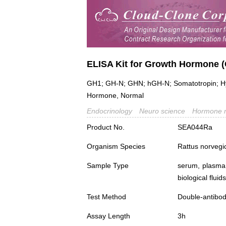
ELISA Kit for Growth Hormone 
GH1; GH-N; GHN; hGH-N; Somatotropin; Hyge
Hormone, Normal
Endocrinology
Neuro science
Hormone 
Product No.
SEA044Ra
Organism Species
Rattus norvegi
Sample Type
serum, plasma,
biological fluids
Test Method
Double-antibo
Assay Length
3h