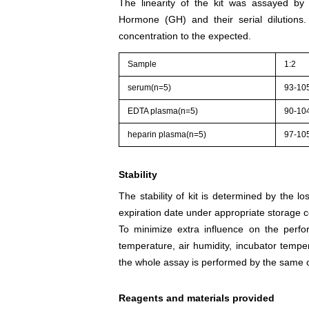
The linearity of the kit was assayed by
Hormone (GH) and their serial dilutions
concentration to the expected.
Sample
1:2
serum(n=5)
93-10
EDTA plasma(n=5)
90-10
heparin plasma(n=5)
97-10
Stability
The stability of kit is determined by the los
expiration date under appropriate storage c
To minimize extra influence on the perfo
temperature, air humidity, incubator tempera
the whole assay is performed by the same o
Reagents and materials provided