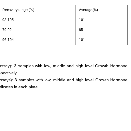
Recovery range (%)
Average(%)
98-105
101
79-92
85
96-104
101
n assay): 3 samples with low, middle and high level Growth Hormone
pectively.
assays): 3 samples with low, middle and high level Growth Hormone
licates in each plate.