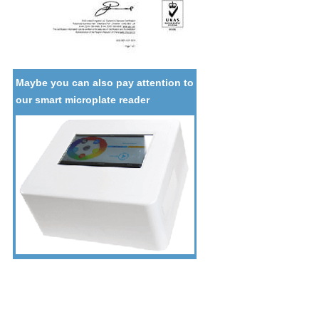
Maybe you can also pay attention to
our smart microplate reader