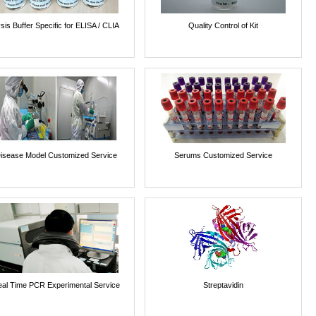
sis Buffer Specific for ELISA / CLIA
Quality Control of Kit
isease Model Customized Service
Serums Customized Service
al Time PCR Experimental Service
Streptavidin