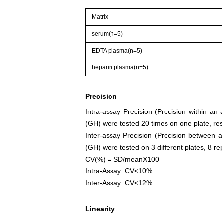
Matrix
serum(n=5)
EDTA plasma(n=5)
heparin plasma(n=5)
Precision
Intra-assay Precision (Precision within a
(GH) were tested 20 times on one plate, res
Inter-assay Precision (Precision between 
(GH) were tested on 3 different plates, 8 rep
CV(%) = SD/meanX100
Intra-Assay: CV<10%
Inter-Assay: CV<12%
Linearity