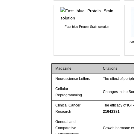
Fast blue Protein Stain solution
Si
Magazine
Citations
Neuroscience Letters
The effect of perip
Cellular
Changes in the Som
Reprogramming
Clinical Cancer
The efficacy of IG
Research
21642381
General and
Comparative
Growth hormone expr