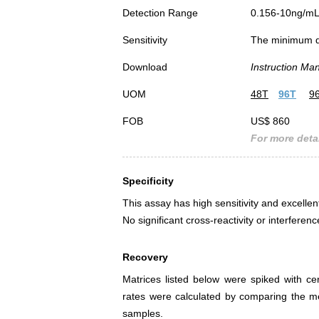
Detection Range
0.156-10ng/m
Sensitivity
The minimum det
Download
Instruction Ma
UOM
48T
96T
9
FOB
US$ 860
For more detai
Specificity
This assay has high sensitivity and excellen
No significant cross-reactivity or interf
Recovery
Matrices listed below were spiked with c
rates were calculated by comparing the 
samples.