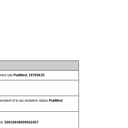
oned rats
PubMed: 19765635
pendent of k-ras mutation status
PubMed:
ct: S0016648009002457