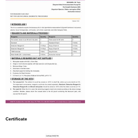
Certificate