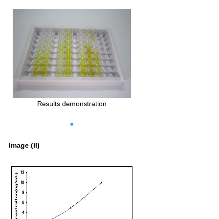
Results demonstration
Image (II)