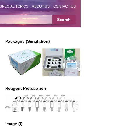
SPECIAL TOPICS
ABOUT US
CONTACT US
Packages (Simulation)
Reagent Preparation
Image (I)