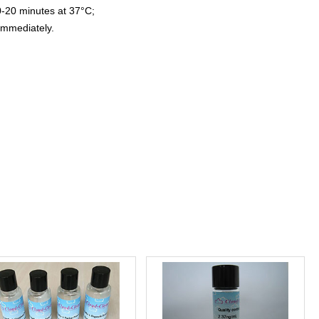
0-20 minutes at 37°C;
immediately.