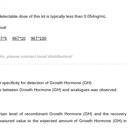
L
ectable dose of this kit is typically less than 0.054ng/mL.
nual
6T*5
96T*10
96T*100
ls, please contact local distributors!
t specificity for detection of Growth Hormone (GH).
erence between Growth Hormone (GH) and analogues was observed.
ertain level of recombinant Growth Hormone (GH) and the recovery
measured value to the expected amount of Growth Hormone (GH) in