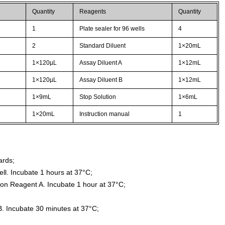
Quantity
Reagents
Quantity
1
Plate sealer for 96 wells
4
2
Standard Diluent
1×20mL
1×120µL
Assay Diluent A
1×12mL
1×120µL
Assay Diluent B
1×12mL
1×9mL
Stop Solution
1×6mL
1×20mL
Instruction manual
1
ards;
ll. Incubate 1 hours at 37°C;
ion Reagent A. Incubate 1 hour at 37°C;
. Incubate 30 minutes at 37°C;