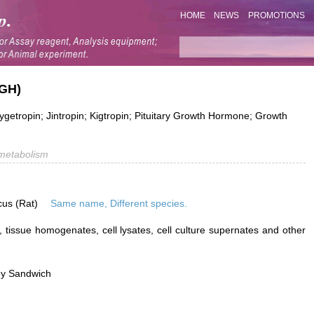
HOME
NEWS
PROMOTIONS
(GH)
tropin; Jintropin; Kigtropin; Pituitary Growth Hormone; Growth
metabolism
cus (Rat)
Same name, Different species.
 tissue homogenates, cell lysates, cell culture supernates and other
dy Sandwich