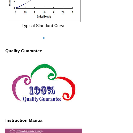
Typical Standard Curve
Quality Guarantee
Instruction Manual