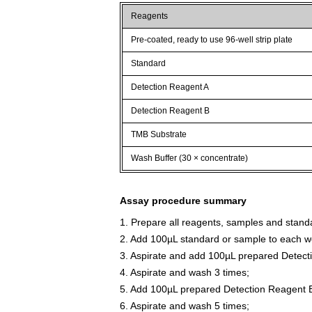
Reagents
Pre-coated, ready to use 96-well strip plate
Standard
Detection Reagent A
Detection Reagent B
TMB Substrate
Wash Buffer (30 × concentrate)
Assay procedure summary
1. Prepare all reagents, samples and stand
2. Add 100µL standard or sample to each we
3. Aspirate and add 100µL prepared Detect
4. Aspirate and wash 3 times;
5. Add 100µL prepared Detection Reagent B
6. Aspirate and wash 5 times;