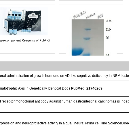
ngle-component Reagents of FLIA Kit
heral administration of growth hormone on AD-like cognitive deficiency in NBM-lesi
atotrophic Axis in Genetically Identical Dogs
PubMed: 21740269
F-I receptor monoclonal antibody against human gastrointestinal carcinomas is inde
Streptavidin-Agarose Beads
ession and neuroprotective activity in a quail neural retina cell line
ScienceDire