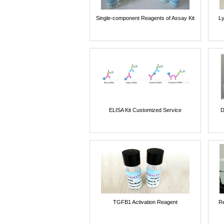
Single-component Reagents of Assay Kit
Ly
ELISA Kit Customized Service
D
TGFB1 Activation Reagent
Re