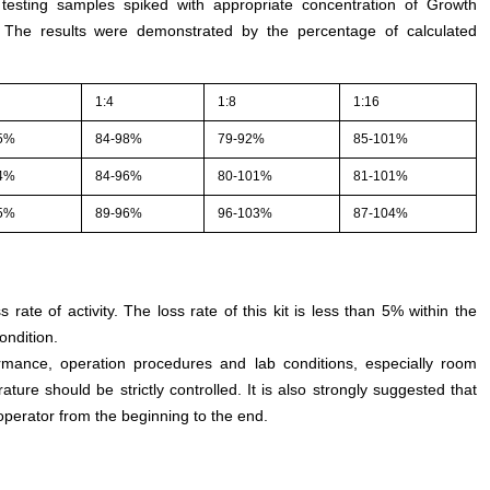
 testing samples spiked with appropriate concentration of Growth
. The results were demonstrated by the percentage of calculated
1:4
1:8
1:16
5%
84-98%
79-92%
85-101%
4%
84-96%
80-101%
81-101%
5%
89-96%
96-103%
87-104%
s rate of activity. The loss rate of this kit is less than 5% within the
ondition.
rmance, operation procedures and lab conditions, especially room
ture should be strictly controlled. It is also strongly suggested that
perator from the beginning to the end.