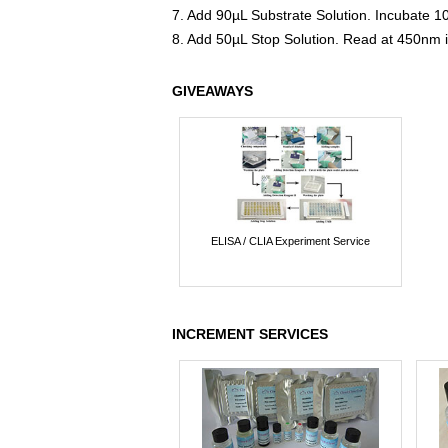
7. Add 90µL Substrate Solution. Incubate 1
8. Add 50µL Stop Solution. Read at 450nm 
GIVEAWAYS
ELISA / CLIA Experiment Service
INCREMENT SERVICES