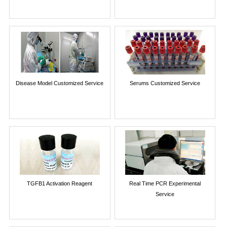
Disease Model Customized Service
Serums Customized Service
TGFB1 Activation Reagent
Real Time PCR Experimental
Service