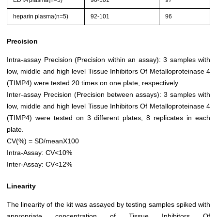
EDTA plasma(n=5)
90-101
97
heparin plasma(n=5)
92-101
96
Precision
Intra-assay Precision (Precision within an assay): 3 samples with
low, middle and high level Tissue Inhibitors Of Metalloproteinase 4
(TIMP4) were tested 20 times on one plate, respectively.
Inter-assay Precision (Precision between assays): 3 samples with
low, middle and high level Tissue Inhibitors Of Metalloproteinase 4
(TIMP4) were tested on 3 different plates, 8 replicates in each
plate.
CV(%) = SD/meanX100
Intra-Assay: CV<10%
Inter-Assay: CV<12%
Linearity
The linearity of the kit was assayed by testing samples spiked with
appropriate concentration of Tissue Inhibitors Of