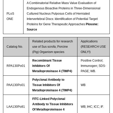
A Combinatorial Relative Mass Value Evaluation of
Endogenous Bioactive Proteins in Three-Dimensional
PLoS
Cultured Nucleus Pulposus Cells of Herniated
ONE
Intervertebral Discs: Identification of Potential Target
Proteins for Gene Therapeutic Approaches
Plosone:
Streptavidin-Agarose Beads
Source
Related products for research
Applications
Catalog No.
use of Sus scrofa; Porcine
(RESEARCH USE
(Pig) Organism species
ONLY!)
Recombinant Tissue
Positive Control;
RPA130Po01
Inhibitors Of
Immunogen; SDS-
Metalloproteinase 4 (TIMP4)
PAGE; WB.
Polyclonal Antibody to
PAA130Po01
Tissue Inhibitors Of
WB
Metalloproteinase 4 (TIMP4)
FITC-Linked Polyclonal
Antibody to Tissue Inhibitors
LAA130Po81
WB; IHC; ICC; IF.
Of Metalloproteinase 4