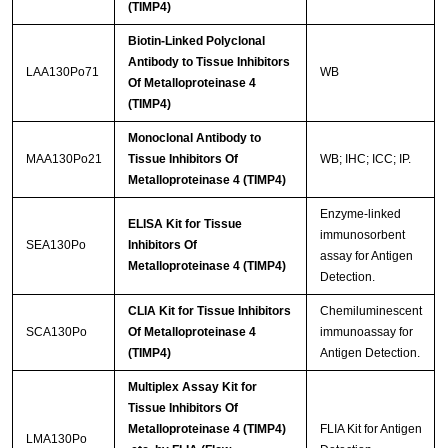
(TIMP4)
Biotin-Linked Polyclonal
Antibody to Tissue Inhibitors
LAA130Po71
WB
Of Metalloproteinase 4
(TIMP4)
Monoclonal Antibody to
MAA130Po21
Tissue Inhibitors Of
WB; IHC; ICC; IP.
Metalloproteinase 4 (TIMP4)
Enzyme-linked
ELISA Kit for Tissue
immunosorbent
SEA130Po
Inhibitors Of
assay for Antigen
Metalloproteinase 4 (TIMP4)
Detection.
CLIA Kit for Tissue Inhibitors
Chemiluminescent
SCA130Po
Of Metalloproteinase 4
immunoassay for
(TIMP4)
Antigen Detection.
Multiplex Assay Kit for
Tissue Inhibitors Of
Metalloproteinase 4 (TIMP4)
FLIA Kit for Antigen
LMA130Po