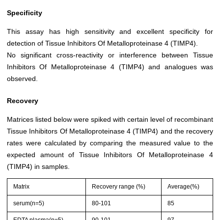
Specificity
This assay has high sensitivity and excellent specificity for
detection of Tissue Inhibitors Of Metalloproteinase 4 (TIMP4).
No significant cross-reactivity or interference between Tissue
Inhibitors Of Metalloproteinase 4 (TIMP4) and analogues was
observed.
Recovery
Matrices listed below were spiked with certain level of recombinant
Tissue Inhibitors Of Metalloproteinase 4 (TIMP4) and the recovery
rates were calculated by comparing the measured value to the
expected amount of Tissue Inhibitors Of Metalloproteinase 4
(TIMP4) in samples.
Matrix
Recovery range (%)
Average(%)
serum(n=5)
80-101
85