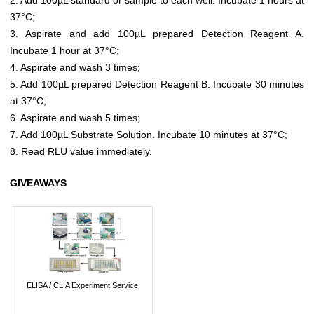
37°C;
3. Aspirate and add 100µL prepared Detection Reagent A.
Incubate 1 hour at 37°C;
4. Aspirate and wash 3 times;
5. Add 100µL prepared Detection Reagent B. Incubate 30 minutes
at 37°C;
6. Aspirate and wash 5 times;
7. Add 100µL Substrate Solution. Incubate 10 minutes at 37°C;
8. Read RLU value immediately.
GIVEAWAYS
ELISA / CLIA Experiment Service