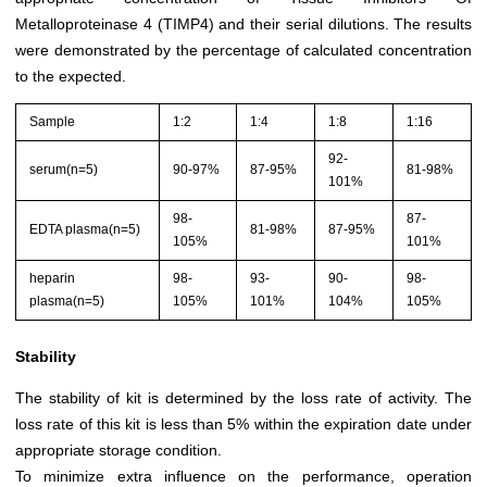
Metalloproteinase 4 (TIMP4) and their serial dilutions. The results
were demonstrated by the percentage of calculated concentration
to the expected.
Sample
1:2
1:4
1:8
1:16
92-
serum(n=5)
90-97%
87-95%
81-98%
101%
98-
87-
EDTA plasma(n=5)
81-98%
87-95%
105%
101%
heparin
98-
93-
90-
98-
plasma(n=5)
105%
101%
104%
105%
Stability
The stability of kit is determined by the loss rate of activity. The
loss rate of this kit is less than 5% within the expiration date under
appropriate storage condition.
To minimize extra influence on the performance, operation