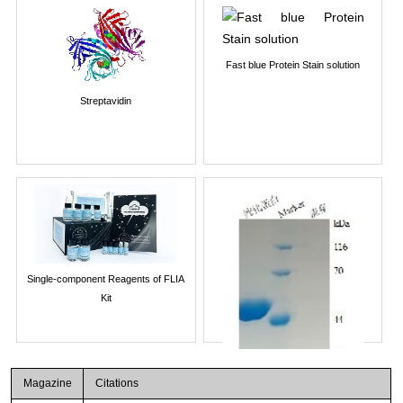
Fast blue Protein Stain solution
Streptavidin
Single-component Reagents of FLIA
Kit
Magazine
Citations