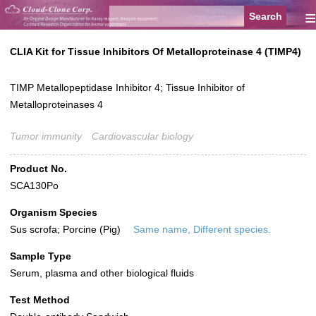
≡
CLIA Kit for Tissue Inhibitors Of Metalloproteinase 4 (TIMP4)
TIMP Metallopeptidase Inhibitor 4; Tissue Inhibitor of
Metalloproteinases 4
Tumor immunity
Cardiovascular biology
Product No.
SCA130Po
Organism Species
Sus scrofa; Porcine (Pig)
Same name, Different species.
Sample Type
Serum, plasma and other biological fluids
Test Method