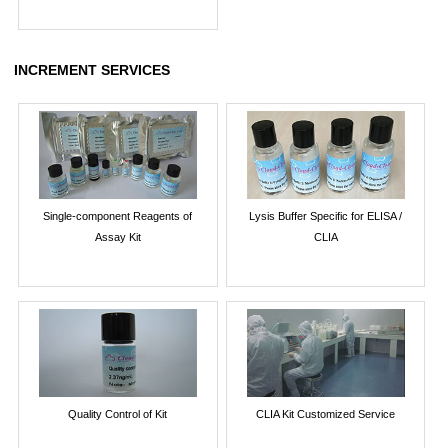
INCREMENT SERVICES
Single-component Reagents of
Lysis Buffer Specific for ELISA /
Assay Kit
CLIA
Quality Control of Kit
CLIA Kit Customized Service