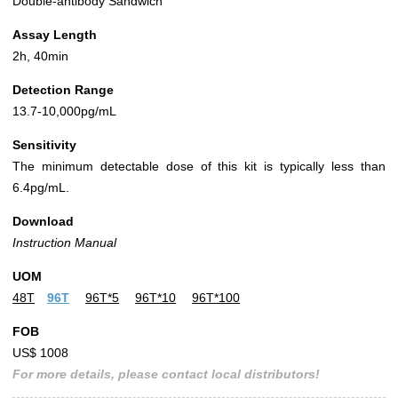
Double-antibody Sandwich
Assay Length
2h, 40min
Detection Range
13.7-10,000pg/mL
Sensitivity
The minimum detectable dose of this kit is typically less than
6.4pg/mL.
Download
Instruction Manual
UOM
48T
96T
96T*5
96T*10
96T*100
FOB
US$ 1008
For more details, please contact local distributors!