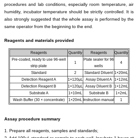
procedures and lab conditions, especially room temperature, air
humidity, incubator temperature should be strictly controlled. It is
also strongly suggested that the whole assay is performed by the
same operator from the beginning to the end.
Reagents and materials provided
Reagents
Quantity
Reagents
Quantity
Pre-coated, ready to use 96-well
Plate sealer for 96
1
4
strip plate
wells
Standard
2
Standard Diluent
1×20mL
Detection Reagent A
1×120µL
Assay Diluent A
1×12mL
Detection Reagent B
1×120µL
Assay Diluent B
1×12mL
Substrate A
1×10mL
Substrate B
1×2mL
Wash Buffer (30 × concentrate)
1×20mL
Instruction manual
1
Assay procedure summary
1. Prepare all reagents, samples and standards;
2. Add 100µL standard or sample to each well. Incubate 1 hours at