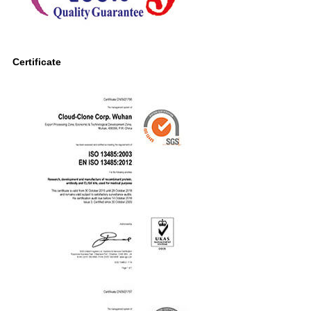
Certificate