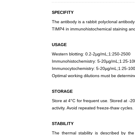
SPECIFITY
The antibody is a rabbit polyclonal antibody
TIMP4 in immunohistochemical staining and 
USAGE
Western blotting: 0.2-2µg/mL;1:250-2500
Immunohistochemistry: 5-20µg/mL;1:25-10
Immunocytochemistry: 5-20µg/mL;1:25-10
Optimal working dilutions must be determin
STORAGE
Store at 4°C for frequent use. Stored at -20
activity. Avoid repeated freeze-thaw cycles.
STABILITY
The thermal stability is described by th