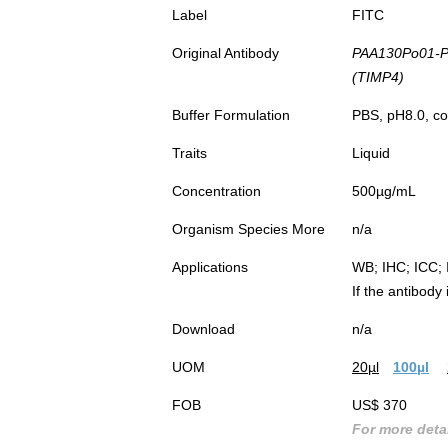
Label
FITC
Original Antibody
PAA130Po01-Po
(TIMP4)
Buffer Formulation
PBS, pH8.0, co
Traits
Liquid
Concentration
500µg/mL
Organism Species More
n/a
Applications
WB; IHC; ICC; 
If the antibody
Download
n/a
UOM
20µl
100µl
FOB
US$ 370
For more detai