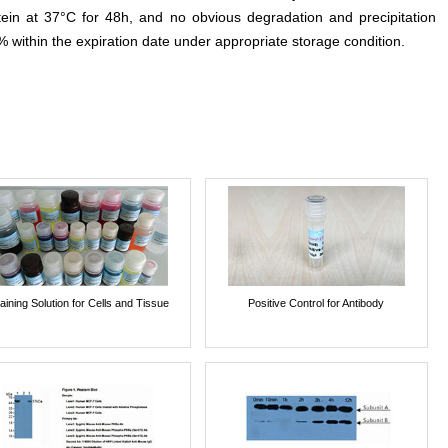
otein at 37°C for 48h, and no obvious degradation and precipitation
% within the expiration date under appropriate storage condition.
aining Solution for Cells and Tissue
Positive Control for Antibody