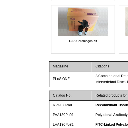
DAB Chromogen Kit
Magazine
Citations
A Combinatorial Rela
PLoS ONE
Intervertebral Discs:
Catalog No.
Related products for
RPA130Po01
Recombinant Tissue 
PAA130Po01
Polyclonal Antibody 
LAA130Po81
FITC-Linked Polyclon