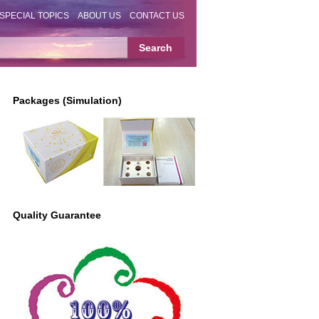
SPECIAL TOPICS
ABOUT US
CONTACT US
Packages (Simulation)
Quality Guarantee