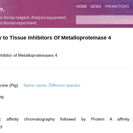
HOME
NEWS
PROMOTIONS
 to Tissue Inhibitors Of Metalloproteinase 4
hibitor of Metalloproteinases 4
rcine (Pig)
Same name, Different species.
ng
ific affinity chromatography followed by Protein A affinity
hy