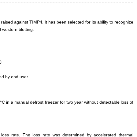
 raised against TIMP4. It has been selected for its ability to recognize
western blotting.
0
0
ed by end user.
°C in a manual defrost freezer for two year without detectable loss of
e loss rate. The loss rate was determined by accelerated thermal