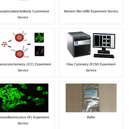
osphorylated Antibody Customized
Western Blot (WB) Experiment Service
Service
unocytochemistry (ICC) Experiment
Flow Cytometry (FCM) Experiment
Service
Service
munofluorescence (IF) Experiment
Buffer
Service