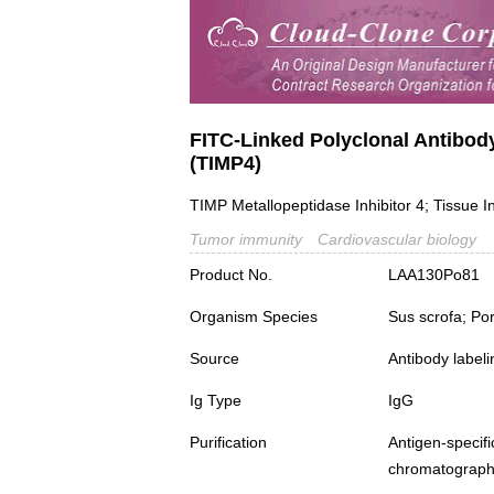
FITC-Linked Polyclonal Antibody
(TIMP4)
TIMP Metallopeptidase Inhibitor 4; Tissue In
Tumor immunity
Cardiovascular biology
Product No.
LAA130Po81
Organism Species
Sus scrofa; Po
Source
Antibody labeli
Ig Type
IgG
Purification
Antigen-spec
chromatograp