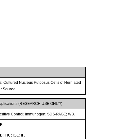
al Cultured Nucleus Pulposus Cells of Herniated
e: Source
pplications (RESEARCH USE ONLY!)
ositive Control; Immunogen; SDS-PAGE; WB.
B
; IHC; ICC; IF.