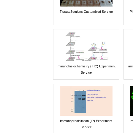
Tissue/Sections Customized Service
Ph
Immunohistochemistry (IHC) Experiment
Imm
Service
Immunoprecipitation (IP) Experiment
Im
Service