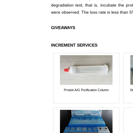
degradation test, that is, incubate the pr
were observed. The loss rate is less than 5
GIVEAWAYS
INCREMENT SERVICES
Protein A/G Purification Column
St