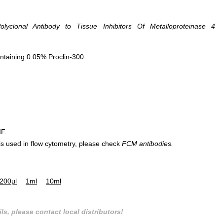
lyclonal Antibody to Tissue Inhibitors Of Metalloproteinase 4
ntaining 0.05% Proclin-300.
IF.
 is used in flow cytometry, please check
FCM antibodies.
200µl
1ml
10ml
ls, please contact local distributors!