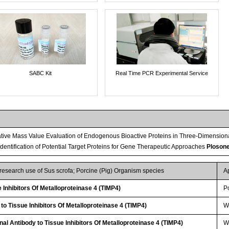
SABC Kit
Real Time PCR Experimental Service
tive Mass Value Evaluation of Endogenous Bioactive Proteins in Three-Dimension
 Identification of Potential Target Proteins for Gene Therapeutic Approaches
Ploson
 research use of Sus scrofa; Porcine (Pig) Organism species
A
Inhibitors Of Metalloproteinase 4 (TIMP4)
P
to Tissue Inhibitors Of Metalloproteinase 4 (TIMP4)
W
al Antibody to Tissue Inhibitors Of Metalloproteinase 4 (TIMP4)
WB