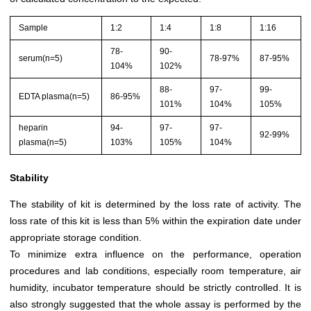
Sample
1:2
1:4
1:8
1:16
78-
90-
serum(n=5)
78-97%
87-95%
104%
102%
88-
97-
99-
EDTA plasma(n=5)
86-95%
101%
104%
105%
heparin
94-
97-
97-
92-99%
plasma(n=5)
103%
105%
104%
Stability
The stability of kit is determined by the loss rate of activity. The
loss rate of this kit is less than 5% within the expiration date under
appropriate storage condition.
To minimize extra influence on the performance, operation
procedures and lab conditions, especially room temperature, air
humidity, incubator temperature should be strictly controlled. It is
also strongly suggested that the whole assay is performed by the