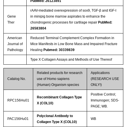
PubMed: 26123891
rAAV-mediated overexpression of sox9, TGF-β and IGF-I
Streptavidin-Agarose Beads
Gene
in minipig bone marrow aspirates to enhance the
Ther
chondrogenic processes for cartilage repair
PubMed:
26583804
American
Reduced Terminal Complement Complex Formation in
Journal of
Mice Manifests in Low Bone Mass and Impaired Fracture
Pathology
Healing
Pubmed: 30339839
Type X Collagen Assays and Methods of Use Thereof
Related products for research
Applications
Catalog No.
use of Homo sapiens
(RESEARCH USE
(Human) Organism species
ONLY!)
Positive Control;
Recombinant Collagen Type
RPC156Hu01
Immunogen; SDS-
X (COL10)
PAGE; WB.
Polyclonal Antibody to
PAC156Hu01
WB
Collagen Type X (COL10)