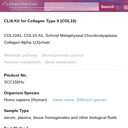
≡
CLIA Kit for Collagen Type X (COL10)
COL10A1; COL10-A1; Schmid Metaphyseal Chondrodysplasia;
Collagen Alpha-1(X)chain
Metabolic pathway
Developmental science
Nutrition metabolism
Bone metabolism
Product No.
SCC156Hu
Organism Species
Homo sapiens (Human)
Same name, Different species.
Sample Type
serum, plasma, tissue homogenates and other biological fluids