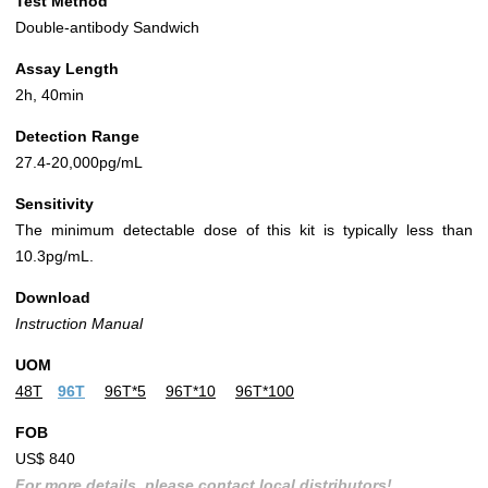
Test Method
Double-antibody Sandwich
Assay Length
2h, 40min
Detection Range
27.4-20,000pg/mL
Sensitivity
The minimum detectable dose of this kit is typically less than
10.3pg/mL.
Download
Instruction Manual
UOM
48T
96T
96T*5
96T*10
96T*100
FOB
US$ 840
For more details, please contact local distributors!