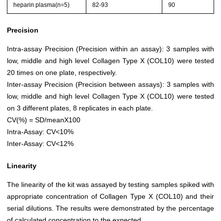
heparin plasma(n=5)
82-93
90
Precision
Intra-assay Precision (Precision within an assay): 3 samples with
low, middle and high level Collagen Type X (COL10) were tested
20 times on one plate, respectively.
Inter-assay Precision (Precision between assays): 3 samples with
low, middle and high level Collagen Type X (COL10) were tested
on 3 different plates, 8 replicates in each plate.
CV(%) = SD/meanX100
Intra-Assay: CV<10%
Inter-Assay: CV<12%
Linearity
The linearity of the kit was assayed by testing samples spiked with
appropriate concentration of Collagen Type X (COL10) and their
serial dilutions. The results were demonstrated by the percentage
of calculated concentration to the expected.