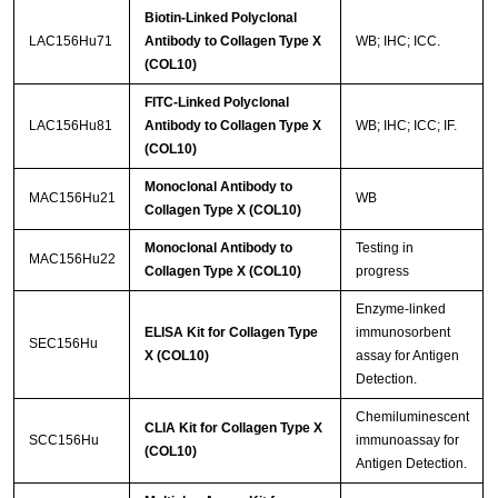
Biotin-Linked Polyclonal
LAC156Hu71
Antibody to Collagen Type X
WB; IHC; ICC.
(COL10)
FITC-Linked Polyclonal
LAC156Hu81
Antibody to Collagen Type X
WB; IHC; ICC; IF.
(COL10)
Monoclonal Antibody to
MAC156Hu21
WB
Collagen Type X (COL10)
Monoclonal Antibody to
Testing in
MAC156Hu22
Collagen Type X (COL10)
progress
Enzyme-linked
ELISA Kit for Collagen Type
immunosorbent
SEC156Hu
X (COL10)
assay for Antigen
Detection.
Chemiluminescent
CLIA Kit for Collagen Type X
SCC156Hu
immunoassay for
(COL10)
Antigen Detection.