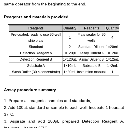
same operator from the beginning to the end.
Reagents and materials provided
Reagents
Quantity
Reagents
Quantity
Pre-coated, ready to use 96-well
Plate sealer for 96
1
4
strip plate
wells
Standard
2
Standard Diluent
1×20mL
Detection Reagent A
1×120µL
Assay Diluent A
1×12mL
Detection Reagent B
1×120µL
Assay Diluent B
1×12mL
Substrate A
1×10mL
Substrate B
1×2mL
Wash Buffer (30 × concentrate)
1×20mL
Instruction manual
1
Assay procedure summary
1. Prepare all reagents, samples and standards;
2. Add 100µL standard or sample to each well. Incubate 1 hours at
37°C;
3. Aspirate and add 100µL prepared Detection Reagent A.
Incubate 1 hour at 37°C;