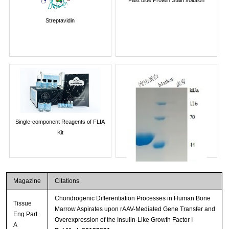
Streptavidin
Single-component Reagents of FLIA
Kit
Magazine
Citations
Chondrogenic Differentiation Processes in Human Bone
Tissue
Marrow Aspirates upon rAAV-Mediated Gene Transfer and
Eng Part
Overexpression of the Insulin-Like Growth Factor I
A