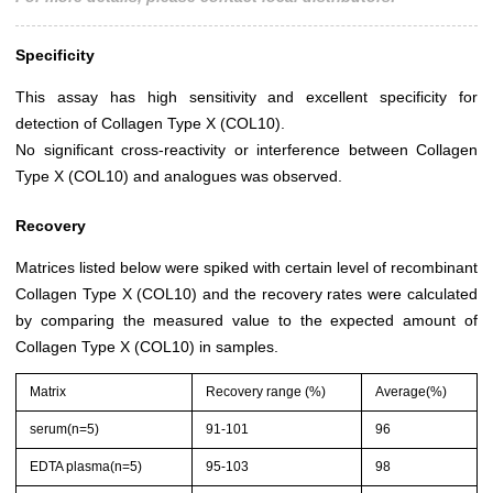
Specificity
This assay has high sensitivity and excellent specificity for
detection of Collagen Type X (COL10).
No significant cross-reactivity or interference between Collagen
Type X (COL10) and analogues was observed.
Recovery
Matrices listed below were spiked with certain level of recombinant
Collagen Type X (COL10) and the recovery rates were calculated
by comparing the measured value to the expected amount of
Collagen Type X (COL10) in samples.
Matrix
Recovery range (%)
Average(%)
serum(n=5)
91-101
96
EDTA plasma(n=5)
95-103
98