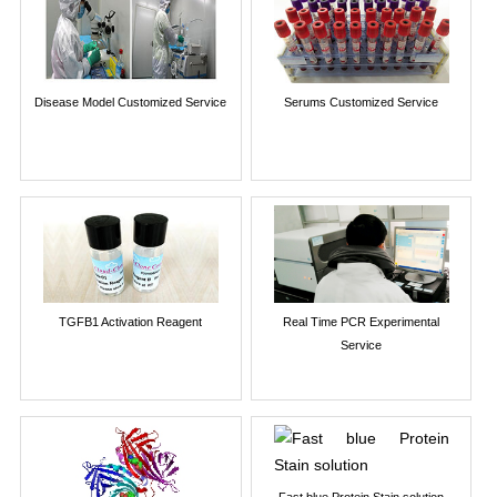
Disease Model Customized Service
Serums Customized Service
TGFB1 Activation Reagent
Real Time PCR Experimental
Service
Fast blue Protein Stain solution