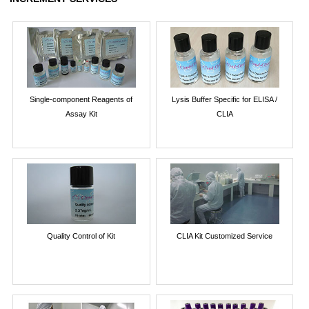
Single-component Reagents of
Lysis Buffer Specific for ELISA /
Assay Kit
CLIA
Quality Control of Kit
CLIA Kit Customized Service