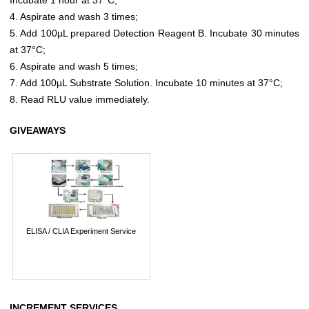
4. Aspirate and wash 3 times;
5. Add 100µL prepared Detection Reagent B. Incubate 30 minutes
at 37°C;
6. Aspirate and wash 5 times;
7. Add 100µL Substrate Solution. Incubate 10 minutes at 37°C;
8. Read RLU value immediately.
GIVEAWAYS
ELISA / CLIA Experiment Service
INCREMENT SERVICES