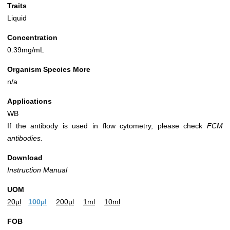
Traits
Liquid
Concentration
0.39mg/mL
Organism Species More
n/a
Applications
WB
If the antibody is used in flow cytometry, please check
FCM
antibodies.
Download
Instruction Manual
UOM
20µl
100µl
200µl
1ml
10ml
FOB