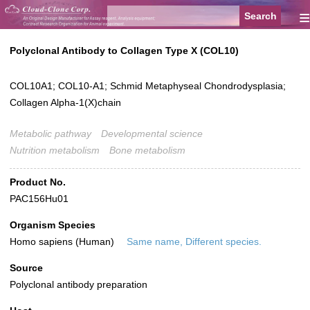
≡
Polyclonal Antibody to Collagen Type X (COL10)
COL10A1; COL10-A1; Schmid Metaphyseal Chondrodysplasia;
Collagen Alpha-1(X)chain
Metabolic pathway
Developmental science
Nutrition metabolism
Bone metabolism
Product No.
PAC156Hu01
Organism Species
Homo sapiens (Human)
Same name, Different species.
Source
Polyclonal antibody preparation