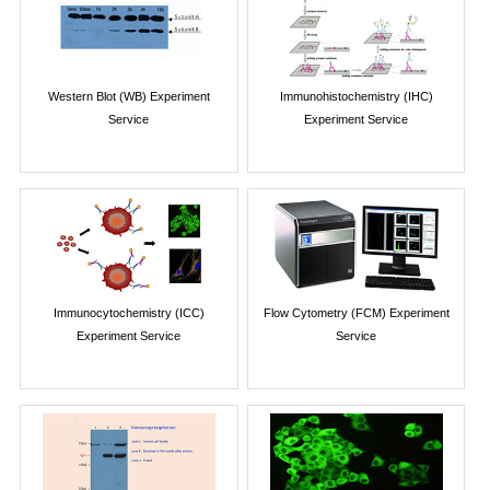
Western Blot (WB) Experiment
Immunohistochemistry (IHC)
Service
Experiment Service
Immunocytochemistry (ICC)
Flow Cytometry (FCM) Experiment
Experiment Service
Service