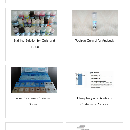
Staining Solution for Cells and
Positive Control for Antibody
Tissue
Tissue/Sections Customized
Phosphorylated Antibody
Service
Customized Service