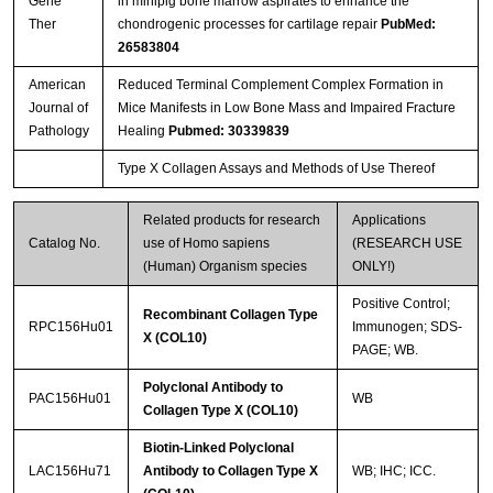
Gene
in minipig bone marrow aspirates to enhance the
Ther
chondrogenic processes for cartilage repair
PubMed:
26583804
American
Reduced Terminal Complement Complex Formation in
Journal of
Mice Manifests in Low Bone Mass and Impaired Fracture
Pathology
Healing
Pubmed: 30339839
Type X Collagen Assays and Methods of Use Thereof
Related products for research
Applications
Catalog No.
use of Homo sapiens
(RESEARCH USE
(Human) Organism species
ONLY!)
Positive Control;
Recombinant Collagen Type
RPC156Hu01
Immunogen; SDS-
X (COL10)
PAGE; WB.
Polyclonal Antibody to
PAC156Hu01
WB
Collagen Type X (COL10)
Biotin-Linked Polyclonal
LAC156Hu71
Antibody to Collagen Type X
WB; IHC; ICC.