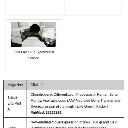
Real Time PCR Experimental
Service
Magazine
Citations
Chondrogenic Differentiation Processes in Human Bone
Tissue
Marrow Aspirates upon rAAV-Mediated Gene Transfer and
Eng Part
Overexpression of the Insulin-Like Growth Factor I
A
PubMed: 26123891
rAAV-mediated overexpression of sox9, TGF-β and IGF-I