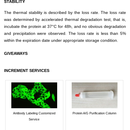
STABILITY
The thermal stability is described by the loss rate. The loss rate
was determined by accelerated thermal degradation test, that is,
incubate the protein at 37°C for 48h, and no obvious degradation
and precipitation were observed. The loss rate is less than 5%
within the expiration date under appropriate storage condition.
GIVEAWAYS
INCREMENT SERVICES
Antibody Labeling Customized
Protein A/G Purification Column
Service