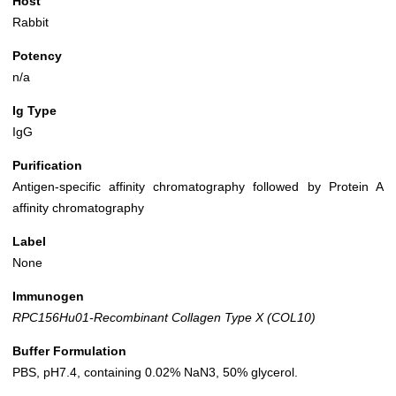
Host
Rabbit
Potency
n/a
Ig Type
IgG
Purification
Antigen-specific affinity chromatography followed by Protein A
affinity chromatography
Label
None
Immunogen
RPC156Hu01-Recombinant Collagen Type X (COL10)
Buffer Formulation
PBS, pH7.4, containing 0.02% NaN3, 50% glycerol.