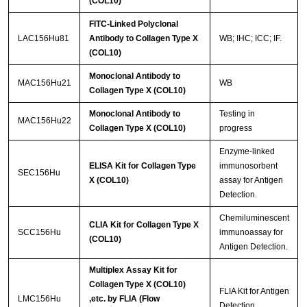
(COL10)
FITC-Linked Polyclonal
LAC156Hu81
Antibody to Collagen Type X
WB; IHC; ICC; IF.
(COL10)
Monoclonal Antibody to
MAC156Hu21
WB
Collagen Type X (COL10)
Monoclonal Antibody to
Testing in
MAC156Hu22
Collagen Type X (COL10)
progress
Enzyme-linked
ELISA Kit for Collagen Type
immunosorbent
SEC156Hu
X (COL10)
assay for Antigen
Detection.
Chemiluminescent
CLIA Kit for Collagen Type X
SCC156Hu
immunoassay for
(COL10)
Antigen Detection.
Multiplex Assay Kit for
Collagen Type X (COL10)
FLIA Kit for Antigen
LMC156Hu
,etc. by FLIA (Flow
Detection.