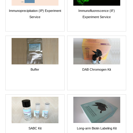
Immunoprecipitation (IP) Experiment
Immunofluorescence (IF)
Service
Experiment Service
Buffer
DAB Chromogen Kit
SABC Kit
Long-arm Biotin Labeling Kit