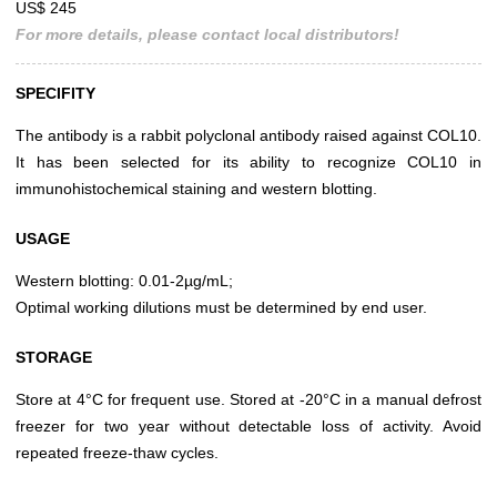
US$ 245
For more details, please contact local distributors!
SPECIFITY
The antibody is a rabbit polyclonal antibody raised against COL10.
It has been selected for its ability to recognize COL10 in
immunohistochemical staining and western blotting.
USAGE
Western blotting: 0.01-2µg/mL;
Optimal working dilutions must be determined by end user.
STORAGE
Store at 4°C for frequent use. Stored at -20°C in a manual defrost
freezer for two year without detectable loss of activity. Avoid
repeated freeze-thaw cycles.