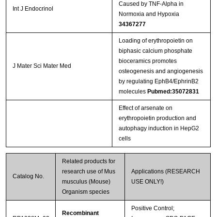
Caused by TNF-Alpha in
Int J Endocrinol
Normoxia and Hypoxia
34367277
Loading of erythropoietin on
biphasic calcium phosphate
bioceramics promotes
J Mater Sci Mater Med
osteogenesis and angiogenesis
by regulating EphB4/EphrinB2
molecules
Pubmed:35072831
Effect of arsenate on
erythropoietin production and
autophagy induction in HepG2
cells
Related products for
research use of Mus
Applications (RESEARCH
Catalog No.
musculus (Mouse)
USE ONLY!)
Organism species
Positive Control;
Recombinant