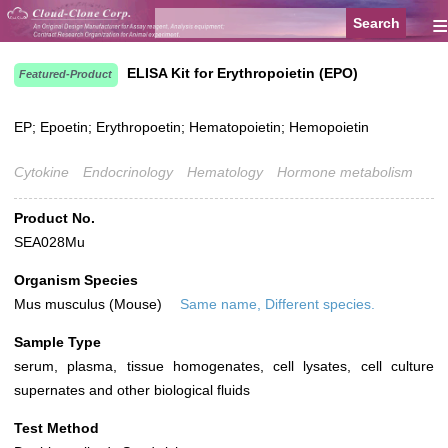
≡
ELISA Kit for Erythropoietin (EPO)
Featured-Product
EP; Epoetin; Erythropoetin; Hematopoietin; Hemopoietin
Cytokine
Endocrinology
Hematology
Hormone metabolism
Product No.
SEA028Mu
Organism Species
Mus musculus (Mouse)
Same name, Different species.
Sample Type
serum, plasma, tissue homogenates, cell lysates, cell culture
supernates and other biological fluids
Test Method