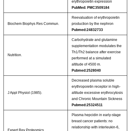
erythropoietin expression
PubMed: PMC3509184
Reevaluation of erythropoietin
Biochem Biophys Res Commun.
production by the nephron
Pubmed:24832733
Carbohydrate and glutamine
supplementation modulates the
Th1/Th2 balance after exercise
Nutrition.
performed at a simulated
altitude of 4500 m.
Pubmed:2528040
Decreased plasma soluble
erythropoietin receptor in high-
J Appl Physiol (1985).
altitude excessive erythrocytosis
and Chronic Mountain Sickness
Pubmed:25324511
Plasma hepcidin in early-stage
breast cancer patients: no
relationship with interleukin-6,
Expert Rev Proteomics