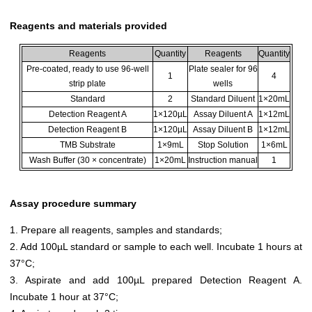
Reagents and materials provided
Reagents
Quantity
Reagents
Quantity
Pre-coated, ready to use 96-well
Plate sealer for 96
1
4
strip plate
wells
Standard
2
Standard Diluent
1×20mL
Detection Reagent A
1×120µL
Assay Diluent A
1×12mL
Detection Reagent B
1×120µL
Assay Diluent B
1×12mL
TMB Substrate
1×9mL
Stop Solution
1×6mL
Wash Buffer (30 × concentrate)
1×20mL
Instruction manual
1
Assay procedure summary
1. Prepare all reagents, samples and standards;
2. Add 100µL standard or sample to each well. Incubate 1 hours at
37°C;
3. Aspirate and add 100µL prepared Detection Reagent A.
Incubate 1 hour at 37°C;