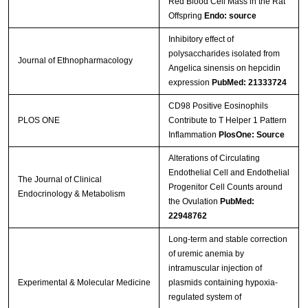
Red Blood Cell Mass in the Rat
Streptavidin-Agarose Beads
Offspring
Endo: source
Inhibitory effect of
polysaccharides isolated from
Journal of Ethnopharmacology
Angelica sinensis on hepcidin
expression
PubMed: 21333724
CD98 Positive Eosinophils
PLOS ONE
Contribute to T Helper 1 Pattern
Inflammation
PlosOne: Source
Alterations of Circulating
Endothelial Cell and Endothelial
The Journal of Clinical
Progenitor Cell Counts around
Endocrinology & Metabolism
the Ovulation
PubMed:
22948762
Long-term and stable correction
of uremic anemia by
intramuscular injection of
Experimental & Molecular Medicine
plasmids containing hypoxia-
regulated system of