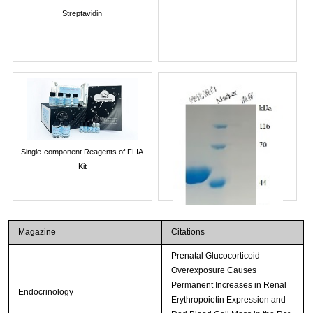
Streptavidin
Single-component Reagents of FLIA
Kit
Magazine
Citations
Prenatal Glucocorticoid
Overexposure Causes
Permanent Increases in Renal
Endocrinology
Erythropoietin Expression and