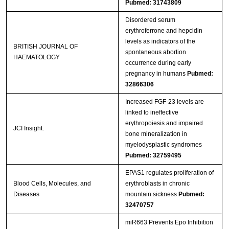
Pubmed: 31743809
Disordered serum
erythroferrone and hepcidin
levels as indicators of the
BRITISH JOURNAL OF
spontaneous abortion
HAEMATOLOGY
occurrence during early
pregnancy in humans
Pubmed:
32866306
Increased FGF-23 levels are
linked to ineffective
erythropoiesis and impaired
JCI Insight.
bone mineralization in
myelodysplastic syndromes
Pubmed: 32759495
EPAS1 regulates proliferation of
Blood Cells, Molecules, and
erythroblasts in chronic
Diseases
mountain sickness
Pubmed:
32470757
miR663 Prevents Epo Inhibition