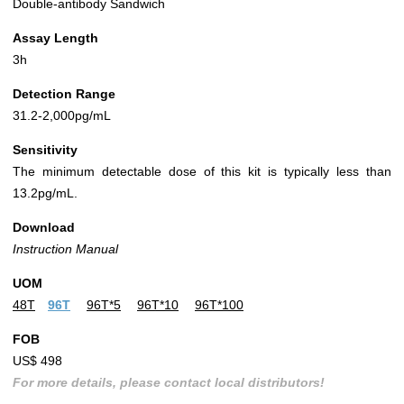
Double-antibody Sandwich
Assay Length
3h
Detection Range
31.2-2,000pg/mL
Sensitivity
The minimum detectable dose of this kit is typically less than
13.2pg/mL.
Download
Instruction Manual
UOM
48T
96T
96T*5
96T*10
96T*100
FOB
US$ 498
For more details, please contact local distributors!