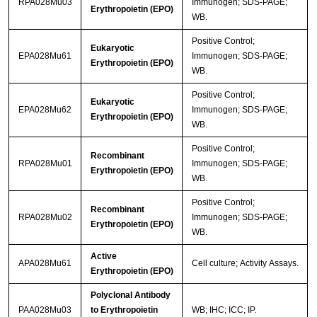
RPA028Mu03
Immunogen; SDS-PAGE;
Erythropoietin (EPO)
WB.
Positive Control;
Eukaryotic
EPA028Mu61
Immunogen; SDS-PAGE;
Erythropoietin (EPO)
WB.
Positive Control;
Eukaryotic
EPA028Mu62
Immunogen; SDS-PAGE;
Erythropoietin (EPO)
WB.
Positive Control;
Recombinant
RPA028Mu01
Immunogen; SDS-PAGE;
Erythropoietin (EPO)
WB.
Positive Control;
Recombinant
RPA028Mu02
Immunogen; SDS-PAGE;
Erythropoietin (EPO)
WB.
Active
APA028Mu61
Cell culture; Activity Assays.
Erythropoietin (EPO)
Polyclonal Antibody
PAA028Mu03
to Erythropoietin
WB; IHC; ICC; IP.