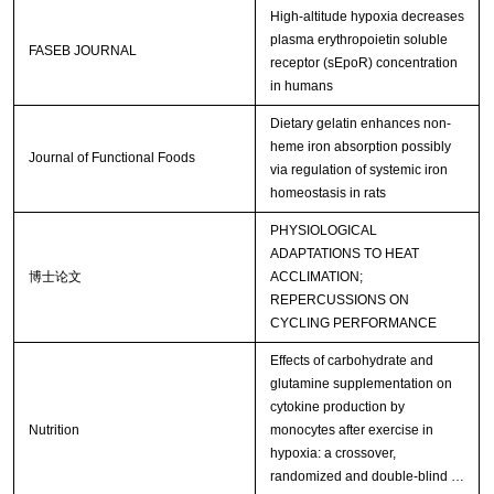
High-altitude hypoxia decreases
plasma erythropoietin soluble
FASEB JOURNAL
receptor (sEpoR) concentration
in humans
Dietary gelatin enhances non-
heme iron absorption possibly
Journal of Functional Foods
via regulation of systemic iron
homeostasis in rats
PHYSIOLOGICAL
ADAPTATIONS TO HEAT
博士论文
ACCLIMATION;
REPERCUSSIONS ON
CYCLING PERFORMANCE
Effects of carbohydrate and
glutamine supplementation on
cytokine production by
Nutrition
monocytes after exercise in
hypoxia: a crossover,
randomized and double-blind …