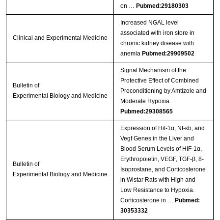
on …
Pubmed:29180303
Increased NGAL level
associated with iron store in
Clinical and Experimental Medicine
chronic kidney disease with
anemia
Pubmed:29909502
Signal Mechanism of the
Protective Effect of Combined
Bulletin of
Preconditioning by Amtizole and
Experimental Biology and Medicine
Moderate Hypoxia
Pubmed:29308565
Expression of Hif-1α, Nf-κb, and
Vegf Genes in the Liver and
Blood Serum Levels of HIF-1α,
Erythropoietin, VEGF, TGF-β, 8-
Bulletin of
Isoprostane, and Corticosterone
Experimental Biology and Medicine
in Wistar Rats with High and
Low Resistance to Hypoxia.
Corticosterone in …
Pubmed:
30353332