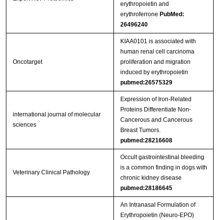
erythropoietin and
erythroferrone
PubMed:
26496240
KIAA0101 is associated with
human renal cell carcinoma
Oncotarget
proliferation and migration
induced by erythropoietin
pubmed:26575329
Expression of Iron-Related
Proteins Differentiate Non-
international journal of molecular
Cancerous and Cancerous
sciences
Breast Tumors.
pubmed:28216608
Occult gastrointestinal bleeding
is a common finding in dogs with
Veterinary Clinical Pathology
chronic kidney disease
pubmed:28186645
An Intranasal Formulation of
Erythropoietin (Neuro-EPO)