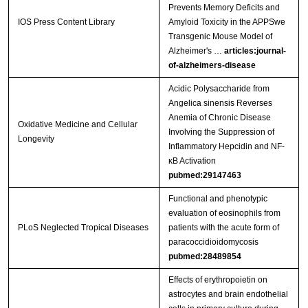
Prevents Memory Deficits and
IOS Press Content Library
Amyloid Toxicity in the APPSwe
Transgenic Mouse Model of
Alzheimer's …
articles:journal-
of-alzheimers-disease
Acidic Polysaccharide from
Angelica sinensis Reverses
Anemia of Chronic Disease
Oxidative Medicine and Cellular
Involving the Suppression of
Longevity
Inflammatory Hepcidin and NF-
κB Activation
pubmed:29147463
Functional and phenotypic
evaluation of eosinophils from
PLoS Neglected Tropical Diseases
patients with the acute form of
paracoccidioidomycosis
pubmed:28489854
Effects of erythropoietin on
astrocytes and brain endothelial