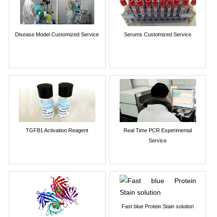
Disease Model Customized Service
Serums Customized Service
TGFB1 Activation Reagent
Real Time PCR Experimental
Service
Fast blue Protein Stain solution