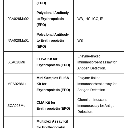
(EPO)
Polyclonal Antibody
PAA028Mu02
to Erythropoietin
WB; IHC; ICC; IP.
(EPO)
Polyclonal Antibody
PAA028Mu01
to Erythropoietin
WB
(EPO)
Enzyme-linked
ELISA Kit for
SEA028Mu
immunosorbent assay for
Erythropoietin (EPO)
Antigen Detection.
Mini Samples ELISA
Enzyme-linked
MEA028Mu
Kit for
immunosorbent assay for
Erythropoietin (EPO)
Antigen Detection.
Chemiluminescent
CLIA Kit for
SCA028Mu
immunoassay for Antigen
Erythropoietin (EPO)
Detection.
Multiplex Assay Kit
for Erythropoietin