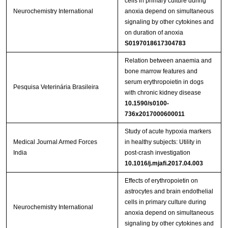
cells in primary culture during
Neurochemistry International
anoxia depend on simultaneous
signaling by other cytokines and
on duration of anoxia
S0197018617304783
Relation between anaemia and
bone marrow features and
serum erythropoietin in dogs
Pesquisa Veterinária Brasileira
with chronic kidney disease
10.1590/s0100-
736x2017000600011
Study of acute hypoxia markers
Medical Journal Armed Forces
in healthy subjects: Utility in
India
post-crash investigation
10.1016/j.mjafi.2017.04.003
Effects of erythropoietin on
astrocytes and brain endothelial
cells in primary culture during
Neurochemistry International
anoxia depend on simultaneous
signaling by other cytokines and