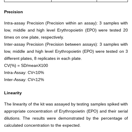
Precision
Intra-assay Precision (Precision within an assay): 3 samples with
low, middle and high level Erythropoietin (EPO) were tested 20
times on one plate, respectively.
Inter-assay Precision (Precision between assays): 3 samples with
low, middle and high level Erythropoietin (EPO) were tested on 3
different plates, 8 replicates in each plate.
CV(%) = SD/meanX100
Intra-Assay: CV<10%
Inter-Assay: CV<12%
Linearity
The linearity of the kit was assayed by testing samples spiked with
appropriate concentration of Erythropoietin (EPO) and their serial
dilutions. The results were demonstrated by the percentage of
calculated concentration to the expected.