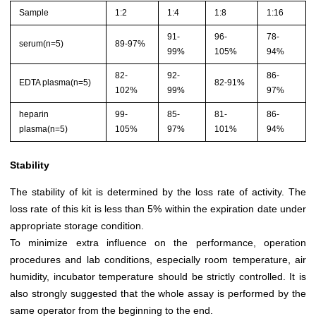
Sample
1:2
1:4
1:8
1:16
91-
96-
78-
serum(n=5)
89-97%
99%
105%
94%
82-
92-
86-
EDTA plasma(n=5)
82-91%
102%
99%
97%
heparin
99-
85-
81-
86-
plasma(n=5)
105%
97%
101%
94%
Stability
The stability of kit is determined by the loss rate of activity. The
loss rate of this kit is less than 5% within the expiration date under
appropriate storage condition.
To minimize extra influence on the performance, operation
procedures and lab conditions, especially room temperature, air
humidity, incubator temperature should be strictly controlled. It is
also strongly suggested that the whole assay is performed by the
same operator from the beginning to the end.