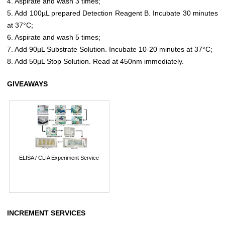
4. Aspirate and wash 3 times;
5. Add 100µL prepared Detection Reagent B. Incubate 30 minutes
at 37°C;
6. Aspirate and wash 5 times;
7. Add 90µL Substrate Solution. Incubate 10-20 minutes at 37°C;
8. Add 50µL Stop Solution. Read at 450nm immediately.
GIVEAWAYS
ELISA / CLIA Experiment Service
INCREMENT SERVICES