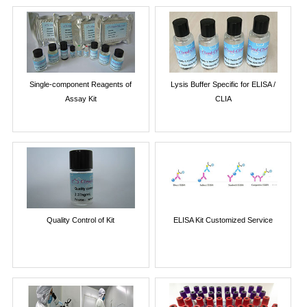
Single-component Reagents of
Lysis Buffer Specific for ELISA /
Assay Kit
CLIA
Quality Control of Kit
ELISA Kit Customized Service