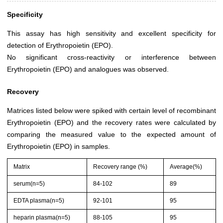
Specificity
This assay has high sensitivity and excellent specificity for
detection of Erythropoietin (EPO).
No significant cross-reactivity or interference between
Erythropoietin (EPO) and analogues was observed.
Recovery
Matrices listed below were spiked with certain level of recombinant
Erythropoietin (EPO) and the recovery rates were calculated by
comparing the measured value to the expected amount of
Erythropoietin (EPO) in samples.
Matrix
Recovery range (%)
Average(%)
serum(n=5)
84-102
89
EDTA plasma(n=5)
92-101
95
heparin plasma(n=5)
88-105
95