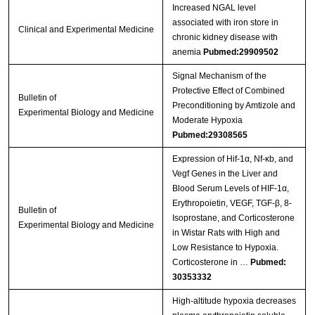
Increased NGAL level
associated with iron store in
Clinical and Experimental Medicine
chronic kidney disease with
anemia
Pubmed:29909502
Signal Mechanism of the
Protective Effect of Combined
Bulletin of
Preconditioning by Amtizole and
Experimental Biology and Medicine
Moderate Hypoxia
Pubmed:29308565
Expression of Hif-1α, Nf-κb, and
Vegf Genes in the Liver and
Blood Serum Levels of HIF-1α,
Erythropoietin, VEGF, TGF-β, 8-
Bulletin of
Isoprostane, and Corticosterone
Experimental Biology and Medicine
in Wistar Rats with High and
Low Resistance to Hypoxia.
Corticosterone in …
Pubmed:
30353332
High-altitude hypoxia decreases