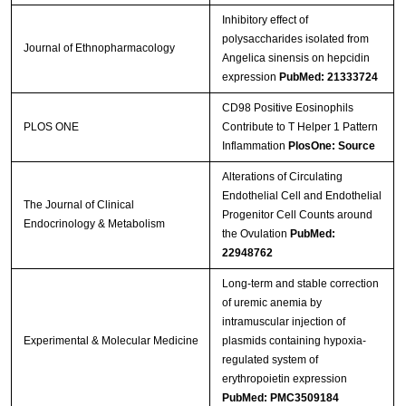
Inhibitory effect of
polysaccharides isolated from
Journal of Ethnopharmacology
Angelica sinensis on hepcidin
expression
PubMed: 21333724
CD98 Positive Eosinophils
PLOS ONE
Contribute to T Helper 1 Pattern
Inflammation
PlosOne: Source
Alterations of Circulating
Endothelial Cell and Endothelial
The Journal of Clinical
Progenitor Cell Counts around
Endocrinology & Metabolism
the Ovulation
PubMed:
22948762
Long-term and stable correction
of uremic anemia by
intramuscular injection of
Experimental & Molecular Medicine
plasmids containing hypoxia-
regulated system of
erythropoietin expression
PubMed: PMC3509184