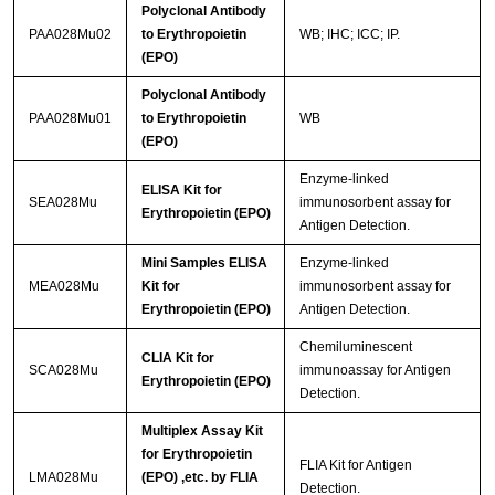
Polyclonal Antibody
PAA028Mu02
to Erythropoietin
WB; IHC; ICC; IP.
(EPO)
Polyclonal Antibody
PAA028Mu01
to Erythropoietin
WB
(EPO)
Enzyme-linked
ELISA Kit for
SEA028Mu
immunosorbent assay for
Erythropoietin (EPO)
Antigen Detection.
Mini Samples ELISA
Enzyme-linked
MEA028Mu
Kit for
immunosorbent assay for
Erythropoietin (EPO)
Antigen Detection.
Chemiluminescent
CLIA Kit for
SCA028Mu
immunoassay for Antigen
Erythropoietin (EPO)
Detection.
Multiplex Assay Kit
for Erythropoietin
FLIA Kit for Antigen
LMA028Mu
(EPO) ,etc. by FLIA
Detection.