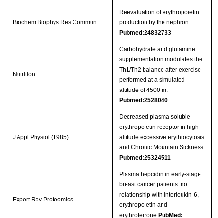
Reevaluation of erythropoietin
Biochem Biophys Res Commun.
production by the nephron
Pubmed:24832733
Carbohydrate and glutamine
supplementation modulates the
Th1/Th2 balance after exercise
Nutrition.
performed at a simulated
altitude of 4500 m.
Pubmed:2528040
Decreased plasma soluble
erythropoietin receptor in high-
J Appl Physiol (1985).
altitude excessive erythrocytosis
and Chronic Mountain Sickness
Pubmed:25324511
Plasma hepcidin in early-stage
breast cancer patients: no
relationship with interleukin-6,
Expert Rev Proteomics
erythropoietin and
erythroferrone
PubMed: