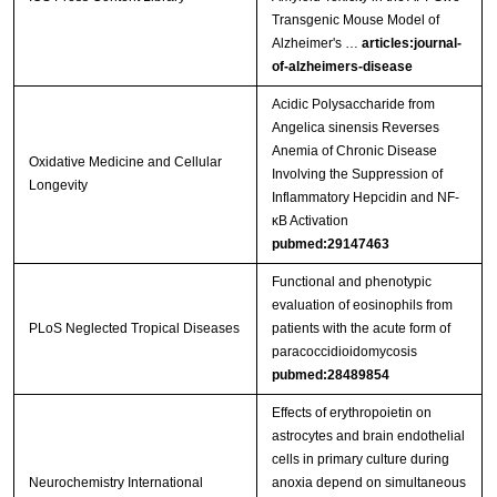
Transgenic Mouse Model of
Alzheimer's …
articles:journal-
of-alzheimers-disease
Acidic Polysaccharide from
Angelica sinensis Reverses
Anemia of Chronic Disease
Oxidative Medicine and Cellular
Involving the Suppression of
Longevity
Inflammatory Hepcidin and NF-
κB Activation
pubmed:29147463
Functional and phenotypic
evaluation of eosinophils from
PLoS Neglected Tropical Diseases
patients with the acute form of
paracoccidioidomycosis
pubmed:28489854
Effects of erythropoietin on
astrocytes and brain endothelial
cells in primary culture during
Neurochemistry International
anoxia depend on simultaneous