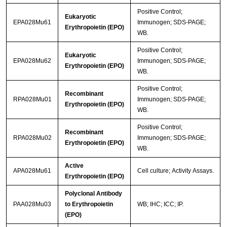
Positive Control;
Eukaryotic
EPA028Mu61
Immunogen; SDS-PAGE;
Erythropoietin (EPO)
WB.
Positive Control;
Eukaryotic
EPA028Mu62
Immunogen; SDS-PAGE;
Erythropoietin (EPO)
WB.
Positive Control;
Recombinant
RPA028Mu01
Immunogen; SDS-PAGE;
Erythropoietin (EPO)
WB.
Positive Control;
Recombinant
RPA028Mu02
Immunogen; SDS-PAGE;
Erythropoietin (EPO)
WB.
Active
APA028Mu61
Cell culture; Activity Assays.
Erythropoietin (EPO)
Polyclonal Antibody
PAA028Mu03
to Erythropoietin
WB; IHC; ICC; IP.
(EPO)