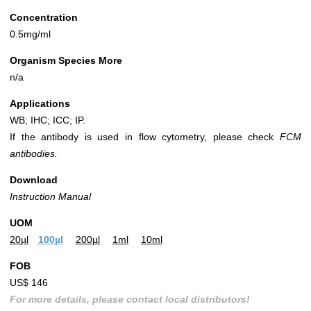
Concentration
0.5mg/ml
Organism Species More
n/a
Applications
WB; IHC; ICC; IP.
If the antibody is used in flow cytometry, please check
FCM
antibodies.
Download
Instruction Manual
UOM
20µl
100µl
200µl
1ml
10ml
FOB
US$ 146
For more details, please contact local distributors!