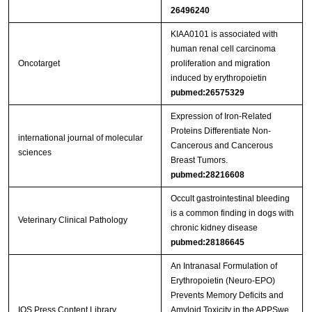
26496240
KIAA0101 is associated with
human renal cell carcinoma
Oncotarget
proliferation and migration
induced by erythropoietin
pubmed:26575329
Expression of Iron-Related
Proteins Differentiate Non-
international journal of molecular
Cancerous and Cancerous
sciences
Breast Tumors.
pubmed:28216608
Occult gastrointestinal bleeding
is a common finding in dogs with
Veterinary Clinical Pathology
chronic kidney disease
pubmed:28186645
An Intranasal Formulation of
Erythropoietin (Neuro-EPO)
Prevents Memory Deficits and
IOS Press Content Library
Amyloid Toxicity in the APPSwe