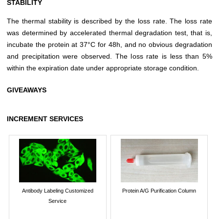
STABILITY
The thermal stability is described by the loss rate. The loss rate
was determined by accelerated thermal degradation test, that is,
incubate the protein at 37°C for 48h, and no obvious degradation
and precipitation were observed. The loss rate is less than 5%
within the expiration date under appropriate storage condition.
GIVEAWAYS
INCREMENT SERVICES
Antibody Labeling Customized
Protein A/G Purification Column
Service