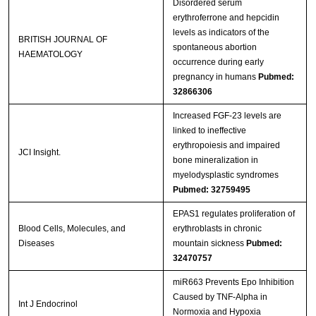
Disordered serum
erythroferrone and hepcidin
levels as indicators of the
BRITISH JOURNAL OF
spontaneous abortion
HAEMATOLOGY
occurrence during early
pregnancy in humans
Pubmed:
32866306
Increased FGF-23 levels are
linked to ineffective
erythropoiesis and impaired
JCI Insight.
bone mineralization in
myelodysplastic syndromes
Pubmed: 32759495
EPAS1 regulates proliferation of
Blood Cells, Molecules, and
erythroblasts in chronic
Diseases
mountain sickness
Pubmed:
32470757
miR663 Prevents Epo Inhibition
Caused by TNF-Alpha in
Int J Endocrinol
Normoxia and Hypoxia