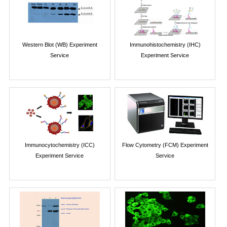
Western Blot (WB) Experiment
Immunohistochemistry (IHC)
Service
Experiment Service
Immunocytochemistry (ICC)
Flow Cytometry (FCM) Experiment
Experiment Service
Service