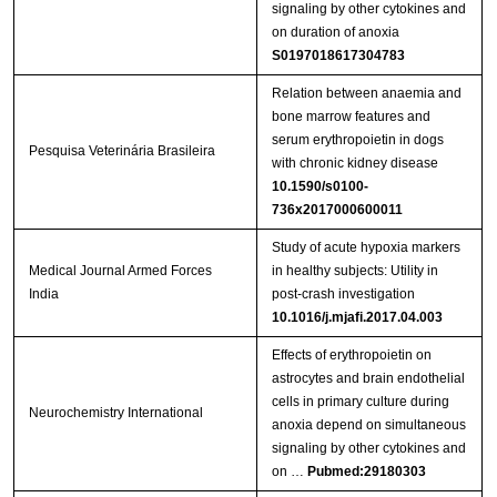
signaling by other cytokines and
on duration of anoxia
S0197018617304783
Relation between anaemia and
bone marrow features and
serum erythropoietin in dogs
Pesquisa Veterinária Brasileira
with chronic kidney disease
10.1590/s0100-
736x2017000600011
Study of acute hypoxia markers
Medical Journal Armed Forces
in healthy subjects: Utility in
India
post-crash investigation
10.1016/j.mjafi.2017.04.003
Effects of erythropoietin on
astrocytes and brain endothelial
cells in primary culture during
Neurochemistry International
anoxia depend on simultaneous
signaling by other cytokines and
on …
Pubmed:29180303