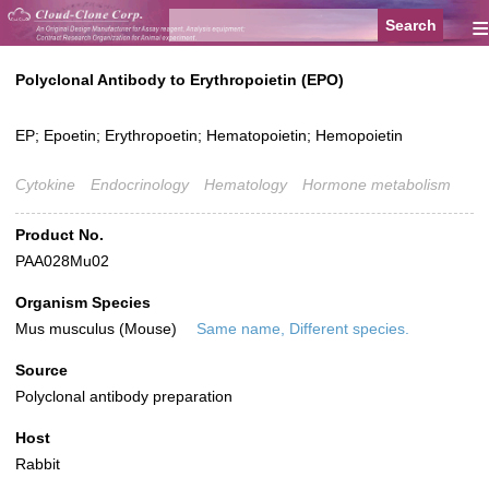
≡
Polyclonal Antibody to Erythropoietin (EPO)
EP; Epoetin; Erythropoetin; Hematopoietin; Hemopoietin
Cytokine
Endocrinology
Hematology
Hormone metabolism
Product No.
PAA028Mu02
Organism Species
Mus musculus (Mouse)
Same name, Different species.
Source
Polyclonal antibody preparation
Host
Rabbit