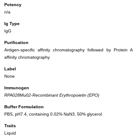
Potency
n/a
Ig Type
IgG
Purification
Antigen-specific affinity chromatography followed by Protein A
affinity chromatography
Label
None
Immunogen
RPA028Mu02-Recombinant Erythropoietin (EPO)
Buffer Formulation
PBS, pH7.4, containing 0.02% NaN3, 50% glycerol.
Traits
Liquid