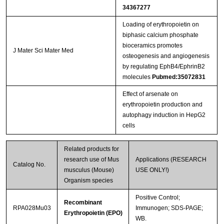
34367277
Loading of erythropoietin on
biphasic calcium phosphate
bioceramics promotes
J Mater Sci Mater Med
osteogenesis and angiogenesis
by regulating EphB4/EphrinB2
molecules
Pubmed:35072831
Effect of arsenate on
erythropoietin production and
autophagy induction in HepG2
cells
Related products for
research use of Mus
Applications (RESEARCH
Catalog No.
musculus (Mouse)
USE ONLY!)
Organism species
Positive Control;
Recombinant
RPA028Mu03
Immunogen; SDS-PAGE;
Erythropoietin (EPO)
WB.