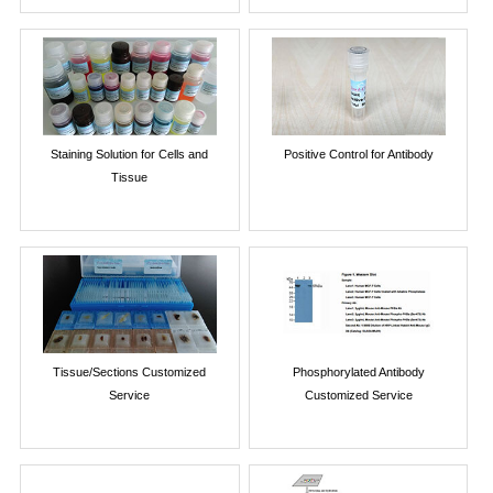
Staining Solution for Cells and
Positive Control for Antibody
Tissue
Tissue/Sections Customized
Phosphorylated Antibody
Service
Customized Service