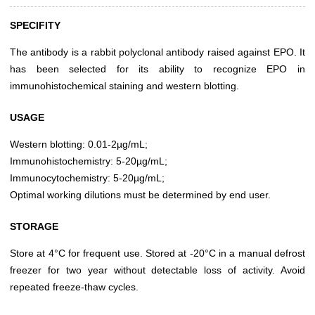
SPECIFITY
The antibody is a rabbit polyclonal antibody raised against EPO. It
has been selected for its ability to recognize EPO in
immunohistochemical staining and western blotting.
USAGE
Western blotting: 0.01-2µg/mL;
Immunohistochemistry: 5-20µg/mL;
Immunocytochemistry: 5-20µg/mL;
Optimal working dilutions must be determined by end user.
STORAGE
Store at 4°C for frequent use. Stored at -20°C in a manual defrost
freezer for two year without detectable loss of activity. Avoid
repeated freeze-thaw cycles.