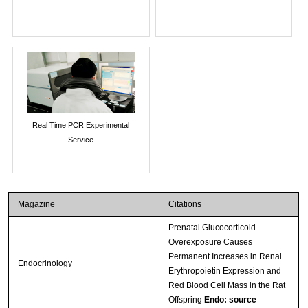
Real Time PCR Experimental
Service
Magazine
Citations
Prenatal Glucocorticoid
Overexposure Causes
Permanent Increases in Renal
Endocrinology
Erythropoietin Expression and
Red Blood Cell Mass in the Rat
Offspring
Endo: source