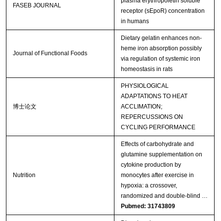
plasma erythropoietin soluble
FASEB JOURNAL
receptor (sEpoR) concentration
in humans
Dietary gelatin enhances non-
heme iron absorption possibly
Journal of Functional Foods
via regulation of systemic iron
homeostasis in rats
PHYSIOLOGICAL
ADAPTATIONS TO HEAT
博士论文
ACCLIMATION;
REPERCUSSIONS ON
CYCLING PERFORMANCE
Effects of carbohydrate and
glutamine supplementation on
cytokine production by
Nutrition
monocytes after exercise in
hypoxia: a crossover,
randomized and double-blind …
Pubmed: 31743809