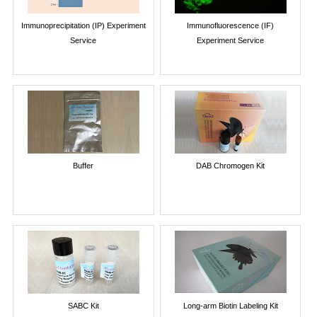
Immunoprecipitation (IP) Experiment
Immunofluorescence (IF)
Service
Experiment Service
Buffer
DAB Chromogen Kit
SABC Kit
Long-arm Biotin Labeling Kit