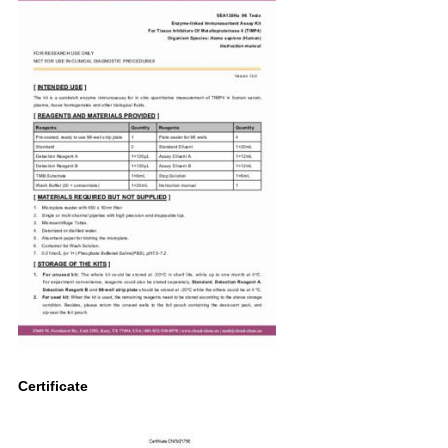
Certificate