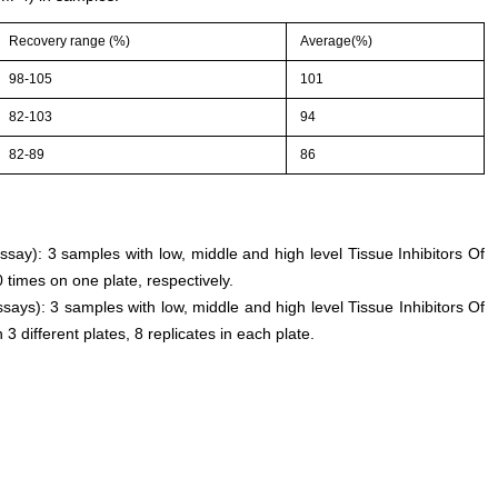
Recovery range (%)
Average(%)
98-105
101
82-103
94
82-89
86
assay): 3 samples with low, middle and high level Tissue Inhibitors Of
times on one plate, respectively.
says): 3 samples with low, middle and high level Tissue Inhibitors Of
 different plates, 8 replicates in each plate.