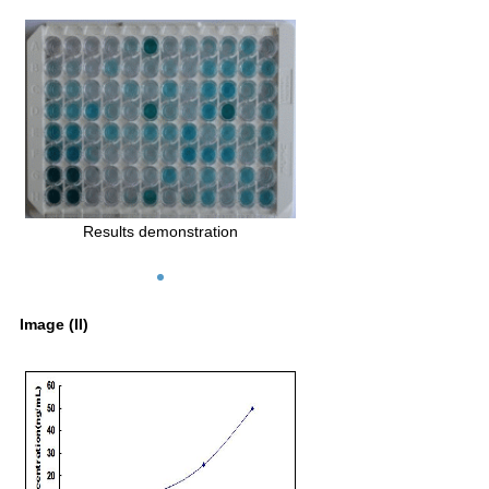
Results demonstration
Image (II)