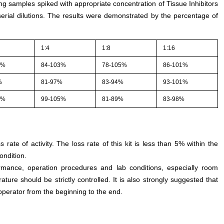
ing samples spiked with appropriate concentration of Tissue Inhibitors
erial dilutions. The results were demonstrated by the percentage of
1:4
1:8
1:16
4%
84-103%
78-105%
86-101%
%
81-97%
83-94%
93-101%
3%
99-105%
81-89%
83-98%
s rate of activity. The loss rate of this kit is less than 5% within the
ondition.
rmance, operation procedures and lab conditions, especially room
ture should be strictly controlled. It is also strongly suggested that
perator from the beginning to the end.