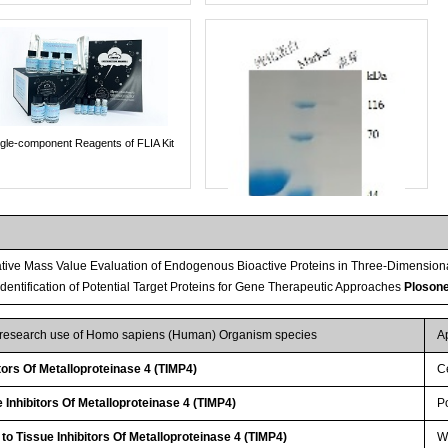
ngle-component Reagents of FLIA Kit
tive Mass Value Evaluation of Endogenous Bioactive Proteins in Three-Dimension
 Identification of Potential Target Proteins for Gene Therapeutic Approaches
Ploson
r research use of Homo sapiens (Human) Organism species
A
tors Of Metalloproteinase 4 (TIMP4)
Ce
Inhibitors Of Metalloproteinase 4 (TIMP4)
P
Streptavidin-Agarose Beads
to Tissue Inhibitors Of Metalloproteinase 4 (TIMP4)
W