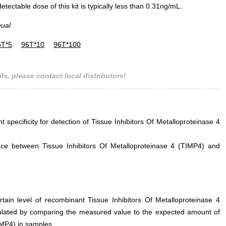
ectable dose of this kit is typically less than 0.31ng/mL.
nual
6T*5
96T*10
96T*100
ls, please contact local distributors!
t specificity for detection of Tissue Inhibitors Of Metalloproteinase 4
erence between Tissue Inhibitors Of Metalloproteinase 4 (TIMP4) and
rtain level of recombinant Tissue Inhibitors Of Metalloproteinase 4
ulated by comparing the measured value to the expected amount of
IMP4) in samples.