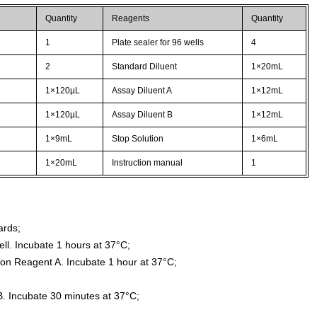
Quantity
Reagents
Quantity
1
Plate sealer for 96 wells
4
2
Standard Diluent
1×20mL
1×120µL
Assay Diluent A
1×12mL
1×120µL
Assay Diluent B
1×12mL
1×9mL
Stop Solution
1×6mL
1×20mL
Instruction manual
1
ards;
ll. Incubate 1 hours at 37°C;
ion Reagent A. Incubate 1 hour at 37°C;
. Incubate 30 minutes at 37°C;