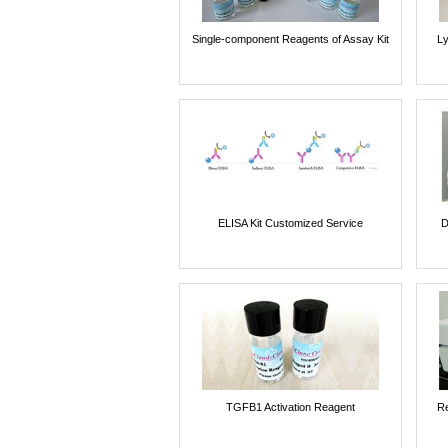
Single-component Reagents of Assay Kit
Ly
ELISA Kit Customized Service
D
TGFB1 Activation Reagent
Re