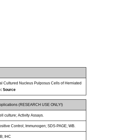
al Cultured Nucleus Pulposus Cells of Herniated
e: Source
pplications (RESEARCH USE ONLY!)
ll culture; Activity Assays.
ositive Control; Immunogen; SDS-PAGE; WB.
B; IHC