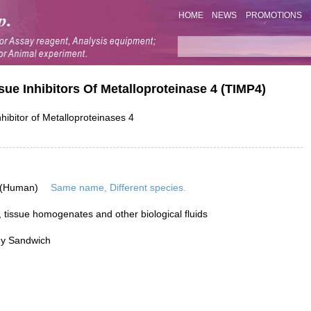
HOME
NEWS
PROMOTIONS
sue Inhibitors Of Metalloproteinase 4 (TIMP4)
hibitor of Metalloproteinases 4
 (Human)
Same name, Different species.
 tissue homogenates and other biological fluids
dy Sandwich