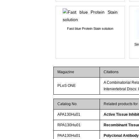
Fast blue Protein Stain solution
Si
Magazine
Citations
A Combinatorial Rela
PLoS ONE
Intervertebral Discs:
Catalog No.
Related products fo
APA130Hu01
Active Tissue Inhibi
RPA130Hu01
Recombinant Tissue 
PAA130Hu01
Polyclonal Antibody 