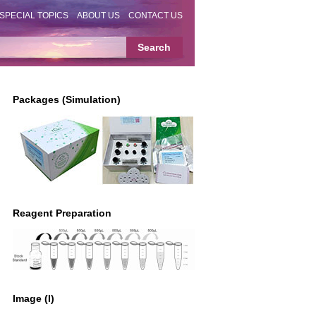
SPECIAL TOPICS
ABOUT US
CONTACT US
Packages (Simulation)
Reagent Preparation
Image (I)