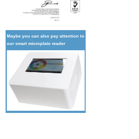
Maybe you can also pay attention to
our smart microplate reader