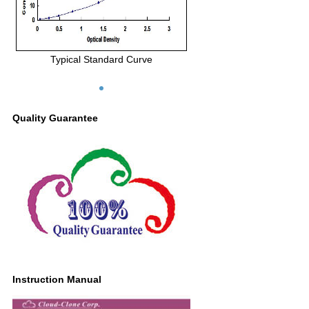
Typical Standard Curve
Quality Guarantee
Instruction Manual