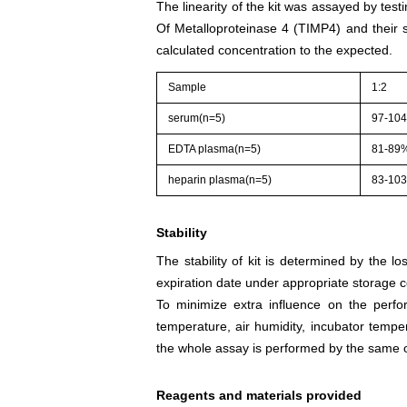
The linearity of the kit was assayed by test
Of Metalloproteinase 4 (TIMP4) and their s
calculated concentration to the expected.
Sample
1:2
serum(n=5)
97-10
EDTA plasma(n=5)
81-89
heparin plasma(n=5)
83-10
Stability
The stability of kit is determined by the los
expiration date under appropriate storage c
To minimize extra influence on the perfo
temperature, air humidity, incubator tempera
the whole assay is performed by the same o
Reagents and materials provided