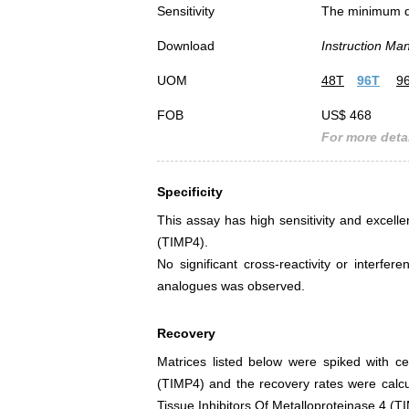
Sensitivity
The minimum det
Download
Instruction Ma
UOM
48T
96T
9
FOB
US$ 468
For more detai
Specificity
This assay has high sensitivity and excellen
(TIMP4).
No significant cross-reactivity or interf
analogues was observed.
Recovery
Matrices listed below were spiked with ce
(TIMP4) and the recovery rates were calc
Tissue Inhibitors Of Metalloproteinase 4 (T