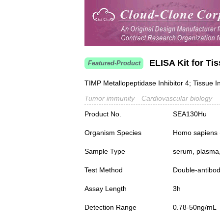
ELISA Kit for Tis
Featured-Product
TIMP Metallopeptidase Inhibitor 4; Tissue In
Tumor immunity
Cardiovascular biology
Product No.
SEA130Hu
Organism Species
Homo sapiens
Sample Type
serum, plasma,
Test Method
Double-antibo
Assay Length
3h
Detection Range
0.78-50ng/mL