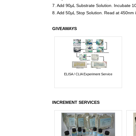
7. Add 90µL Substrate Solution. Incubate 1
8. Add 50µL Stop Solution. Read at 450nm 
GIVEAWAYS
ELISA / CLIA Experiment Service
INCREMENT SERVICES