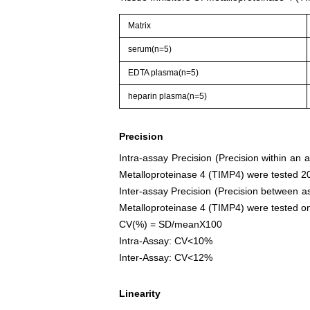
Matrix
serum(n=5)
EDTA plasma(n=5)
heparin plasma(n=5)
Precision
Intra-assay Precision (Precision within an 
Metalloproteinase 4 (TIMP4) were tested 20 
Inter-assay Precision (Precision between as
Metalloproteinase 4 (TIMP4) were tested on 3
CV(%) = SD/meanX100
Intra-Assay: CV<10%
Inter-Assay: CV<12%
Linearity