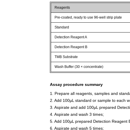
Reagents
Pre-coated, ready to use 96-well strip plate
Standard
Detection Reagent A
Detection Reagent B
TMB Substrate
Wash Buffer (30 × concentrate)
Assay procedure summary
1. Prepare all reagents, samples and stand
2. Add 100µL standard or sample to each we
3. Aspirate and add 100µL prepared Detect
4. Aspirate and wash 3 times;
5. Add 100µL prepared Detection Reagent B
6. Aspirate and wash 5 times;