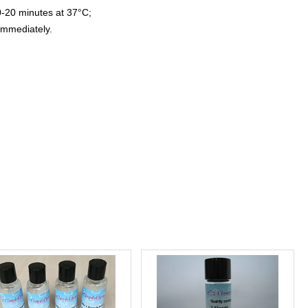
0-20 minutes at 37°C;
immediately.