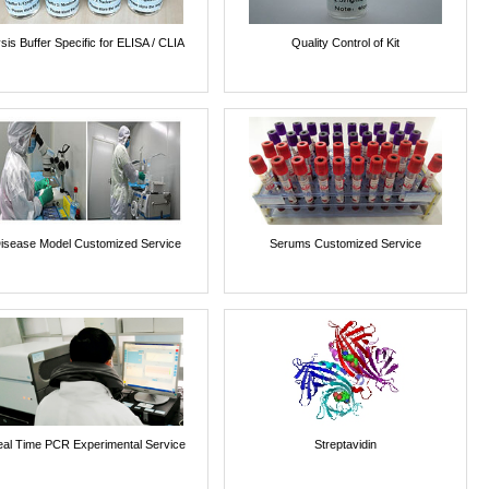
sis Buffer Specific for ELISA / CLIA
Quality Control of Kit
isease Model Customized Service
Serums Customized Service
al Time PCR Experimental Service
Streptavidin