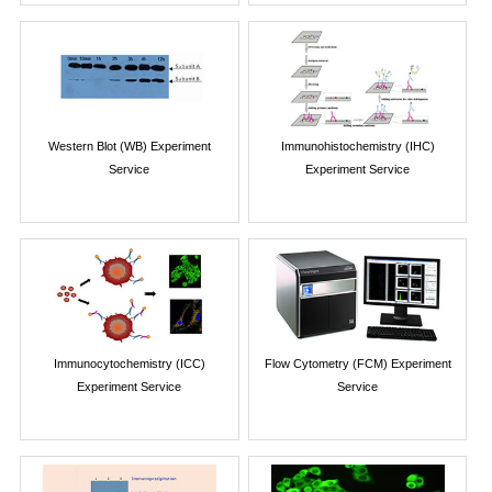
Western Blot (WB) Experiment
Immunohistochemistry (IHC)
Service
Experiment Service
Immunocytochemistry (ICC)
Flow Cytometry (FCM) Experiment
Experiment Service
Service