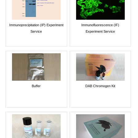
Immunoprecipitation (IP) Experiment
Immunofluorescence (IF)
Service
Experiment Service
Buffer
DAB Chromogen Kit