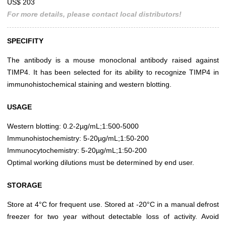
US$ 203
For more details, please contact local distributors!
SPECIFITY
The antibody is a mouse monoclonal antibody raised against
TIMP4. It has been selected for its ability to recognize TIMP4 in
immunohistochemical staining and western blotting.
USAGE
Western blotting: 0.2-2µg/mL;1:500-5000
Immunohistochemistry: 5-20µg/mL;1:50-200
Immunocytochemistry: 5-20µg/mL;1:50-200
Optimal working dilutions must be determined by end user.
STORAGE
Store at 4°C for frequent use. Stored at -20°C in a manual defrost
freezer for two year without detectable loss of activity. Avoid