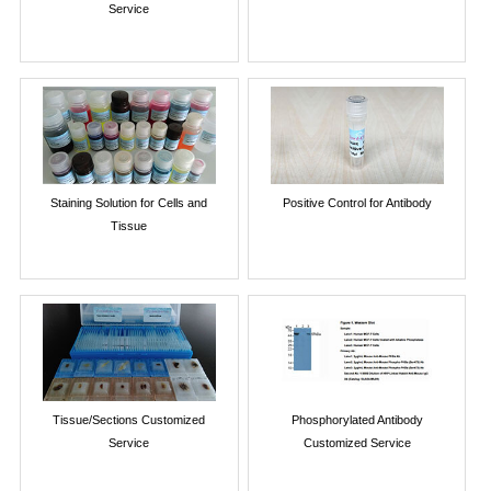
Service
Staining Solution for Cells and
Positive Control for Antibody
Tissue
Tissue/Sections Customized
Phosphorylated Antibody
Service
Customized Service