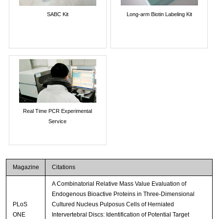
SABC Kit
Long-arm Biotin Labeling Kit
Real Time PCR Experimental
Service
Magazine
Citations
A Combinatorial Relative Mass Value Evaluation of
Endogenous Bioactive Proteins in Three-Dimensional
PLoS
Cultured Nucleus Pulposus Cells of Herniated
ONE
Intervertebral Discs: Identification of Potential Target