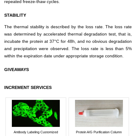
repeated freeze-thaw cycles.
STABILITY
The thermal stability is described by the loss rate. The loss rate
was determined by accelerated thermal degradation test, that is,
incubate the protein at 37°C for 48h, and no obvious degradation
and precipitation were observed. The loss rate is less than 5%
within the expiration date under appropriate storage condition.
GIVEAWAYS
INCREMENT SERVICES
Antibody Labeling Customized
Protein A/G Purification Column