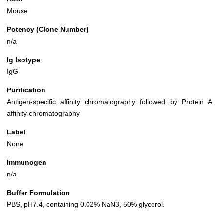
Mouse
Potency (Clone Number)
n/a
Ig Isotype
IgG
Purification
Antigen-specific affinity chromatography followed by Protein A
affinity chromatography
Label
None
Immunogen
n/a
Buffer Formulation
PBS, pH7.4, containing 0.02% NaN3, 50% glycerol.