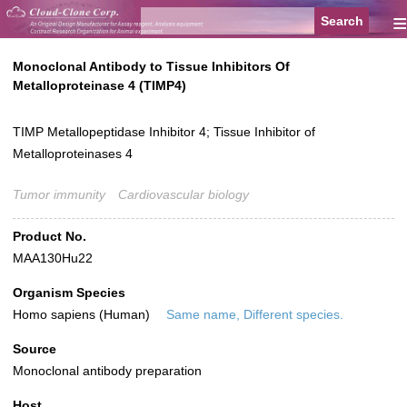
≡
Monoclonal Antibody to Tissue Inhibitors Of
Metalloproteinase 4 (TIMP4)
TIMP Metallopeptidase Inhibitor 4; Tissue Inhibitor of
Metalloproteinases 4
Tumor immunity
Cardiovascular biology
Product No.
MAA130Hu22
Organism Species
Homo sapiens (Human)
Same name, Different species.
Source
Monoclonal antibody preparation
Host