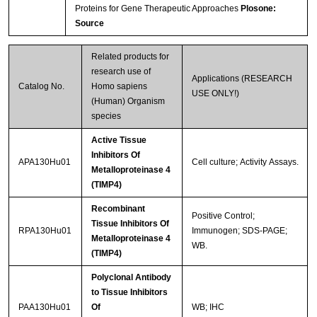
Proteins for Gene Therapeutic Approaches
Plosone:
Source
Related products for
research use of
Applications (RESEARCH
Catalog No.
Homo sapiens
USE ONLY!)
(Human) Organism
species
Active Tissue
Inhibitors Of
APA130Hu01
Cell culture; Activity Assays.
Metalloproteinase 4
(TIMP4)
Recombinant
Positive Control;
Tissue Inhibitors Of
RPA130Hu01
Immunogen; SDS-PAGE;
Metalloproteinase 4
WB.
(TIMP4)
Polyclonal Antibody
to Tissue Inhibitors
PAA130Hu01
Of
WB; IHC