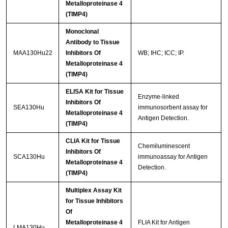
Metalloproteinase 4
(TIMP4)
Monoclonal
Antibody to Tissue
MAA130Hu22
Inhibitors Of
WB; IHC; ICC; IP.
Metalloproteinase 4
(TIMP4)
ELISA Kit for Tissue
Enzyme-linked
Inhibitors Of
SEA130Hu
immunosorbent assay for
Metalloproteinase 4
Antigen Detection.
(TIMP4)
CLIA Kit for Tissue
Chemiluminescent
Inhibitors Of
SCA130Hu
immunoassay for Antigen
Metalloproteinase 4
Detection.
(TIMP4)
Multiplex Assay Kit
for Tissue Inhibitors
Of
Metalloproteinase 4
FLIA Kit for Antigen
LMA130Hu