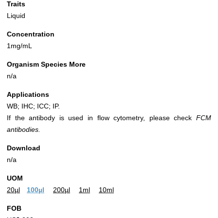
Traits
Liquid
Concentration
1mg/mL
Organism Species More
n/a
Applications
WB; IHC; ICC; IP.
If the antibody is used in flow cytometry, please check
FCM
antibodies.
Download
n/a
UOM
20µl
100µl
200µl
1ml
10ml
FOB