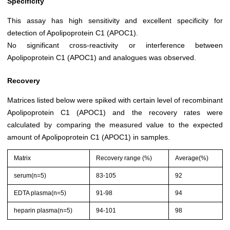
Specificity
This assay has high sensitivity and excellent specificity for
detection of Apolipoprotein C1 (APOC1).
No significant cross-reactivity or interference between
Apolipoprotein C1 (APOC1) and analogues was observed.
Recovery
Matrices listed below were spiked with certain level of recombinant
Apolipoprotein C1 (APOC1) and the recovery rates were
calculated by comparing the measured value to the expected
amount of Apolipoprotein C1 (APOC1) in samples.
Matrix
Recovery range (%)
Average(%)
serum(n=5)
83-105
92
EDTA plasma(n=5)
91-98
94
heparin plasma(n=5)
94-101
98