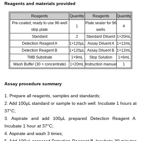
Reagents and materials provided
Reagents
Quantity
Reagents
Quantity
Pre-coated, ready to use 96-well
Plate sealer for 96
1
4
strip plate
wells
Standard
2
Standard Diluent
1×20mL
Detection Reagent A
1×120µL
Assay Diluent A
1×12mL
Detection Reagent B
1×120µL
Assay Diluent B
1×12mL
TMB Substrate
1×9mL
Stop Solution
1×6mL
Wash Buffer (30 × concentrate)
1×20mL
Instruction manual
1
Assay procedure summary
1. Prepare all reagents, samples and standards;
2. Add 100µL standard or sample to each well. Incubate 1 hours at
37°C;
3. Aspirate and add 100µL prepared Detection Reagent A.
Incubate 1 hour at 37°C;
4. Aspirate and wash 3 times;
5. Add 100µL prepared Detection Reagent B. Incubate 30 minutes