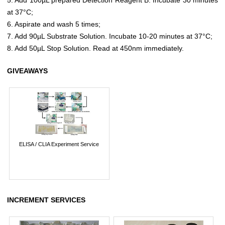
at 37°C;
6. Aspirate and wash 5 times;
7. Add 90µL Substrate Solution. Incubate 10-20 minutes at 37°C;
8. Add 50µL Stop Solution. Read at 450nm immediately.
GIVEAWAYS
ELISA / CLIA Experiment Service
INCREMENT SERVICES