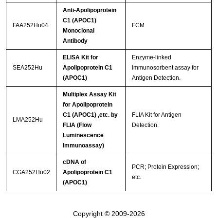
Anti-Apolipoprotein
C1 (APOC1)
FAA252Hu04
FCM
Monoclonal
Antibody
ELISA Kit for
Enzyme-linked
SEA252Hu
Apolipoprotein C1
immunosorbent assay for
(APOC1)
Antigen Detection.
Multiplex Assay Kit
for Apolipoprotein
C1 (APOC1) ,etc. by
FLIA Kit for Antigen
LMA252Hu
FLIA (Flow
Detection.
Luminescence
Immunoassay)
cDNA of
PCR; Protein Expression;
CGA252Hu02
Apolipoprotein C1
etc.
(APOC1)
Copyright © 2009-2026