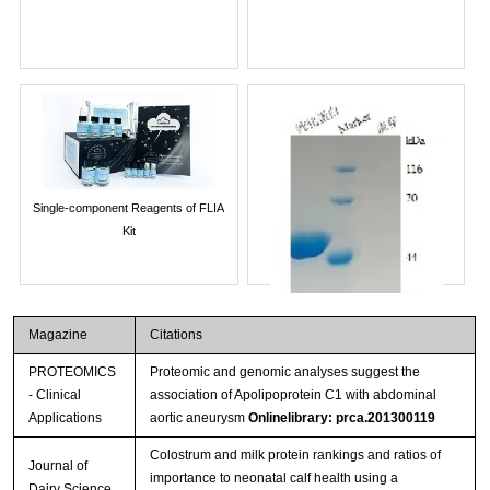
Single-component Reagents of FLIA
Kit
Magazine
Citations
PROTEOMICS
Proteomic and genomic analyses suggest the
- Clinical
association of Apolipoprotein C1 with abdominal
Applications
aortic aneurysm
Onlinelibrary: prca.201300119
Colostrum and milk protein rankings and ratios of
Journal of
importance to neonatal calf health using a
Streptavidin-Agarose Beads
Dairy Science