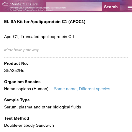
≡
ELISA Kit for Apolipoprotein C1 (APOC1)
Apo-C1; Truncated apolipoprotein C-I
Metabolic pathway
Product No.
SEA252Hu
Organism Species
Homo sapiens (Human)
Same name, Different species.
Sample Type
Serum, plasma and other biological fluids
Test Method
Double-antibody Sandwich