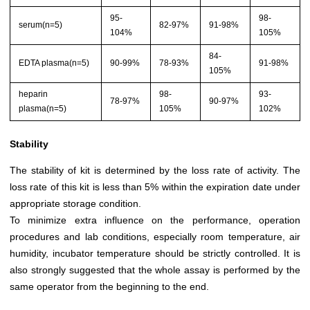
95-
98-
serum(n=5)
82-97%
91-98%
104%
105%
84-
EDTA plasma(n=5)
90-99%
78-93%
91-98%
105%
heparin
98-
93-
78-97%
90-97%
plasma(n=5)
105%
102%
Stability
The stability of kit is determined by the loss rate of activity. The
loss rate of this kit is less than 5% within the expiration date under
appropriate storage condition.
To minimize extra influence on the performance, operation
procedures and lab conditions, especially room temperature, air
humidity, incubator temperature should be strictly controlled. It is
also strongly suggested that the whole assay is performed by the
same operator from the beginning to the end.