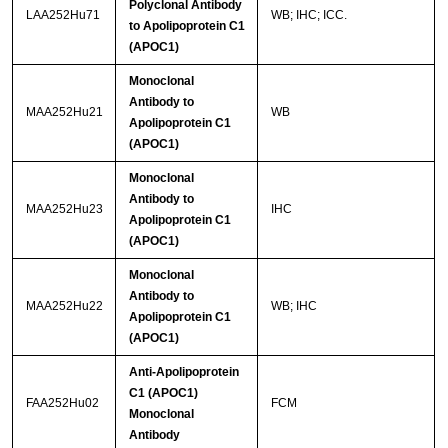
Polyclonal Antibody
LAA252Hu71
WB; IHC; ICC.
to Apolipoprotein C1
(APOC1)
Monoclonal
Antibody to
MAA252Hu21
WB
Apolipoprotein C1
(APOC1)
Monoclonal
Antibody to
MAA252Hu23
IHC
Apolipoprotein C1
(APOC1)
Monoclonal
Antibody to
MAA252Hu22
WB; IHC
Apolipoprotein C1
(APOC1)
Anti-Apolipoprotein
C1 (APOC1)
FAA252Hu02
FCM
Monoclonal
Antibody