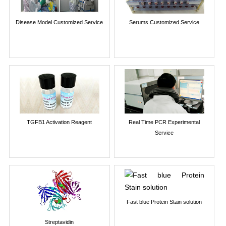
Disease Model Customized Service
Serums Customized Service
TGFB1 Activation Reagent
Real Time PCR Experimental
Service
Fast blue Protein Stain solution
Streptavidin