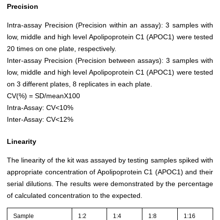
Precision
Intra-assay Precision (Precision within an assay): 3 samples with
low, middle and high level Apolipoprotein C1 (APOC1) were tested
20 times on one plate, respectively.
Inter-assay Precision (Precision between assays): 3 samples with
low, middle and high level Apolipoprotein C1 (APOC1) were tested
on 3 different plates, 8 replicates in each plate.
CV(%) = SD/meanX100
Intra-Assay: CV<10%
Inter-Assay: CV<12%
Linearity
The linearity of the kit was assayed by testing samples spiked with
appropriate concentration of Apolipoprotein C1 (APOC1) and their
serial dilutions. The results were demonstrated by the percentage
of calculated concentration to the expected.
Sample
1:2
1:4
1:8
1:16