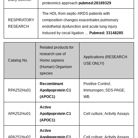
proteomics approach
pubmed:28189329
The HDL from septic-ARDS patients with
RESPIRATORY
composition changes exacerbates pulmonary
RESEARCH
endothelial dysfunction and acute lung injury
induced by cecal ligation …
Pubmed: 33148285
Related products for
research use of
Applications (RESEARCH
Catalog No.
Homo sapiens
USE ONLY!)
(Human) Organism
species
Recombinant
Positive Control;
RPA252Hu01
Apolipoprotein C1
Immunogen; SDS-PAGE;
(APOC1)
WB.
Active
APA252Hu01
Apolipoprotein C1
Cell culture; Activity Assays.
(APOC1)
Active
APA252Hu02
Apolipoprotein C1
Cell culture; Activity Assays.