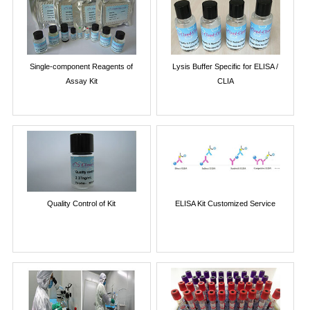
Single-component Reagents of
Lysis Buffer Specific for ELISA /
Assay Kit
CLIA
Quality Control of Kit
ELISA Kit Customized Service