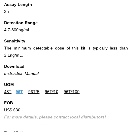
Assay Length
3h
Detection Range
4.7-300ng/mL
Sensitivity
The minimum detectable dose of this kit is typically less than
2.1ng/mL.
Download
Instruction Manual
UOM
48T
96T
96T*5
96T*10
96T*100
FOB
US$ 630
For more details, please contact local distributors!