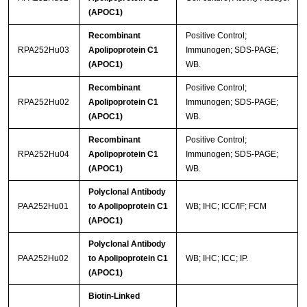
(APOC1)
Recombinant
Positive Control;
RPA252Hu03
Apolipoprotein C1
Immunogen; SDS-PAGE;
(APOC1)
WB.
Recombinant
Positive Control;
RPA252Hu02
Apolipoprotein C1
Immunogen; SDS-PAGE;
(APOC1)
WB.
Recombinant
Positive Control;
RPA252Hu04
Apolipoprotein C1
Immunogen; SDS-PAGE;
(APOC1)
WB.
Polyclonal Antibody
PAA252Hu01
to Apolipoprotein C1
WB; IHC; ICC/IF; FCM
(APOC1)
Polyclonal Antibody
PAA252Hu02
to Apolipoprotein C1
WB; IHC; ICC; IP.
(APOC1)
Biotin-Linked