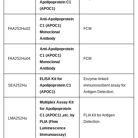
Apolipoprotein C1
(APOC1)
Anti-Apolipoprotein
C1 (APOC1)
FAA252Hu02
FCM
Monoclonal
Antibody
Anti-Apolipoprotein
C1 (APOC1)
FAA252Hu04
FCM
Monoclonal
Antibody
ELISA Kit for
Enzyme-linked
SEA252Hu
Apolipoprotein C1
immunosorbent assay for
(APOC1)
Antigen Detection.
Multiplex Assay Kit
for Apolipoprotein
C1 (APOC1) ,etc. by
FLIA Kit for Antigen
LMA252Hu
FLIA (Flow
Detection.
Luminescence
Immunoassay)