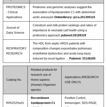
PROTEOMICS
Proteomic and genomic analyses suggest the
- Clinical
association of Apolipoprotein C1 with abdominal
Applications
aortic aneurysm
Onlinelibrary: prca.201300119
Colostrum and milk protein rankings and ratios of
Journal of
importance to neonatal calf health using a
Dairy Science
proteomics approach
pubmed:28189329
The HDL from septic-ARDS patients with
RESPIRATORY
composition changes exacerbates pulmonary
RESEARCH
endothelial dysfunction and acute lung injury
induced by cecal ligation …
Pubmed: 33148285
Related products for
research use of
Applications (RESEARCH
Catalog No.
Homo sapiens
USE ONLY!)
(Human) Organism
species
Recombinant
Positive Control;
RPA252Hu01
Apolipoprotein C1
Immunogen; SDS-PAGE;