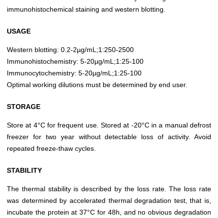
immunohistochemical staining and western blotting.
USAGE
Western blotting: 0.2-2µg/mL;1:250-2500
Immunohistochemistry: 5-20µg/mL;1:25-100
Immunocytochemistry: 5-20µg/mL;1:25-100
Optimal working dilutions must be determined by end user.
STORAGE
Store at 4°C for frequent use. Stored at -20°C in a manual defrost
freezer for two year without detectable loss of activity. Avoid
repeated freeze-thaw cycles.
STABILITY
The thermal stability is described by the loss rate. The loss rate
was determined by accelerated thermal degradation test, that is,
incubate the protein at 37°C for 48h, and no obvious degradation