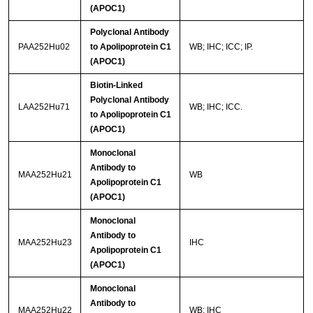
(APOC1)
Polyclonal Antibody
PAA252Hu02
to Apolipoprotein C1
WB; IHC; ICC; IP.
(APOC1)
Biotin-Linked
Polyclonal Antibody
LAA252Hu71
WB; IHC; ICC.
to Apolipoprotein C1
(APOC1)
Monoclonal
Antibody to
MAA252Hu21
WB
Apolipoprotein C1
(APOC1)
Monoclonal
Antibody to
MAA252Hu23
IHC
Apolipoprotein C1
(APOC1)
Monoclonal
Antibody to
MAA252Hu22
WB; IHC