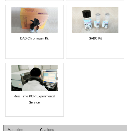
DAB Chromogen Kit
SABC Kit
Real Time PCR Experimental
Service
Magazine
Citations