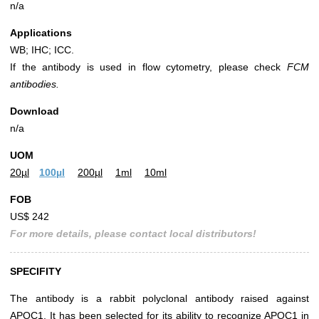
n/a
Applications
WB; IHC; ICC.
If the antibody is used in flow cytometry, please check
FCM
antibodies.
Download
n/a
UOM
20µl
100µl
200µl
1ml
10ml
FOB
US$ 242
For more details, please contact local distributors!
SPECIFITY
The antibody is a rabbit polyclonal antibody raised against
APOC1. It has been selected for its ability to recognize APOC1 in