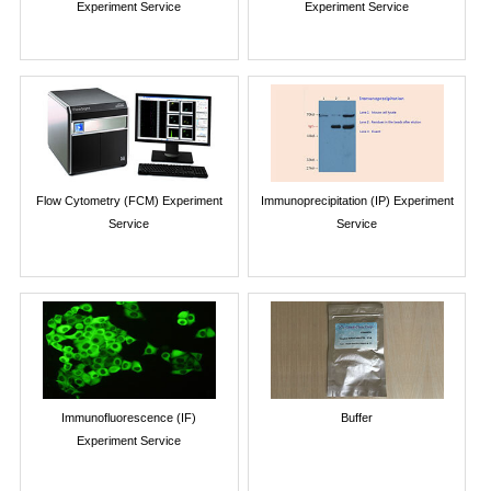
Experiment Service
Experiment Service
Flow Cytometry (FCM) Experiment
Immunoprecipitation (IP) Experiment
Service
Service
Immunofluorescence (IF)
Buffer
Experiment Service