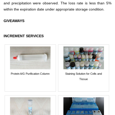
and precipitation were observed. The loss rate is less than 5%
within the expiration date under appropriate storage condition.
GIVEAWAYS
INCREMENT SERVICES
Protein A/G Purification Column
Staining Solution for Cells and
Tissue