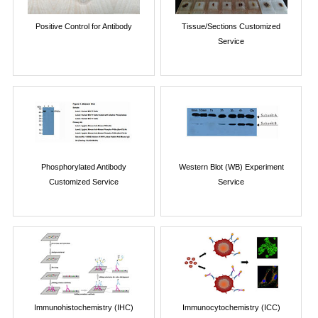
Positive Control for Antibody
Tissue/Sections Customized
Service
Phosphorylated Antibody
Western Blot (WB) Experiment
Customized Service
Service
Immunohistochemistry (IHC)
Immunocytochemistry (ICC)