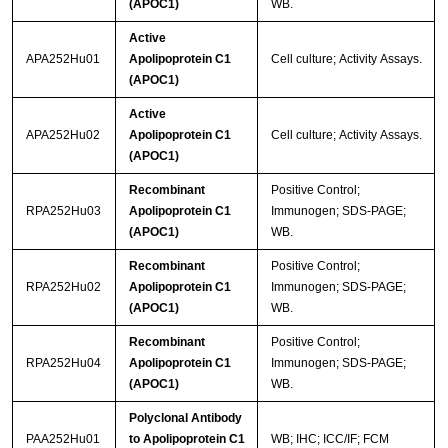
(APOC1)
WB.
Active
APA252Hu01
Apolipoprotein C1
Cell culture; Activity Assays.
(APOC1)
Active
APA252Hu02
Apolipoprotein C1
Cell culture; Activity Assays.
(APOC1)
Recombinant
Positive Control;
RPA252Hu03
Apolipoprotein C1
Immunogen; SDS-PAGE;
(APOC1)
WB.
Recombinant
Positive Control;
RPA252Hu02
Apolipoprotein C1
Immunogen; SDS-PAGE;
(APOC1)
WB.
Recombinant
Positive Control;
RPA252Hu04
Apolipoprotein C1
Immunogen; SDS-PAGE;
(APOC1)
WB.
Polyclonal Antibody
PAA252Hu01
to Apolipoprotein C1
WB; IHC; ICC/IF; FCM