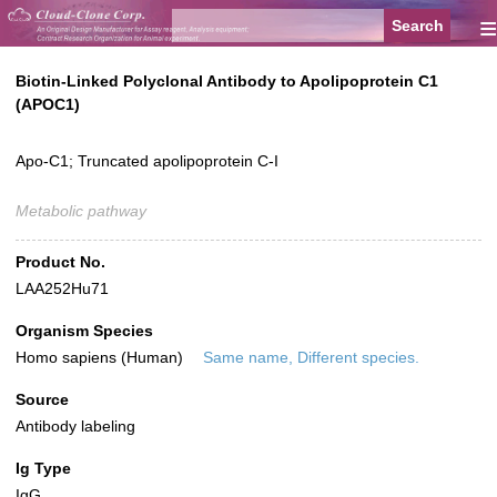
≡
Biotin-Linked Polyclonal Antibody to Apolipoprotein C1
(APOC1)
Apo-C1; Truncated apolipoprotein C-I
Metabolic pathway
Product No.
LAA252Hu71
Organism Species
Homo sapiens (Human)
Same name, Different species.
Source
Antibody labeling
Ig Type
IgG