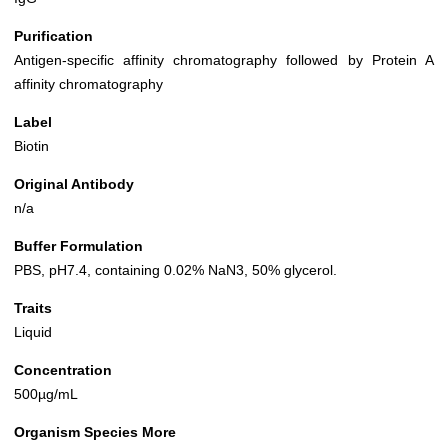
Purification
Antigen-specific affinity chromatography followed by Protein A
affinity chromatography
Label
Biotin
Original Antibody
n/a
Buffer Formulation
PBS, pH7.4, containing 0.02% NaN3, 50% glycerol.
Traits
Liquid
Concentration
500µg/mL
Organism Species More