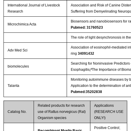
International Journal of Livestock
Association and Risk of Canine Diste
Research
Suffering from Demyelinating Neurop
Biosensors and nanobiosensors for ra
Microchimica Acta
Pubmed: 31760523
The role of light desynchronosis in t
Association of eosinophil-mediated in
Adv Med Sci
ring
34091432
Searching for Noninvasive Predictors 
biomolecules
Esophagitis¡ªThe Importance of Biomar
Monitoring autoimmune diseases by bi
Talanta
Application to the determination of an
Pubmed:35202838
Related products for research
Applications
Catalog No.
use of Rattus norvegicus (Rat)
(RESEARCH USE
Organism species
ONLY!)
Positive Control;
Recombinant Myelin Basic