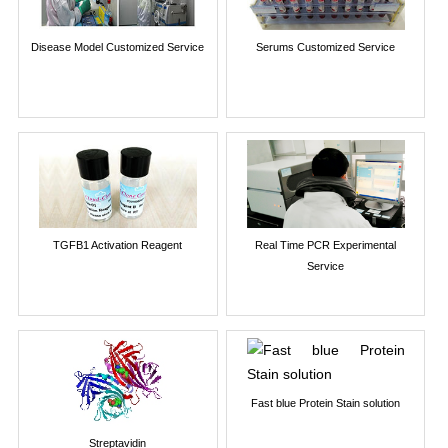
Disease Model Customized Service
Serums Customized Service
TGFB1 Activation Reagent
Real Time PCR Experimental
Service
Fast blue Protein Stain solution
Streptavidin