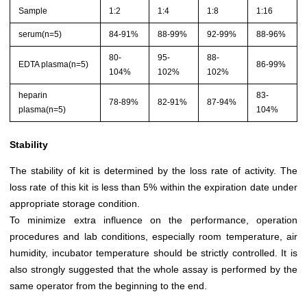
Sample
1:2
1:4
1:8
1:16
serum(n=5)
84-91%
88-99%
92-99%
88-96%
80-
95-
88-
EDTA plasma(n=5)
86-99%
104%
102%
102%
heparin
83-
78-89%
82-91%
87-94%
plasma(n=5)
104%
Stability
The stability of kit is determined by the loss rate of activity. The
loss rate of this kit is less than 5% within the expiration date under
appropriate storage condition.
To minimize extra influence on the performance, operation
procedures and lab conditions, especially room temperature, air
humidity, incubator temperature should be strictly controlled. It is
also strongly suggested that the whole assay is performed by the
same operator from the beginning to the end.