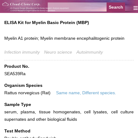
≡
ELISA Kit for Myelin Basic Protein (MBP)
Myelin A1 protein; Myelin membrane encephalitogenic protein
Infection immunity
Neuro science
Autoimmunity
Product No.
SEA539Ra
Organism Species
Rattus norvegicus (Rat)
Same name, Different species.
Sample Type
serum, plasma, tissue homogenates, cell lysates, cell culture
supernates and other biological fluids
Test Method