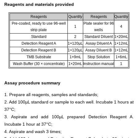
Reagents and materials provided
Reagents
Quantity
Reagents
Quantity
Pre-coated, ready to use 96-well
Plate sealer for 96
1
4
strip plate
wells
Standard
2
Standard Diluent
1×20mL
Detection Reagent A
1×120µL
Assay Diluent A
1×12mL
Detection Reagent B
1×120µL
Assay Diluent B
1×12mL
TMB Substrate
1×9mL
Stop Solution
1×6mL
Wash Buffer (30 × concentrate)
1×20mL
Instruction manual
1
Assay procedure summary
1. Prepare all reagents, samples and standards;
2. Add 100µL standard or sample to each well. Incubate 1 hours at
37°C;
3. Aspirate and add 100µL prepared Detection Reagent A.
Incubate 1 hour at 37°C;
4. Aspirate and wash 3 times;