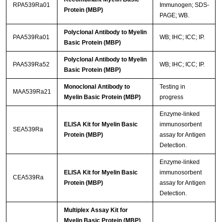
RPA539Ra01
Immunogen; SDS-
Protein (MBP)
PAGE; WB.
Polyclonal Antibody to Myelin
PAA539Ra01
WB; IHC; ICC; IP.
Basic Protein (MBP)
Polyclonal Antibody to Myelin
PAA539Ra52
WB; IHC; ICC; IP.
Basic Protein (MBP)
Monoclonal Antibody to
Testing in
MAA539Ra21
Myelin Basic Protein (MBP)
progress
Enzyme-linked
ELISA Kit for Myelin Basic
immunosorbent
SEA539Ra
Protein (MBP)
assay for Antigen
Detection.
Enzyme-linked
ELISA Kit for Myelin Basic
immunosorbent
CEA539Ra
Protein (MBP)
assay for Antigen
Detection.
Multiplex Assay Kit for
Myelin Basic Protein (MBP)