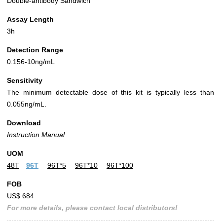
Double-antibody Sandwich
Assay Length
3h
Detection Range
0.156-10ng/mL
Sensitivity
The minimum detectable dose of this kit is typically less than
0.055ng/mL.
Download
Instruction Manual
UOM
48T
96T
96T*5
96T*10
96T*100
FOB
US$ 684
For more details, please contact local distributors!