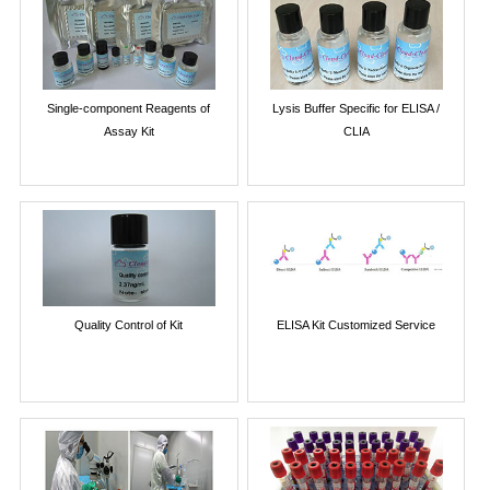
Single-component Reagents of
Lysis Buffer Specific for ELISA /
Assay Kit
CLIA
Quality Control of Kit
ELISA Kit Customized Service