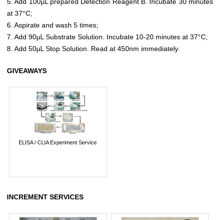
5. Add 100µL prepared Detection Reagent B. Incubate 30 minutes
at 37°C;
6. Aspirate and wash 5 times;
7. Add 90µL Substrate Solution. Incubate 10-20 minutes at 37°C;
8. Add 50µL Stop Solution. Read at 450nm immediately.
GIVEAWAYS
ELISA / CLIA Experiment Service
INCREMENT SERVICES