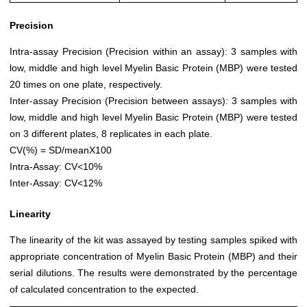
Precision
Intra-assay Precision (Precision within an assay): 3 samples with
low, middle and high level Myelin Basic Protein (MBP) were tested
20 times on one plate, respectively.
Inter-assay Precision (Precision between assays): 3 samples with
low, middle and high level Myelin Basic Protein (MBP) were tested
on 3 different plates, 8 replicates in each plate.
CV(%) = SD/meanX100
Intra-Assay: CV<10%
Inter-Assay: CV<12%
Linearity
The linearity of the kit was assayed by testing samples spiked with
appropriate concentration of Myelin Basic Protein (MBP) and their
serial dilutions. The results were demonstrated by the percentage
of calculated concentration to the expected.