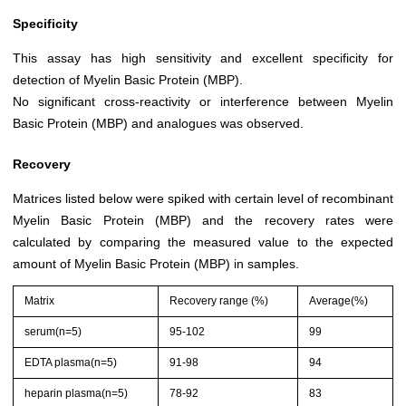
Specificity
This assay has high sensitivity and excellent specificity for
detection of Myelin Basic Protein (MBP).
No significant cross-reactivity or interference between Myelin
Basic Protein (MBP) and analogues was observed.
Recovery
Matrices listed below were spiked with certain level of recombinant
Myelin Basic Protein (MBP) and the recovery rates were
calculated by comparing the measured value to the expected
amount of Myelin Basic Protein (MBP) in samples.
Matrix
Recovery range (%)
Average(%)
serum(n=5)
95-102
99
EDTA plasma(n=5)
91-98
94
heparin plasma(n=5)
78-92
83