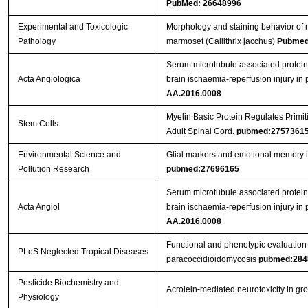
PubMed: 26648996
Experimental and Toxicologic
Morphology and staining behavior of 
Pathology
marmoset (Callithrix jacchus)
Pubmed
Serum microtubule associated protein 
Acta Angiologica
brain ischaemia-reperfusion injury in
AA.2016.0008
Myelin Basic Protein Regulates Primiti
Stem Cells.
Adult Spinal Cord.
pubmed:2757361
Environmental Science and
Glial markers and emotional memory in
Pollution Research
pubmed:27696165
Serum microtubule associated protein 
Acta Angiol
brain ischaemia-reperfusion injury in
AA.2016.0008
Functional and phenotypic evaluation o
PLoS Neglected Tropical Diseases
paracoccidioidomycosis
pubmed:284
Pesticide Biochemistry and
Acrolein-mediated neurotoxicity in gr
Physiology