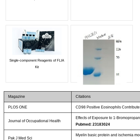
Single-component Reagents of FLIA
Kit
Magazine
Citations
PLOS ONE
CD98 Positive Eosinophils Contribute 
Effects of Exposure to 1-Bromopropan
Journal of Occupational Health
Pubmed: 23183024
Myelin basic protein and ischemia mod
Streptavidin-Agarose Beads
Pak J Med Sci