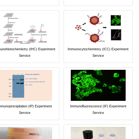
unohistochemistry (IHC) Experiment
Immunocytochemistry (ICC) Experiment
Service
Service
mmunoprecipitation (IP) Experiment
Immunofluorescence (IF) Experiment
Service
Service