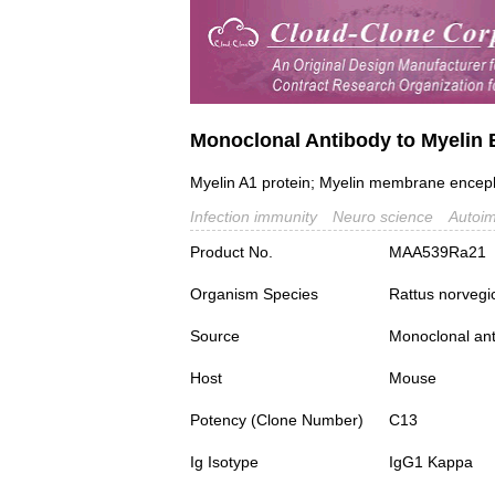
Monoclonal Antibody to Myelin 
Myelin A1 protein; Myelin membrane enceph
Infection immunity
Neuro science
Autoi
Product No.
MAA539Ra21
Organism Species
Rattus norvegi
Source
Monoclonal ant
Host
Mouse
Potency (Clone Number)
C13
Ig Isotype
IgG1 Kappa