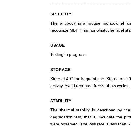
SPECIFITY
The antibody is a mouse monoclonal anti
recognize MBP in immunohistochemical stai
USAGE
Testing in progress
STORAGE
Store at 4°C for frequent use. Stored at -20
activity. Avoid repeated freeze-thaw cycles.
STABILITY
The thermal stability is described by th
degradation test, that is, incubate the pr
were observed. The loss rate is less than 5