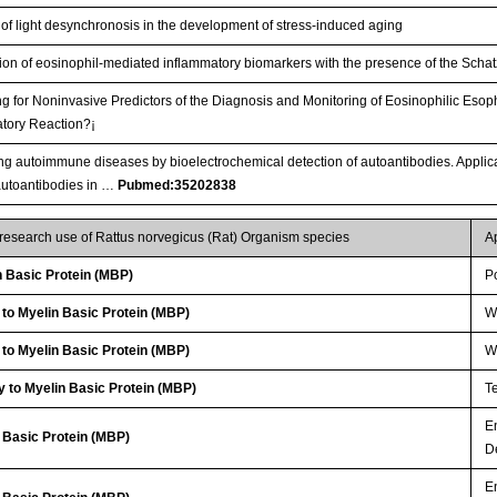
 of light desynchronosis in the development of stress-induced aging
ion of eosinophil-mediated inflammatory biomarkers with the presence of the Schat
g for Noninvasive Predictors of the Diagnosis and Monitoring of Eosinophilic Esop
tory Reaction?¡­
ng autoimmune diseases by bioelectrochemical detection of autoantibodies. Applicat
autoantibodies in …
Pubmed:35202838
 research use of Rattus norvegicus (Rat) Organism species
A
 Basic Protein (MBP)
P
 to Myelin Basic Protein (MBP)
WB
 to Myelin Basic Protein (MBP)
WB
 to Myelin Basic Protein (MBP)
T
E
n Basic Protein (MBP)
D
E