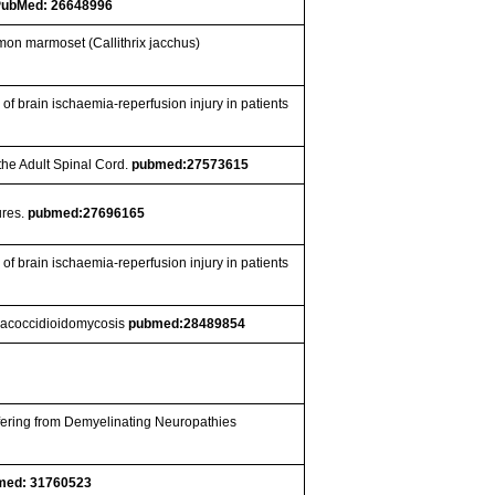
PubMed: 26648996
mon marmoset (Callithrix jacchus)
of brain ischaemia-reperfusion injury in patients
 the Adult Spinal Cord.
pubmed:27573615
ures.
pubmed:27696165
of brain ischaemia-reperfusion injury in patients
paracoccidioidomycosis
pubmed:28489854
fering from Demyelinating Neuropathies
med: 31760523