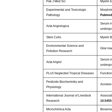
Pak J Med Sci
Myelin b
Experimental and Toxicologic
Morpholo
Pathology
Pubmed
Serum mi
Acta Angiologica
undergo
Stem Cells.
Myelin B
Environmental Science and
Glial ma
Pollution Research
Serum mi
Acta Angiol
undergo
PLoS Neglected Tropical Diseases
Function
Pesticide Biochemistry and
Acrolein
Physiology
International Journal of Livestock
Associat
Research
10.5455
Microchimica Acta
Biosenso