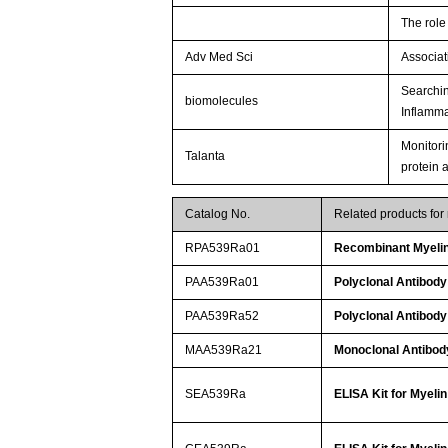
The role
Adv Med Sci
Associat
Searchin
biomolecules
Inflamma
Monitori
Talanta
protein 
Catalog No.
Related products for
RPA539Ra01
Recombinant Myelin
PAA539Ra01
Polyclonal Antibody
PAA539Ra52
Polyclonal Antibody
MAA539Ra21
Monoclonal Antibody
SEA539Ra
ELISA Kit for Myeli