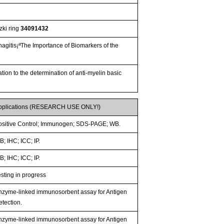
zki ring
34091432
hagitis¡ªThe Importance of Biomarkers of the
ion to the determination of anti-myelin basic
pplications (RESEARCH USE ONLY!)
ositive Control; Immunogen; SDS-PAGE; WB.
; IHC; ICC; IP.
; IHC; ICC; IP.
esting in progress
nzyme-linked immunosorbent assay for Antigen
etection.
nzyme-linked immunosorbent assay for Antigen