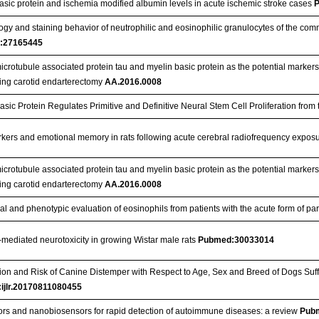
asic protein and ischemia modified albumin levels in acute ischemic stroke cases
gy and staining behavior of neutrophilic and eosinophilic granulocytes of the com
:27165445
crotubule associated protein tau and myelin basic protein as the potential markers 
ing carotid endarterectomy
AA.2016.0008
asic Protein Regulates Primitive and Definitive Neural Stem Cell Proliferation from
rkers and emotional memory in rats following acute cerebral radiofrequency expos
crotubule associated protein tau and myelin basic protein as the potential markers 
ing carotid endarterectomy
AA.2016.0008
al and phenotypic evaluation of eosinophils from patients with the acute form of 
-mediated neurotoxicity in growing Wistar male rats
Pubmed:30033014
ion and Risk of Canine Distemper with Respect to Age, Sex and Breed of Dogs Suf
:ijlr.20170811080455
rs and nanobiosensors for rapid detection of autoimmune diseases: a review
Pub