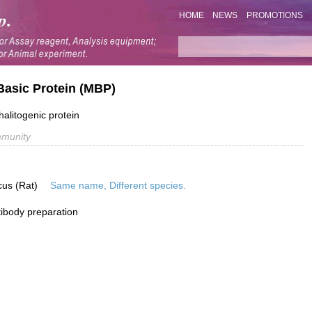
HOME
NEWS
PROMOTIONS
Basic Protein (MBP)
alitogenic protein
mmunity
cus (Rat)
Same name, Different species.
ibody preparation