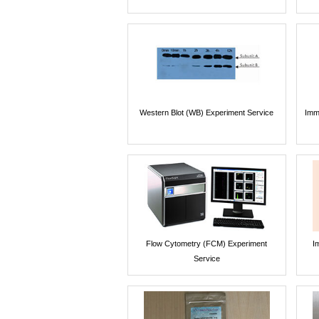
Western Blot (WB) Experiment Service
Imm
Flow Cytometry (FCM) Experiment
I
Service