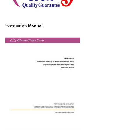
Instruction Manual