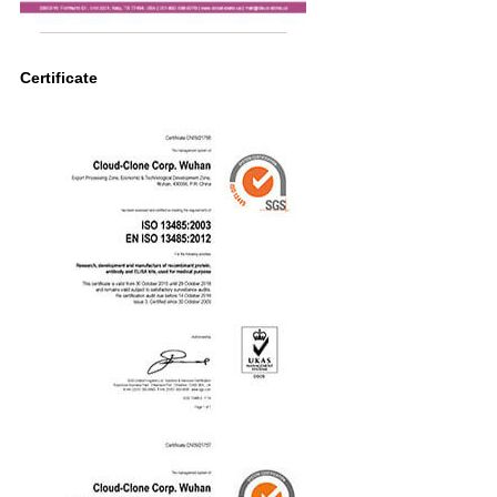
Certificate