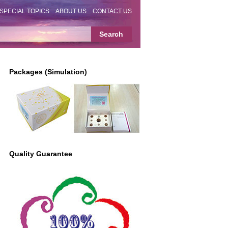
SPECIAL TOPICS
ABOUT US
CONTACT US
Packages (Simulation)
Quality Guarantee