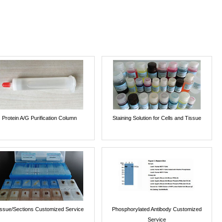
Protein A/G Purification Column
Staining Solution for Cells and Tissue
issue/Sections Customized Service
Phosphorylated Antibody Customized
Service