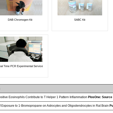
DAB Chromogen Kit
SABC Kit
al Time PCR Experimental Service
s
itive Eosinophils Contribute to T Helper 1 Pattern Inflammation
PlosOne: Source
of Exposure to 1-Bromopropane on Astrocytes and Oligodendrocytes in Rat Brain
Pu