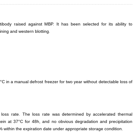
body raised against MBP. It has been selected for its ability to
ning and western blotting.
°C in a manual defrost freezer for two year without detectable loss of
e loss rate. The loss rate was determined by accelerated thermal
otein at 37°C for 48h, and no obvious degradation and precipitation
% within the expiration date under appropriate storage condition.