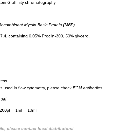
tein G affinity chromatography
combinant Myelin Basic Protein (MBP)
.4, containing 0.05% Proclin-300, 50% glycerol.
ress
 is used in flow cytometry, please check
FCM antibodies.
nual
200µl
1ml
10ml
ls, please contact local distributors!