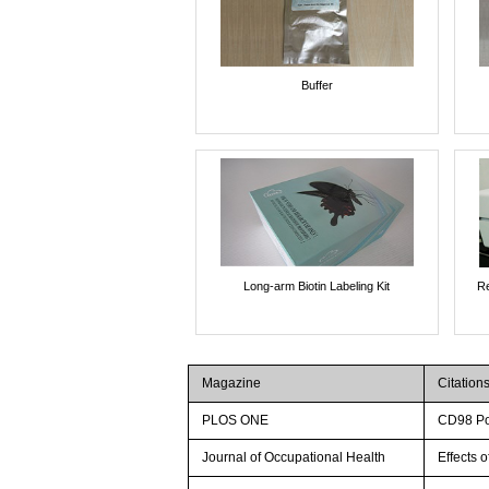
Buffer
Long-arm Biotin Labeling Kit
Re
Magazine
Citation
PLOS ONE
CD98 Pos
Journal of Occupational Health
Effects 