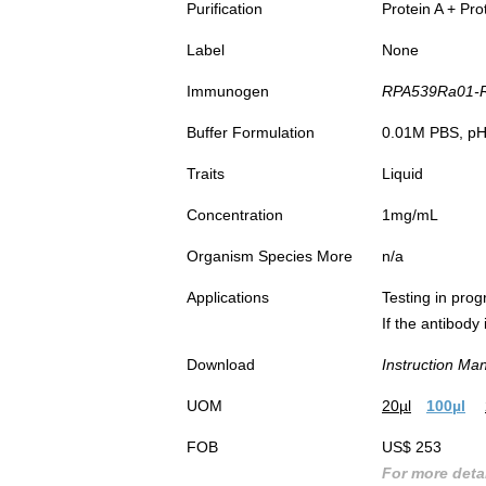
Purification
Protein A + Pro
Label
None
Immunogen
RPA539Ra01-Re
Buffer Formulation
0.01M PBS, pH7
Traits
Liquid
Concentration
1mg/mL
Organism Species More
n/a
Applications
Testing in prog
If the antibody
Download
Instruction Ma
UOM
20µl
100µl
FOB
US$ 253
For more detai