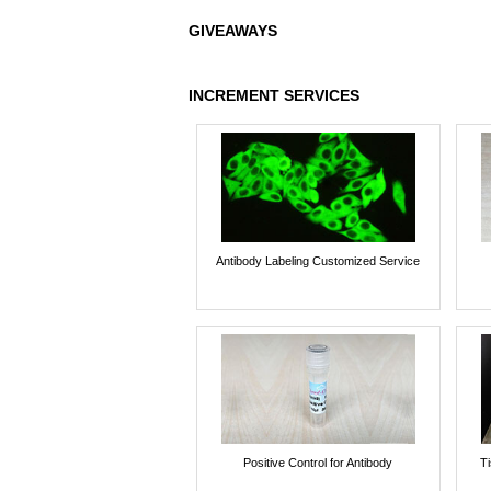
GIVEAWAYS
INCREMENT SERVICES
Antibody Labeling Customized Service
Positive Control for Antibody
T