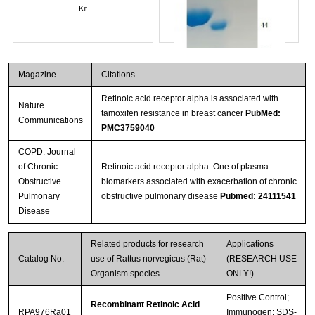
Kit
Magazine
Citations
Retinoic acid receptor alpha is associated with
Nature
tamoxifen resistance in breast cancer
PubMed:
Communications
PMC3759040
COPD: Journal
of Chronic
Retinoic acid receptor alpha: One of plasma
Streptavidin-Agarose Beads
Obstructive
biomarkers associated with exacerbation of chronic
Pulmonary
obstructive pulmonary disease
Pubmed: 24111541
Disease
Related products for research
Applications
Catalog No.
use of Rattus norvegicus (Rat)
(RESEARCH USE
Organism species
ONLY!)
Positive Control;
Recombinant Retinoic Acid
RPA976Ra01
Immunogen; SDS-