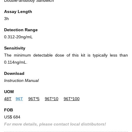
Double-antibody Sandwich
Assay Length
3h
Detection Range
0.312-20ng/mL
Sensitivity
The minimum detectable dose of this kit is typically less than
0.114ng/mL.
Download
Instruction Manual
UOM
48T
96T
96T*5
96T*10
96T*100
FOB
US$ 684
For more details, please contact local distributors!