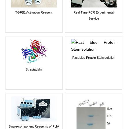
TGFB1 Activation Reagent
Real Time PCR Experimental
Service
Fast blue Protein Stain solution
Streptavidin
Single-component Reagents of FLIA