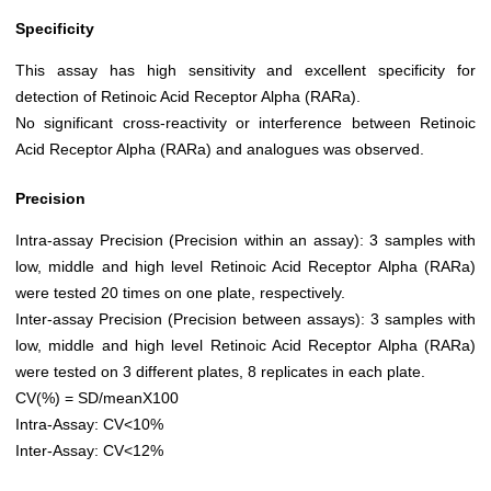
Specificity
This assay has high sensitivity and excellent specificity for
detection of Retinoic Acid Receptor Alpha (RARa).
No significant cross-reactivity or interference between Retinoic
Acid Receptor Alpha (RARa) and analogues was observed.
Precision
Intra-assay Precision (Precision within an assay): 3 samples with
low, middle and high level Retinoic Acid Receptor Alpha (RARa)
were tested 20 times on one plate, respectively.
Inter-assay Precision (Precision between assays): 3 samples with
low, middle and high level Retinoic Acid Receptor Alpha (RARa)
were tested on 3 different plates, 8 replicates in each plate.
CV(%) = SD/meanX100
Intra-Assay: CV<10%
Inter-Assay: CV<12%