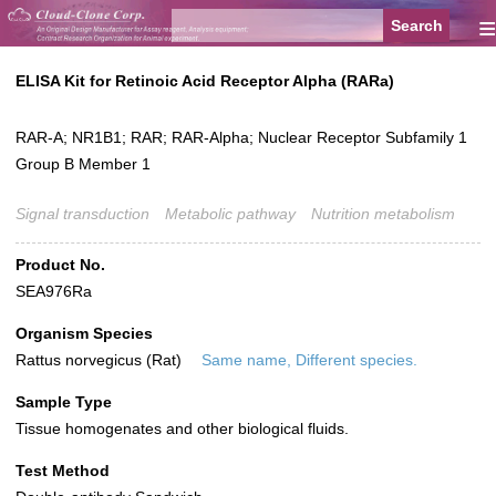
≡
ELISA Kit for Retinoic Acid Receptor Alpha (RARa)
RAR-A; NR1B1; RAR; RAR-Alpha; Nuclear Receptor Subfamily 1
Group B Member 1
Signal transduction
Metabolic pathway
Nutrition metabolism
Product No.
SEA976Ra
Organism Species
Rattus norvegicus (Rat)
Same name, Different species.
Sample Type
Tissue homogenates and other biological fluids.
Test Method