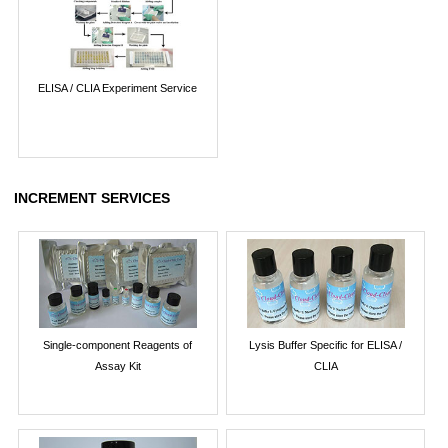
ELISA / CLIA Experiment Service
INCREMENT SERVICES
Single-component Reagents of
Lysis Buffer Specific for ELISA /
Assay Kit
CLIA