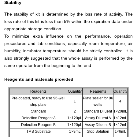
Stability
The stability of kit is determined by the loss rate of activity. The
loss rate of this kit is less than 5% within the expiration date under
appropriate storage condition.
To minimize extra influence on the performance, operation
procedures and lab conditions, especially room temperature, air
humidity, incubator temperature should be strictly controlled. It is
also strongly suggested that the whole assay is performed by the
same operator from the beginning to the end.
Reagents and materials provided
Reagents
Quantity
Reagents
Quantity
Pre-coated, ready to use 96-well
Plate sealer for 96
1
4
strip plate
wells
Standard
2
Standard Diluent
1×20mL
Detection Reagent A
1×120µL
Assay Diluent A
1×12mL
Detection Reagent B
1×120µL
Assay Diluent B
1×12mL
TMB Substrate
1×9mL
Stop Solution
1×6mL