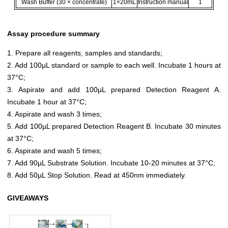
Wash Buffer (30 × concentrate)
1×20mL
Instruction manual
1
Assay procedure summary
1. Prepare all reagents, samples and standards;
2. Add 100µL standard or sample to each well. Incubate 1 hours at
37°C;
3. Aspirate and add 100µL prepared Detection Reagent A.
Incubate 1 hour at 37°C;
4. Aspirate and wash 3 times;
5. Add 100µL prepared Detection Reagent B. Incubate 30 minutes
at 37°C;
6. Aspirate and wash 5 times;
7. Add 90µL Substrate Solution. Incubate 10-20 minutes at 37°C;
8. Add 50µL Stop Solution. Read at 450nm immediately.
GIVEAWAYS