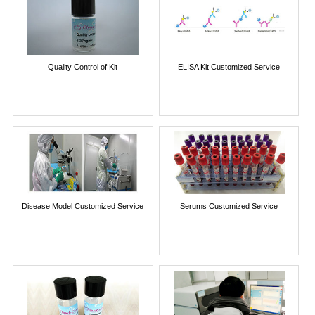
Quality Control of Kit
ELISA Kit Customized Service
Disease Model Customized Service
Serums Customized Service