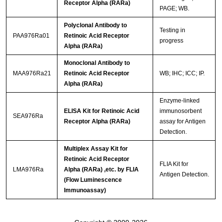
Receptor Alpha (RARa)
PAGE; WB.
Polyclonal Antibody to
Testing in
PAA976Ra01
Retinoic Acid Receptor
progress
Alpha (RARa)
Monoclonal Antibody to
MAA976Ra21
Retinoic Acid Receptor
WB; IHC; ICC; IP.
Alpha (RARa)
Enzyme-linked
ELISA Kit for Retinoic Acid
immunosorbent
SEA976Ra
Receptor Alpha (RARa)
assay for Antigen
Detection.
Multiplex Assay Kit for
Retinoic Acid Receptor
FLIA Kit for
LMA976Ra
Alpha (RARa) ,etc. by FLIA
Antigen Detection.
(Flow Luminescence
Immunoassay)