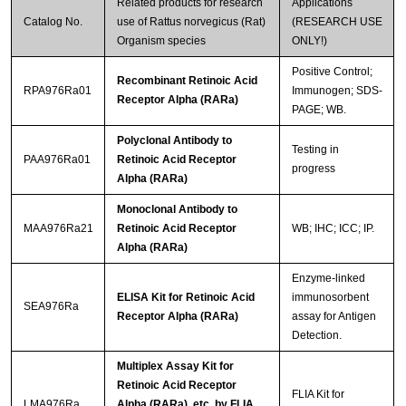
Related products for research
Applications
Catalog No.
use of Rattus norvegicus (Rat)
(RESEARCH USE
Organism species
ONLY!)
Positive Control;
Recombinant Retinoic Acid
RPA976Ra01
Immunogen; SDS-
Receptor Alpha (RARa)
PAGE; WB.
Polyclonal Antibody to
Testing in
PAA976Ra01
Retinoic Acid Receptor
progress
Alpha (RARa)
Monoclonal Antibody to
MAA976Ra21
Retinoic Acid Receptor
WB; IHC; ICC; IP.
Alpha (RARa)
Enzyme-linked
ELISA Kit for Retinoic Acid
immunosorbent
SEA976Ra
Receptor Alpha (RARa)
assay for Antigen
Detection.
Multiplex Assay Kit for
Retinoic Acid Receptor
FLIA Kit for
LMA976Ra
Alpha (RARa) ,etc. by FLIA