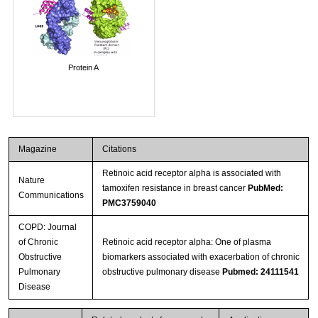
Protein A
Magazine
Citations
Retinoic acid receptor alpha is associated with
Nature
tamoxifen resistance in breast cancer
PubMed:
Communications
PMC3759040
COPD: Journal
of Chronic
Retinoic acid receptor alpha: One of plasma
Obstructive
biomarkers associated with exacerbation of chronic
Pulmonary
obstructive pulmonary disease
Pubmed: 24111541
Disease