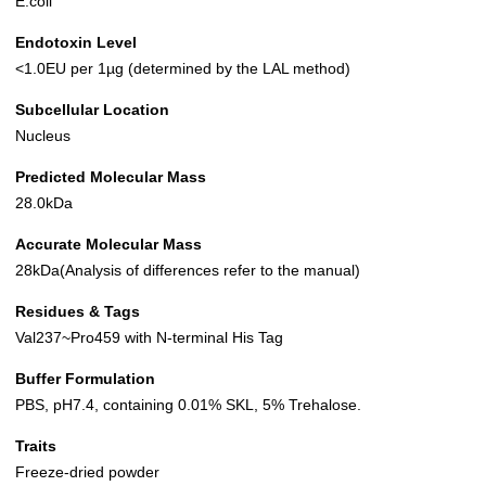
E.coli
Endotoxin Level
<1.0EU per 1µg (determined by the LAL method)
Subcellular Location
Nucleus
Predicted Molecular Mass
28.0kDa
Accurate Molecular Mass
28kDa(Analysis of differences refer to the manual)
Residues & Tags
Val237~Pro459 with N-terminal His Tag
Buffer Formulation
PBS, pH7.4, containing 0.01% SKL, 5% Trehalose.
Traits
Freeze-dried powder