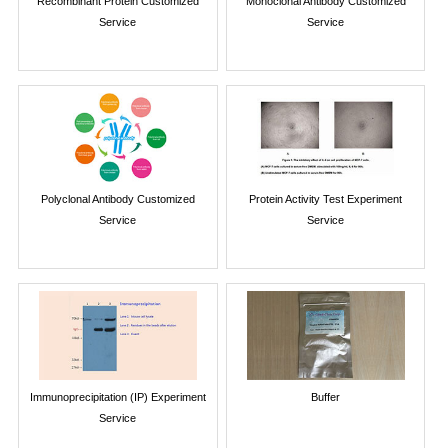
Recombinant Protein Customized
Monoclonal Antibody Customized
Service
Service
Polyclonal Antibody Customized
Protein Activity Test Experiment
Service
Service
Immunoprecipitation (IP) Experiment
Buffer
Service