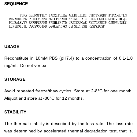
SEQUENCE
USAGE
Reconstitute in 10mM PBS (pH7.4) to a concentration of 0.1-1.0
mg/mL. Do not vortex.
STORAGE
Avoid repeated freeze/thaw cycles. Store at 2-8°C for one month.
Aliquot and store at -80°C for 12 months.
STABILITY
The thermal stability is described by the loss rate. The loss rate
was determined by accelerated thermal degradation test, that is,