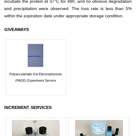
incubate the protein at 37°C for 48h, and no obvious degradation
and precipitation were observed. The loss rate is less than 5%
within the expiration date under appropriate storage condition.
GIVEAWAYS
Polyacrylamide Gel Electrophoresis
(PAGE) Experiment Service
INCREMENT SERVICES