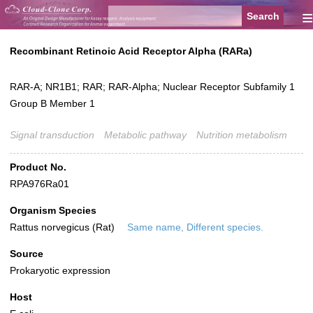
≡
Recombinant Retinoic Acid Receptor Alpha (RARa)
RAR-A; NR1B1; RAR; RAR-Alpha; Nuclear Receptor Subfamily 1
Group B Member 1
Signal transduction
Metabolic pathway
Nutrition metabolism
Product No.
RPA976Ra01
Organism Species
Rattus norvegicus (Rat)
Same name, Different species.
Source
Prokaryotic expression
Host