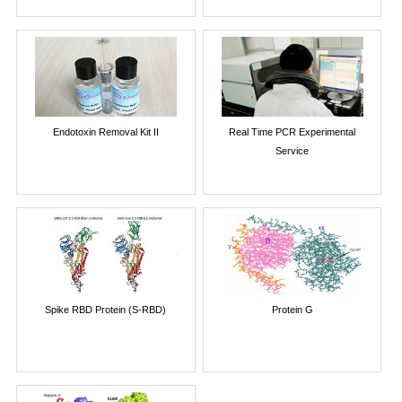
Endotoxin Removal Kit II
Real Time PCR Experimental
Service
Spike RBD Protein (S-RBD)
Protein G