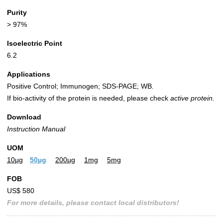
Purity
> 97%
Isoelectric Point
6.2
Applications
Positive Control; Immunogen; SDS-PAGE; WB.
If bio-activity of the protein is needed, please check
active protein.
Download
Instruction Manual
UOM
10µg
50µg
200µg
1mg
5mg
FOB
US$ 580
For more details, please contact local distributors!