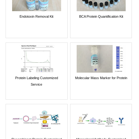
Endotoxin Removal Kit
BCA Protein Quantification Kit
Protein Labeling Customized
Molecular Mass Marker for Protein
Service