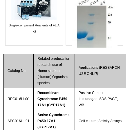
Single-component Reagents of FLIA
Kit
Related products for
research use of
Applications (RESEARCH
Catalog No.
Homo sapiens
USE ONLY!)
(Human) Organism
species
Recombinant
Positive Control;
Streptavidin-Agarose Beads
RPC016Hu01
Cytochrome P450
Immunogen; SDS-PAGE;
17A1 (CYP17A1)
WB.
Active Cytochrome
APC016Hu01
P450 17A1
Cell culture; Activity Assays.
(CYP17A1)