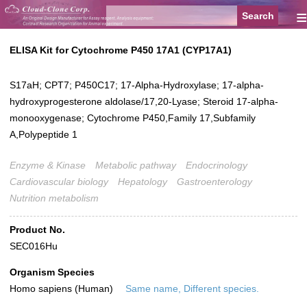
≡
ELISA Kit for Cytochrome P450 17A1 (CYP17A1)
S17aH; CPT7; P450C17; 17-Alpha-Hydroxylase; 17-alpha-
hydroxyprogesterone aldolase/17,20-Lyase; Steroid 17-alpha-
monooxygenase; Cytochrome P450,Family 17,Subfamily
A,Polypeptide 1
Enzyme & Kinase
Metabolic pathway
Endocrinology
Cardiovascular biology
Hepatology
Gastroenterology
Nutrition metabolism
Product No.
SEC016Hu
Organism Species
Homo sapiens (Human)
Same name, Different species.