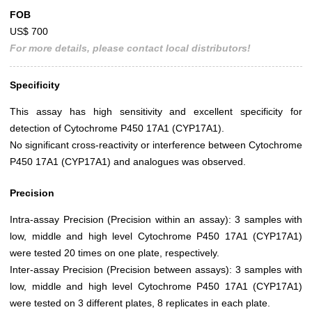
FOB
US$ 700
For more details, please contact local distributors!
Specificity
This assay has high sensitivity and excellent specificity for
detection of Cytochrome P450 17A1 (CYP17A1).
No significant cross-reactivity or interference between Cytochrome
P450 17A1 (CYP17A1) and analogues was observed.
Precision
Intra-assay Precision (Precision within an assay): 3 samples with
low, middle and high level Cytochrome P450 17A1 (CYP17A1)
were tested 20 times on one plate, respectively.
Inter-assay Precision (Precision between assays): 3 samples with
low, middle and high level Cytochrome P450 17A1 (CYP17A1)
were tested on 3 different plates, 8 replicates in each plate.