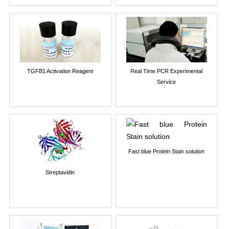
TGFB1 Activation Reagent
Real Time PCR Experimental
Service
Fast blue Protein Stain solution
Streptavidin