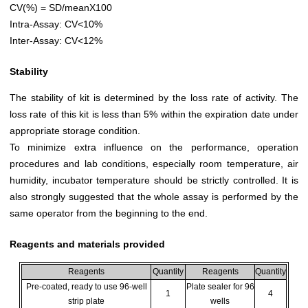
CV(%) = SD/meanX100
Intra-Assay: CV<10%
Inter-Assay: CV<12%
Stability
The stability of kit is determined by the loss rate of activity. The
loss rate of this kit is less than 5% within the expiration date under
appropriate storage condition.
To minimize extra influence on the performance, operation
procedures and lab conditions, especially room temperature, air
humidity, incubator temperature should be strictly controlled. It is
also strongly suggested that the whole assay is performed by the
same operator from the beginning to the end.
Reagents and materials provided
Reagents
Quantity
Reagents
Quantity
Pre-coated, ready to use 96-well
Plate sealer for 96
1
4
strip plate
wells