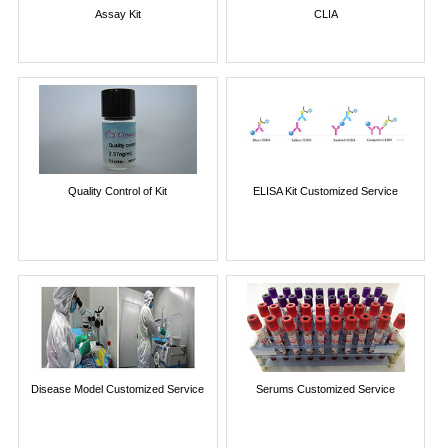
Assay Kit
CLIA
Quality Control of Kit
ELISA Kit Customized Service
Disease Model Customized Service
Serums Customized Service