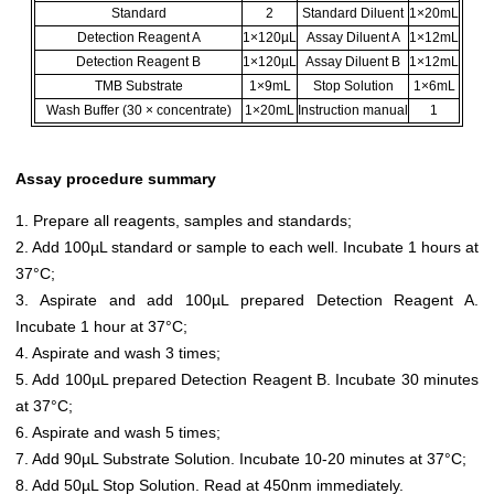
Standard
2
Standard Diluent
1×20mL
Detection Reagent A
1×120µL
Assay Diluent A
1×12mL
Detection Reagent B
1×120µL
Assay Diluent B
1×12mL
TMB Substrate
1×9mL
Stop Solution
1×6mL
Wash Buffer (30 × concentrate)
1×20mL
Instruction manual
1
Assay procedure summary
1. Prepare all reagents, samples and standards;
2. Add 100µL standard or sample to each well. Incubate 1 hours at
37°C;
3. Aspirate and add 100µL prepared Detection Reagent A.
Incubate 1 hour at 37°C;
4. Aspirate and wash 3 times;
5. Add 100µL prepared Detection Reagent B. Incubate 30 minutes
at 37°C;
6. Aspirate and wash 5 times;
7. Add 90µL Substrate Solution. Incubate 10-20 minutes at 37°C;
8. Add 50µL Stop Solution. Read at 450nm immediately.