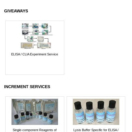
GIVEAWAYS
ELISA / CLIA Experiment Service
INCREMENT SERVICES
Single-component Reagents of
Lysis Buffer Specific for ELISA /