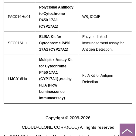
Polyclonal Antibody
to Cytochrome
PAC016Hu01
WB; ICC/IF
P450 17A1
(CYP17A1)
ELISA Kit for
Enzyme-linked
SEC016Hu
Cytochrome P450
immunosorbent assay for
17A1 (CYP17A1)
Antigen Detection.
Multiplex Assay Kit
for Cytochrome
P450 17A1
FLIA Kit for Antigen
LMC016Hu
(CYP17A1) ,etc. by
Detection.
FLIA (Flow
Luminescence
Immunoassay)
Copyright © 2009-2026
CLOUD-CLONE CORP.(CCC)
All rights reserved