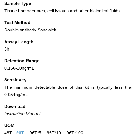
Sample Type
Tissue homogenates, cell lysates and other biological fluids
Test Method
Double-antibody Sandwich
Assay Length
3h
Detection Range
0.156-10ng/mL
Sensitivity
The minimum detectable dose of this kit is typically less than
0.054ng/mL.
Download
Instruction Manual
UOM
48T
96T
96T*5
96T*10
96T*100