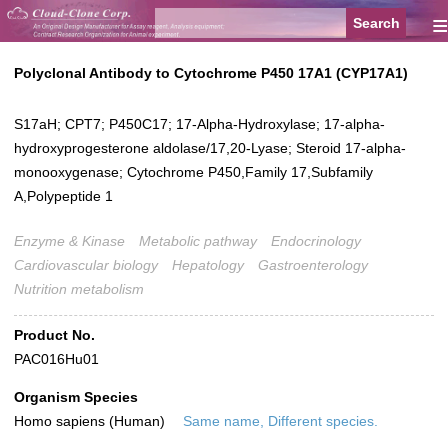
≡
Polyclonal Antibody to Cytochrome P450 17A1 (CYP17A1)
S17aH; CPT7; P450C17; 17-Alpha-Hydroxylase; 17-alpha-
hydroxyprogesterone aldolase/17,20-Lyase; Steroid 17-alpha-
monooxygenase; Cytochrome P450,Family 17,Subfamily
A,Polypeptide 1
Enzyme & Kinase
Metabolic pathway
Endocrinology
Cardiovascular biology
Hepatology
Gastroenterology
Nutrition metabolism
Product No.
PAC016Hu01
Organism Species
Homo sapiens (Human)
Same name, Different species.