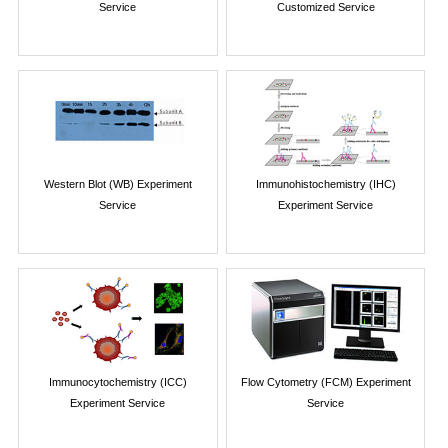
Service
Customized Service
Western Blot (WB) Experiment
Immunohistochemistry (IHC)
Service
Experiment Service
Immunocytochemistry (ICC)
Flow Cytometry (FCM) Experiment
Experiment Service
Service