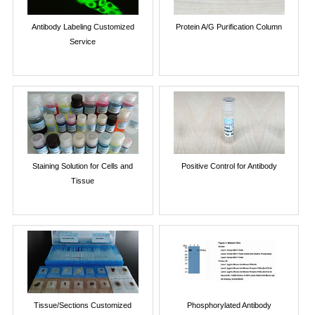
Antibody Labeling Customized
Protein A/G Purification Column
Service
Staining Solution for Cells and
Positive Control for Antibody
Tissue
Tissue/Sections Customized
Phosphorylated Antibody