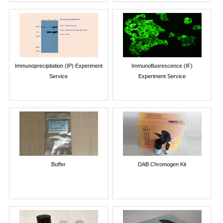
Immunoprecipitation (IP) Experiment
Immunofluorescence (IF)
Service
Experiment Service
Buffer
DAB Chromogen Kit