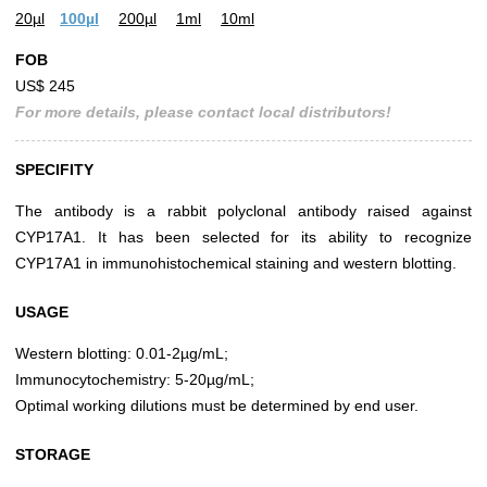
20µl
100µl
200µl
1ml
10ml
FOB
US$ 245
For more details, please contact local distributors!
SPECIFITY
The antibody is a rabbit polyclonal antibody raised against
CYP17A1. It has been selected for its ability to recognize
CYP17A1 in immunohistochemical staining and western blotting.
USAGE
Western blotting: 0.01-2µg/mL;
Immunocytochemistry: 5-20µg/mL;
Optimal working dilutions must be determined by end user.
STORAGE