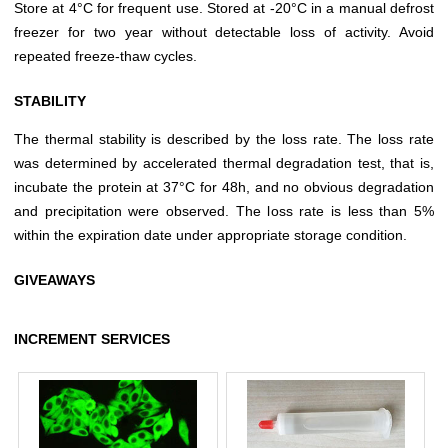
Store at 4°C for frequent use. Stored at -20°C in a manual defrost
freezer for two year without detectable loss of activity. Avoid
repeated freeze-thaw cycles.
STABILITY
The thermal stability is described by the loss rate. The loss rate
was determined by accelerated thermal degradation test, that is,
incubate the protein at 37°C for 48h, and no obvious degradation
and precipitation were observed. The loss rate is less than 5%
within the expiration date under appropriate storage condition.
GIVEAWAYS
INCREMENT SERVICES