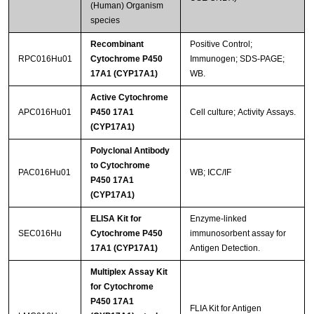
(Human) Organism
species
Recombinant
Positive Control;
RPC016Hu01
Cytochrome P450
Immunogen; SDS-PAGE;
17A1 (CYP17A1)
WB.
Active Cytochrome
APC016Hu01
P450 17A1
Cell culture; Activity Assays.
(CYP17A1)
Polyclonal Antibody
to Cytochrome
PAC016Hu01
WB; ICC/IF
P450 17A1
(CYP17A1)
ELISA Kit for
Enzyme-linked
SEC016Hu
Cytochrome P450
immunosorbent assay for
17A1 (CYP17A1)
Antigen Detection.
Multiplex Assay Kit
for Cytochrome
P450 17A1
FLIA Kit for Antigen