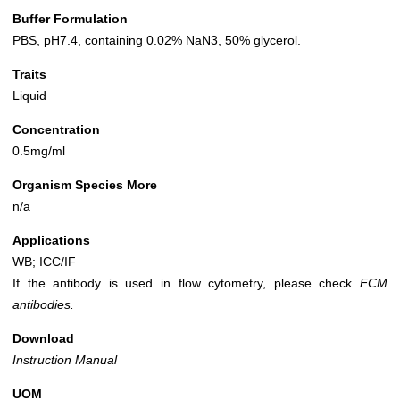
Buffer Formulation
PBS, pH7.4, containing 0.02% NaN3, 50% glycerol.
Traits
Liquid
Concentration
0.5mg/ml
Organism Species More
n/a
Applications
WB; ICC/IF
If the antibody is used in flow cytometry, please check
FCM
antibodies.
Download
Instruction Manual
UOM