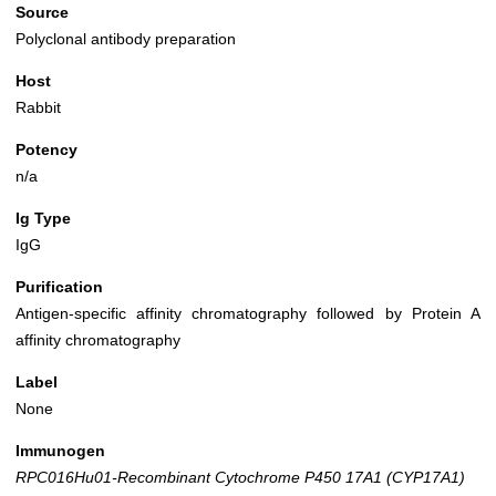
Source
Polyclonal antibody preparation
Host
Rabbit
Potency
n/a
Ig Type
IgG
Purification
Antigen-specific affinity chromatography followed by Protein A
affinity chromatography
Label
None
Immunogen
RPC016Hu01-Recombinant Cytochrome P450 17A1 (CYP17A1)