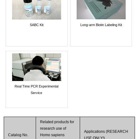
SABC Kit
Long-arm Biotin Labeling Kit
Real Time PCR Experimental
Service
Related products for
research use of
Applications (RESEARCH
Catalog No.
Homo sapiens
USE ONLY!)