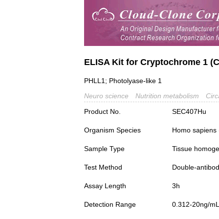
ELISA Kit for Cryptochrome 1 (
PHLL1; Photolyase-like 1
Neuro science
Nutrition metabolism
Circ
Product No.
SEC407Hu
Organism Species
Homo sapiens
Sample Type
Tissue homogena
Test Method
Double-antibo
Assay Length
3h
Detection Range
0.312-20ng/m