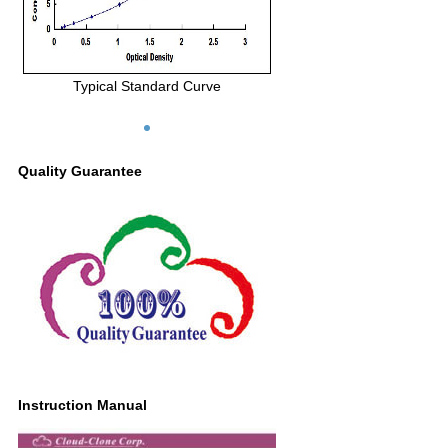
Typical Standard Curve
Quality Guarantee
Instruction Manual