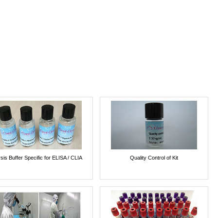
sis Buffer Specific for ELISA / CLIA
Quality Control of Kit