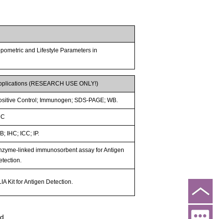
pometric and Lifestyle Parameters in
pplications (RESEARCH USE ONLY!)
ositive Control; Immunogen; SDS-PAGE; WB.
HC
; IHC; ICC; IP.
nzyme-linked immunosorbent assay for Antigen
etection.
IA Kit for Antigen Detection.
ed