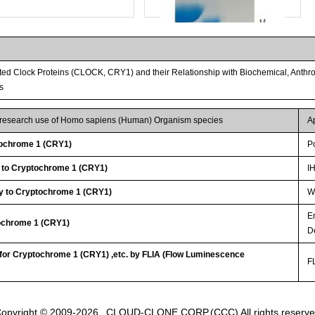
ed Clock Proteins (CLOCK, CRY1) and their Relationship with Biochemical, Anthro
s
r research use of Homo sapiens (Human) Organism species
A
ochrome 1 (CRY1)
P
y to Cryptochrome 1 (CRY1)
I
Streptavidin-Agarose Beads
y to Cryptochrome 1 (CRY1)
WB
E
tochrome 1 (CRY1)
D
 for Cryptochrome 1 (CRY1) ,etc. by FLIA (Flow Luminescence
FL
opyright © 2009-2026
CLOUD-CLONE CORP.(CCC)
All rights reserv