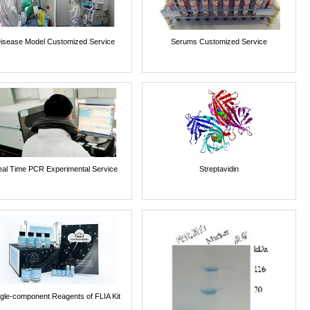
isease Model Customized Service
Serums Customized Service
al Time PCR Experimental Service
Streptavidin
ngle-component Reagents of FLIA Kit