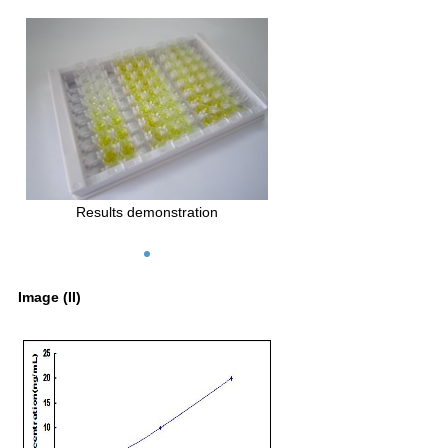
Results demonstration
Image (II)