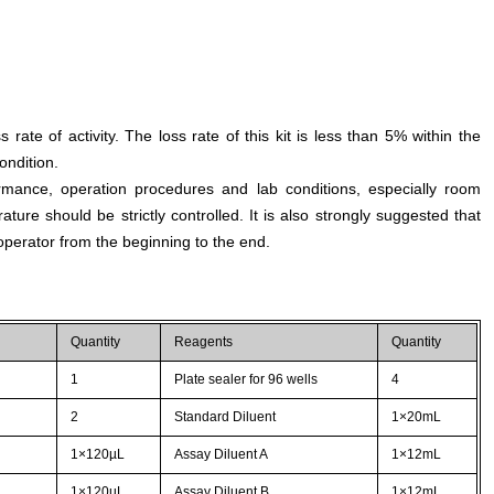
s rate of activity. The loss rate of this kit is less than 5% within the
ondition.
rmance, operation procedures and lab conditions, especially room
ture should be strictly controlled. It is also strongly suggested that
perator from the beginning to the end.
Quantity
Reagents
Quantity
1
Plate sealer for 96 wells
4
2
Standard Diluent
1×20mL
1×120µL
Assay Diluent A
1×12mL
1×120µL
Assay Diluent B
1×12mL