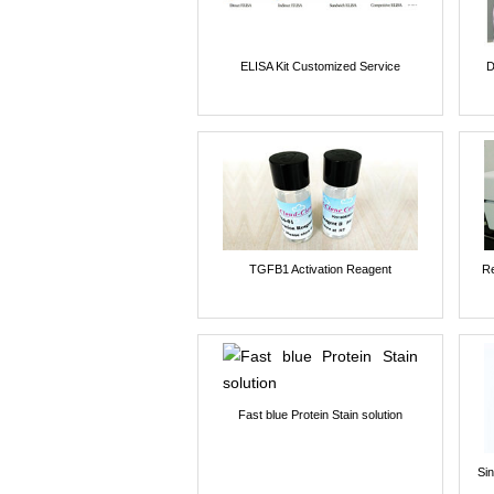
ELISA Kit Customized Service
D
TGFB1 Activation Reagent
Re
Fast blue Protein Stain solution
Si