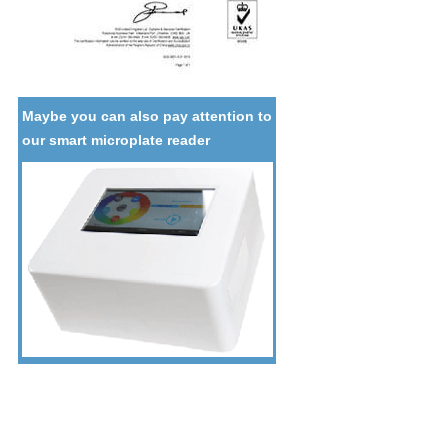
Maybe you can also pay attention to
our smart microplate reader