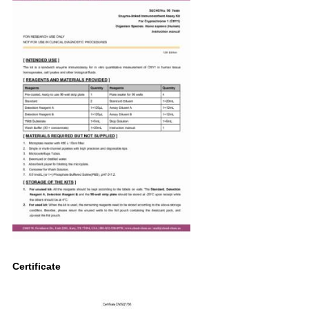
Certificate