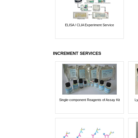
ELISA / CLIA Experiment Service
INCREMENT SERVICES
Single-component Reagents of Assay Kit
Ly