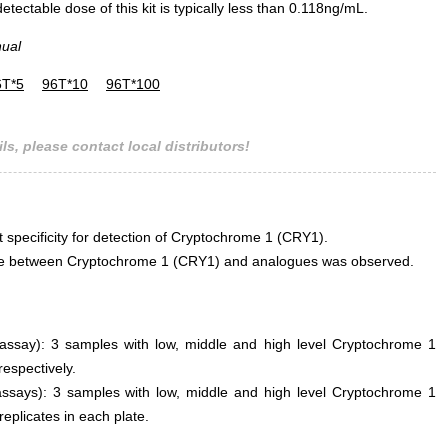
ectable dose of this kit is typically less than 0.118ng/mL.
nual
6T*5
96T*10
96T*100
ls, please contact local distributors!
t specificity for detection of Cryptochrome 1 (CRY1).
rence between Cryptochrome 1 (CRY1) and analogues was observed.
n assay): 3 samples with low, middle and high level Cryptochrome 1
espectively.
assays): 3 samples with low, middle and high level Cryptochrome 1
replicates in each plate.