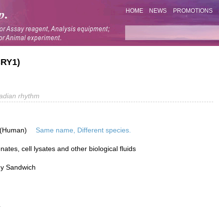
HOME
NEWS
PROMOTIONS
CRY1)
adian rhythm
 (Human)
Same name, Different species.
tes, cell lysates and other biological fluids
dy Sandwich
L