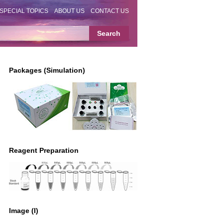
SPECIAL TOPICS
ABOUT US
CONTACT US
Packages (Simulation)
Reagent Preparation
Image (I)