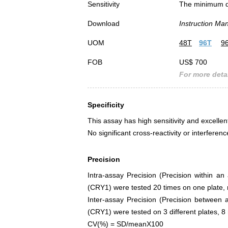
Sensitivity
The minimum det
Download
Instruction Ma
UOM
48T
96T
9
FOB
US$ 700
For more detai
Specificity
This assay has high sensitivity and excellen
No significant cross-reactivity or interfe
Precision
Intra-assay Precision (Precision within a
(CRY1) were tested 20 times on one plate, r
Inter-assay Precision (Precision between 
(CRY1) were tested on 3 different plates, 8 
CV(%) = SD/meanX100