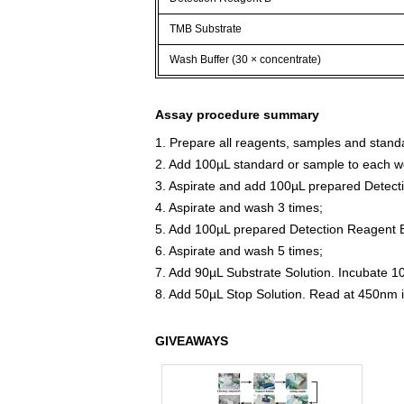
TMB Substrate
Wash Buffer (30 × concentrate)
Assay procedure summary
1. Prepare all reagents, samples and stand
2. Add 100µL standard or sample to each we
3. Aspirate and add 100µL prepared Detect
4. Aspirate and wash 3 times;
5. Add 100µL prepared Detection Reagent B
6. Aspirate and wash 5 times;
7. Add 90µL Substrate Solution. Incubate 1
8. Add 50µL Stop Solution. Read at 450nm 
GIVEAWAYS