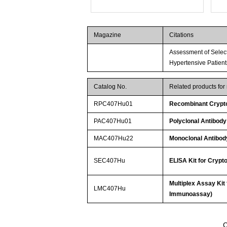
Magazine
Citations
Assessment of Select
Hypertensive Patient
Catalog No.
Related products fo
RPC407Hu01
Recombinant Crypt
PAC407Hu01
Polyclonal Antibod
MAC407Hu22
Monoclonal Antibod
SEC407Hu
ELISA Kit for Cryp
Multiplex Assay Kit
LMC407Hu
Immunoassay)
C