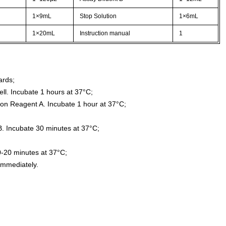
1×9mL
Stop Solution
1×6mL
1×20mL
Instruction manual
1
ards;
ll. Incubate 1 hours at 37°C;
ion Reagent A. Incubate 1 hour at 37°C;
. Incubate 30 minutes at 37°C;
0-20 minutes at 37°C;
immediately.