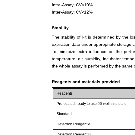
Intra-Assay: CV<10%
Inter-Assay: CV<12%
Stability
The stability of kit is determined by the los
expiration date under appropriate storage c
To minimize extra influence on the perfo
temperature, air humidity, incubator tempera
the whole assay is performed by the same o
Reagents and materials provided
Reagents
Pre-coated, ready to use 96-well strip plate
Standard
Detection Reagent A
Detection Reagent B