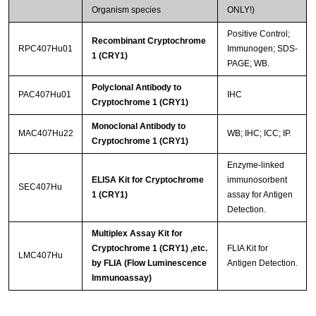
Organism species
ONLY!)
Positive Control;
Recombinant Cryptochrome
RPC407Hu01
Immunogen; SDS-
1 (CRY1)
PAGE; WB.
Polyclonal Antibody to
PAC407Hu01
IHC
Cryptochrome 1 (CRY1)
Monoclonal Antibody to
MAC407Hu22
WB; IHC; ICC; IP.
Cryptochrome 1 (CRY1)
Enzyme-linked
ELISA Kit for Cryptochrome
immunosorbent
SEC407Hu
1 (CRY1)
assay for Antigen
Detection.
Multiplex Assay Kit for
Cryptochrome 1 (CRY1) ,etc.
FLIA Kit for
LMC407Hu
by FLIA (Flow Luminescence
Antigen Detection.
Immunoassay)