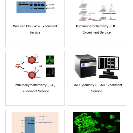
Western Blot (WB) Experiment
Immunohistochemistry (IHC)
Service
Experiment Service
Immunocytochemistry (ICC)
Flow Cytometry (FCM) Experiment
Experiment Service
Service