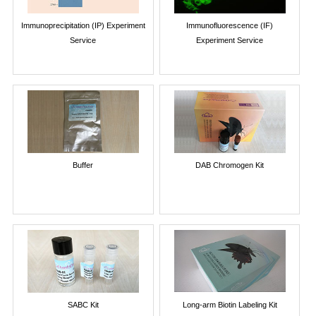
Immunoprecipitation (IP) Experiment
Immunofluorescence (IF)
Service
Experiment Service
Buffer
DAB Chromogen Kit
SABC Kit
Long-arm Biotin Labeling Kit