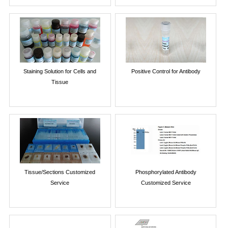
Staining Solution for Cells and
Positive Control for Antibody
Tissue
Tissue/Sections Customized
Phosphorylated Antibody
Service
Customized Service