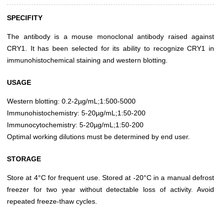
SPECIFITY
The antibody is a mouse monoclonal antibody raised against
CRY1. It has been selected for its ability to recognize CRY1 in
immunohistochemical staining and western blotting.
USAGE
Western blotting: 0.2-2µg/mL;1:500-5000
Immunohistochemistry: 5-20µg/mL;1:50-200
Immunocytochemistry: 5-20µg/mL;1:50-200
Optimal working dilutions must be determined by end user.
STORAGE
Store at 4°C for frequent use. Stored at -20°C in a manual defrost
freezer for two year without detectable loss of activity. Avoid
repeated freeze-thaw cycles.