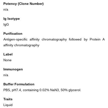
Potency (Clone Number)
n/a
Ig Isotype
IgG
Purification
Antigen-specific affinity chromatography followed by Protein A
affinity chromatography
Label
None
Immunogen
n/a
Buffer Formulation
PBS, pH7.4, containing 0.02% NaN3, 50% glycerol.
Traits
Liquid