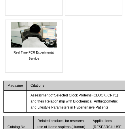
Real Time PCR Experimental
Service
Magazine
Citations
Assessment of Selected Clock Proteins (CLOCK, CRY1)
and their Relationship with Biochemical, Anthropometric
and Lifestyle Parameters in Hypertensive Patients
Related products for research
Applications
Catalog No.
use of Homo sapiens (Human)
(RESEARCH USE