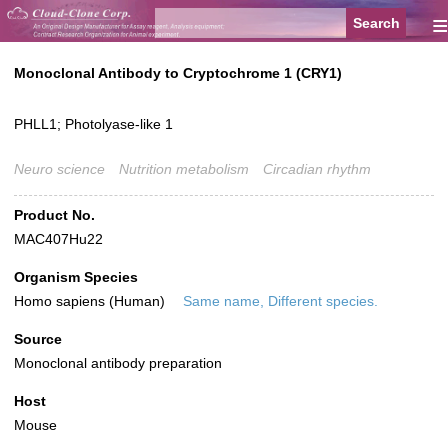
≡
Monoclonal Antibody to Cryptochrome 1 (CRY1)
PHLL1; Photolyase-like 1
Neuro science
Nutrition metabolism
Circadian rhythm
Product No.
MAC407Hu22
Organism Species
Homo sapiens (Human)
Same name, Different species.
Source
Monoclonal antibody preparation
Host
Mouse