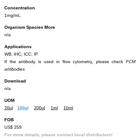
Concentration
1mg/mL
Organism Species More
n/a
Applications
WB; IHC; ICC; IP.
If the antibody is used in flow cytometry, please check
FCM
antibodies.
Download
n/a
UOM
20µl
100µl
200µl
1ml
10ml
FOB
US$ 259
For more details, please contact local distributors!