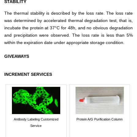
STABILITY
The thermal stability is described by the loss rate. The loss rate
was determined by accelerated thermal degradation test, that is,
incubate the protein at 37°C for 48h, and no obvious degradation
and precipitation were observed. The loss rate is less than 5%
within the expiration date under appropriate storage condition.
GIVEAWAYS
INCREMENT SERVICES
Antibody Labeling Customized
Protein A/G Purification Column
Service