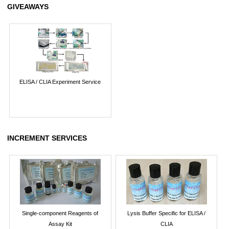
GIVEAWAYS
ELISA / CLIA Experiment Service
INCREMENT SERVICES
Single-component Reagents of
Lysis Buffer Specific for ELISA /
Assay Kit
CLIA