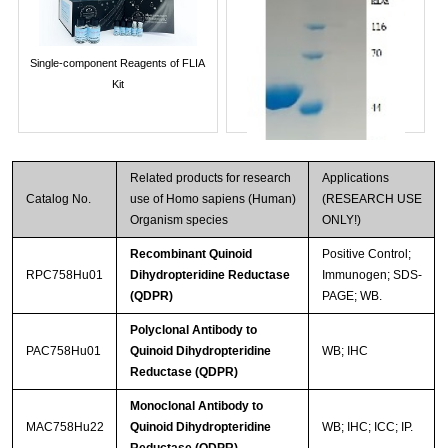
Single-component Reagents of FLIA
Kit
Related products for research
Applications
Catalog No.
use of Homo sapiens (Human)
(RESEARCH USE
Organism species
ONLY!)
Recombinant Quinoid
Positive Control;
RPC758Hu01
Dihydropteridine Reductase
Immunogen; SDS-
(QDPR)
PAGE; WB.
Streptavidin-Agarose Beads
Polyclonal Antibody to
PAC758Hu01
Quinoid Dihydropteridine
WB; IHC
Reductase (QDPR)
Monoclonal Antibody to
MAC758Hu22
Quinoid Dihydropteridine
WB; IHC; ICC; IP.