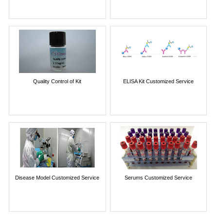
Quality Control of Kit
ELISA Kit Customized Service
Disease Model Customized Service
Serums Customized Service