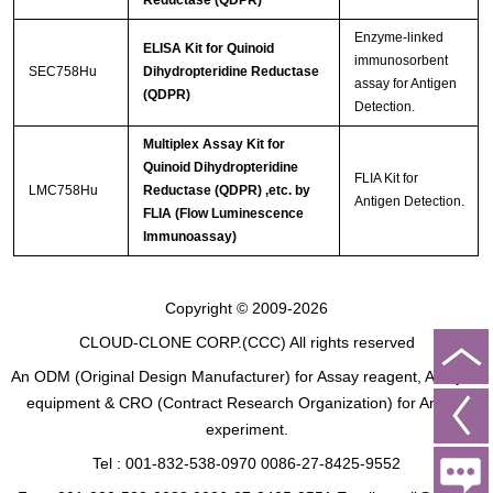
Reductase (QDPR)
Enzyme-linked
ELISA Kit for Quinoid
immunosorbent
SEC758Hu
Dihydropteridine Reductase
assay for Antigen
(QDPR)
Detection.
Multiplex Assay Kit for
Quinoid Dihydropteridine
FLIA Kit for
LMC758Hu
Reductase (QDPR) ,etc. by
Antigen Detection.
FLIA (Flow Luminescence
Immunoassay)
Copyright © 2009-2026
CLOUD-CLONE CORP.(CCC)
All rights reserved
An ODM (Original Design Manufacturer) for Assay reagent, Analysis
equipment & CRO (Contract Research Organization) for Animal
experiment.
Tel : 001-832-538-0970 0086-27-8425-9552