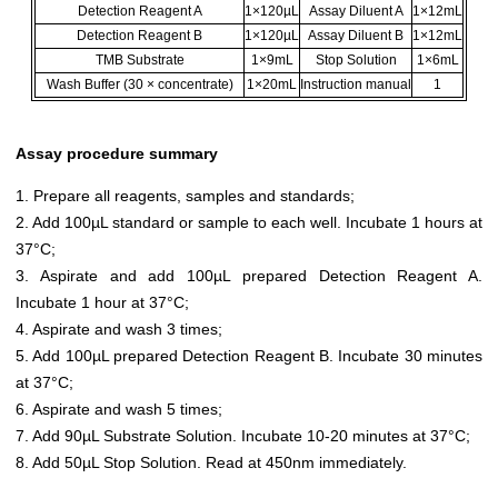
Detection Reagent A
1×120µL
Assay Diluent A
1×12mL
Detection Reagent B
1×120µL
Assay Diluent B
1×12mL
TMB Substrate
1×9mL
Stop Solution
1×6mL
Wash Buffer (30 × concentrate)
1×20mL
Instruction manual
1
Assay procedure summary
1. Prepare all reagents, samples and standards;
2. Add 100µL standard or sample to each well. Incubate 1 hours at
37°C;
3. Aspirate and add 100µL prepared Detection Reagent A.
Incubate 1 hour at 37°C;
4. Aspirate and wash 3 times;
5. Add 100µL prepared Detection Reagent B. Incubate 30 minutes
at 37°C;
6. Aspirate and wash 5 times;
7. Add 90µL Substrate Solution. Incubate 10-20 minutes at 37°C;
8. Add 50µL Stop Solution. Read at 450nm immediately.