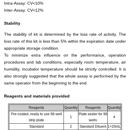
Intra-Assay: CV<10%
Inter-Assay: CV<12%
Stability
The stability of kit is determined by the loss rate of activity. The
loss rate of this kit is less than 5% within the expiration date under
appropriate storage condition.
To minimize extra influence on the performance, operation
procedures and lab conditions, especially room temperature, air
humidity, incubator temperature should be strictly controlled. It is
also strongly suggested that the whole assay is performed by the
same operator from the beginning to the end.
Reagents and materials provided
Reagents
Quantity
Reagents
Quantity
Pre-coated, ready to use 96-well
Plate sealer for 96
1
4
strip plate
wells
Standard
2
Standard Diluent
1×20mL