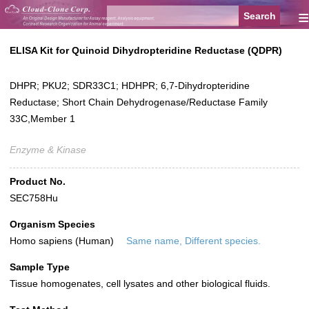
≡
ELISA Kit for Quinoid Dihydropteridine Reductase (QDPR)
DHPR; PKU2; SDR33C1; HDHPR; 6,7-Dihydropteridine
Reductase; Short Chain Dehydrogenase/Reductase Family
33C,Member 1
Enzyme & Kinase
Product No.
SEC758Hu
Organism Species
Homo sapiens (Human)
Same name, Different species.
Sample Type
Tissue homogenates, cell lysates and other biological fluids.