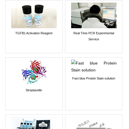
TGFB1 Activation Reagent
Real Time PCR Experimental
Service
Fast blue Protein Stain solution
Streptavidin