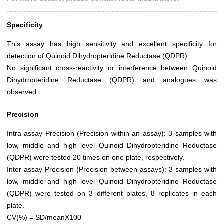
Specificity
This assay has high sensitivity and excellent specificity for
detection of Quinoid Dihydropteridine Reductase (QDPR).
No significant cross-reactivity or interference between Quinoid
Dihydropteridine Reductase (QDPR) and analogues was
observed.
Precision
Intra-assay Precision (Precision within an assay): 3 samples with
low, middle and high level Quinoid Dihydropteridine Reductase
(QDPR) were tested 20 times on one plate, respectively.
Inter-assay Precision (Precision between assays): 3 samples with
low, middle and high level Quinoid Dihydropteridine Reductase
(QDPR) were tested on 3 different plates, 8 replicates in each
plate.
CV(%) = SD/meanX100