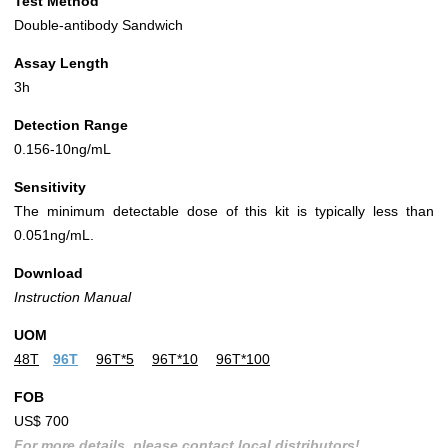
Test Method
Double-antibody Sandwich
Assay Length
3h
Detection Range
0.156-10ng/mL
Sensitivity
The minimum detectable dose of this kit is typically less than
0.051ng/mL.
Download
Instruction Manual
UOM
48T
96T
96T*5
96T*10
96T*100
FOB
US$ 700
For more details, please contact local distributors!