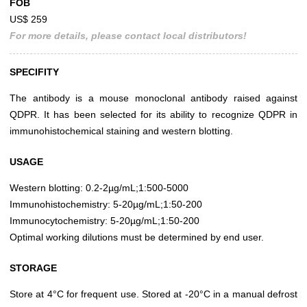
FOB
US$ 259
For more details, please contact local distributors!
SPECIFITY
The antibody is a mouse monoclonal antibody raised against
QDPR. It has been selected for its ability to recognize QDPR in
immunohistochemical staining and western blotting.
USAGE
Western blotting: 0.2-2µg/mL;1:500-5000
Immunohistochemistry: 5-20µg/mL;1:50-200
Immunocytochemistry: 5-20µg/mL;1:50-200
Optimal working dilutions must be determined by end user.
STORAGE
Store at 4°C for frequent use. Stored at -20°C in a manual defrost