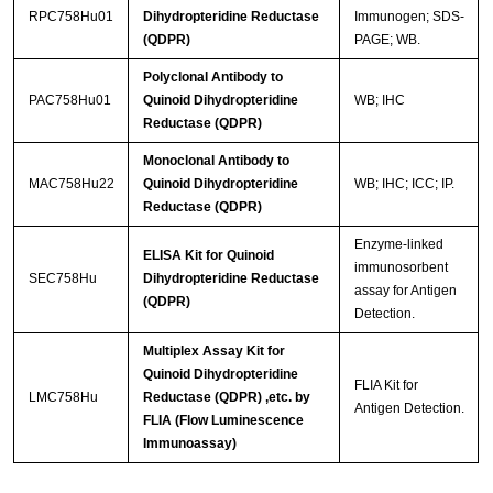
RPC758Hu01
Dihydropteridine Reductase
Immunogen; SDS-
(QDPR)
PAGE; WB.
Polyclonal Antibody to
PAC758Hu01
Quinoid Dihydropteridine
WB; IHC
Reductase (QDPR)
Monoclonal Antibody to
MAC758Hu22
Quinoid Dihydropteridine
WB; IHC; ICC; IP.
Reductase (QDPR)
Enzyme-linked
ELISA Kit for Quinoid
immunosorbent
SEC758Hu
Dihydropteridine Reductase
assay for Antigen
(QDPR)
Detection.
Multiplex Assay Kit for
Quinoid Dihydropteridine
FLIA Kit for
LMC758Hu
Reductase (QDPR) ,etc. by
Antigen Detection.
FLIA (Flow Luminescence
Immunoassay)