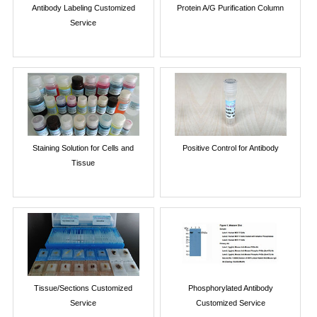
Antibody Labeling Customized
Protein A/G Purification Column
Service
Staining Solution for Cells and
Positive Control for Antibody
Tissue
Tissue/Sections Customized
Phosphorylated Antibody
Service
Customized Service