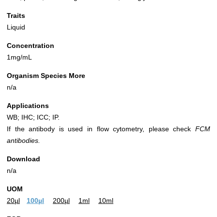
Traits
Liquid
Concentration
1mg/mL
Organism Species More
n/a
Applications
WB; IHC; ICC; IP.
If the antibody is used in flow cytometry, please check
FCM
antibodies.
Download
n/a
UOM
20µl
100µl
200µl
1ml
10ml