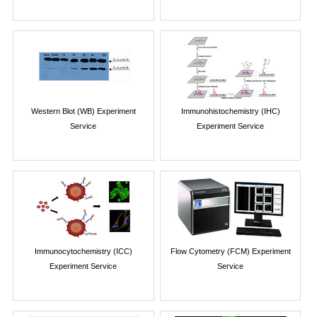
Western Blot (WB) Experiment
Immunohistochemistry (IHC)
Service
Experiment Service
Immunocytochemistry (ICC)
Flow Cytometry (FCM) Experiment
Experiment Service
Service