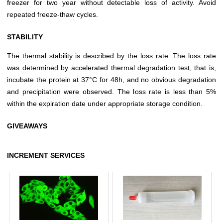
freezer for two year without detectable loss of activity. Avoid
repeated freeze-thaw cycles.
STABILITY
The thermal stability is described by the loss rate. The loss rate
was determined by accelerated thermal degradation test, that is,
incubate the protein at 37°C for 48h, and no obvious degradation
and precipitation were observed. The loss rate is less than 5%
within the expiration date under appropriate storage condition.
GIVEAWAYS
INCREMENT SERVICES