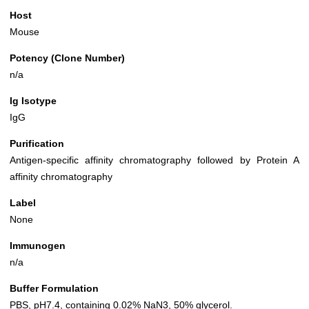
Host
Mouse
Potency (Clone Number)
n/a
Ig Isotype
IgG
Purification
Antigen-specific affinity chromatography followed by Protein A
affinity chromatography
Label
None
Immunogen
n/a
Buffer Formulation
PBS, pH7.4, containing 0.02% NaN3, 50% glycerol.