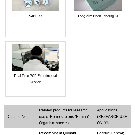
SABC Kit
Long-arm Biotin Labeling Kit
Real Time PCR Experimental
Service
Related products for research
Applications
Catalog No.
use of Homo sapiens (Human)
(RESEARCH USE
Organism species
ONLY!)
Recombinant Quinoid
Positive Control;