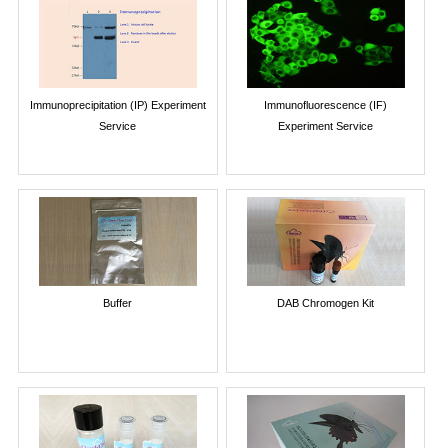
Immunoprecipitation (IP) Experiment
Immunofluorescence (IF)
Service
Experiment Service
Buffer
DAB Chromogen Kit