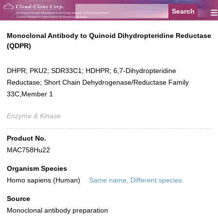
≡
Monoclonal Antibody to Quinoid Dihydropteridine Reductase
(QDPR)
DHPR; PKU2; SDR33C1; HDHPR; 6,7-Dihydropteridine
Reductase; Short Chain Dehydrogenase/Reductase Family
33C,Member 1
Enzyme & Kinase
Product No.
MAC758Hu22
Organism Species
Homo sapiens (Human)
Same name, Different species.
Source
Monoclonal antibody preparation