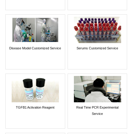
Disease Model Customized Service
Serums Customized Service
TGFB1 Activation Reagent
Real Time PCR Experimental
Service