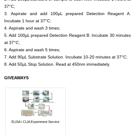
37°C;
3. Aspirate and add 100µL prepared Detection Reagent A.
Incubate 1 hour at 37°C;
4. Aspirate and wash 3 times;
5. Add 100µL prepared Detection Reagent B. Incubate 30 minutes
at 37°C;
6. Aspirate and wash 5 times;
7. Add 90µL Substrate Solution. Incubate 10-20 minutes at 37°C;
8. Add 50µL Stop Solution. Read at 450nm immediately.
GIVEAWAYS
ELISA / CLIA Experiment Service