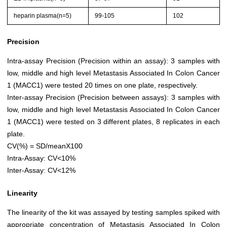
heparin plasma(n=5)
99-105
102
Precision
Intra-assay Precision (Precision within an assay): 3 samples with
low, middle and high level Metastasis Associated In Colon Cancer
1 (MACC1) were tested 20 times on one plate, respectively.
Inter-assay Precision (Precision between assays): 3 samples with
low, middle and high level Metastasis Associated In Colon Cancer
1 (MACC1) were tested on 3 different plates, 8 replicates in each
plate.
CV(%) = SD/meanX100
Intra-Assay: CV<10%
Inter-Assay: CV<12%
Linearity
The linearity of the kit was assayed by testing samples spiked with
appropriate concentration of Metastasis Associated In Colon