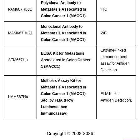
Polyclonal Antibody to
PAM667Hu01
Metastasis Associated In
IHC
Colon Cancer 1 (MACC1)
Monoclonal Antibody to
MAM667Hu21
Metastasis Associated In
WB
Colon Cancer 1 (MACC1)
Enzyme-linked
ELISA Kit for Metastasis
immunosorbent
SEM667Hu
Associated In Colon Cancer
assay for Antigen
1 (MACC1)
Detection.
Multiplex Assay Kit for
Metastasis Associated In
Colon Cancer 1 (MACC1)
FLIA Kit for
LMM667Hu
,etc. by FLIA (Flow
Antigen Detection.
Luminescence
Immunoassay)
Copyright © 2009-2026