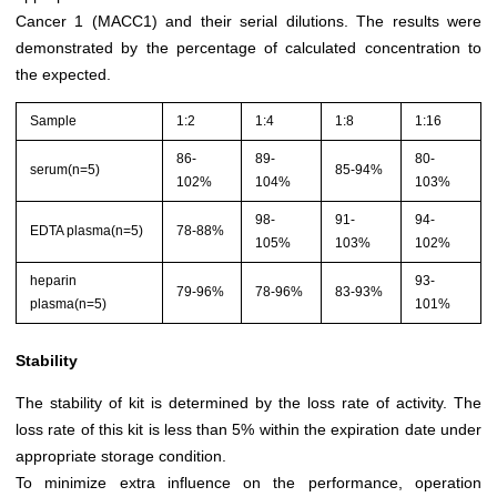
Cancer 1 (MACC1) and their serial dilutions. The results were
demonstrated by the percentage of calculated concentration to
the expected.
Sample
1:2
1:4
1:8
1:16
86-
89-
80-
serum(n=5)
85-94%
102%
104%
103%
98-
91-
94-
EDTA plasma(n=5)
78-88%
105%
103%
102%
heparin
93-
79-96%
78-96%
83-93%
plasma(n=5)
101%
Stability
The stability of kit is determined by the loss rate of activity. The
loss rate of this kit is less than 5% within the expiration date under
appropriate storage condition.
To minimize extra influence on the performance, operation