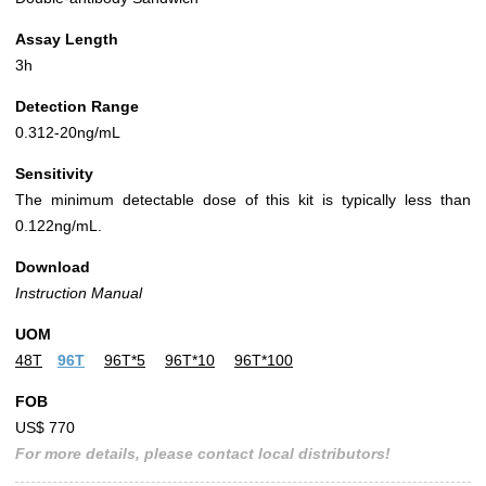
Assay Length
3h
Detection Range
0.312-20ng/mL
Sensitivity
The minimum detectable dose of this kit is typically less than
0.122ng/mL.
Download
Instruction Manual
UOM
48T
96T
96T*5
96T*10
96T*100
FOB
US$ 770
For more details, please contact local distributors!