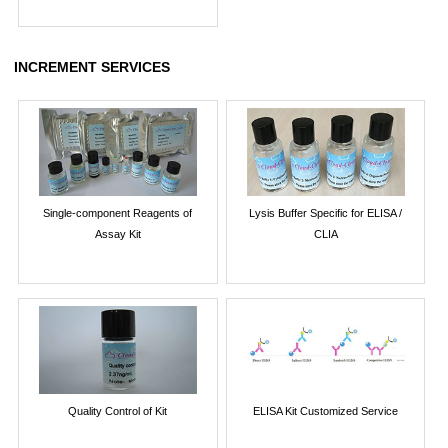
INCREMENT SERVICES
Single-component Reagents of
Lysis Buffer Specific for ELISA /
Assay Kit
CLIA
Quality Control of Kit
ELISA Kit Customized Service