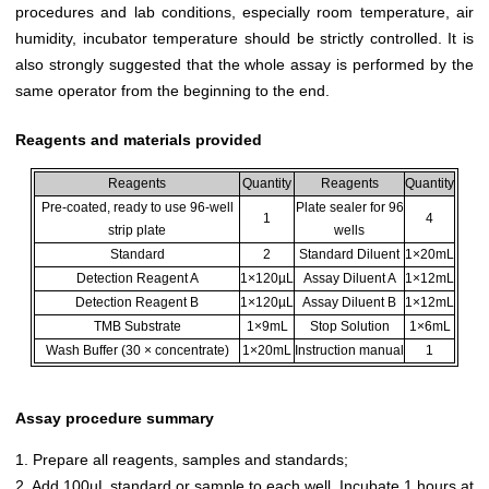
procedures and lab conditions, especially room temperature, air
humidity, incubator temperature should be strictly controlled. It is
also strongly suggested that the whole assay is performed by the
same operator from the beginning to the end.
Reagents and materials provided
Reagents
Quantity
Reagents
Quantity
Pre-coated, ready to use 96-well
Plate sealer for 96
1
4
strip plate
wells
Standard
2
Standard Diluent
1×20mL
Detection Reagent A
1×120µL
Assay Diluent A
1×12mL
Detection Reagent B
1×120µL
Assay Diluent B
1×12mL
TMB Substrate
1×9mL
Stop Solution
1×6mL
Wash Buffer (30 × concentrate)
1×20mL
Instruction manual
1
Assay procedure summary
1. Prepare all reagents, samples and standards;
2. Add 100µL standard or sample to each well. Incubate 1 hours at