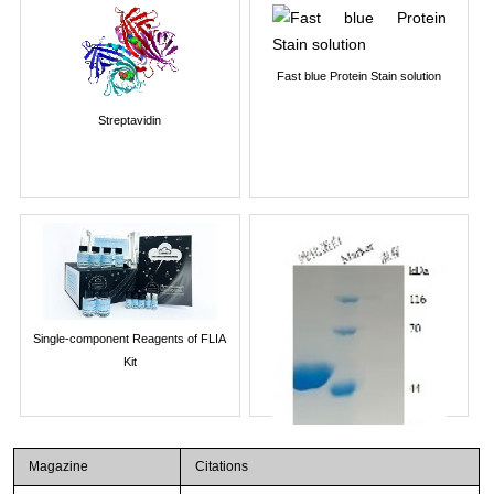
Fast blue Protein Stain solution
Streptavidin
Single-component Reagents of FLIA
Kit
Magazine
Citations