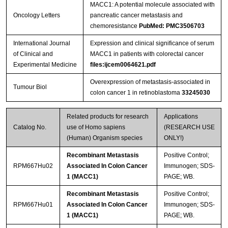
MACC1: A potential molecule associated with
Oncology Letters
pancreatic cancer metastasis and
chemoresistance
PubMed: PMC3506703
International Journal
Expression and clinical significance of serum
of Clinical and
MACC1 in patients with colorectal cancer
Streptavidin-Agarose Beads
Experimental Medicine
files:ijcem0064621.pdf
Overexpression of metastasis-associated in
Tumour Biol
colon cancer 1 in retinoblastoma
33245030
Related products for research
Applications
Catalog No.
use of Homo sapiens
(RESEARCH USE
(Human) Organism species
ONLY!)
Recombinant Metastasis
Positive Control;
RPM667Hu02
Associated In Colon Cancer
Immunogen; SDS-
1 (MACC1)
PAGE; WB.
Recombinant Metastasis
Positive Control;
RPM667Hu01
Associated In Colon Cancer
Immunogen; SDS-
1 (MACC1)
PAGE; WB.