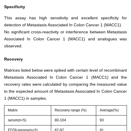
Specificity
This assay has high sensitivity and excellent specificity for
detection of Metastasis Associated In Colon Cancer 1 (MACC1).
No significant cross-reactivity or interference between Metastasis
Associated In Colon Cancer 1 (MACC1) and analogues was
observed.
Recovery
Matrices listed below were spiked with certain level of recombinant
Metastasis Associated In Colon Cancer 1 (MACC1) and the
recovery rates were calculated by comparing the measured value
to the expected amount of Metastasis Associated In Colon Cancer
1 (MACC1) in samples.
Matrix
Recovery range (%)
Average(%)
serum(n=5)
80-104
93
EDTA plasma(n=5)
87-97
91