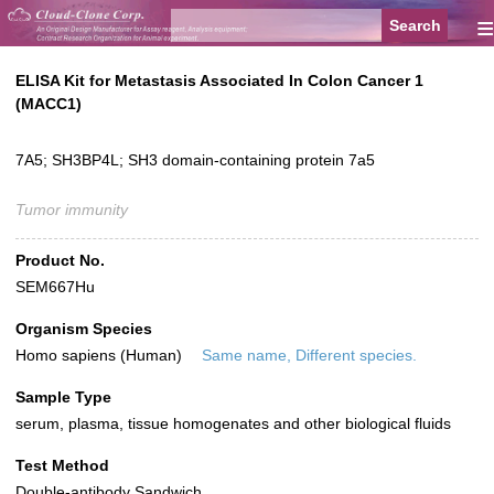
≡
ELISA Kit for Metastasis Associated In Colon Cancer 1
(MACC1)
7A5; SH3BP4L; SH3 domain-containing protein 7a5
Tumor immunity
Product No.
SEM667Hu
Organism Species
Homo sapiens (Human)
Same name, Different species.
Sample Type
serum, plasma, tissue homogenates and other biological fluids
Test Method
Double-antibody Sandwich