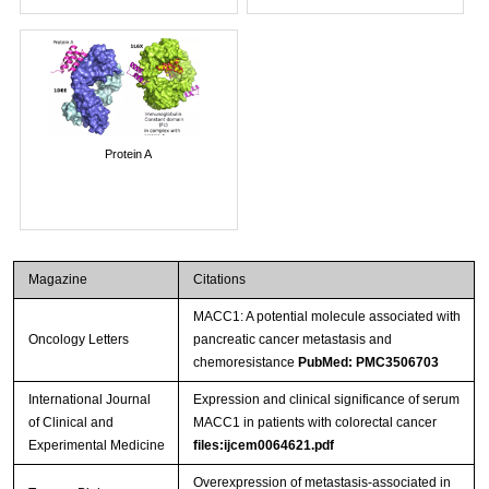
Protein A
Magazine
Citations
MACC1: A potential molecule associated with
Oncology Letters
pancreatic cancer metastasis and
chemoresistance
PubMed: PMC3506703
International Journal
Expression and clinical significance of serum
of Clinical and
MACC1 in patients with colorectal cancer
Experimental Medicine
files:ijcem0064621.pdf
Overexpression of metastasis-associated in