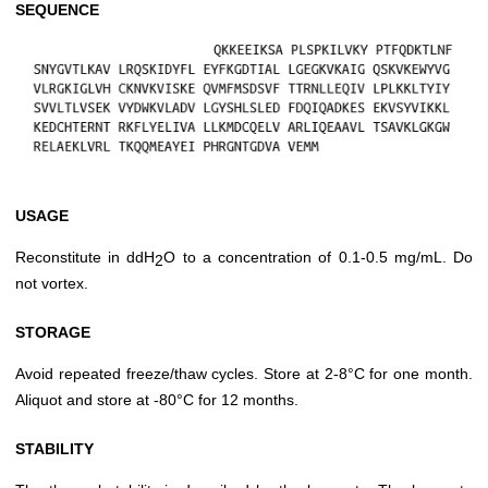
SEQUENCE
USAGE
Reconstitute in ddH
O to a concentration of 0.1-0.5 mg/mL. Do
2
not vortex.
STORAGE
Avoid repeated freeze/thaw cycles. Store at 2-8°C for one month.
Aliquot and store at -80°C for 12 months.
STABILITY