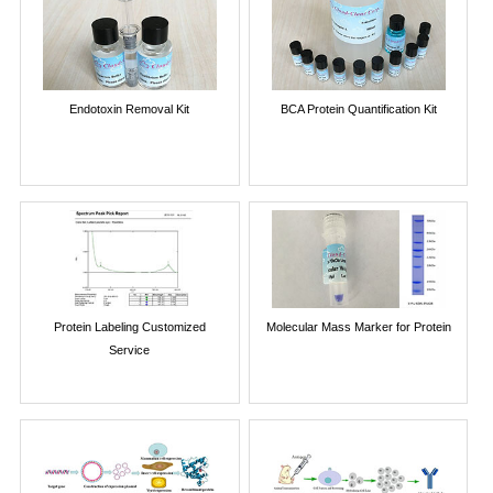
Endotoxin Removal Kit
BCA Protein Quantification Kit
Protein Labeling Customized
Molecular Mass Marker for Protein
Service