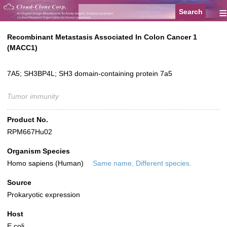
≡
Recombinant Metastasis Associated In Colon Cancer 1
(MACC1)
7A5; SH3BP4L; SH3 domain-containing protein 7a5
Tumor immunity
Product No.
RPM667Hu02
Organism Species
Homo sapiens (Human)
Same name, Different species.
Source
Prokaryotic expression
Host
E.coli