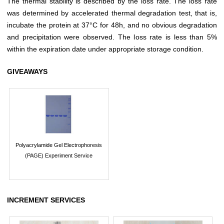
The thermal stability is described by the loss rate. The loss rate
was determined by accelerated thermal degradation test, that is,
incubate the protein at 37°C for 48h, and no obvious degradation
and precipitation were observed. The loss rate is less than 5%
within the expiration date under appropriate storage condition.
GIVEAWAYS
Polyacrylamide Gel Electrophoresis
(PAGE) Experiment Service
INCREMENT SERVICES