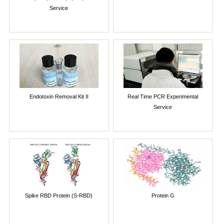
Service
Endotoxin Removal Kit II
Real Time PCR Experimental
Service
Spike RBD Protein (S-RBD)
Protein G