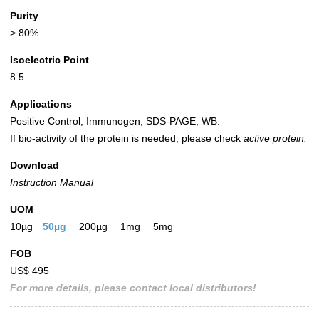
Purity
> 80%
Isoelectric Point
8.5
Applications
Positive Control; Immunogen; SDS-PAGE; WB.
If bio-activity of the protein is needed, please check
active protein.
Download
Instruction Manual
UOM
10µg
50µg
200µg
1mg
5mg
FOB
US$ 495
For more details, please contact local distributors!