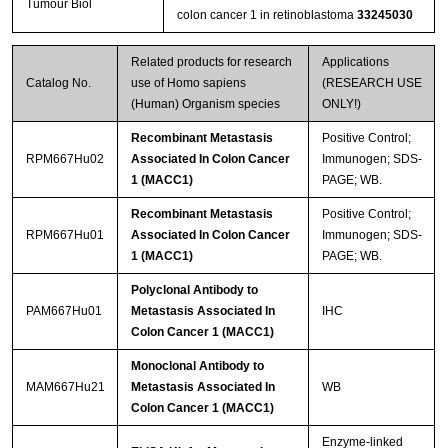
Tumour Biol
colon cancer 1 in retinoblastoma
33245030
Related products for research
Applications
Catalog No.
use of Homo sapiens
(RESEARCH USE
(Human) Organism species
ONLY!)
Recombinant Metastasis
Positive Control;
RPM667Hu02
Associated In Colon Cancer
Immunogen; SDS-
1 (MACC1)
PAGE; WB.
Recombinant Metastasis
Positive Control;
RPM667Hu01
Associated In Colon Cancer
Immunogen; SDS-
1 (MACC1)
PAGE; WB.
Polyclonal Antibody to
PAM667Hu01
Metastasis Associated In
IHC
Colon Cancer 1 (MACC1)
Monoclonal Antibody to
MAM667Hu21
Metastasis Associated In
WB
Colon Cancer 1 (MACC1)
Enzyme-linked