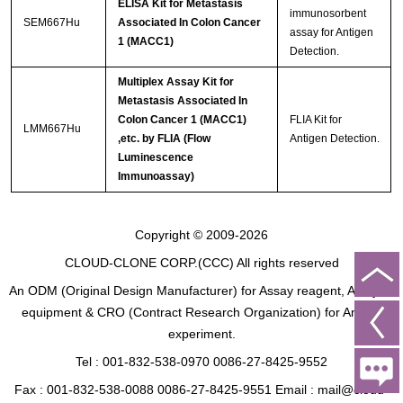
ELISA Kit for Metastasis
immunosorbent
SEM667Hu
Associated In Colon Cancer
assay for Antigen
1 (MACC1)
Detection.
Multiplex Assay Kit for
Metastasis Associated In
Colon Cancer 1 (MACC1)
FLIA Kit for
LMM667Hu
,etc. by FLIA (Flow
Antigen Detection.
Luminescence
Immunoassay)
Copyright © 2009-2026
CLOUD-CLONE CORP.(CCC)
All rights reserved
An ODM (Original Design Manufacturer) for Assay reagent, Analysis
equipment & CRO (Contract Research Organization) for Animal
experiment.
Tel : 001-832-538-0970 0086-27-8425-9552
Fax : 001-832-538-0088 0086-27-8425-9551 Email : mail@cloud-