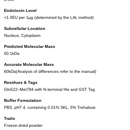
Endotoxin Level
<1.0EU per 1µg (determined by the LAL method)
Subcellular Location
Nucleus, Cytoplasm
Predicted Molecular Mass
60.1kDa
Accurate Molecular Mass
60kDa(Analysis of differences refer to the manual)
Residues & Tags
Gln522~Met784 with N-terminal His and GST Tag
Buffer Formulation
PBS, pH7.4, containing 0.01% SKL, 5% Trehalose.
Traits
Freeze-dried powder