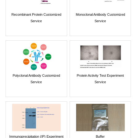
Recombinant Protein Customized
Monoclonal Antibody Customized
Service
Service
Polyclonal Antibody Customized
Protein Activity Test Experiment
Service
Service
Immunoprecipitation (IP) Experiment
Buffer