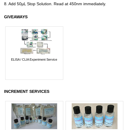
8. Add 50µL Stop Solution. Read at 450nm immediately.
GIVEAWAYS
ELISA / CLIA Experiment Service
INCREMENT SERVICES