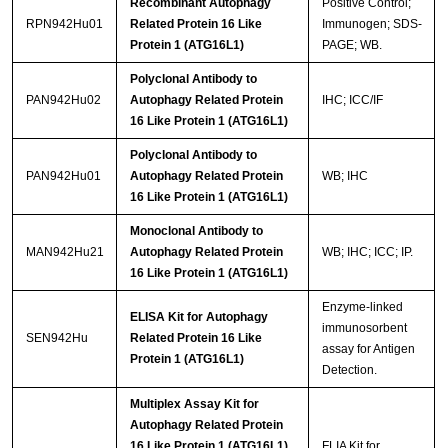
Recombinant Autophagy
Positive Control;
RPN942Hu01
Related Protein 16 Like
Immunogen; SDS-
Protein 1 (ATG16L1)
PAGE; WB.
Polyclonal Antibody to
PAN942Hu02
Autophagy Related Protein
IHC; ICC/IF
16 Like Protein 1 (ATG16L1)
Polyclonal Antibody to
PAN942Hu01
Autophagy Related Protein
WB; IHC
16 Like Protein 1 (ATG16L1)
Monoclonal Antibody to
MAN942Hu21
Autophagy Related Protein
WB; IHC; ICC; IP.
16 Like Protein 1 (ATG16L1)
Enzyme-linked
ELISA Kit for Autophagy
immunosorbent
SEN942Hu
Related Protein 16 Like
assay for Antigen
Protein 1 (ATG16L1)
Detection.
Multiplex Assay Kit for
Autophagy Related Protein
16 Like Protein 1 (ATG16L1)
FLIA Kit for