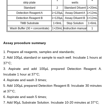
1
4
strip plate
wells
Standard
2
Standard Diluent
1×20mL
Detection Reagent A
1×120µL
Assay Diluent A
1×12mL
Detection Reagent B
1×120µL
Assay Diluent B
1×12mL
TMB Substrate
1×9mL
Stop Solution
1×6mL
Wash Buffer (30 × concentrate)
1×20mL
Instruction manual
1
Assay procedure summary
1. Prepare all reagents, samples and standards;
2. Add 100µL standard or sample to each well. Incubate 1 hours at
37°C;
3. Aspirate and add 100µL prepared Detection Reagent A.
Incubate 1 hour at 37°C;
4. Aspirate and wash 3 times;
5. Add 100µL prepared Detection Reagent B. Incubate 30 minutes
at 37°C;
6. Aspirate and wash 5 times;
7. Add 90µL Substrate Solution. Incubate 10-20 minutes at 37°C;