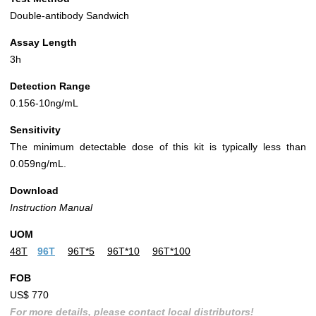
Double-antibody Sandwich
Assay Length
3h
Detection Range
0.156-10ng/mL
Sensitivity
The minimum detectable dose of this kit is typically less than
0.059ng/mL.
Download
Instruction Manual
UOM
48T
96T
96T*5
96T*10
96T*100
FOB
US$ 770
For more details, please contact local distributors!