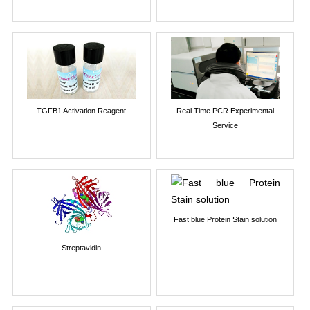
TGFB1 Activation Reagent
Real Time PCR Experimental
Service
Fast blue Protein Stain solution
Streptavidin