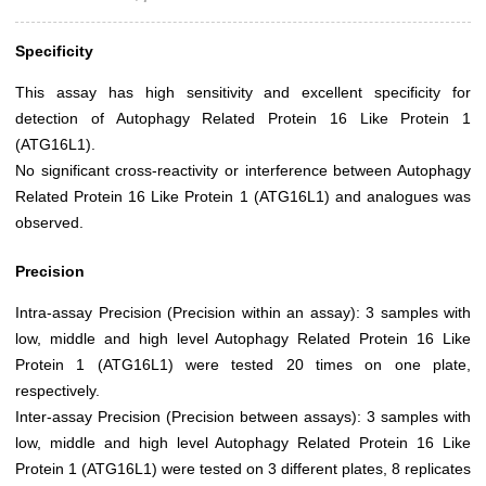
Specificity
This assay has high sensitivity and excellent specificity for
detection of Autophagy Related Protein 16 Like Protein 1
(ATG16L1).
No significant cross-reactivity or interference between Autophagy
Related Protein 16 Like Protein 1 (ATG16L1) and analogues was
observed.
Precision
Intra-assay Precision (Precision within an assay): 3 samples with
low, middle and high level Autophagy Related Protein 16 Like
Protein 1 (ATG16L1) were tested 20 times on one plate,
respectively.
Inter-assay Precision (Precision between assays): 3 samples with
low, middle and high level Autophagy Related Protein 16 Like
Protein 1 (ATG16L1) were tested on 3 different plates, 8 replicates