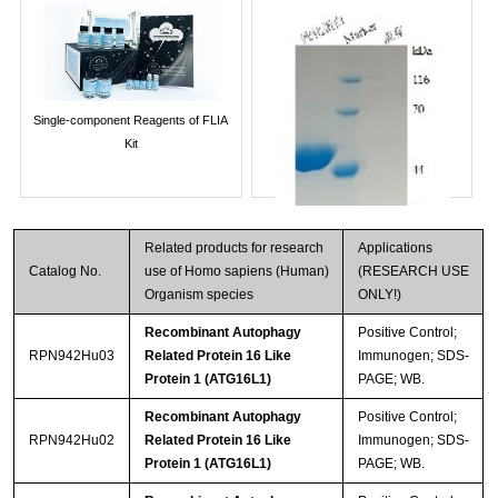
Single-component Reagents of FLIA
Kit
Related products for research
Applications
Catalog No.
use of Homo sapiens (Human)
(RESEARCH USE
Organism species
ONLY!)
Recombinant Autophagy
Positive Control;
RPN942Hu03
Related Protein 16 Like
Immunogen; SDS-
Protein 1 (ATG16L1)
PAGE; WB.
Streptavidin-Agarose Beads
Recombinant Autophagy
Positive Control;
RPN942Hu02
Related Protein 16 Like
Immunogen; SDS-
Protein 1 (ATG16L1)
PAGE; WB.