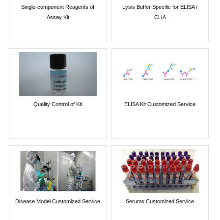
Single-component Reagents of
Lysis Buffer Specific for ELISA /
Assay Kit
CLIA
Quality Control of Kit
ELISA Kit Customized Service
Disease Model Customized Service
Serums Customized Service