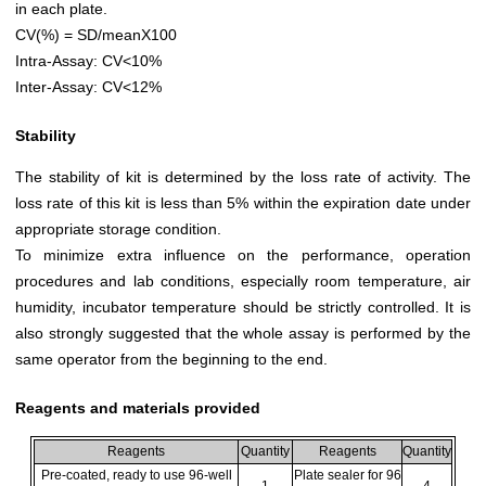
in each plate.
CV(%) = SD/meanX100
Intra-Assay: CV<10%
Inter-Assay: CV<12%
Stability
The stability of kit is determined by the loss rate of activity. The
loss rate of this kit is less than 5% within the expiration date under
appropriate storage condition.
To minimize extra influence on the performance, operation
procedures and lab conditions, especially room temperature, air
humidity, incubator temperature should be strictly controlled. It is
also strongly suggested that the whole assay is performed by the
same operator from the beginning to the end.
Reagents and materials provided
Reagents
Quantity
Reagents
Quantity
Pre-coated, ready to use 96-well
Plate sealer for 96