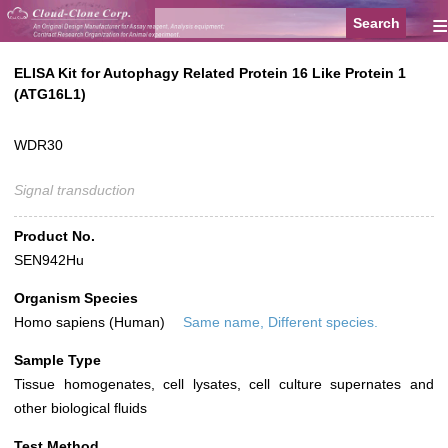
≡
ELISA Kit for Autophagy Related Protein 16 Like Protein 1
(ATG16L1)
WDR30
Signal transduction
Product No.
SEN942Hu
Organism Species
Homo sapiens (Human)
Same name, Different species.
Sample Type
Tissue homogenates, cell lysates, cell culture supernates and
other biological fluids
Test Method