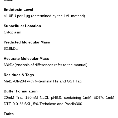
Endotoxin Level
<1.0EU per 1µg (determined by the LAL method)
Subcellular Location
Cytoplasm
Predicted Molecular Mass
62.8kDa
Accurate Molecular Mass
63kDa(Analysis of differences refer to the manual)
Residues & Tags
Met1~Gly284 with N-terminal His and GST Tag
Buffer Formulation
20mM Tris, 150mM NaCl, pH8.0, containing 1mM EDTA, 1mM
DTT, 0.01% SKL, 5% Trehalose and Proclin300.
Traits