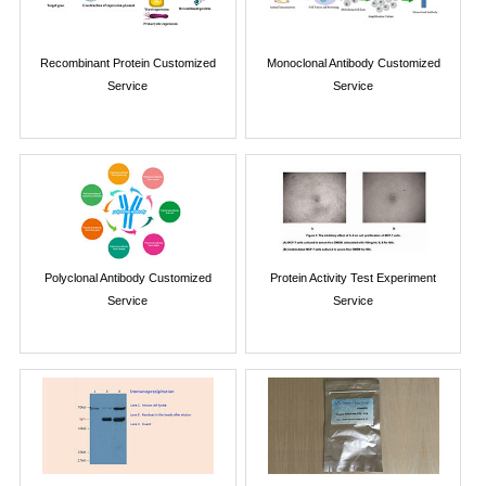
Recombinant Protein Customized
Monoclonal Antibody Customized
Service
Service
Polyclonal Antibody Customized
Protein Activity Test Experiment
Service
Service