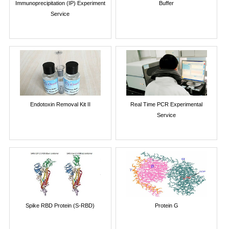
Immunoprecipitation (IP) Experiment
Buffer
Service
Endotoxin Removal Kit II
Real Time PCR Experimental
Service
Spike RBD Protein (S-RBD)
Protein G