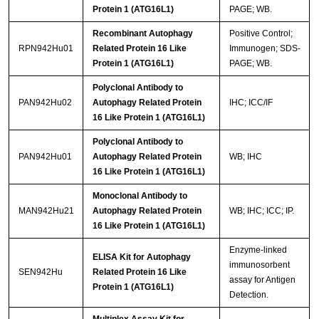
Protein 1 (ATG16L1)
PAGE; WB.
Recombinant Autophagy
Positive Control;
RPN942Hu01
Related Protein 16 Like
Immunogen; SDS-
Protein 1 (ATG16L1)
PAGE; WB.
Polyclonal Antibody to
PAN942Hu02
Autophagy Related Protein
IHC; ICC/IF
16 Like Protein 1 (ATG16L1)
Polyclonal Antibody to
PAN942Hu01
Autophagy Related Protein
WB; IHC
16 Like Protein 1 (ATG16L1)
Monoclonal Antibody to
MAN942Hu21
Autophagy Related Protein
WB; IHC; ICC; IP.
16 Like Protein 1 (ATG16L1)
Enzyme-linked
ELISA Kit for Autophagy
immunosorbent
SEN942Hu
Related Protein 16 Like
assay for Antigen
Protein 1 (ATG16L1)
Detection.