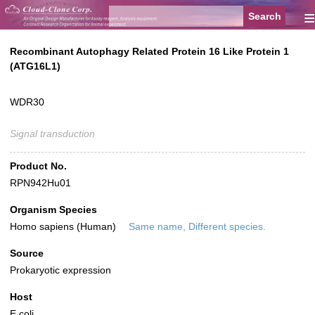
≡
Recombinant Autophagy Related Protein 16 Like Protein 1
(ATG16L1)
WDR30
Signal transduction
Product No.
RPN942Hu01
Organism Species
Homo sapiens (Human)
Same name, Different species.
Source
Prokaryotic expression
Host
E.coli