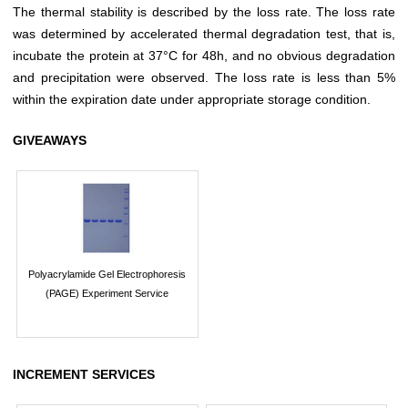
The thermal stability is described by the loss rate. The loss rate
was determined by accelerated thermal degradation test, that is,
incubate the protein at 37°C for 48h, and no obvious degradation
and precipitation were observed. The loss rate is less than 5%
within the expiration date under appropriate storage condition.
GIVEAWAYS
Polyacrylamide Gel Electrophoresis
(PAGE) Experiment Service
INCREMENT SERVICES