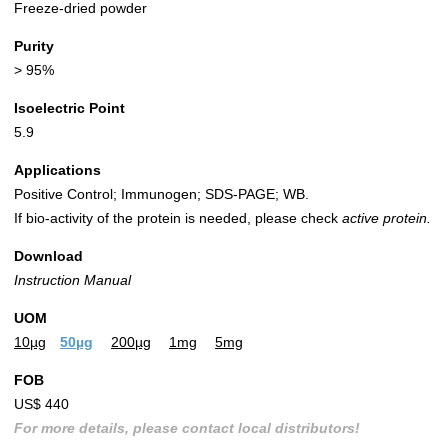
Freeze-dried powder
Purity
> 95%
Isoelectric Point
5.9
Applications
Positive Control; Immunogen; SDS-PAGE; WB.
If bio-activity of the protein is needed, please check
active protein.
Download
Instruction Manual
UOM
10µg
50µg
200µg
1mg
5mg
FOB
US$ 440
For more details, please contact local distributors!