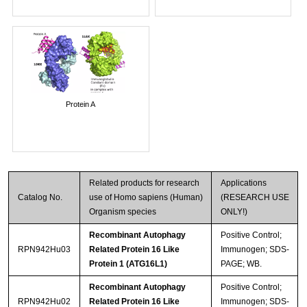
Protein A
Related products for research
Applications
Catalog No.
use of Homo sapiens (Human)
(RESEARCH USE
Organism species
ONLY!)
Recombinant Autophagy
Positive Control;
RPN942Hu03
Related Protein 16 Like
Immunogen; SDS-
Protein 1 (ATG16L1)
PAGE; WB.
Recombinant Autophagy
Positive Control;
RPN942Hu02
Related Protein 16 Like
Immunogen; SDS-