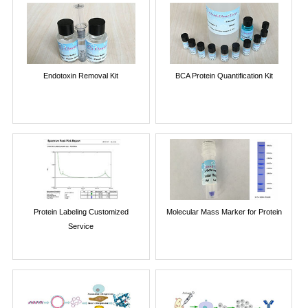
Endotoxin Removal Kit
BCA Protein Quantification Kit
Protein Labeling Customized
Molecular Mass Marker for Protein
Service