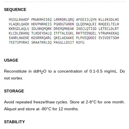
SEQUENCE
USAGE
Reconstitute in ddH
O to a concentration of 0.1-0.5 mg/mL. Do
2
not vortex.
STORAGE
Avoid repeated freeze/thaw cycles. Store at 2-8°C for one month.
Aliquot and store at -80°C for 12 months.
STABILITY